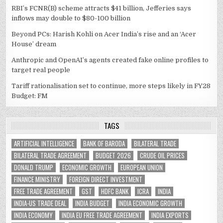
RBI’s FCNR(B) scheme attracts $41 billion, Jefferies says
inflows may double to $80-100 billion
Beyond PCs: Harish Kohli on Acer India’s rise and an ‘Acer
House’ dream
Anthropic and OpenAI’s agents created fake online profiles to
target real people
Tariff rationalisation set to continue, more steps likely in FY28
Budget: FM
TAGS
ARTIFICIAL INTELLIGENCE
BANK OF BARODA
BILATERAL TRADE
BILATERAL TRADE AGREEMENT
BUDGET 2026
CRUDE OIL PRICES
DONALD TRUMP
ECONOMIC GROWTH
EUROPEAN UNION
FINANCE MINISTRY
FOREIGN DIRECT INVESTMENT
FREE TRADE AGREEMENT
GST
HDFC BANK
ICRA
INDIA
INDIA-US TRADE DEAL
INDIA BUDGET
INDIA ECONOMIC GROWTH
INDIA ECONOMY
INDIA EU FREE TRADE AGREEMENT
INDIA EXPORTS