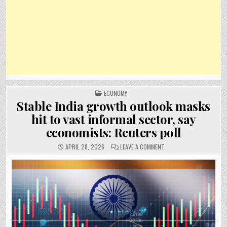
POSTED
ECONOMY
IN
Stable India growth outlook masks
hit to vast informal sector, say
economists: Reuters poll
ON
APRIL 28, 2026
LEAVE A COMMENT
STABLE
INDIA
GROWTH
OUTLOOK
MASKS
HIT
TO
VAST
INFORMAL
SECTOR,
SAY
ECONOMISTS:
REUTERS