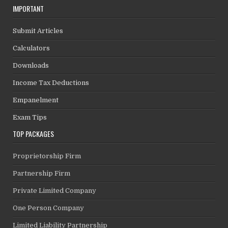
IMPORTANT
Submit Articles
Calculators
Downloads
Income Tax Deductions
Empanelment
Exam Tips
TOP PACKAGES
Proprietorship Firm
Partnership Firm
Private Limited Company
One Person Company
Limited Liability Partnership