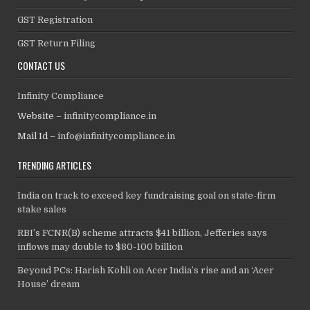
GST Registration
GST Return Filing
CONTACT US
Infinity Compliance
Website –
infinitycompliance.in
Mail Id –
info@infinitycompliance.in
TRENDING ARTICLES
India on track to exceed key fundraising goal on state-firm
stake sales
RBI’s FCNR(B) scheme attracts $41 billion, Jefferies says
inflows may double to $80-100 billion
Beyond PCs: Harish Kohli on Acer India’s rise and an ‘Acer
House’ dream