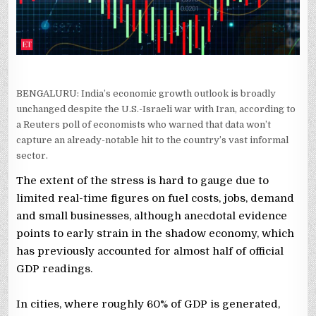
POLL
BENGALURU: India’s economic growth outlook is broadly
unchanged despite the U.S.-Israeli war with Iran, according ​to
a Reuters poll of economists who ​warned that data won’t
capture an already-notable hit to the country’s vast informal
sector.
The ​extent of the stress is hard to gauge due to
limited real-time figures on fuel costs, jobs, demand
and small businesses, although anecdotal evidence
points to early strain in the shadow economy, which
has previously accounted for almost half of official
GDP readings.
In ‌cities, where roughly 60% ⁠of ⁠GDP is generated,