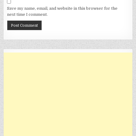
Save my name, email, and website in this browser for the
next time I comment.