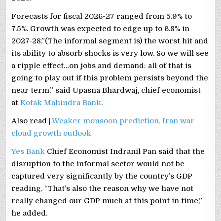
Forecasts for fiscal 2026-27 ​ranged from 5.9% ​to
7.5%. Growth was expected to edge up to 6.8% in
2027-28.”(The informal segment ⁠is) the worst hit and
its ability to absorb shocks is very low. So we will see
a ripple effect…on jobs and demand: all of that is
going to play out if this problem persists beyond the
near term,” said Upasna Bhardwaj, chief economist
at
Kotak Mahindra Bank
.
Also read |
Weaker monsoon prediction, Iran war
cloud growth outlook
Yes Bank
Chief Economist Indranil Pan said that the
disruption to the informal sector would not be
captured very significantly by the country’s GDP
reading. “That’s also the reason why we have not
really changed our GDP much at this point in time,”
he added.