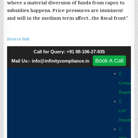
where a material diversion of funds from capex to
subsidies happens. Price pressures are imminent
and will in the medium term affect…the fiscal front.”
Source link