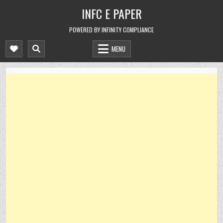
Skip
INFC E PAPER
to
content
POWERED BY INFINITY COMPLIANCE
MENU