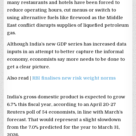
many restaurants and hotels have been forced to
reduce operating hours, cut menus or switch to
using alternative fuels like ​firewood as the Middle
East conflict disrupts supplies of liquefied petroleum
gas.
Although India’s new GDP series has increased data
inputs in ​an attempt to better capture the informal
economy, economists say more needs to be done to
get a clear picture.
Also read |
RBI finalises new risk weight norms
India’s gross domestic product is expected to grow
6.7% this fiscal year, according to an April 20-27
Reuters ​poll of 54 economists, in line with March’s
forecast. That would represent ⁠a slight ‌slowdown
from the 7.0% predicted for the year to March 31,
2026.