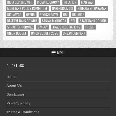
INDIA GDP GROWTH
INDIAN ECONOMY
INFLATION
IRAN WAR
MONETARY POLICY COMMITTEE
NARENDRA MODI
NIRMALA SITHARAMAN
NITI AAYOG
OPENAI
PIYUSH GOYAL
RBI
RELIANCE
RESERVE BANK OF INDIA
SANJAY MALHOTRA
SBI
STATE BANK OF INDIA
STRAIT OF HORMUZ
SWIGGY
TRADE NEGOTIATIONS
TRUMP
UNION BUDGET
UNION BUDGET 2026
URBAN COMPANY
MENU
QUICK LINKS
Home
About Us
Disclaimer
Privacy Policy
Terms & Conditions