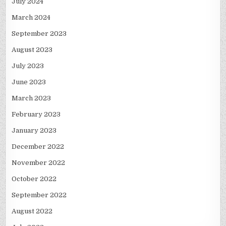
July 2024
March 2024
September 2023
August 2023
July 2023
June 2023
March 2023
February 2023
January 2023
December 2022
November 2022
October 2022
September 2022
August 2022