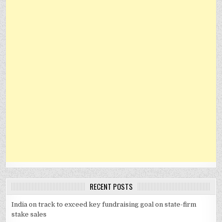
RECENT POSTS
India on track to exceed key fundraising goal on state-firm
stake sales