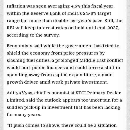
Inflation was seen averaging 4.5% this fiscal year,
within the ‌Reserve Bank of India’s 2%-6% target
range but more than double last year’s pace. Still, the
RBI will keep interest rates on hold until end-2027,
according to the survey.
Economists said ​while the government ​has tried to
shield the ⁠economy from price pressures by
slashing fuel duties, a prolonged Middle East conflict
would hurt public finances and could force a shift in
spending away from capital expenditure, a main
growth driver amid weak private investment.
Aditya Vyas, chief ​economist at STCI Primary Dealer
Limited, said the outlook appears too uncertain for a
sudden pick-up in investment that has been lacking
for many years.
“If push comes to shove, there could be a situation