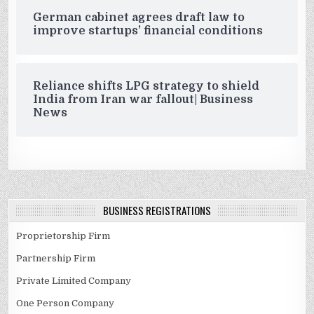
German cabinet agrees draft law to
improve startups’ financial conditions
Reliance shifts LPG strategy to shield
India from Iran war fallout| Business
News
BUSINESS REGISTRATIONS
Proprietorship Firm
Partnership Firm
Private Limited Company
One Person Company