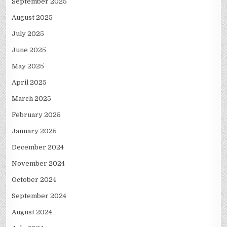
September 2025
August 2025
July 2025
June 2025
May 2025
April 2025
March 2025
February 2025
January 2025
December 2024
November 2024
October 2024
September 2024
August 2024