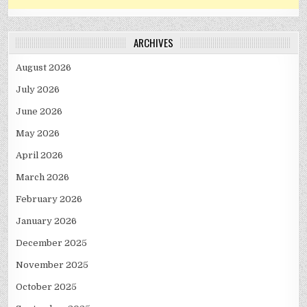
ARCHIVES
August 2026
July 2026
June 2026
May 2026
April 2026
March 2026
February 2026
January 2026
December 2025
November 2025
October 2025