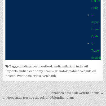
Tagged
india growth outlook
,
india inflation
,
india oil
imports
,
indian economy
,
Iran War
,
kotak mahindra bank
,
oil
prices
,
West Asia crisis
,
yes bank
Post
RBI finalises new risk weight norms →
navigation
← Now, India pushes diesel, LPG blending plans