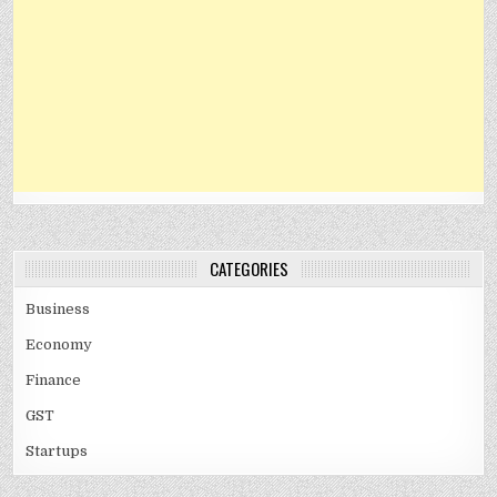
CATEGORIES
Business
Economy
Finance
GST
Startups