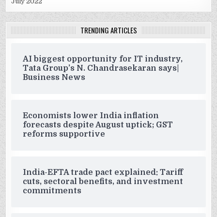
July 2022
TRENDING ARTICLES
AI biggest opportunity for IT industry,
Tata Group’s N. Chandrasekaran says|
Business News
Economists lower India inflation
forecasts despite August uptick; GST
reforms supportive
India-EFTA trade pact explained: Tariff
cuts, sectoral benefits, and investment
commitments