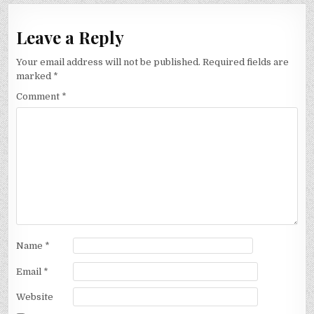
Leave a Reply
Your email address will not be published.
Required fields are
marked
*
Comment
*
Name
*
Email
*
Website