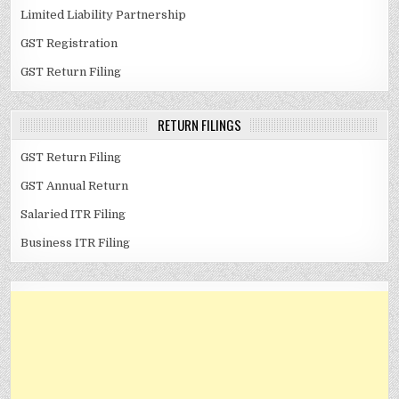
Limited Liability Partnership
GST Registration
GST Return Filing
RETURN FILINGS
GST Return Filing
GST Annual Return
Salaried ITR Filing
Business ITR Filing