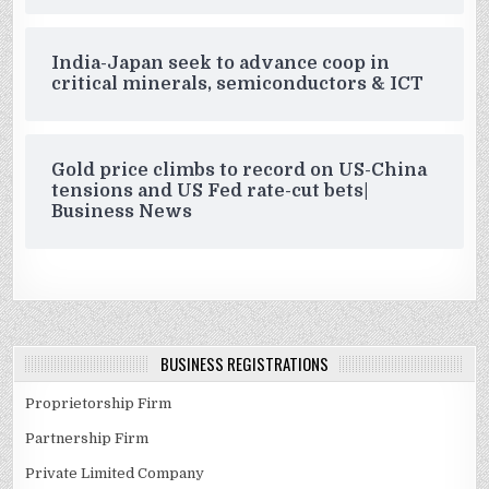
India-Japan seek to advance coop in
critical minerals, semiconductors & ICT
Gold price climbs to record on US-China
tensions and US Fed rate-cut bets|
Business News
BUSINESS REGISTRATIONS
Proprietorship Firm
Partnership Firm
Private Limited Company