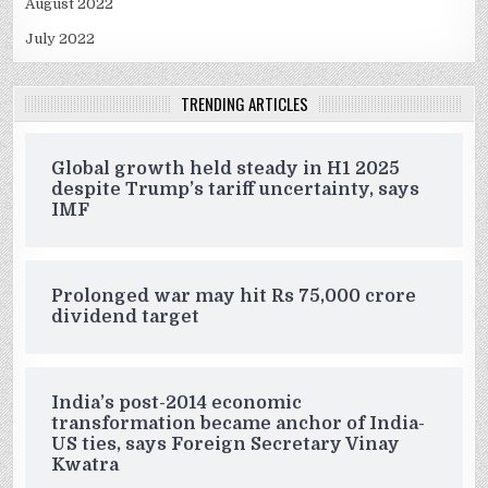
August 2022
July 2022
TRENDING ARTICLES
Global growth held steady in H1 2025
despite Trump’s tariff uncertainty, says
IMF
Prolonged war may hit Rs 75,000 crore
dividend target
India’s post-2014 economic
transformation became anchor of India-
US ties, says Foreign Secretary Vinay
Kwatra