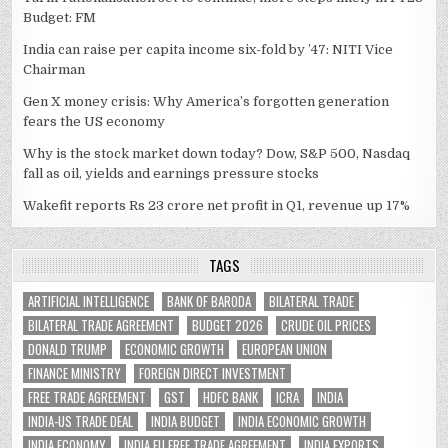
Budget: FM
India can raise per capita income six-fold by ’47: NITI Vice
Chairman
Gen X money crisis: Why America’s forgotten generation
fears the US economy
Why is the stock market down today? Dow, S&P 500, Nasdaq
fall as oil, yields and earnings pressure stocks
Wakefit reports Rs 23 crore net profit in Q1, revenue up 17%
TAGS
ARTIFICIAL INTELLIGENCE
BANK OF BARODA
BILATERAL TRADE
BILATERAL TRADE AGREEMENT
BUDGET 2026
CRUDE OIL PRICES
DONALD TRUMP
ECONOMIC GROWTH
EUROPEAN UNION
FINANCE MINISTRY
FOREIGN DIRECT INVESTMENT
FREE TRADE AGREEMENT
GST
HDFC BANK
ICRA
INDIA
INDIA-US TRADE DEAL
INDIA BUDGET
INDIA ECONOMIC GROWTH
INDIA ECONOMY
INDIA EU FREE TRADE AGREEMENT
INDIA EXPORTS