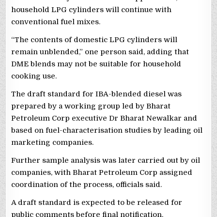
household LPG cylinders will continue with
conventional fuel mixes.
“The contents of domestic LPG cylinders will
remain unblended,” one person said, adding that
DME blends may not be suitable for household
cooking use.
The draft standard for IBA-blended diesel was
prepared by a working group led by Bharat
Petroleum Corp executive Dr Bharat Newalkar and
based on fuel-characterisation studies by leading oil
marketing companies.
Further sample analysis was later carried out by oil
companies, with Bharat Petroleum Corp assigned
coordination of the process, officials said.
A draft standard is expected to be released for
public comments before final notification.