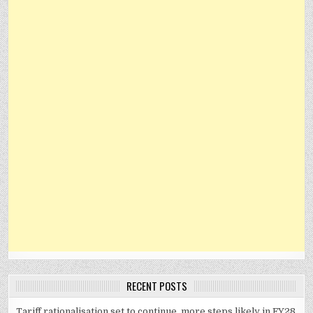
RECENT POSTS
Tariff rationalisation set to continue, more steps likely in FY28