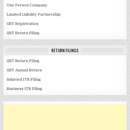
One Person Company
Limited Liability Partnership
GST Registration
GST Return Filing
RETURN FILINGS
GST Return Filing
GST Annual Return
Salaried ITR Filing
Business ITR Filing