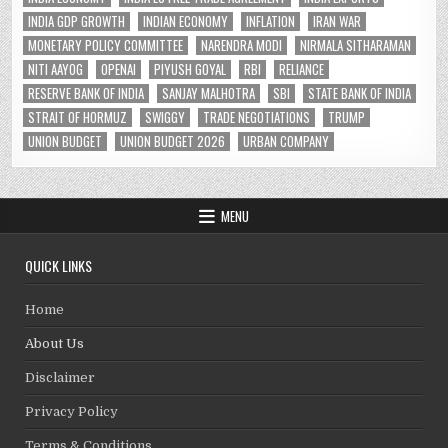
INDIA GDP GROWTH
INDIAN ECONOMY
INFLATION
IRAN WAR
MONETARY POLICY COMMITTEE
NARENDRA MODI
NIRMALA SITHARAMAN
NITI AAYOG
OPENAI
PIYUSH GOYAL
RBI
RELIANCE
RESERVE BANK OF INDIA
SANJAY MALHOTRA
SBI
STATE BANK OF INDIA
STRAIT OF HORMUZ
SWIGGY
TRADE NEGOTIATIONS
TRUMP
UNION BUDGET
UNION BUDGET 2026
URBAN COMPANY
MENU
QUICK LINKS
Home
About Us
Disclaimer
Privacy Policy
Terms & Conditions