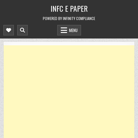
Skip
INFC E PAPER
to
content
POWERED BY INFINITY COMPLIANCE
MENU