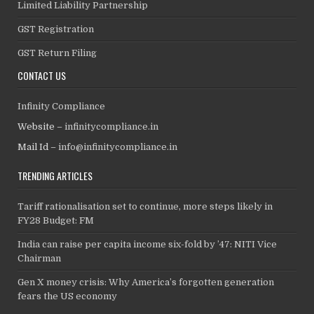
Limited Liability Partnership
GST Registration
GST Return Filing
CONTACT US
Infinity Compliance
Website –
infinitycompliance.in
Mail Id –
info@infinitycompliance.in
TRENDING ARTICLES
Tariff rationalisation set to continue, more steps likely in
FY28 Budget: FM
India can raise per capita income six-fold by ’47: NITI Vice
Chairman
Gen X money crisis: Why America’s forgotten generation
fears the US economy