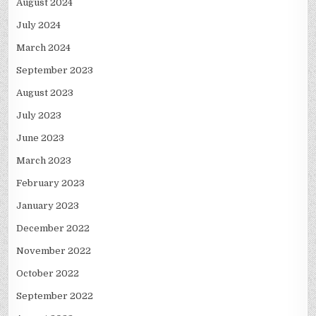
August 2024
July 2024
March 2024
September 2023
August 2023
July 2023
June 2023
March 2023
February 2023
January 2023
December 2022
November 2022
October 2022
September 2022