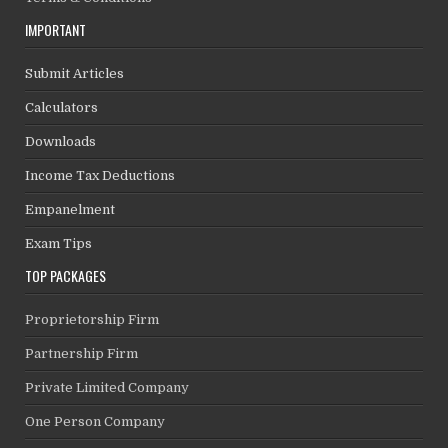
IMPORTANT
Submit Articles
Calculators
Downloads
Income Tax Deductions
Empanelment
Exam Tips
TOP PACKAGES
Proprietorship Firm
Partnership Firm
Private Limited Company
One Person Company