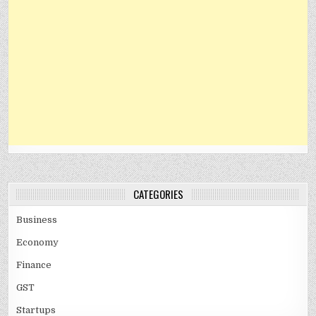
CATEGORIES
Business
Economy
Finance
GST
Startups