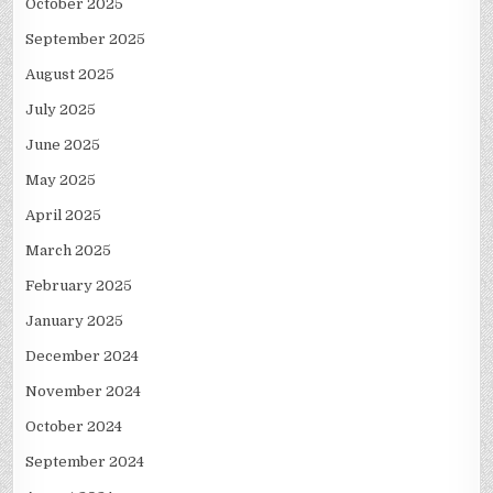
October 2025
September 2025
August 2025
July 2025
June 2025
May 2025
April 2025
March 2025
February 2025
January 2025
December 2024
November 2024
October 2024
September 2024