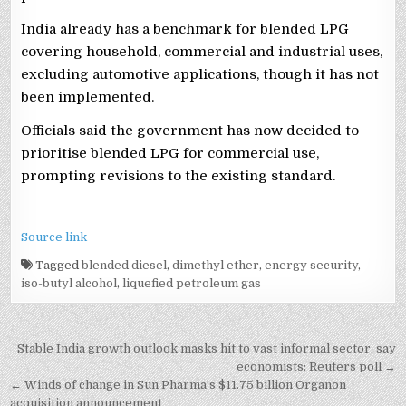
India already has a benchmark for blended LPG
covering household, commercial and industrial uses,
excluding automotive applications, though it has not
been implemented.
Officials said the government has now decided to
prioritise blended LPG for commercial use,
prompting revisions to the existing standard.
Source link
Tagged
blended diesel
,
dimethyl ether
,
energy security
,
iso-butyl alcohol
,
liquefied petroleum gas
Post
Stable India growth outlook masks hit to vast informal sector, say
navigation
economists: Reuters poll →
← Winds of change in Sun Pharma’s $11.75 billion Organon
acquisition announcement