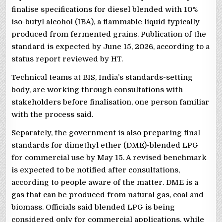
finalise specifications for diesel blended with 10%
iso-butyl alcohol (IBA), a flammable liquid typically
produced from fermented grains. Publication of the
standard is expected by June 15, 2026, according to a
status report reviewed by HT.
Technical teams at BIS, India’s standards-setting
body, are working through consultations with
stakeholders before finalisation, one person familiar
with the process said.
Separately, the government is also preparing final
standards for dimethyl ether (DME)-blended LPG
for commercial use by May 15. A revised benchmark
is expected to be notified after consultations,
according to people aware of the matter. DME is a
gas that can be produced from natural gas, coal and
biomass. Officials said blended LPG is being
considered only for commercial applications, while