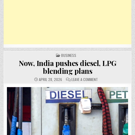
POSTED
BUSINESS
IN
Now, India pushes diesel, LPG
blending plans
ON
APRIL 28, 2026
LEAVE A COMMENT
NOW,
INDIA
PUSHES
DIESEL,
LPG
BLENDING
PLANS