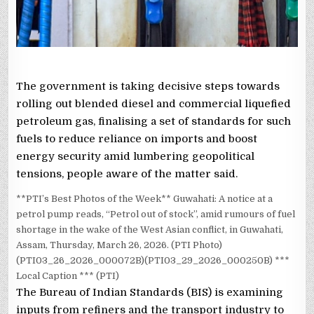
The government is taking decisive steps towards
rolling out blended diesel and commercial liquefied
petroleum gas, finalising a set of standards for such
fuels to reduce reliance on imports and boost
energy security amid lumbering geopolitical
tensions, people aware of the matter said.
**PTI’s Best Photos of the Week** Guwahati: A notice at a
petrol pump reads, “Petrol out of stock”, amid rumours of fuel
shortage in the wake of the West Asian conflict, in Guwahati,
Assam, Thursday, March 26, 2026. (PTI Photo)
(PTI03_26_2026_000072B)(PTI03_29_2026_000250B) ***
Local Caption *** (PTI)
The Bureau of Indian Standards (BIS) is examining
inputs from refiners and the transport industry to