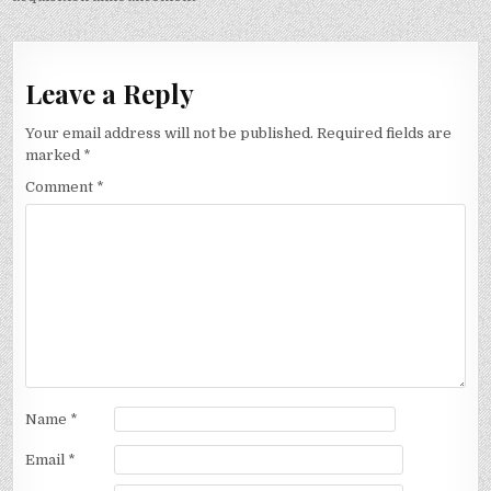
Leave a Reply
Your email address will not be published.
Required fields are
marked
*
Comment
*
Name
*
Email
*