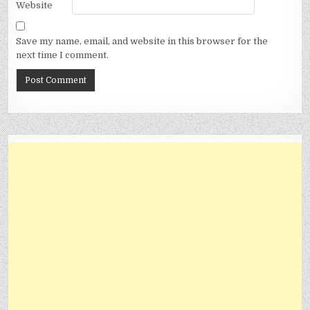
Website
Save my name, email, and website in this browser for the
next time I comment.