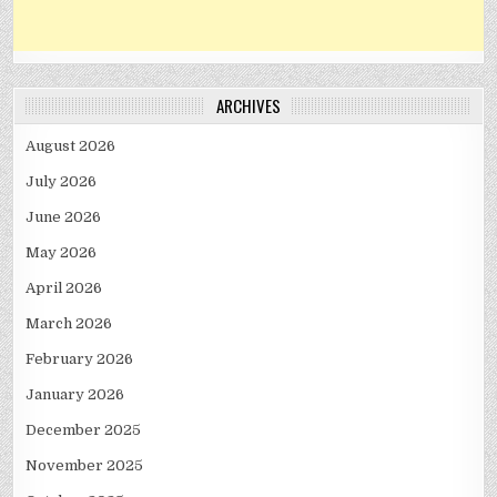
ARCHIVES
August 2026
July 2026
June 2026
May 2026
April 2026
March 2026
February 2026
January 2026
December 2025
November 2025