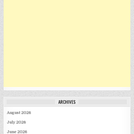
ARCHIVES
August 2026
July 2026
June 2026