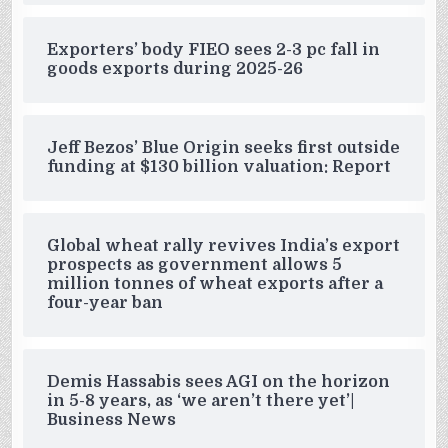
Exporters’ body FIEO sees 2-3 pc fall in
goods exports during 2025-26
Jeff Bezos’ Blue Origin seeks first outside
funding at $130 billion valuation: Report
Global wheat rally revives India’s export
prospects as government allows 5
million tonnes of wheat exports after a
four-year ban
Demis Hassabis sees AGI on the horizon
in 5-8 years, as ‘we aren’t there yet’|
Business News