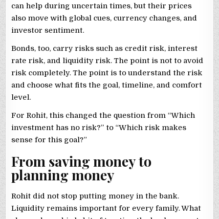
can help during uncertain times, but their prices
also move with global cues, currency changes, and
investor sentiment.
Bonds, too, carry risks such as credit risk, interest
rate risk, and liquidity risk. The point is not to avoid
risk completely. The point is to understand the risk
and choose what fits the goal, timeline, and comfort
level.
For Rohit, this changed the question from “Which
investment has no risk?” to “Which risk makes
sense for this goal?”
From saving money to
planning money
Rohit did not stop putting money in the bank.
Liquidity remains important for every family. What