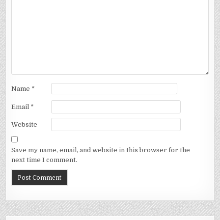
Name
*
Email
*
Website
Save my name, email, and website in this browser for the
next time I comment.