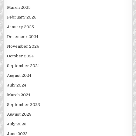
March 2025
February 2025
January 2025
December 2024
November 2024
October 2024
September 2024
August 2024
July 2024
March 2024
September 2023
August 2023
July 2023
June 2023