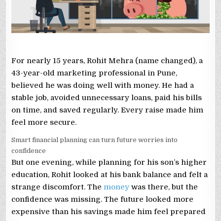
For nearly 15 years, Rohit Mehra (name changed), a
43-year-old marketing professional in Pune,
believed he was doing well with money. He had a
stable job, avoided unnecessary loans, paid his bills
on time, and saved regularly. Every raise made him
feel more secure.
Smart financial planning can turn future worries into
confidence
But one evening, while planning for his son’s higher
education, Rohit looked at his bank balance and felt a
strange discomfort. The
money
was there, but the
confidence was missing. The future looked more
expensive than his savings made him feel prepared