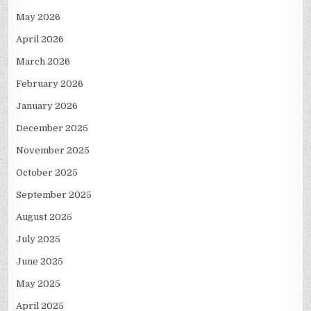
May 2026
April 2026
March 2026
February 2026
January 2026
December 2025
November 2025
October 2025
September 2025
August 2025
July 2025
June 2025
May 2025
April 2025