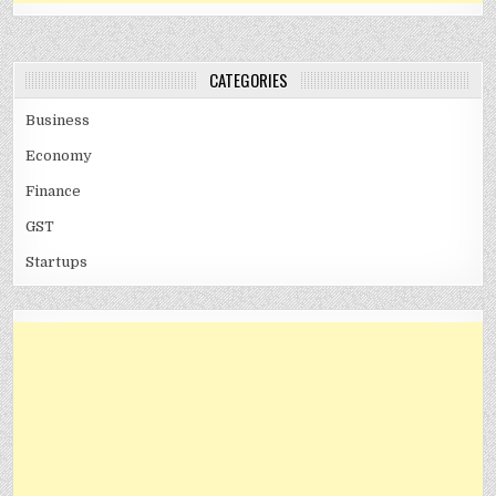
CATEGORIES
Business
Economy
Finance
GST
Startups