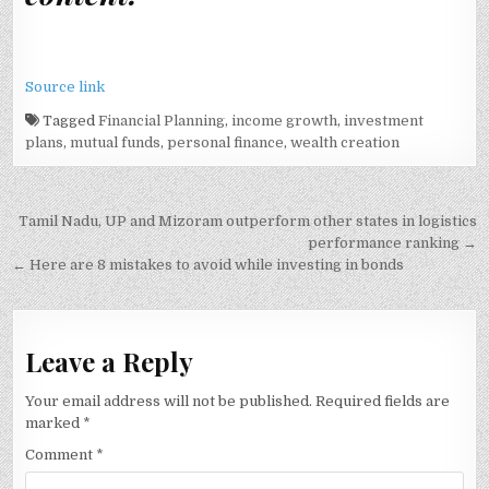
Source link
Tagged
Financial Planning
,
income growth
,
investment
plans
,
mutual funds
,
personal finance
,
wealth creation
Post
Tamil Nadu, UP and Mizoram outperform other states in logistics
navigation
performance ranking →
← Here are 8 mistakes to avoid while investing in bonds
Leave a Reply
Your email address will not be published.
Required fields are
marked
*
Comment
*