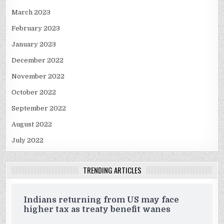
March 2023
February 2023
January 2023
December 2022
November 2022
October 2022
September 2022
August 2022
July 2022
TRENDING ARTICLES
Indians returning from US may face
higher tax as treaty benefit wanes