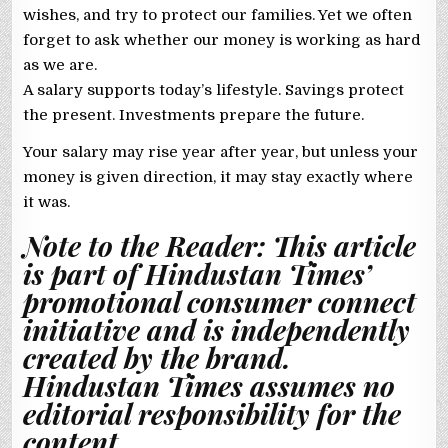
wishes, and try to protect our families. Yet we often
forget to ask whether our money is working as hard
as we are.
A salary supports today’s lifestyle. Savings protect
the present. Investments prepare the future.
Your salary may rise year after year, but unless your
money is given direction, it may stay exactly where
it was.
Note to the Reader: This article
is part of Hindustan Times’
promotional consumer connect
initiative and is independently
created by the brand.
Hindustan Times assumes no
editorial responsibility for the
content.