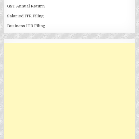
GST Annual Return
Salaried ITR Filing
Business ITR Filing