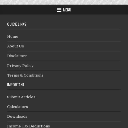
MENU
QUICK LINKS
Home
About Us
Disclaimer
Privacy Policy
Terms & Conditions
IMPORTANT
Submit Articles
Calculators
Downloads
Income Tax Deductions