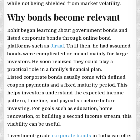
while not being shielded from market volatility.
Why bonds become relevant
Rohit began learning about government bonds and
listed corporate bonds through online bond
platforms such as
Jiraaf
. Until then, he had assumed
bonds were complicated or meant mainly for large
investors. He soon realized they could play a
practical role in a family’s financial plan.
Listed corporate bonds usually come with defined
coupon payments and a fixed maturity period. This
helps investors understand the expected income
pattern, timeline, and payout structure before
investing. For goals such as education, home
renovation, or building a second income stream, this
visibility can be useful.
Investment-grade
corporate bonds
in India can offer