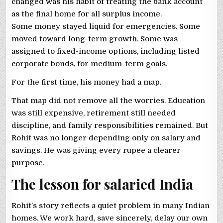
changed was his habit of treating the bank account
as the final home for all surplus income.
Some money stayed liquid for emergencies. Some
moved toward long-term growth. Some was
assigned to fixed-income options, including listed
corporate bonds, for medium-term goals.
For the first time, his money had a map.
That map did not remove all the worries. Education
was still expensive, retirement still needed
discipline, and family responsibilities remained. But
Rohit was no longer depending only on salary and
savings. He was giving every rupee a clearer
purpose.
The lesson for salaried India
Rohit’s story reflects a quiet problem in many Indian
homes. We work hard, save sincerely, delay our own