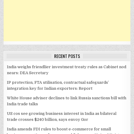
RECENT POSTS
India weighs friendlier investment treaty rules as Cabinet nod
nears: DEA Secretary
IP protection, FTA utilisation, contractual safeguards’
integration key for Indian exporters: Report
White House adviser declines to link Russia sanctions bill with
India trade talks
US cos see growing business interest in India as bilateral
trade crosses $240 billion, says envoy Gor
India amends FDI rules to boost e-commerce for small