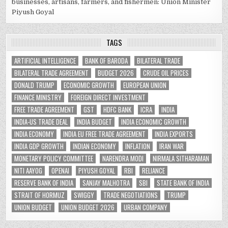
businesses, artisans, farmers, and fishermen: Union Minister
Piyush Goyal
TAGS
ARTIFICIAL INTELLIGENCE
BANK OF BARODA
BILATERAL TRADE
BILATERAL TRADE AGREEMENT
BUDGET 2026
CRUDE OIL PRICES
DONALD TRUMP
ECONOMIC GROWTH
EUROPEAN UNION
FINANCE MINISTRY
FOREIGN DIRECT INVESTMENT
FREE TRADE AGREEMENT
GST
HDFC BANK
ICRA
INDIA
INDIA-US TRADE DEAL
INDIA BUDGET
INDIA ECONOMIC GROWTH
INDIA ECONOMY
INDIA EU FREE TRADE AGREEMENT
INDIA EXPORTS
INDIA GDP GROWTH
INDIAN ECONOMY
INFLATION
IRAN WAR
MONETARY POLICY COMMITTEE
NARENDRA MODI
NIRMALA SITHARAMAN
NITI AAYOG
OPENAI
PIYUSH GOYAL
RBI
RELIANCE
RESERVE BANK OF INDIA
SANJAY MALHOTRA
SBI
STATE BANK OF INDIA
STRAIT OF HORMUZ
SWIGGY
TRADE NEGOTIATIONS
TRUMP
UNION BUDGET
UNION BUDGET 2026
URBAN COMPANY