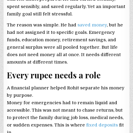
spent sensibly, and saved regularly. Yet an important
family goal still felt stressful.
The reason was simple. He had
saved money
, but he
had not assigned it to specific goals. Emergency
funds, education money, retirement savings, and
general surplus were all pooled together. But life
does not need money all at once. It needs different
amounts at different times.
Every rupee needs a role
A financial planner helped Rohit separate his money
by purpose.
Money for emergencies had to remain liquid and
accessible. This was not meant to chase returns, but
to protect the family during job loss, medical needs,
or sudden expenses. This is where
fixed deposits
fit
in.