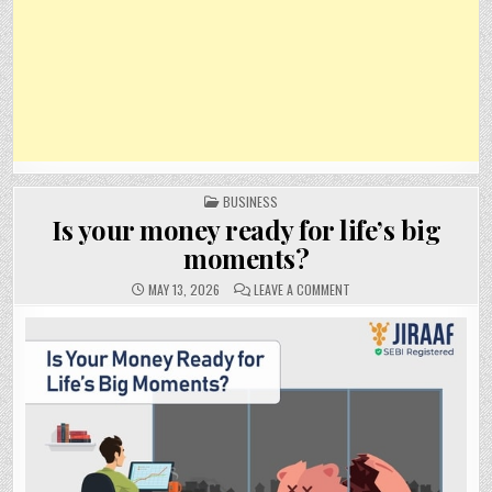
POSTED
BUSINESS
IN
Is your money ready for life’s big
moments?
ON
MAY 13, 2026
LEAVE A COMMENT
IS
YOUR
MONEY
READY
FOR
LIFE’S
BIG
MOMENTS?