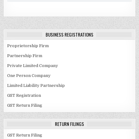
BUSINESS REGISTRATIONS
Proprietorship Firm
Partnership Firm
Private Limited Company
One Person Company
Limited Liability Partnership
GST Registration
GST Return Filing
RETURN FILINGS
GST Return Filing