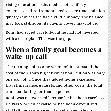
rising education costs, medical bills, lifestyle
expenses, and retirement needs. Over time, inflation
quietly reduces the value of idle money. The balance
may look stable, but its buying power may not be.
Rohit had saved carefully, but he had not invested
with a clear plan. That was the gap.
When a family goal becomes a
wake-up call
The turning point came when Rohit estimated the
cost of their son’s higher education. Tuition was only
one part of it. Once they added living expenses,
travel, insurance, gadgets, and other costs, the total
came out far higher than expected.
Rohit was not worried because he had been careless.
He was worried because he had been careful and
still felt underprepared. He had earned steadily,