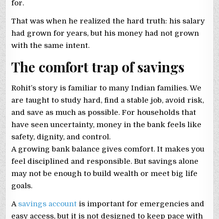
for.
That was when he realized the hard truth: his salary
had grown for years, but his money had not grown
with the same intent.
The comfort trap of savings
Rohit’s story is familiar to many Indian families. We
are taught to study hard, find a stable job, avoid risk,
and save as much as possible. For households that
have seen uncertainty, money in the bank feels like
safety, dignity, and control.
A growing bank balance gives comfort. It makes you
feel disciplined and responsible. But savings alone
may not be enough to build wealth or meet big life
goals.
A
savings account
is important for emergencies and
easy access, but it is not designed to keep pace with