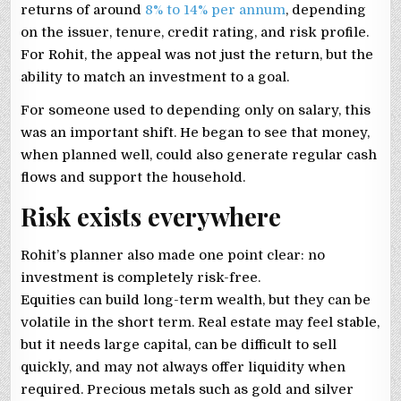
returns of around
8% to 14% per annum
, depending
on the issuer, tenure, credit rating, and risk profile.
For Rohit, the appeal was not just the return, but the
ability to match an investment to a goal.
For someone used to depending only on salary, this
was an important shift. He began to see that money,
when planned well, could also generate regular cash
flows and support the household.
Risk exists everywhere
Rohit’s planner also made one point clear: no
investment is completely risk-free.
Equities can build long-term wealth, but they can be
volatile in the short term. Real estate may feel stable,
but it needs large capital, can be difficult to sell
quickly, and may not always offer liquidity when
required. Precious metals such as gold and silver