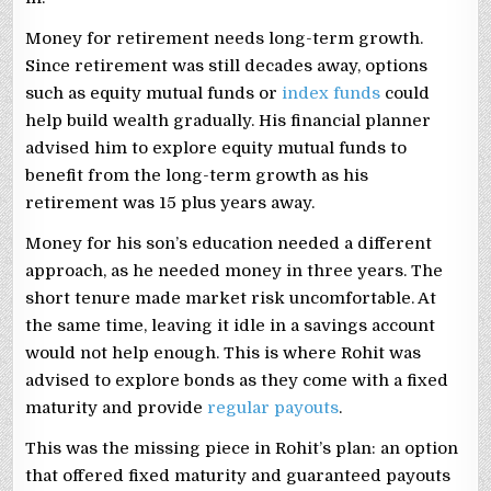
Money for retirement needs long-term growth.
Since retirement was still decades away, options
such as equity mutual funds or
index funds
could
help build wealth gradually. His financial planner
advised him to explore equity mutual funds to
benefit from the long-term growth as his
retirement was 15 plus years away.
Money for his son’s education needed a different
approach, as he needed money in three years. The
short tenure made market risk uncomfortable. At
the same time, leaving it idle in a savings account
would not help enough. This is where Rohit was
advised to explore bonds as they come with a fixed
maturity and provide
regular payouts
.
This was the missing piece in Rohit’s plan: an option
that offered fixed maturity and guaranteed payouts