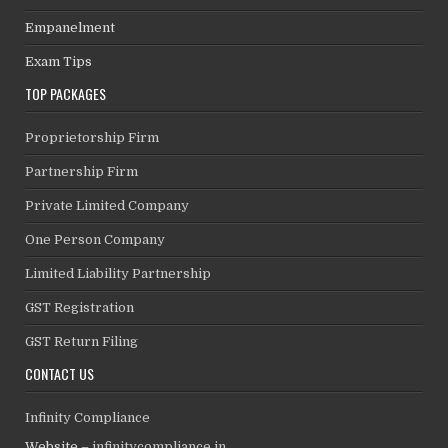
Empanelment
Exam Tips
TOP PACKAGES
Proprietorship Firm
Partnership Firm
Private Limited Company
One Person Company
Limited Liability Partnership
GST Registration
GST Return Filing
CONTACT US
Infinity Compliance
Website –
infinitycompliance.in