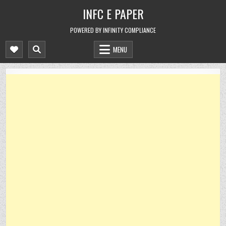
Skip
INFC E PAPER
to
content
POWERED BY INFINITY COMPLIANCE
MENU