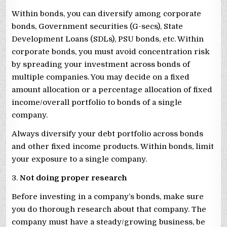
Within bonds, you can diversify among corporate
bonds, Government securities (G-secs), State
Development Loans (SDLs), PSU bonds, etc. Within
corporate bonds, you must avoid concentration risk
by spreading your investment across bonds of
multiple companies. You may decide on a fixed
amount allocation or a percentage allocation of fixed
income/overall portfolio to bonds of a single
company.
Always diversify your debt portfolio across bonds
and other fixed income products. Within bonds, limit
your exposure to a single company.
3.
Not doing proper research
Before investing in a company’s bonds, make sure
you do thorough research about that company. The
company must have a steady/growing business, be