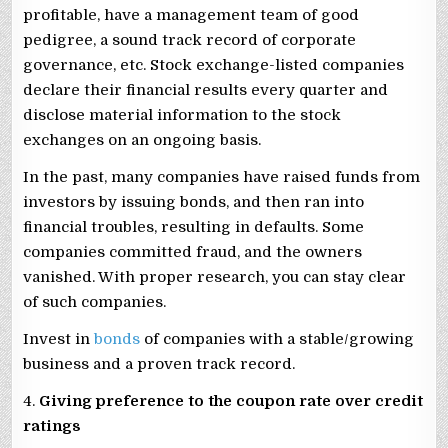
profitable, have a management team of good
pedigree, a sound track record of corporate
governance, etc. Stock exchange-listed companies
declare their financial results every quarter and
disclose material information to the stock
exchanges on an ongoing basis.
In the past, many companies have raised funds from
investors by issuing bonds, and then ran into
financial troubles, resulting in defaults. Some
companies committed fraud, and the owners
vanished. With proper research, you can stay clear
of such companies.
Invest in
bonds
of companies with a stable/growing
business and a proven track record.
4.
Giving preference to the coupon rate over credit
ratings