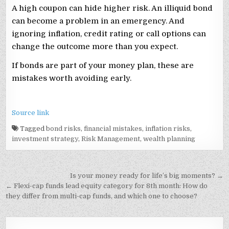
A high coupon can hide higher risk. An illiquid bond
can become a problem in an emergency. And
ignoring inflation, credit rating or call options can
change the outcome more than you expect.
If bonds are part of your money plan, these are
mistakes worth avoiding early.
Source link
Tagged
bond risks
,
financial mistakes
,
inflation risks
,
investment strategy
,
Risk Management
,
wealth planning
Post
Is your money ready for life’s big moments? →
navigation
← Flexi-cap funds lead equity category for 8th month: How do
they differ from multi-cap funds, and which one to choose?