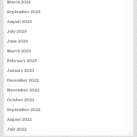
March 2024
September 2023
August 2023
July 2023
June 2023
March 2023
February 2023
January 2023
December 2022
November 2022
October 2022
September 2022
August 2022
July 2022