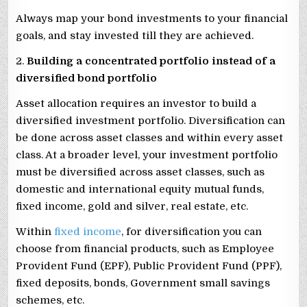
Always map your bond investments to your financial
goals, and stay invested till they are achieved.
2.
Building a concentrated portfolio instead of a
diversified bond portfolio
Asset allocation requires an investor to build a
diversified investment portfolio. Diversification can
be done across asset classes and within every asset
class. At a broader level, your investment portfolio
must be diversified across asset classes, such as
domestic and international equity mutual funds,
fixed income, gold and silver, real estate, etc.
Within
fixed income
, for diversification you can
choose from financial products, such as Employee
Provident Fund (EPF), Public Provident Fund (PPF),
fixed deposits, bonds, Government small savings
schemes, etc.