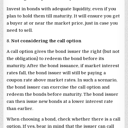
Invest in bonds with adequate liquidity, even if you
plan to hold them till maturity. It will ensure you get
a buyer at or near the market price, just in case you
need to sell.
8.
Not considering the call option
A call option gives the bond issuer the right (but not
the obligation) to redeem the bond before its
maturity. After the bond issuance, if market interest
rates fall, the bond issuer will still be paying a
coupon rate above market rates. In such a scenario,
the bond issuer can exercise the call option and
redeem the bonds before maturity. The bond issuer
can then issue new bonds at a lower interest rate
than earlier.
When choosing a bond, check whether there is a call
option. If yes, bear in mind that the issuer can call