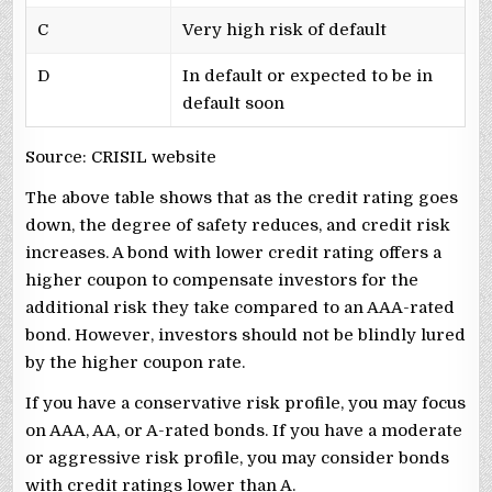
C
Very high risk of default
D
In default or expected to be in
default soon
Source: CRISIL website
The above table shows that as the credit rating goes
down, the degree of safety reduces, and credit risk
increases. A bond with lower credit rating offers a
higher coupon to compensate investors for the
additional risk they take compared to an AAA-rated
bond. However, investors should not be blindly lured
by the higher coupon rate.
If you have a conservative risk profile, you may focus
on AAA, AA, or A-rated bonds. If you have a moderate
or aggressive risk profile, you may consider bonds
with credit ratings lower than A.