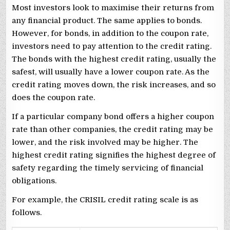
Most investors look to maximise their returns from
any financial product. The same applies to bonds.
However, for bonds, in addition to the coupon rate,
investors need to pay attention to the credit rating.
The bonds with the highest credit rating, usually the
safest, will usually have a lower coupon rate. As the
credit rating moves down, the risk increases, and so
does the coupon rate.
If a particular company bond offers a higher coupon
rate than other companies, the credit rating may be
lower, and the risk involved may be higher. The
highest credit rating signifies the highest degree of
safety regarding the timely servicing of financial
obligations.
For example, the CRISIL credit rating scale is as
follows.