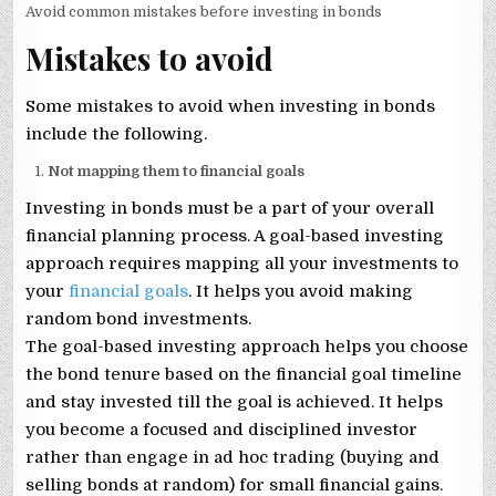
Avoid common mistakes before investing in bonds
Mistakes to avoid
Some mistakes to avoid when investing in bonds
include the following.
Not mapping them to financial goals
Investing in bonds must be a part of your overall
financial planning process. A goal-based investing
approach requires mapping all your investments to
your
financial goals
. It helps you avoid making
random bond investments.
The goal-based investing approach helps you choose
the bond tenure based on the financial goal timeline
and stay invested till the goal is achieved. It helps
you become a focused and disciplined investor
rather than engage in ad hoc trading (buying and
selling bonds at random) for small financial gains.