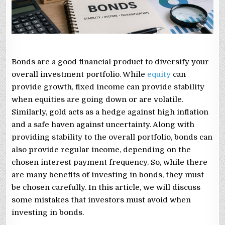
Bonds are a good financial product to diversify your
overall investment portfolio. While
equity
can
provide growth, fixed income can provide stability
when equities are going down or are volatile.
Similarly, gold acts as a hedge against high inflation
and a safe haven against uncertainty. Along with
providing stability to the overall portfolio, bonds can
also provide regular income, depending on the
chosen interest payment frequency. So, while there
are many benefits of investing in bonds, they must
be chosen carefully. In this article, we will discuss
some mistakes that investors must avoid when
investing in bonds.