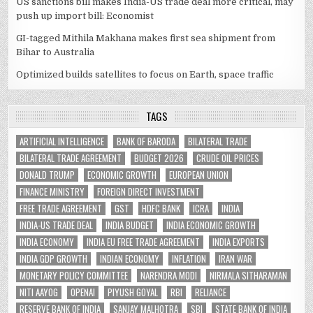
US sanctions bill makes India-US trade deal more critical, may
push up import bill: Economist
GI-tagged Mithila Makhana makes first sea shipment from
Bihar to Australia
Optimized builds satellites to focus on Earth, space traffic
TAGS
ARTIFICIAL INTELLIGENCE
BANK OF BARODA
BILATERAL TRADE
BILATERAL TRADE AGREEMENT
BUDGET 2026
CRUDE OIL PRICES
DONALD TRUMP
ECONOMIC GROWTH
EUROPEAN UNION
FINANCE MINISTRY
FOREIGN DIRECT INVESTMENT
FREE TRADE AGREEMENT
GST
HDFC BANK
ICRA
INDIA
INDIA-US TRADE DEAL
INDIA BUDGET
INDIA ECONOMIC GROWTH
INDIA ECONOMY
INDIA EU FREE TRADE AGREEMENT
INDIA EXPORTS
INDIA GDP GROWTH
INDIAN ECONOMY
INFLATION
IRAN WAR
MONETARY POLICY COMMITTEE
NARENDRA MODI
NIRMALA SITHARAMAN
NITI AAYOG
OPENAI
PIYUSH GOYAL
RBI
RELIANCE
RESERVE BANK OF INDIA
SANJAY MALHOTRA
SBI
STATE BANK OF INDIA