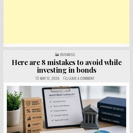
POSTED
BUSINESS
IN
Here are 8 mistakes to avoid while
investing in bonds
ON
MAY 13, 2026
LEAVE A COMMENT
HERE
ARE
8
MISTAKES
TO
AVOID
WHILE
INVESTING
IN
BONDS