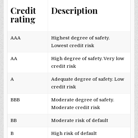
Credit
Description
rating
AAA
Highest degree of safety.
Lowest credit risk
AA
High degree of safety. Very low
credit risk
A
Adequate degree of safety. Low
credit risk
BBB
Moderate degree of safety.
Moderate credit risk
BB
Moderate risk of default
B
High risk of default