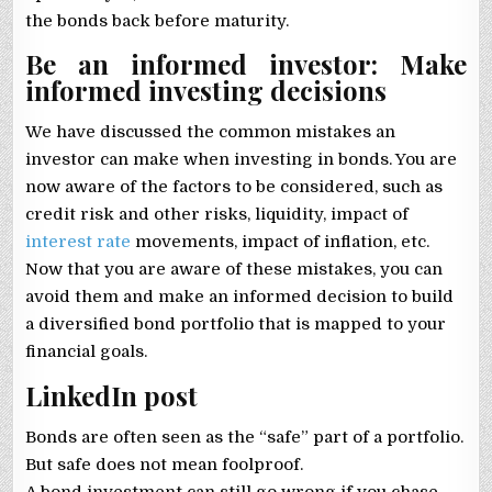
the bonds back before maturity.
Be an informed investor: Make
informed investing decisions
We have discussed the common mistakes an
investor can make when investing in bonds. You are
now aware of the factors to be considered, such as
credit risk and other risks, liquidity, impact of
interest rate
movements, impact of inflation, etc.
Now that you are aware of these mistakes, you can
avoid them and make an informed decision to build
a diversified bond portfolio that is mapped to your
financial goals.
LinkedIn post
Bonds are often seen as the “safe” part of a portfolio.
But safe does not mean foolproof.