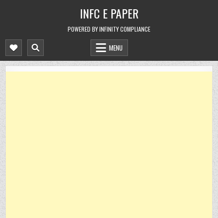
Skip
INFC E PAPER
to
content
POWERED BY INFINITY COMPLIANCE
MENU