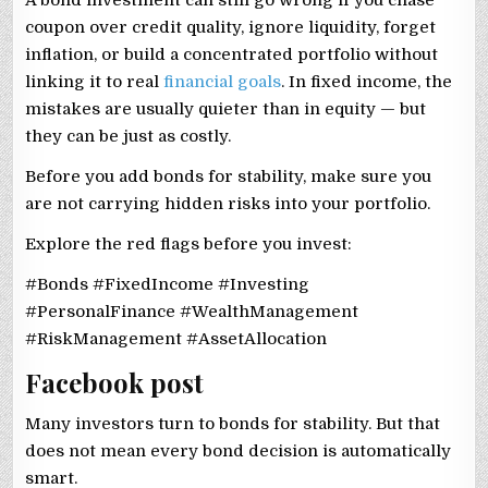
A bond investment can still go wrong if you chase
coupon over credit quality, ignore liquidity, forget
inflation, or build a concentrated portfolio without
linking it to real
financial goals
. In fixed income, the
mistakes are usually quieter than in equity — but
they can be just as costly.
Before you add bonds for stability, make sure you
are not carrying hidden risks into your portfolio.
Explore the red flags before you invest:
#Bonds #FixedIncome #Investing
#PersonalFinance #WealthManagement
#RiskManagement #AssetAllocation
Facebook post
Many investors turn to bonds for stability. But that
does not mean every bond decision is automatically
smart.