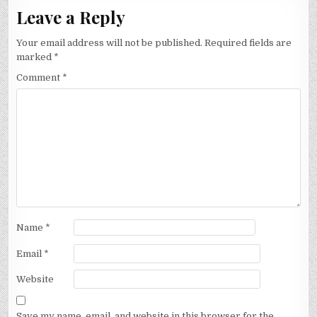
Leave a Reply
Your email address will not be published.
Required fields are
marked
*
Comment
*
Name
*
Email
*
Website
Save my name, email, and website in this browser for the