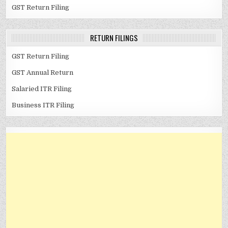
GST Return Filing
RETURN FILINGS
GST Return Filing
GST Annual Return
Salaried ITR Filing
Business ITR Filing