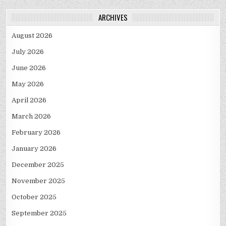
ARCHIVES
August 2026
July 2026
June 2026
May 2026
April 2026
March 2026
February 2026
January 2026
December 2025
November 2025
October 2025
September 2025