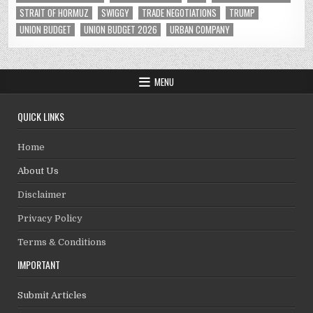
STRAIT OF HORMUZ
SWIGGY
TRADE NEGOTIATIONS
TRUMP
UNION BUDGET
UNION BUDGET 2026
URBAN COMPANY
MENU
QUICK LINKS
Home
About Us
Disclaimer
Privacy Policy
Terms & Conditions
IMPORTANT
Submit Articles