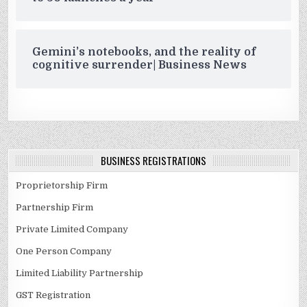
Gemini’s notebooks, and the reality of
cognitive surrender| Business News
BUSINESS REGISTRATIONS
Proprietorship Firm
Partnership Firm
Private Limited Company
One Person Company
Limited Liability Partnership
GST Registration