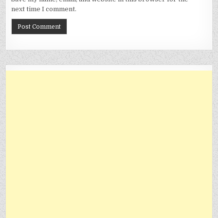
next time I comment.