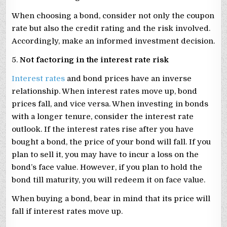
When choosing a bond, consider not only the coupon
rate but also the credit rating and the risk involved.
Accordingly, make an informed investment decision.
5.
Not factoring in the interest rate risk
Interest rates
and bond prices have an inverse
relationship. When interest rates move up, bond
prices fall, and vice versa. When investing in bonds
with a longer tenure, consider the interest rate
outlook. If the interest rates rise after you have
bought a bond, the price of your bond will fall. If you
plan to sell it, you may have to incur a loss on the
bond’s face value. However, if you plan to hold the
bond till maturity, you will redeem it on face value.
When buying a bond, bear in mind that its price will
fall if interest rates move up.