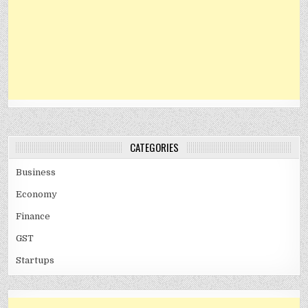
CATEGORIES
Business
Economy
Finance
GST
Startups