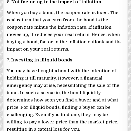
6.
Not factoring in the impact of inflation
When you buy a bond, the coupon rate is fixed. The
real return that you earn from the bond is the
coupon rate minus the inflation rate. If inflation
moves up, it reduces your real return. Hence, when
buying a bond, factor in the inflation outlook and its
impact on your real returns.
7.
Investing in illiquid bonds
You may have bought a bond with the intention of
holding it till maturity. However, a financial
emergency may arise, necessitating the sale of the
bond. In such a scenario, the bond liquidity
determines how soon you find a buyer and at what
price. For illiquid bonds, finding a buyer can be
challenging. Even if you find one, they may be
willing to pay a lower price than the market price,
resulting in a capital loss for you.