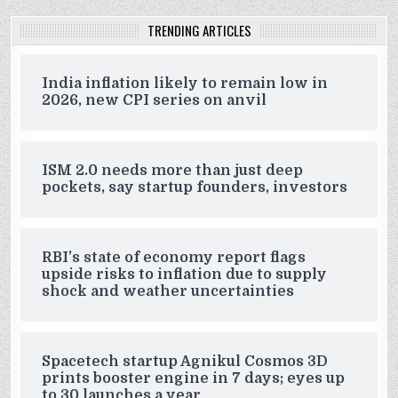
TRENDING ARTICLES
India inflation likely to remain low in
2026, new CPI series on anvil
ISM 2.0 needs more than just deep
pockets, say startup founders, investors
RBI’s state of economy report flags
upside risks to inflation due to supply
shock and weather uncertainties
Spacetech startup Agnikul Cosmos 3D
prints booster engine in 7 days; eyes up
to 30 launches a year