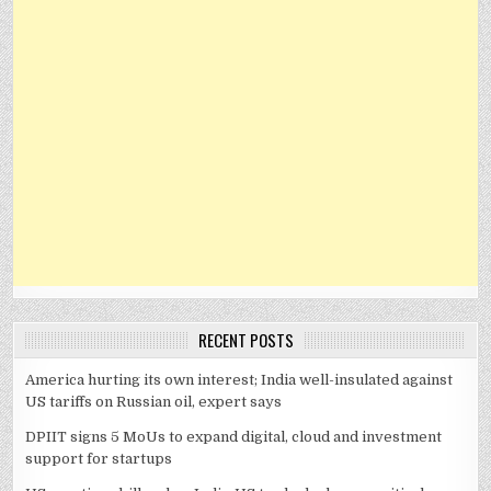
RECENT POSTS
America hurting its own interest; India well-insulated against
US tariffs on Russian oil, expert says
DPIIT signs 5 MoUs to expand digital, cloud and investment
support for startups