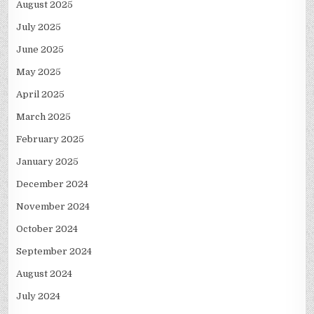
August 2025
July 2025
June 2025
May 2025
April 2025
March 2025
February 2025
January 2025
December 2024
November 2024
October 2024
September 2024
August 2024
July 2024