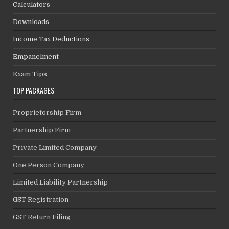
Calculators
Downloads
Income Tax Deductions
Empanelment
Exam Tips
TOP PACKAGES
Proprietorship Firm
Partnership Firm
Private Limited Company
One Person Company
Limited Liability Partnership
GST Registration
GST Return Filing