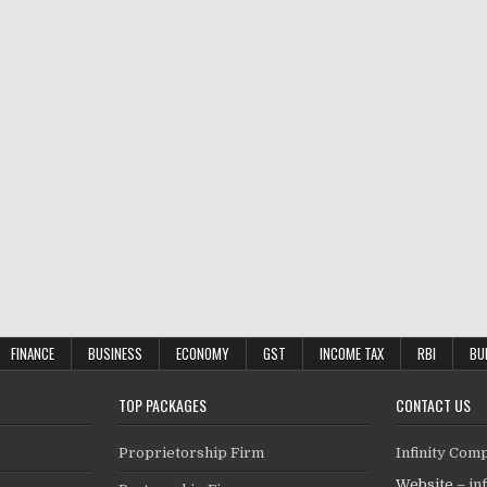
FINANCE
BUSINESS
ECONOMY
GST
INCOME TAX
RBI
BU
TOP PACKAGES
CONTACT US
Proprietorship Firm
Infinity Com
Website –
in