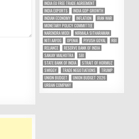
INDIA EU FREE TRADE AGREEMENT
INDIA EXPORTS
INDIA GDP GROWTH
INDIAN ECONOMY
INFLATION
IRAN WAR
MONETARY POLICY COMMITTEE
NARENDRA MODI
NIRMALA SITHARAMAN
NITI AAYOG
OPENAI
PIYUSH GOYAL
RBI
RELIANCE
RESERVE BANK OF INDIA
SANJAY MALHOTRA
SBI
STATE BANK OF INDIA
STRAIT OF HORMUZ
SWIGGY
TRADE NEGOTIATIONS
TRUMP
UNION BUDGET
UNION BUDGET 2026
URBAN COMPANY