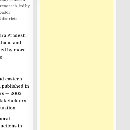
 research, led by
 paddy
 districts
hra Pradesh,
rkhand and
ined by more
he
and eastern
, published in
ars — 2002,
stakeholders
tuation.
poral
ductions in