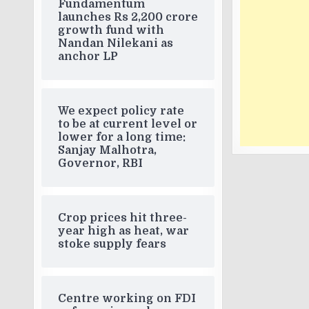
Fundamentum
launches Rs 2,200 crore
growth fund with
Nandan Nilekani as
anchor LP
We expect policy rate
to be at current level or
lower for a long time:
Sanjay Malhotra,
Governor, RBI
Crop prices hit three-
year high as heat, war
stoke supply fears
Centre working on FDI