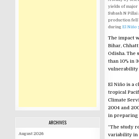
yields of major
Subash N Pillai
production fell
during
El Niño 
The impact w
Bihar, Chhatt
Odisha. The 
than 10% in 3
vulnerabilit
El Niño is a 
tropical Paci
Climate Servi
2004 and 200
in preparing 
ARCHIVES
“The study re
August 2026
variability i