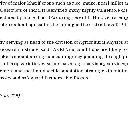
ity of major kharif crops such as rice, maize, pearl millet
l districts of India. It identified many highly vulnerable di
declined by more than 10% during recent El Niño years, emp
te-resilient agricultural planning at the district level,” Pil
ntly serving as head of the division of Agricultural Physics 
Research Institute, said, “As El Niño conditions are likely to 
makers should strengthen contingency planning through p
ant crop varieties, weather-based agro-advisory services, e
ment and location-specific adaptation strategies to minim
losses and safeguard farmers’ livelihoods.”
from TOI)