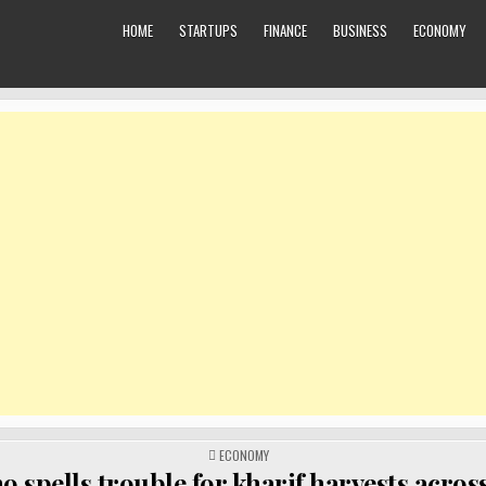
HOME
STARTUPS
FINANCE
BUSINESS
ECONOMY
POSTED
ECONOMY
IN
o spells trouble for kharif harvests acros