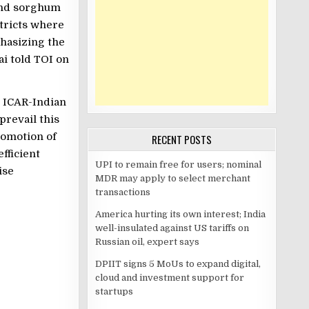
 and sorghum
stricts where
hasizing the
lai told TOI on
at ICAR-Indian
prevail this
romotion of
RECENT POSTS
fficient
UPI to remain free for users; nominal
ise
MDR may apply to select merchant
transactions
America hurting its own interest; India
well-insulated against US tariffs on
Russian oil, expert says
DPIIT signs 5 MoUs to expand digital,
cloud and investment support for
startups