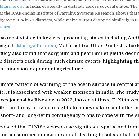
kharif crops
in India, especially in districts across several states. The
 at the ICAR-Indian Institute of Farming Systems Research, shows that
 by over 10% in 77 districts, while maize output dropped similarly in 65
years
.
as most visible in key rice-producing states including And
isgarh,
Madhya Pradesh
, Maharashtra, Uttar Pradesh, Jha
study also found that sorghum and pearl millet yields decl
6 districts each during such climate events, highlighting t
y of monsoon-dependent agriculture.
climate pattern of warming of the ocean surface in central 
fic. It is associated with weaker monsoon in India. The study
ces journal by Elsevier in 2023, looked at three El Niño ye
9 — and may provide insights to policymakers and other 
short- and long-term contingency plans to cope with the si
vealed that El Niño years cause significant spatial and tem
n Indian summer monsoon rainfall, leading to substantial re