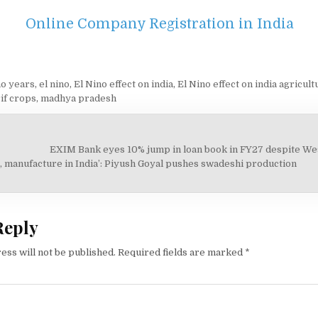
Online Company Registration in India
ño years
,
el nino
,
El Nino effect on india
,
El Nino effect on india agricult
if crops
,
madhya pradesh
EXIM Bank eyes 10% jump in loan book in FY27 despite Wes
on
, manufacture in India’: Piyush Goyal pushes swadeshi production
Reply
ess will not be published.
Required fields are marked
*