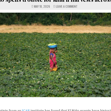
ON
MAY 18, 2026
LEAVE A COMMENT
EL
NINO
SPELLS
TROUBLE
FOR
KHARIF
HARVESTS
ACROSS
INDIA
ntists from an
ICAR
institute has found that El Niño events have histor