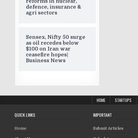
reforms in nuclear,
defence, insurance &
agri sectors
Sensex, Nifty 50 surge
as oil recedes below
$100 on Iran war
ceasefire hopes|
Business News
HOME
STARTUPS
QUICK LINKS
IMPORTANT
Home
Submit Articles