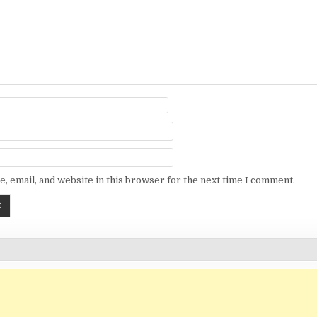
, email, and website in this browser for the next time I comment.