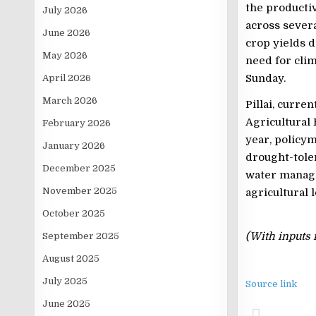
the productiv
July 2026
across severa
June 2026
crop yields 
May 2026
need for clima
Sunday.
April 2026
March 2026
Pillai, curre
Agricultural 
February 2026
year, policy
January 2026
drought-toler
December 2025
water manage
November 2025
agricultural 
October 2025
(With inputs 
September 2025
August 2025
July 2025
Source link
June 2025