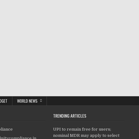
DGET
WORLD NEWS
TRENDING ARTICLES
pliance
UPI to remain free for users;
nominal MDR may apply to select
finitycompliance.in