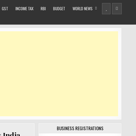
GST
INCOME TAX
RBI
BUDGET
WORLD NEWS
BUSINESS REGISTRATIONS
s India