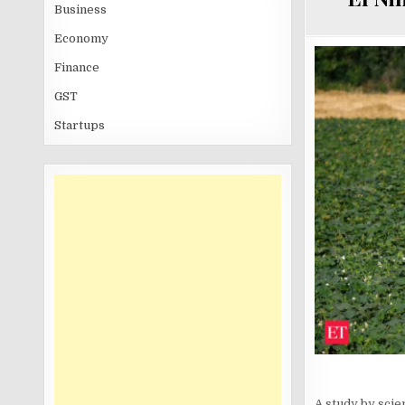
Business
Economy
Finance
GST
Startups
A study by scie