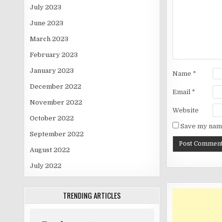
July 2023
June 2023
March 2023
February 2023
January 2023
Name
*
December 2022
Email
*
November 2022
Website
October 2022
Save my name
September 2022
August 2022
July 2022
TRENDING ARTICLES