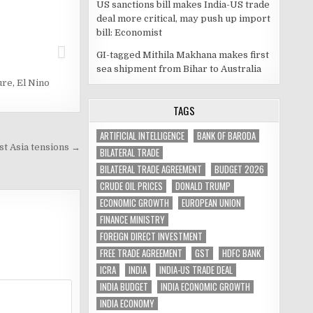
US sanctions bill makes India-US trade
deal more critical, may push up import
bill: Economist
GI-tagged Mithila Makhana makes first
sea shipment from Bihar to Australia
ure
,
El Nino
TAGS
ARTIFICIAL INTELLIGENCE
BANK OF BARODA
t Asia tensions →
BILATERAL TRADE
BILATERAL TRADE AGREEMENT
BUDGET 2026
CRUDE OIL PRICES
DONALD TRUMP
ECONOMIC GROWTH
EUROPEAN UNION
FINANCE MINISTRY
FOREIGN DIRECT INVESTMENT
FREE TRADE AGREEMENT
GST
HDFC BANK
ICRA
INDIA
INDIA-US TRADE DEAL
INDIA BUDGET
INDIA ECONOMIC GROWTH
INDIA ECONOMY