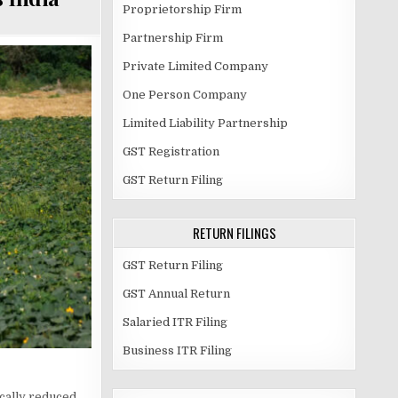
Proprietorship Firm
Partnership Firm
Private Limited Company
One Person Company
Limited Liability Partnership
GST Registration
GST Return Filing
RETURN FILINGS
GST Return Filing
GST Annual Return
Salaried ITR Filing
Business ITR Filing
ically reduced