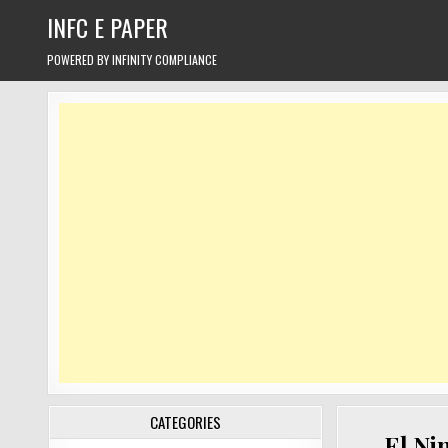
Skip
INFC E PAPER
to
content
POWERED BY INFINITY COMPLIANCE
CATEGORIES
El Nin