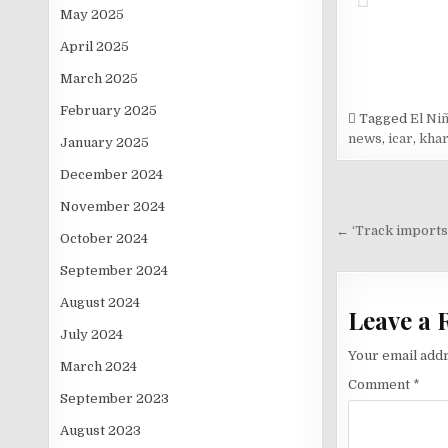
May 2025
April 2025
March 2025
February 2025
Tagged
El Ni
news
,
icar
,
khar
January 2025
December 2024
Post
November 2024
navigati
← ‘Track imports
October 2024
September 2024
August 2024
Leave a 
July 2024
Your email addr
March 2024
Comment
*
September 2023
August 2023