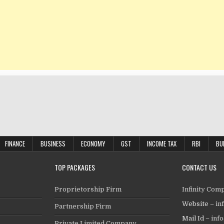
FINANCE
BUSINESS
ECONOMY
GST
INCOME TAX
RBI
BU
TOP PACKAGES
CONTACT US
Proprietorship Firm
Infinity Com
Website –
in
Partnership Firm
Mail Id –
inf
Private Limited Company