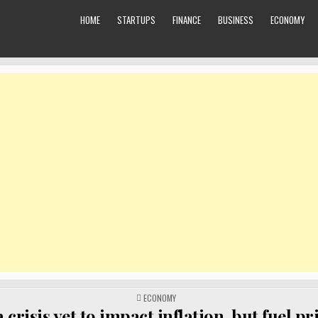
HOME
STARTUPS
FINANCE
BUSINESS
ECONOMY
POSTED
ECONOMY
IN
 crisis yet to impact inflation, but fuel pr