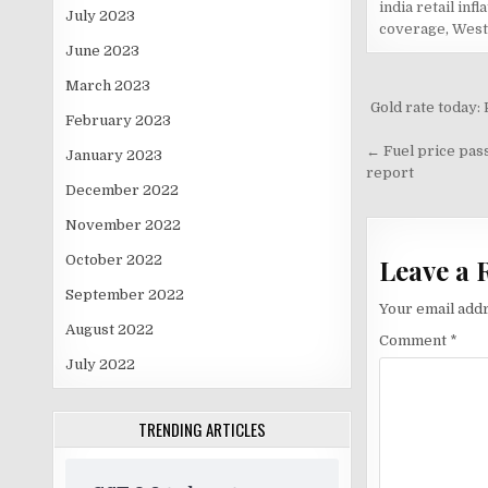
india retail infl
July 2023
coverage
,
West 
June 2023
March 2023
Post
Gold rate today:
February 2023
navigati
← Fuel price pass
January 2023
report
December 2022
November 2022
October 2022
Leave a 
September 2022
Your email addr
August 2022
Comment
*
July 2022
TRENDING ARTICLES