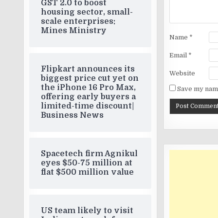
GST 2.0 to boost
housing sector, small-
scale enterprises:
Mines Ministry
Name
*
Email
*
Flipkart announces its
Website
biggest price cut yet on
the iPhone 16 Pro Max,
Save my name
offering early buyers a
limited-time discount|
Business News
Spacetech firm Agnikul
eyes $50-75 million at
flat $500 million value
US team likely to visit