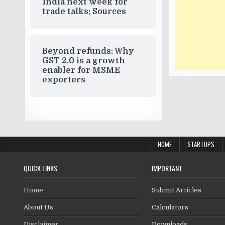
India next week for
trade talks: Sources
Beyond refunds: Why
GST 2.0 is a growth
enabler for MSME
exporters
HOME
STARTUPS
QUICK LINKS
IMPORTANT
Home
Submit Articles
About Us
Calculators
Disclaimer
Downloads