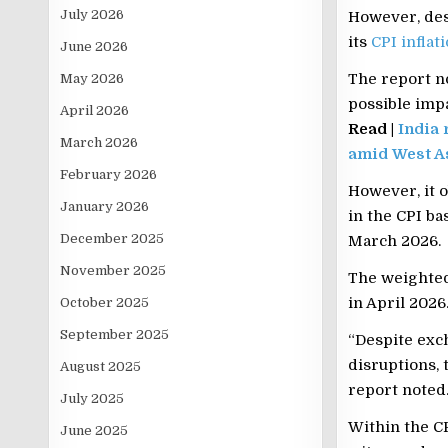
July 2026
However, desp
its
CPI inflat
June 2026
The report no
May 2026
possible impa
April 2026
Read |
India 
March 2026
amid West As
February 2026
However, it o
January 2026
in the CPI ba
December 2025
March 2026.
November 2025
The weighted 
in April 2026
October 2025
September 2025
“Despite exch
disruptions, 
August 2025
report noted
July 2025
Within the CP
June 2025