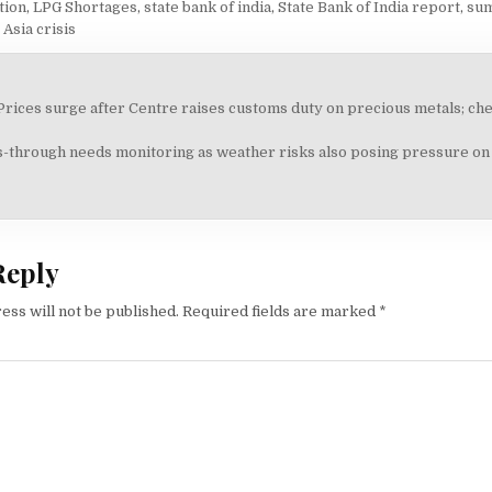
ation
,
LPG Shortages
,
state bank of india
,
State Bank of India report
,
su
Asia crisis
 Prices surge after Centre raises customs duty on precious metals; chec
on
-through needs monitoring as weather risks also posing pressure on i
Reply
ess will not be published.
Required fields are marked
*