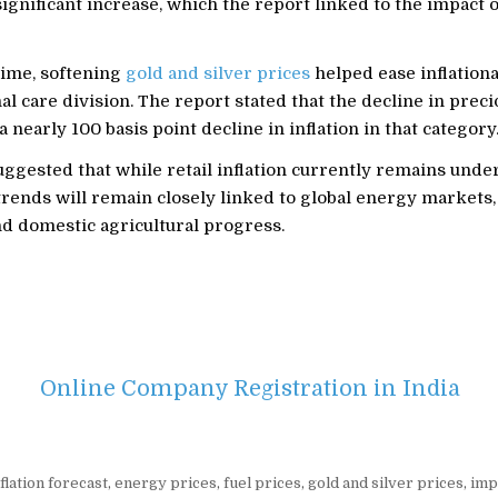
ignificant increase, which the report linked to the impact 
time, softening
gold and silver prices
helped ease inflation
al care division. The report stated that the decline in prec
a nearly 100 basis point decline in inflation in that category
ggested that while retail inflation currently remains under
trends will remain closely linked to global energy markets,
nd domestic agricultural progress.
Online Company Registration in India
flation forecast
,
energy prices
,
fuel prices
,
gold and silver prices
,
imp