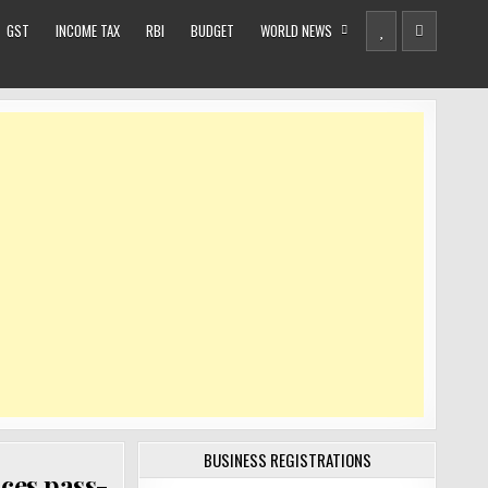
GST
INCOME TAX
RBI
BUDGET
WORLD NEWS
BUSINESS REGISTRATIONS
ices pass-