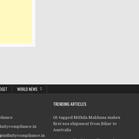
DGET
WORLD NEWS
TRENDING ARTICLES
pliance
GI-tagged Mithila Makhana makes
first sea shipment from Bihar to
finitycompliance.in
Australia
o@infinitycompliance.in