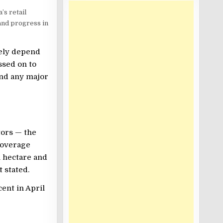
’s retail
 and progress in
gely depend
ssed on to
and any major
tors — the
coverage
h hectare and
 stated.
cent in April