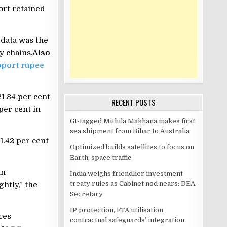
ort retained
 data was the
y chains.
Also
upport rupee
21.84 per cent
RECENT POSTS
per cent in
GI-tagged Mithila Makhana makes first
sea shipment from Bihar to Australia
1.42 per cent
Optimized builds satellites to focus on
Earth, space traffic
in
India weighs friendlier investment
treaty rules as Cabinet nod nears: DEA
htly,” the
Secretary
IP protection, FTA utilisation,
ces
contractual safeguards’ integration