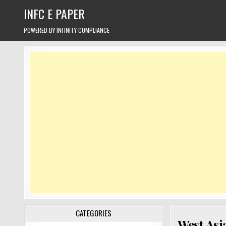
Skip
INFC E PAPER
to
content
POWERED BY INFINITY COMPLIANCE
CATEGORIES
West Asia