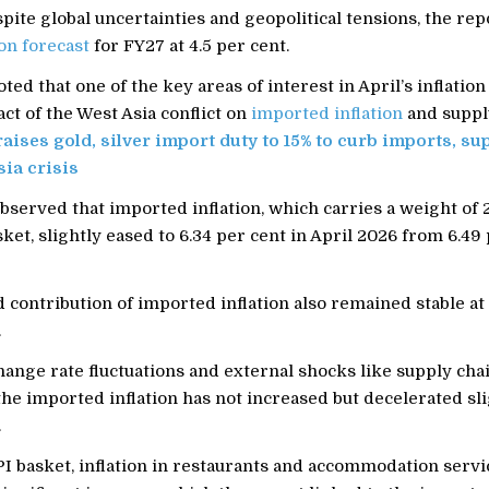
ite global uncertainties and geopolitical tensions, the rep
ion forecast
for FY27 at 4.5 per cent.
ted that one of the key areas of interest in April’s inflation
ct of the West Asia conflict on
imported inflation
and suppl
raises gold, silver import duty to 15% to curb imports, s
ia crisis
bserved that imported inflation, which carries a weight of 
sket, slightly eased to 6.34 per cent in April 2026 from 6.49 
contribution of imported inflation also remained stable at 
.
ange rate fluctuations and external shocks like supply cha
the imported inflation has not increased but decelerated slig
.
I basket, inflation in restaurants and accommodation servi