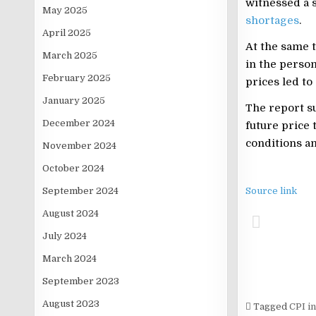
witnessed a s
May 2025
shortages
.
April 2025
At the same 
March 2025
in the person
February 2025
prices led to 
January 2025
The report su
December 2024
future price 
conditions a
November 2024
October 2024
September 2024
Source link
August 2024
July 2024
March 2024
September 2023
August 2023
Tagged
CPI in