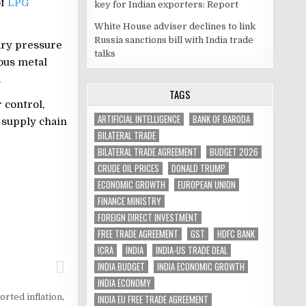
of
LPG
key for Indian exporters: Report
White House adviser declines to link
Russia sanctions bill with India trade
ary pressure
talks
ious metal
.
TAGS
 control,
ARTIFICIAL INTELLIGENCE
BANK OF BARODA
 supply chain
BILATERAL TRADE
BILATERAL TRADE AGREEMENT
BUDGET 2026
CRUDE OIL PRICES
DONALD TRUMP
ECONOMIC GROWTH
EUROPEAN UNION
FINANCE MINISTRY
FOREIGN DIRECT INVESTMENT
FREE TRADE AGREEMENT
GST
HDFC BANK
ICRA
INDIA
INDIA-US TRADE DEAL
INDIA BUDGET
INDIA ECONOMIC GROWTH
INDIA ECONOMY
orted inflation
,
INDIA EU FREE TRADE AGREEMENT