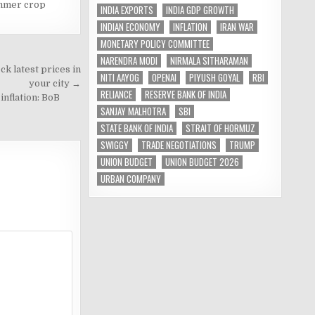
mmer crop
INDIA EXPORTS
INDIA GDP GROWTH
INDIAN ECONOMY
INFLATION
IRAN WAR
MONETARY POLICY COMMITTEE
NARENDRA MODI
NIRMALA SITHARAMAN
k latest prices in
NITI AAYOG
OPENAI
PIYUSH GOYAL
RBI
your city →
RELIANCE
RESERVE BANK OF INDIA
nflation: BoB
SANJAY MALHOTRA
SBI
STATE BANK OF INDIA
STRAIT OF HORMUZ
SWIGGY
TRADE NEGOTIATIONS
TRUMP
UNION BUDGET
UNION BUDGET 2026
URBAN COMPANY