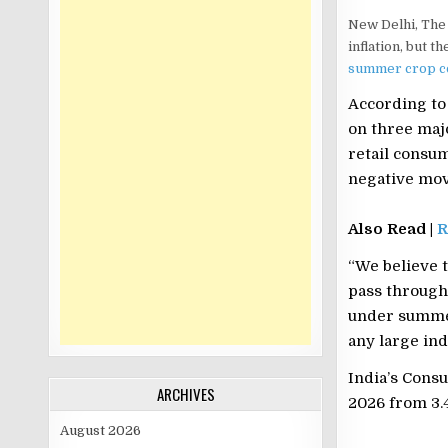
New Delhi, The 
inflation, but t
summer crop c
According to 
on three maj
retail consu
negative mov
Also Read |
R
“We believe t
pass through 
under summer
any large ind
India’s Consu
ARCHIVES
2026 from 3.
August 2026