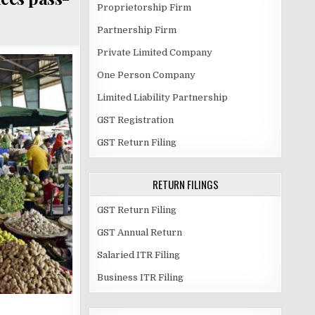
Proprietorship Firm
Partnership Firm
Private Limited Company
One Person Company
Limited Liability Partnership
GST Registration
GST Return Filing
RETURN FILINGS
GST Return Filing
GST Annual Return
Salaried ITR Filing
Business ITR Filing