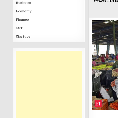
Business
Economy
Finance
GST
Startups