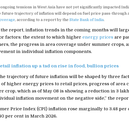
ongoing tensions in West Asia have not yet significantly impacted India
he future trajectory of inflation will depend on fuel price pass-through
overage
, according to a report by the
State Bank of India
.
the report, inflation trends in the coming months will lar
or factors: the extent to which higher
energy prices
are pa
mers, the progress in area coverage under summer crops, 
ement in individual inflation components.
etail inflation up a tad on rise in food, bullion prices
he trajectory of future inflation will be shaped by three fac
of higher energy prices to retail prices, progress of area 
 crop, which as of May 08 is showing a reduction in 3 lak
ividual inflation movement on the negative side,” the report
mer Price Index (CPI) inflation rose marginally to 3.48 per 
40 per cent in March 2026.