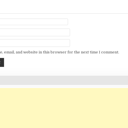
, email, and website in this browser for the next time I comment.