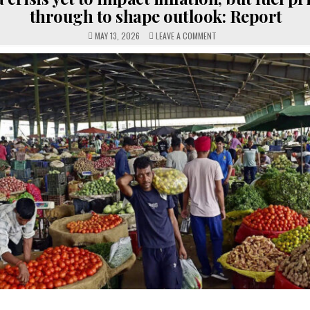
through to shape outlook: Report
ON
MAY 13, 2026
LEAVE A COMMENT
WEST
ASIA
CRISIS
YET
TO
IMPACT
INFLATION,
BUT
FUEL
PRICES
PASS-
THROUGH
TO
SHAPE
OUTLOOK:
REPORT