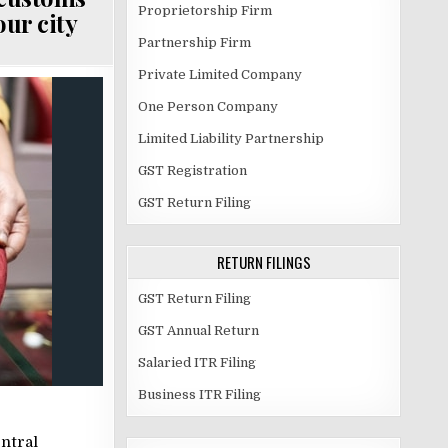
Proprietorship Firm
our city
Partnership Firm
Private Limited Company
One Person Company
Limited Liability Partnership
GST Registration
GST Return Filing
RETURN FILINGS
GST Return Filing
GST Annual Return
Salaried ITR Filing
Business ITR Filing
ntral