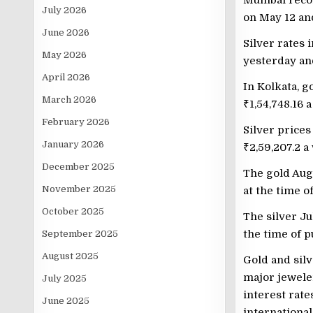
Mumbai recor
July 2026
on May 12 a
June 2026
Silver rates 
May 2026
yesterday a
April 2026
In Kolkata, g
March 2026
₹
1,54,748.16 
February 2026
Silver prices
January 2026
₹
2,59,207.2 a
December 2025
The gold Aug
November 2025
at the time o
October 2025
The silver J
the time of p
September 2025
August 2025
Gold and silv
major jeweler
July 2025
interest rate
June 2025
international