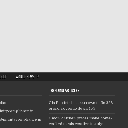
DGET
WORLD NEWS
TRENDING ARTICLES
pliance
Ola Electric loss narrows to Rs 336
crore, revenue down 45%
finitycompliance.in
Onion, chicken prices make home-
o@infinitycompliance.in
cooked meals costlier in July: