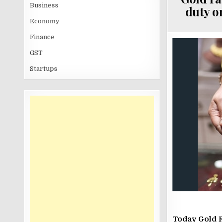
Business
duty on
Economy
Finance
GST
Startups
Today Gold 