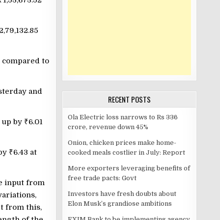
₹
1,53,673.52
2,79,132.85
, compared to
esterday and
RECENT POSTS
Ola Electric loss narrows to Rs 336
, up by
₹
6.01
crore, revenue down 45%
Onion, chicken prices make home-
 by
₹
6.43 at
cooked meals costlier in July: Report
More exporters leveraging benefits of
free trade pacts: Govt
e input from
Investors have fresh doubts about
ariations,
Elon Musk’s grandiose ambitions
t from this,
ength of the
EXIM Bank to be implementing agency