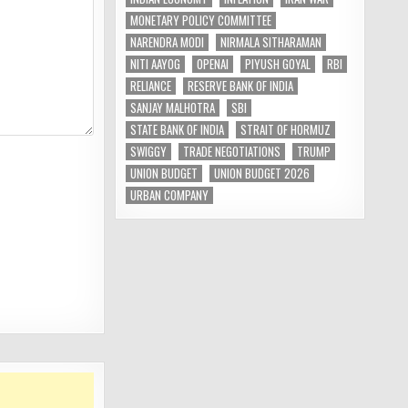
MONETARY POLICY COMMITTEE
NARENDRA MODI
NIRMALA SITHARAMAN
NITI AAYOG
OPENAI
PIYUSH GOYAL
RBI
RELIANCE
RESERVE BANK OF INDIA
SANJAY MALHOTRA
SBI
STATE BANK OF INDIA
STRAIT OF HORMUZ
SWIGGY
TRADE NEGOTIATIONS
TRUMP
UNION BUDGET
UNION BUDGET 2026
URBAN COMPANY