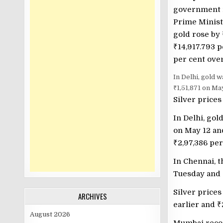
government i
Prime Minist
gold rose by
₹
14,917.793 p
per cent over
In Delhi, gold 
₹1,51,871 on Ma
Silver prices
In Delhi, gol
on May 12 a
₹
2,97,386 pe
In Chennai, t
Tuesday and
Silver prices
ARCHIVES
earlier and
₹
August 2026