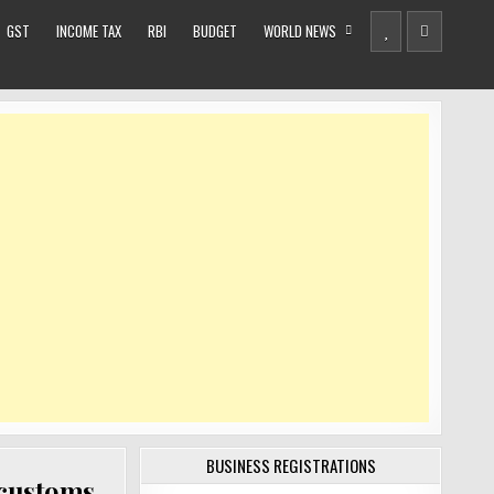
GST
INCOME TAX
RBI
BUDGET
WORLD NEWS
BUSINESS REGISTRATIONS
 customs