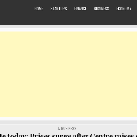
HOME
STARTUPS
FINANCE
BUSINESS
ECONOMY
POSTED
BUSINESS
IN
te today: Prices surge after Centre raises