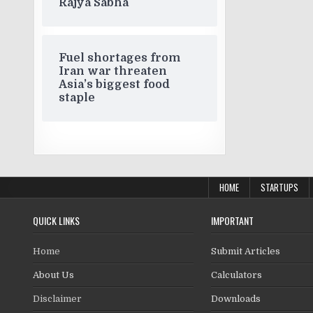
Rajya Sabha
Fuel shortages from
Iran war threaten
Asia’s biggest food
staple
HOME
STARTUPS
QUICK LINKS
IMPORTANT
Home
Submit Articles
About Us
Calculators
Disclaimer
Downloads