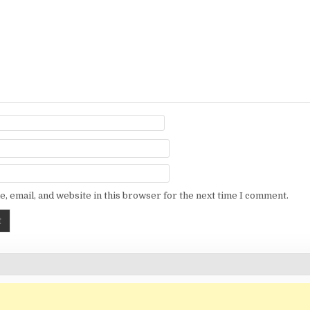
, email, and website in this browser for the next time I comment.