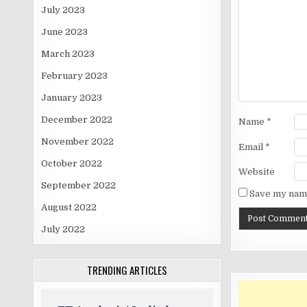
July 2023
June 2023
March 2023
February 2023
January 2023
December 2022
Name
*
November 2022
Email
*
October 2022
Website
September 2022
Save my name
August 2022
July 2022
TRENDING ARTICLES