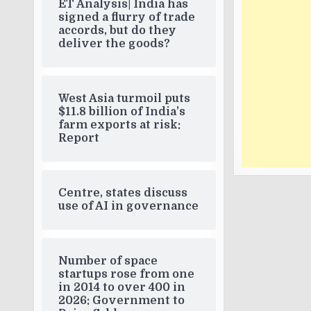
ET Analysis| India has
signed a flurry of trade
accords, but do they
deliver the goods?
West Asia turmoil puts
$11.8 billion of India’s
farm exports at risk:
Report
Centre, states discuss
use of AI in governance
Number of space
startups rose from one
in 2014 to over 400 in
2026: Government to