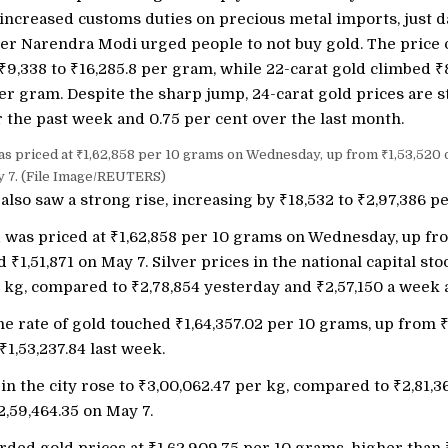
ncreased customs duties on precious metal imports, just d
er Narendra Modi urged people to not buy gold. The price o
₹
9,338 to
₹
16,285.8 per gram, while 22-carat gold climbed
₹
er gram. Despite the sharp jump, 24-carat gold prices are st
 the past week and 0.75 per cent over the last month.
was priced at ₹1,62,858 per 10 grams on Wednesday, up from ₹1,53,520
y 7. (File Image/REUTERS)
 also saw a strong rise, increasing by
₹
18,532 to
₹
2,97,386 pe
d was priced at
₹
1,62,858 per 10 grams on Wednesday, up f
nd
₹
1,51,871 on May 7. Silver prices in the national capital sto
r kg, compared to
₹
2,78,854 yesterday and
₹
2,57,150 a week 
he rate of gold touched
₹
1,64,357.02 per 10 grams, up from
₹
1,53,237.84 last week.
 in the city rose to
₹
3,00,062.47 per kg, compared to
₹
2,81,3
2,59,464.35 on May 7.