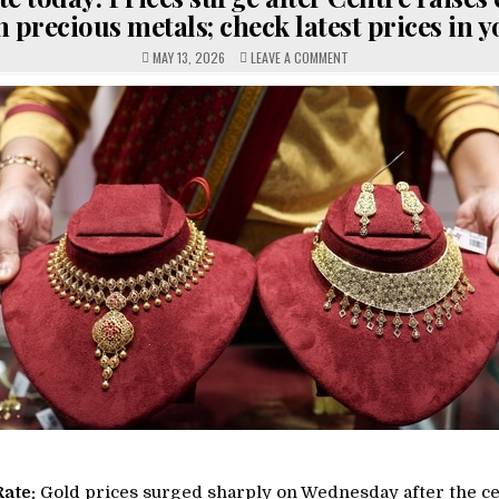
 precious metals; check latest prices in y
ON
MAY 13, 2026
LEAVE A COMMENT
GOLD
RATE
TODAY:
PRICES
SURGE
AFTER
CENTRE
RAISES
CUSTOMS
DUTY
ON
PRECIOUS
METALS;
CHECK
LATEST
PRICES
IN
YOUR
CITY
Rate:
Gold prices surged sharply on Wednesday after the ce