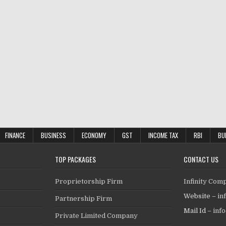
FINANCE
BUSINESS
ECONOMY
GST
INCOME TAX
RBI
BU
TOP PACKAGES
CONTACT US
Proprietorship Firm
Infinity Com
Website –
in
Partnership Firm
Mail Id –
inf
Private Limited Company