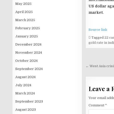
May 2025
US dollar aga
April 2025
market.
March 2025
February 2025
Source link
January 2025
Tagged
22 car
gold rate in ind
December 2024
November 2024
Post
October 2024
navigati
← West Asia crisi
September 2024
August 2024
July 2024
Leave a 
March 2024
Your email addr
September 2023
Comment
*
August 2023