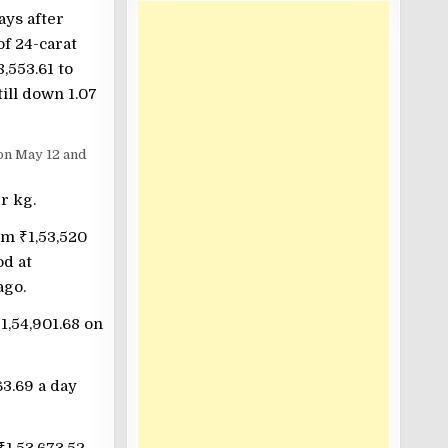
ays after
f 24-carat
8,553.61 to
ill down 1.07
 on May 12 and
r kg.
rom
₹
1,53,520
od at
ago.
₹
1,54,901.68 on
63.69 a day