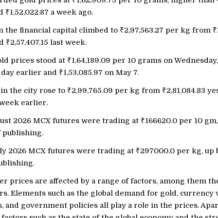
ded gold prices at
₹
1,62,909.75 per 10 grams, higher than
nd
₹
1,52,022.87 a week ago.
in the financial capital climbed to
₹
2,97,563.27 per kg from
₹
nd
₹
2,57,407.15 last week.
old prices stood at
₹
1,64,189.09 per 10 grams on Wednesday
a day earlier and
₹
1,53,085.97 on May 7.
 in the city rose to
₹
2,99,765.09 per kg from
₹
2,81,084.83 y
 week earlier.
ust 2026 MCX futures were trading at
₹
166620.0 per 10 gm
f publishing.
uly 2026 MCX futures were trading at
₹
297000.0 per kg, up
ublishing.
er prices are affected by a range of factors, among them th
s. Elements such as the global demand for gold, currency v
s, and government policies all play a role in the prices. Apar
 factors such as the state of the global economy and the str