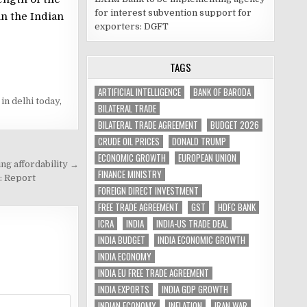
for interest subvention support for
in the Indian
exporters: DGFT
TAGS
ARTIFICIAL INTELLIGENCE
BANK OF BARODA
 in delhi today
,
BILATERAL TRADE
BILATERAL TRADE AGREEMENT
BUDGET 2026
CRUDE OIL PRICES
DONALD TRUMP
ECONOMIC GROWTH
EUROPEAN UNION
ng affordability →
FINANCE MINISTRY
k: Report
FOREIGN DIRECT INVESTMENT
FREE TRADE AGREEMENT
GST
HDFC BANK
ICRA
INDIA
INDIA-US TRADE DEAL
INDIA BUDGET
INDIA ECONOMIC GROWTH
INDIA ECONOMY
INDIA EU FREE TRADE AGREEMENT
INDIA EXPORTS
INDIA GDP GROWTH
INDIAN ECONOMY
INFLATION
IRAN WAR