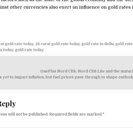
inst other currencies also exert an influence on gold rates 
at gold rate today
,
24 carat gold rate today
,
gold rate in delhi
,
gold rate
ia today
,
gold rate today
OnePlus Nord CE6, Nord CE6 Lite and the maturi
on
s yet to impact inflation, but fuel prices pass-through to shape outloo
Reply
ess will not be published.
Required fields are marked
*