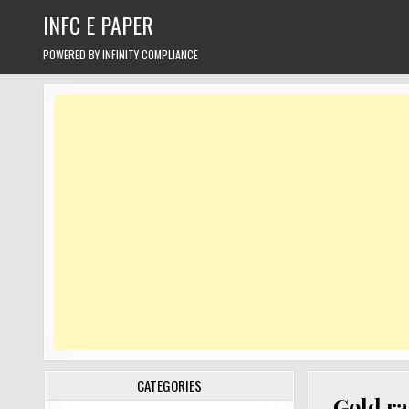
Skip
INFC E PAPER
to
content
POWERED BY INFINITY COMPLIANCE
CATEGORIES
Gold ra