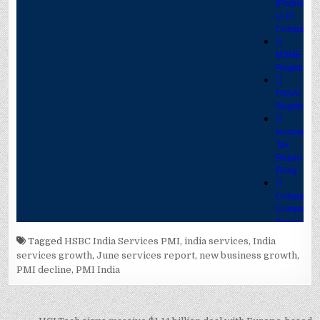
Tagged
HSBC India Services PMI
,
india services
,
India
services growth
,
June services report
,
new business growth
,
PMI decline
,
PMI India