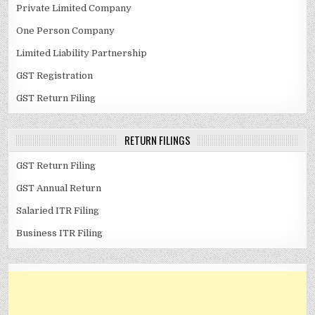
Private Limited Company
One Person Company
Limited Liability Partnership
GST Registration
GST Return Filing
RETURN FILINGS
GST Return Filing
GST Annual Return
Salaried ITR Filing
Business ITR Filing