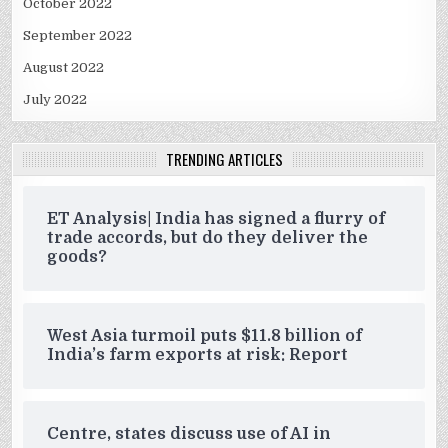
October 2022
September 2022
August 2022
July 2022
TRENDING ARTICLES
ET Analysis| India has signed a flurry of
trade accords, but do they deliver the
goods?
West Asia turmoil puts $11.8 billion of
India’s farm exports at risk: Report
Centre, states discuss use of AI in