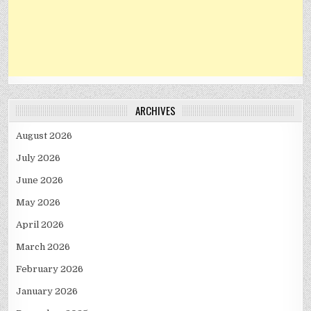
ARCHIVES
August 2026
July 2026
June 2026
May 2026
April 2026
March 2026
February 2026
January 2026