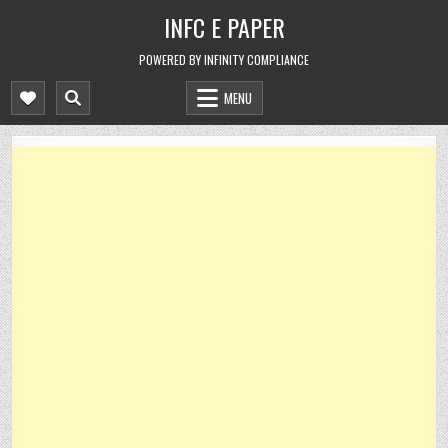
Skip
INFC E PAPER
to
content
POWERED BY INFINITY COMPLIANCE
MENU