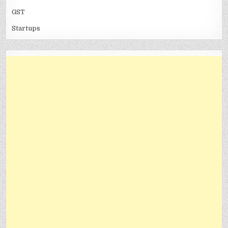
GST
Startups