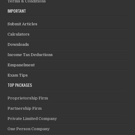
Terms & Conditions
IMPORTANT
Submit Articles
Calculators
Downloads
Income Tax Deductions
Empanelment
Exam Tips
TOP PACKAGES
Proprietorship Firm
Partnership Firm
Private Limited Company
One Person Company