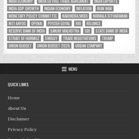
INDIA ECONOMY
INDIA EU FREE TRADE AGREEMENT
INDIA EXPORTS
INDIA GDP GROWTH
INDIAN ECONOMY
INFLATION
IRAN WAR
MONETARY POLICY COMMITTEE
NARENDRA MODI
NIRMALA SITHARAMAN
NITI AAYOG
OPENAI
PIYUSH GOYAL
RBI
RELIANCE
RESERVE BANK OF INDIA
SANJAY MALHOTRA
SBI
STATE BANK OF INDIA
STRAIT OF HORMUZ
SWIGGY
TRADE NEGOTIATIONS
TRUMP
UNION BUDGET
UNION BUDGET 2026
URBAN COMPANY
MENU
QUICK LINKS
Home
About Us
Disclaimer
Privacy Policy