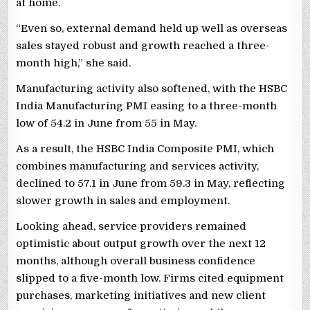
at home.
“Even so, external demand held up well as overseas
sales stayed robust and growth reached a three-
month high,” she said.
Manufacturing activity also softened, with the HSBC
India Manufacturing PMI easing to a three-month
low of 54.2 in June from 55 in May.
As a result, the HSBC India Composite PMI, which
combines manufacturing and services activity,
declined to 57.1 in June from 59.3 in May, reflecting
slower growth in sales and employment.
Looking ahead, service providers remained
optimistic about output growth over the next 12
months, although overall business confidence
slipped to a five-month low. Firms cited equipment
purchases, marketing initiatives and new client