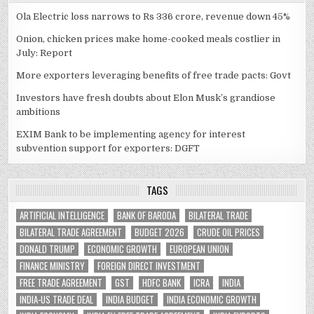
Ola Electric loss narrows to Rs 336 crore, revenue down 45%
Onion, chicken prices make home-cooked meals costlier in
July: Report
More exporters leveraging benefits of free trade pacts: Govt
Investors have fresh doubts about Elon Musk’s grandiose
ambitions
EXIM Bank to be implementing agency for interest
subvention support for exporters: DGFT
TAGS
ARTIFICIAL INTELLIGENCE
BANK OF BARODA
BILATERAL TRADE
BILATERAL TRADE AGREEMENT
BUDGET 2026
CRUDE OIL PRICES
DONALD TRUMP
ECONOMIC GROWTH
EUROPEAN UNION
FINANCE MINISTRY
FOREIGN DIRECT INVESTMENT
FREE TRADE AGREEMENT
GST
HDFC BANK
ICRA
INDIA
INDIA-US TRADE DEAL
INDIA BUDGET
INDIA ECONOMIC GROWTH