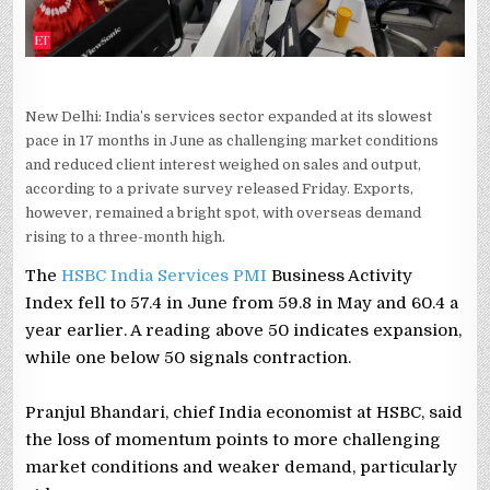
New Delhi: India’s services sector expanded at its slowest
pace in 17 months in June as challenging market conditions
and reduced client interest weighed on sales and output,
according to a private survey released Friday. Exports,
however, remained a bright spot, with overseas demand
rising to a three-month high.
The
HSBC India Services PMI
Business Activity
Index fell to 57.4 in June from 59.8 in May and 60.4 a
year earlier. A reading above 50 indicates expansion,
while one below 50 signals contraction.
Pranjul Bhandari, chief India economist at HSBC, said
the loss of momentum points to more challenging
market conditions and weaker demand, particularly