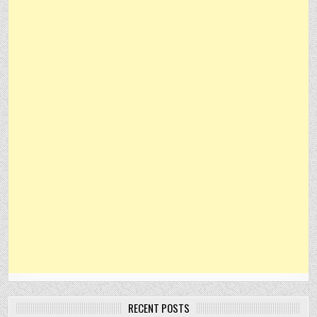
RECENT POSTS