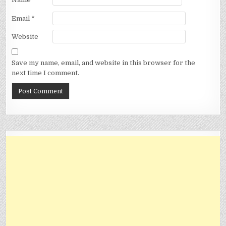
Email
*
Website
Save my name, email, and website in this browser for the
next time I comment.