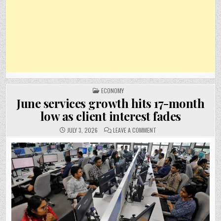
POSTED
ECONOMY
IN
June services growth hits 17-month
low as client interest fades
ON
JULY 3, 2026
LEAVE A COMMENT
JUNE
SERVICES
GROWTH
HITS
17-
MONTH
LOW
AS
CLIENT
INTEREST
FADES