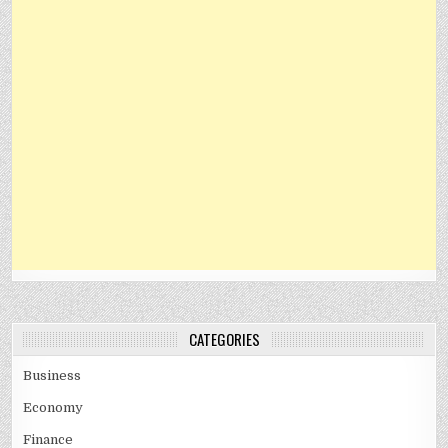
CATEGORIES
Business
Economy
Finance