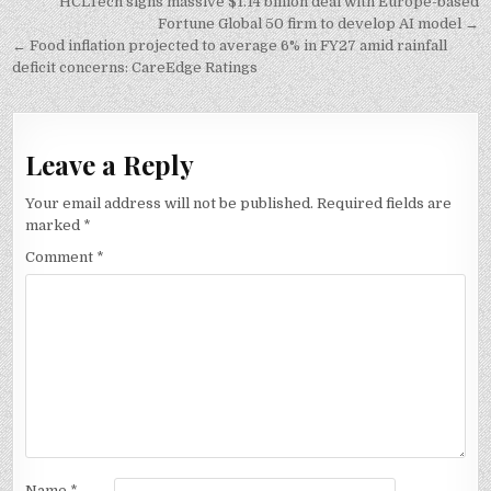
Post
HCLTech signs massive $1.14 billion deal with Europe-based
navigation
Fortune Global 50 firm to develop AI model →
← Food inflation projected to average 6% in FY27 amid rainfall
deficit concerns: CareEdge Ratings
Leave a Reply
Your email address will not be published.
Required fields are
marked
*
Comment
*
Name
*