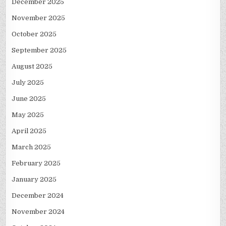
December 2025
November 2025
October 2025
September 2025
August 2025
July 2025
June 2025
May 2025
April 2025
March 2025
February 2025
January 2025
December 2024
November 2024