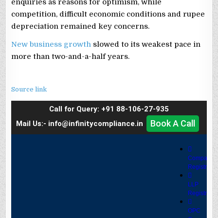
enquiries as reasons for optimism, while
competition, difficult economic conditions and rupee
depreciation remained key concerns.
New business growth
slowed to its weakest pace in
more than two-and-a-half years.
Source link