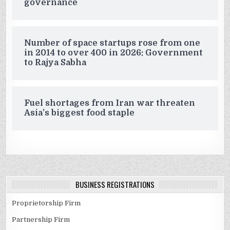
governance
Number of space startups rose from one
in 2014 to over 400 in 2026: Government
to Rajya Sabha
Fuel shortages from Iran war threaten
Asia’s biggest food staple
BUSINESS REGISTRATIONS
Proprietorship Firm
Partnership Firm