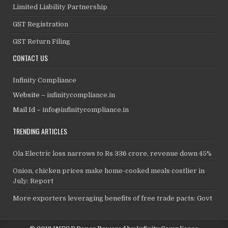
Limited Liability Partnership
GST Registration
GST Return Filing
CONTACT US
Infinity Compliance
Website –
infinitycompliance.in
Mail Id –
info@infinitycompliance.in
TRENDING ARTICLES
Ola Electric loss narrows to Rs 336 crore, revenue down 45%
Onion, chicken prices make home-cooked meals costlier in
July: Report
More exporters leveraging benefits of free trade pacts: Govt