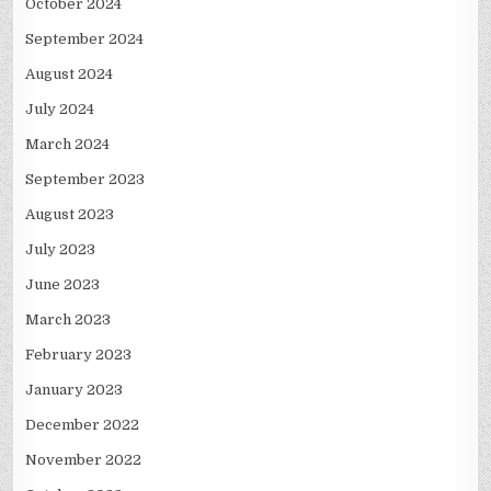
October 2024
September 2024
August 2024
July 2024
March 2024
September 2023
August 2023
July 2023
June 2023
March 2023
February 2023
January 2023
December 2022
November 2022