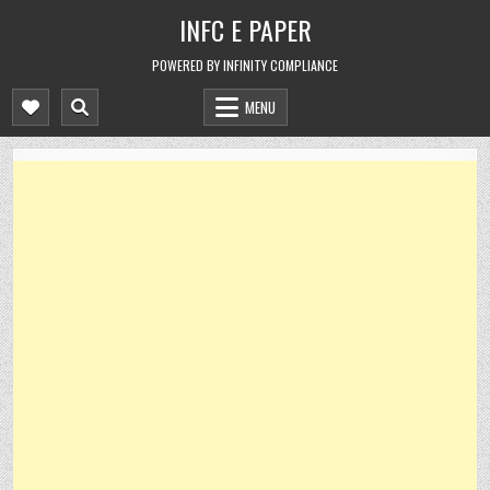
Skip
INFC E PAPER
to
content
POWERED BY INFINITY COMPLIANCE
MENU