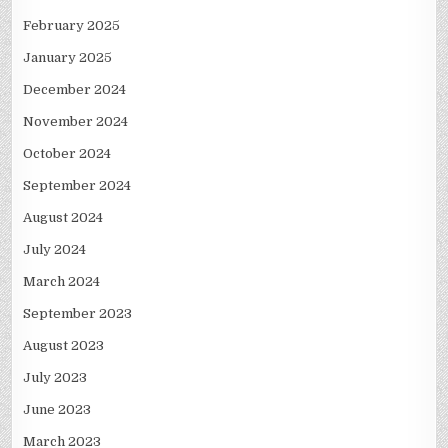
February 2025
January 2025
December 2024
November 2024
October 2024
September 2024
August 2024
July 2024
March 2024
September 2023
August 2023
July 2023
June 2023
March 2023