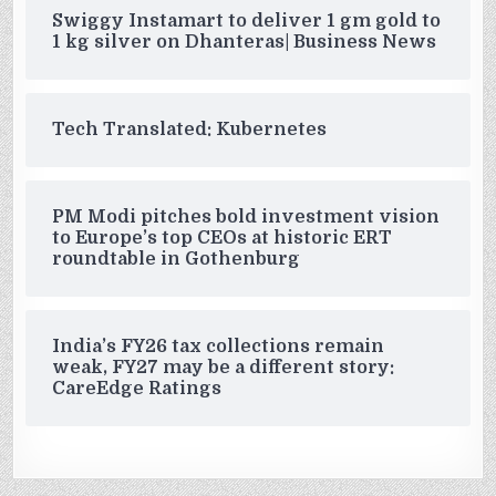
Swiggy Instamart to deliver 1 gm gold to
1 kg silver on Dhanteras| Business News
Tech Translated: Kubernetes
PM Modi pitches bold investment vision
to Europe’s top CEOs at historic ERT
roundtable in Gothenburg
India’s FY26 tax collections remain
weak, FY27 may be a different story:
CareEdge Ratings