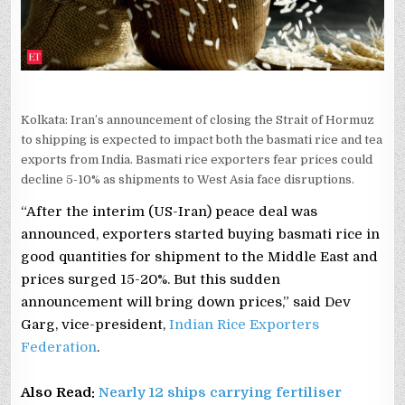
Kolkata: Iran’s announcement of closing the Strait of Hormuz
to shipping is expected to impact both the basmati rice and tea
exports from India. Basmati rice exporters fear prices could
decline 5-10% as shipments to West Asia face disruptions.
“After the interim (US-Iran) peace deal was
announced, exporters started buying basmati rice in
good quantities for shipment to the Middle East and
prices surged 15-20%. But this sudden
announcement will bring down prices,” said Dev
Garg, vice-president,
Indian Rice Exporters
Federation
.
Also Read:
Nearly 12 ships carrying fertiliser