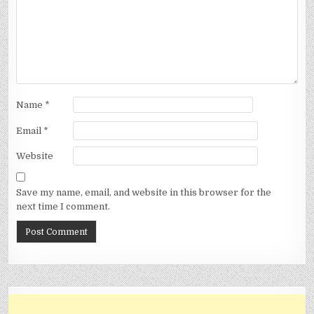
Name
*
Email
*
Website
Save my name, email, and website in this browser for the
next time I comment.