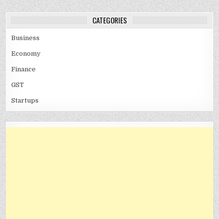
CATEGORIES
Business
Economy
Finance
GST
Startups