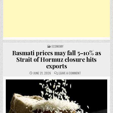
POSTED
ECONOMY
IN
Basmati prices may fall 5–10% as
Strait of Hormuz closure hits
exports
ON
JUNE 21, 2026
LEAVE A COMMENT
BASMATI
PRICES
MAY
FALL
5–
10%
AS
STRAIT
OF
HORMUZ
CLOSURE
HITS
EXPORTS