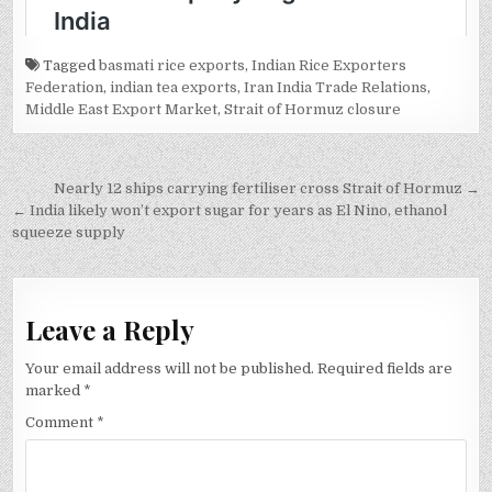
Tagged
basmati rice exports
,
Indian Rice Exporters
Federation
,
indian tea exports
,
Iran India Trade Relations
,
Middle East Export Market
,
Strait of Hormuz closure
Post
Nearly 12 ships carrying fertiliser cross Strait of Hormuz →
navigation
← India likely won’t export sugar for years as El Nino, ethanol
squeeze supply
Leave a Reply
Your email address will not be published.
Required fields are
marked
*
Comment
*