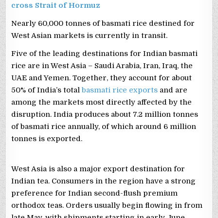
cross Strait of Hormuz
Nearly 60,000 tonnes of basmati rice destined for
West Asian markets is currently in transit.
Five of the leading destinations for Indian basmati
rice are in West Asia – Saudi Arabia, Iran, Iraq, the
UAE and Yemen. Together, they account for about
50% of India’s total
basmati rice exports
and are
among the markets most directly affected by the
disruption. India produces about 7.2 million tonnes
of basmati rice annually, of which around 6 million
tonnes is exported.
West Asia is also a major export destination for
Indian tea. Consumers in the region have a strong
preference for Indian second-flush premium
orthodox teas. Orders usually begin flowing in from
late May, with shipments starting in early June.