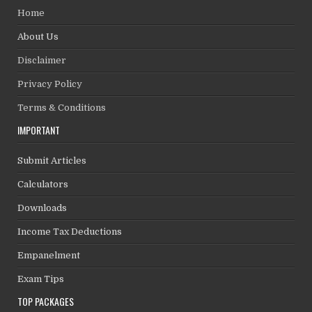
Home
About Us
Disclaimer
Privacy Policy
Terms & Conditions
IMPORTANT
Submit Articles
Calculators
Downloads
Income Tax Deductions
Empanelment
Exam Tips
TOP PACKAGES