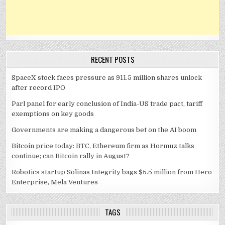
RECENT POSTS
SpaceX stock faces pressure as 911.5 million shares unlock
after record IPO
Parl panel for early conclusion of India-US trade pact, tariff
exemptions on key goods
Governments are making a dangerous bet on the AI boom
Bitcoin price today: BTC, Ethereum firm as Hormuz talks
continue; can Bitcoin rally in August?
Robotics startup Solinas Integrity bags $5.5 million from Hero
Enterprise, Mela Ventures
TAGS