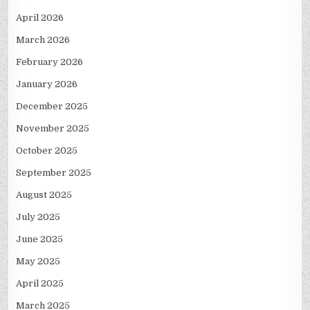
April 2026
March 2026
February 2026
January 2026
December 2025
November 2025
October 2025
September 2025
August 2025
July 2025
June 2025
May 2025
April 2025
March 2025