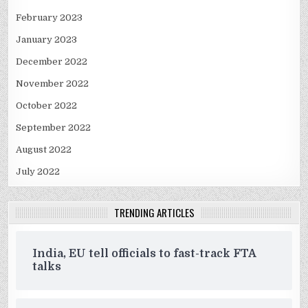
February 2023
January 2023
December 2022
November 2022
October 2022
September 2022
August 2022
July 2022
TRENDING ARTICLES
India, EU tell officials to fast-track FTA
talks