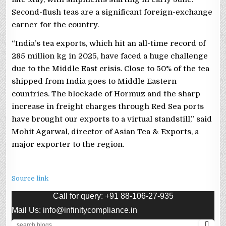
Second-flush teas are a significant foreign-exchange
earner for the country.
“India’s tea exports, which hit an all-time record of
285 million kg in 2025, have faced a huge challenge
due to the Middle East crisis. Close to 50% of the tea
shipped from India goes to Middle Eastern
countries. The blockade of Hormuz and the sharp
increase in freight charges through Red Sea ports
have brought our exports to a virtual standstill,” said
Mohit Agarwal, director of Asian Tea & Exports, a
major exporter to the region.
Source link