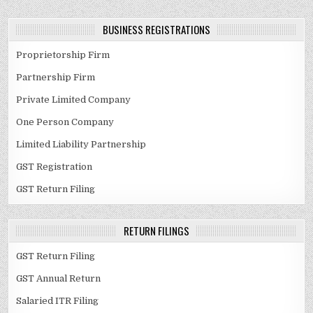
BUSINESS REGISTRATIONS
Proprietorship Firm
Partnership Firm
Private Limited Company
One Person Company
Limited Liability Partnership
GST Registration
GST Return Filing
RETURN FILINGS
GST Return Filing
GST Annual Return
Salaried ITR Filing