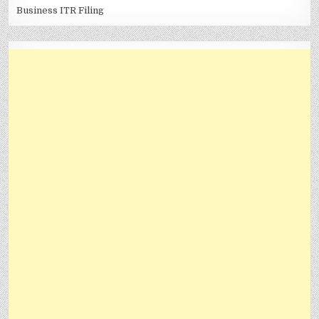
Business ITR Filing