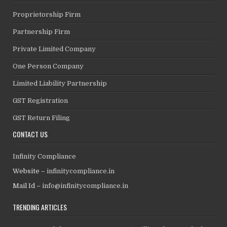
Proprietorship Firm
Partnership Firm
Private Limited Company
One Person Company
Limited Liability Partnership
GST Registration
GST Return Filing
CONTACT US
Infinity Compliance
Website –
infinitycompliance.in
Mail Id –
info@infinitycompliance.in
TRENDING ARTICLES