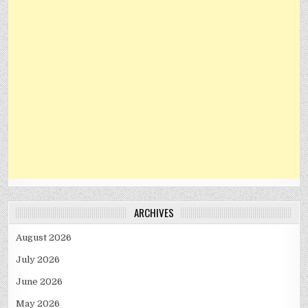
ARCHIVES
August 2026
July 2026
June 2026
May 2026