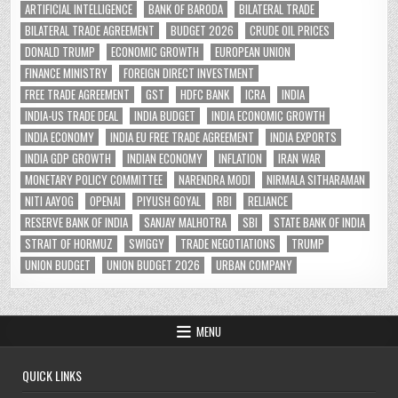
ARTIFICIAL INTELLIGENCE
BANK OF BARODA
BILATERAL TRADE
BILATERAL TRADE AGREEMENT
BUDGET 2026
CRUDE OIL PRICES
DONALD TRUMP
ECONOMIC GROWTH
EUROPEAN UNION
FINANCE MINISTRY
FOREIGN DIRECT INVESTMENT
FREE TRADE AGREEMENT
GST
HDFC BANK
ICRA
INDIA
INDIA-US TRADE DEAL
INDIA BUDGET
INDIA ECONOMIC GROWTH
INDIA ECONOMY
INDIA EU FREE TRADE AGREEMENT
INDIA EXPORTS
INDIA GDP GROWTH
INDIAN ECONOMY
INFLATION
IRAN WAR
MONETARY POLICY COMMITTEE
NARENDRA MODI
NIRMALA SITHARAMAN
NITI AAYOG
OPENAI
PIYUSH GOYAL
RBI
RELIANCE
RESERVE BANK OF INDIA
SANJAY MALHOTRA
SBI
STATE BANK OF INDIA
STRAIT OF HORMUZ
SWIGGY
TRADE NEGOTIATIONS
TRUMP
UNION BUDGET
UNION BUDGET 2026
URBAN COMPANY
MENU
QUICK LINKS