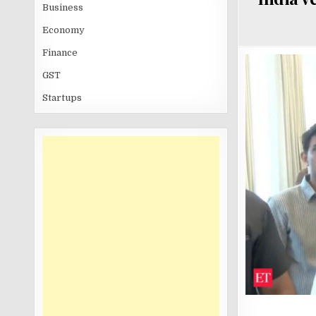
Business
Economy
Finance
GST
Startups