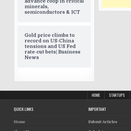
advance coop in critical
minerals,
semiconductors & ICT
Gold price climbs to
record on US-China
tensions and US Fed
rate-cut bets| Business
News
HOME
STARTUPS
QUICK LINKS
IMPORTANT
Home
Submit Articles