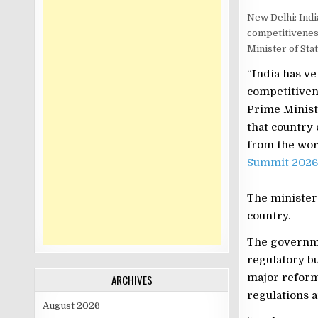
New Delhi: Indi
competitivenes
Minister of St
“India has ve
competitiven
Prime Minist
that country
from the worl
Summit 2026
The minister
country.
The governme
regulatory b
major reform
ARCHIVES
regulations 
August 2026