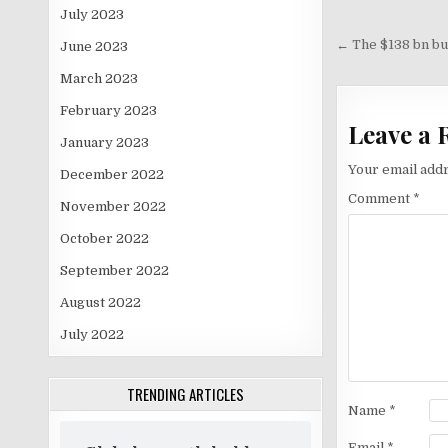
July 2023
Post
navigati
← The $138 bn buf
June 2023
March 2023
February 2023
Leave a 
January 2023
Your email addr
December 2022
Comment
*
November 2022
October 2022
September 2022
August 2022
July 2022
TRENDING ARTICLES
Name
*
Email
*