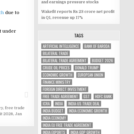
and earnings pressure stocks
Wakefit reports Rs 23 crore net profit
th
due to
in Q1, revenue up 17%
t under
TAGS
ARTIFICIAL INTELLIGENCE
BANK OF BARODA
BILATERAL TRADE
BILATERAL TRADE AGREEMENT
BUDGET 2026
CRUDE OIL PRICES
DONALD TRUMP
ECONOMIC GROWTH
EUROPEAN UNION
FINANCE MINISTRY
FOREIGN DIRECT INVESTMENT
FREE TRADE AGREEMENT
GST
HDFC BANK
ICRA
INDIA
INDIA-US TRADE DEAL
cy
,
free trade
INDIA BUDGET
INDIA ECONOMIC GROWTH
it 2026
,
Jan
INDIA ECONOMY
INDIA EU FREE TRADE AGREEMENT
INDIA EXPORTS
INDIA GDP GROWTH