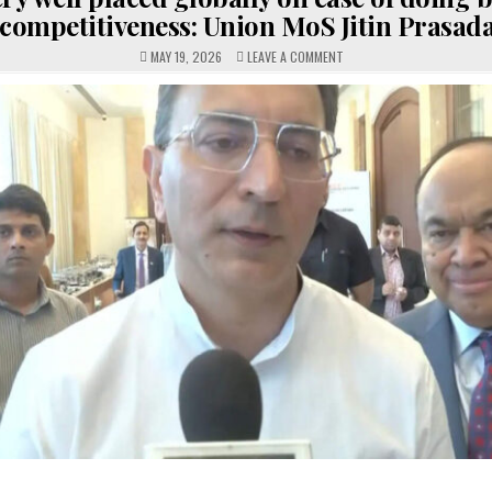
competitiveness: Union MoS Jitin Prasad
ON
MAY 19, 2026
LEAVE A COMMENT
INDIA
VERY
WELL
PLACED
GLOBALLY
ON
EASE
OF
DOING
BUSINESS,
COMPETITIVENESS:
UNION
MOS
JITIN
PRASADA