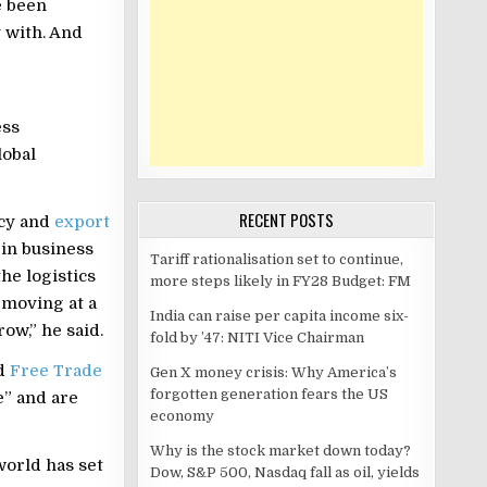
e been
 with. And
ess
lobal
RECENT POSTS
icy and
export
 in business
Tariff rationalisation set to continue,
the logistics
more steps likely in FY28 Budget: FM
 moving at a
India can raise per capita income six-
ow,” he said.
fold by ’47: NITI Vice Chairman
id
Free Trade
Gen X money crisis: Why America’s
forgotten generation fears the US
” and are
economy
Why is the stock market down today?
orld has set
Dow, S&P 500, Nasdaq fall as oil, yields