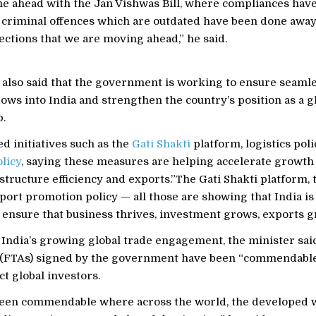
e ahead with the Jan Vishwas Bill, where compliances hav
 criminal offences which are outdated have been done away
ections that we are moving ahead,” he said.
 also said that the government is working to ensure seaml
ows into India and strengthen the country’s position as a g
.
d initiatives such as the
Gati Shakti
platform, logistics pol
licy
, saying these measures are helping accelerate growth
rastructure efficiency and exports.”The Gati Shakti platform, 
xport promotion policy — all those are showing that India is
 ensure that business thrives, investment grows, exports gr
 India’s growing global trade engagement, the minister sa
(FTAs) signed by the government have been “commendable
ct global investors.
een commendable where across the world, the developed w