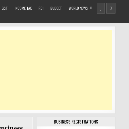
GST
INCOME TAX
RBI
BUDGET
WORLD NEWS
BUSINESS REGISTRATIONS
business,