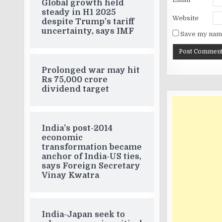
Global growth held
steady in H1 2025
Website
despite Trump’s tariff
uncertainty, says IMF
Save my name
Prolonged war may hit
Rs 75,000 crore
dividend target
India’s post-2014
economic
transformation became
anchor of India-US ties,
says Foreign Secretary
Vinay Kwatra
India-Japan seek to