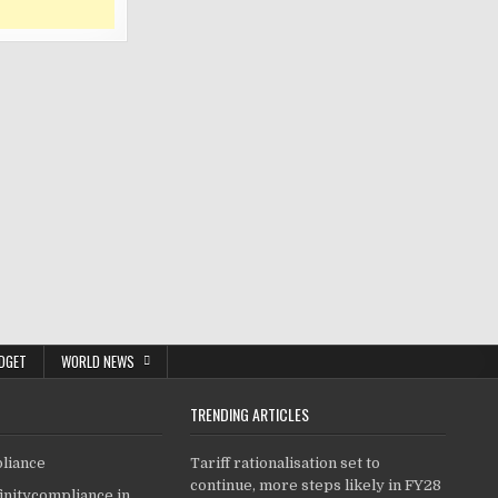
DGET
WORLD NEWS
TRENDING ARTICLES
pliance
Tariff rationalisation set to
continue, more steps likely in FY28
finitycompliance.in