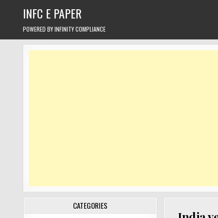
Skip
INFC E PAPER
to
content
POWERED BY INFINITY COMPLIANCE
CATEGORIES
India v