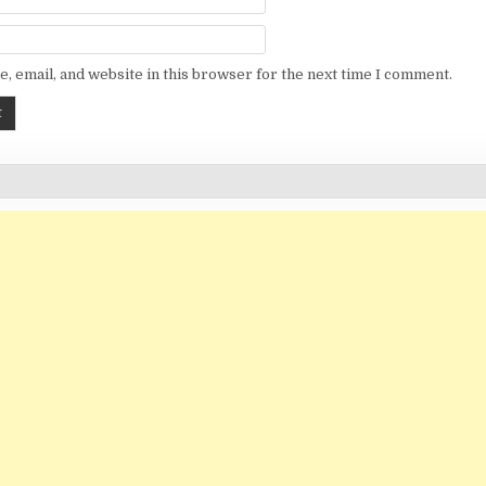
, email, and website in this browser for the next time I comment.