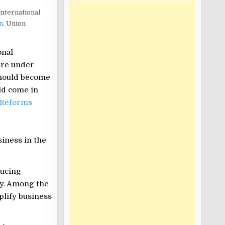
international
n
, Union
onal
ere under
should become
ld come in
 Reforms
iness in the
ducing
ry. Among the
plify business