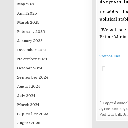
its eyes on I
May 2025
He added that
April 2025
political sta
March 2025
“We will see
February 2025
Prime Ministe
January 2025
December 2024
Source link
November 2024
October 2024
September 2024
August 2024
July 2024
Tagged
asso
March 2024
agreements
,
ga
September 2023
Vishwas bill
,
Ji
August 2023