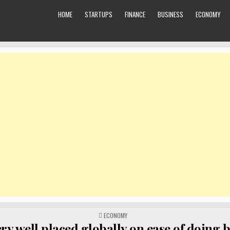
HOME
STARTUPS
FINANCE
BUSINESS
ECONOMY
POSTED
ECONOMY
IN
ery well placed globally on ease of doing 