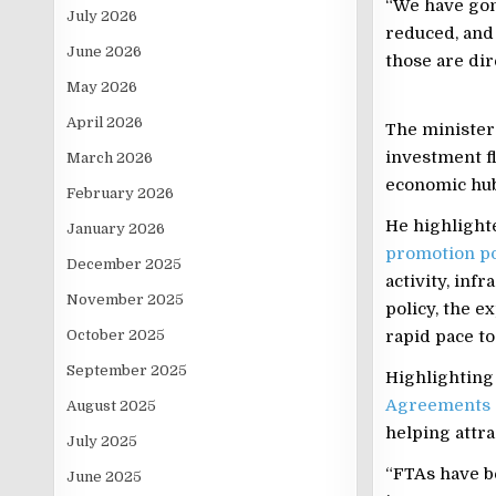
“We have gon
July 2026
reduced, and
June 2026
those are dir
May 2026
April 2026
The minister
investment fl
March 2026
economic hub
February 2026
He highlighte
January 2026
promotion po
December 2025
activity, inf
November 2025
policy, the e
October 2025
rapid pace to
September 2025
Highlighting
Agreements
August 2025
helping attra
July 2025
“FTAs have b
June 2025