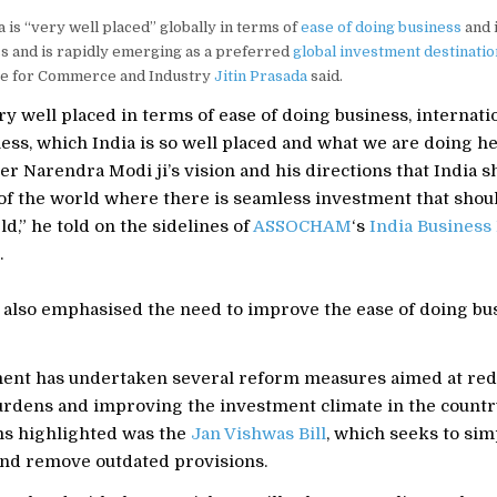
a is “very well placed” globally in terms of
ease of doing business
and 
s and is rapidly emerging as a preferred
global investment destinatio
ate for Commerce and Industry
Jitin Prasada
said.
ry well placed in terms of ease of doing business, internati
ess, which India is so well placed and what we are doing h
er Narendra Modi ji’s vision and his directions that India 
 of the world where there is seamless investment that shou
d,” he told on the sidelines of
ASSOCHAM
‘s
India Business
.
 also emphasised the need to improve the ease of doing bus
nt has undertaken several reform measures aimed at re
urdens and improving the investment climate in the count
s highlighted was the
Jan Vishwas Bill
, which seeks to sim
and remove outdated provisions.