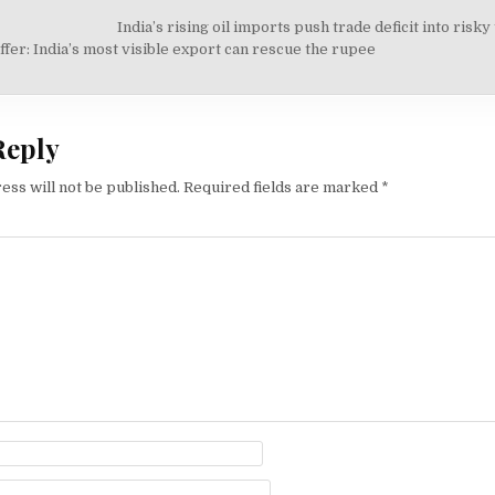
India’s rising oil imports push trade deficit into risky
on
fer: India’s most visible export can rescue the rupee
Reply
ess will not be published.
Required fields are marked
*