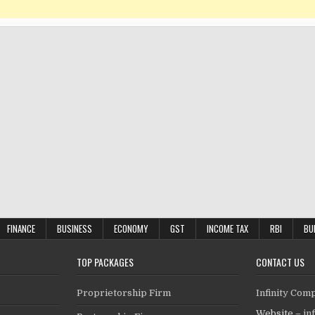
FINANCE
BUSINESS
ECONOMY
GST
INCOME TAX
RBI
BU
TOP PACKAGES
CONTACT US
Proprietorship Firm
Infinity Com
Website –
in