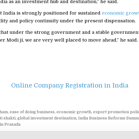
ndia as an investment hub and destination,” he said.
 India is strongly positioned for sustained
economic grow
bility and policy continuity under the present dispensation.
 that under the strong government and a stable governmen
r Modi ji, we are very well placed to move ahead,” he said.
Online Company Registration in India
cham
,
ease of doing business
,
economic growth
,
export promotion poli
ti shakti
,
global investment destination
,
India Business Reforms Summ
tin Prasada