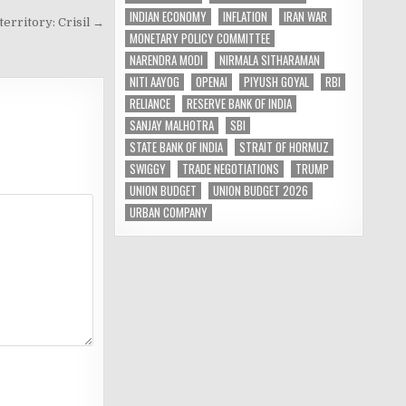
INDIAN ECONOMY
INFLATION
IRAN WAR
 territory: Crisil →
MONETARY POLICY COMMITTEE
NARENDRA MODI
NIRMALA SITHARAMAN
NITI AAYOG
OPENAI
PIYUSH GOYAL
RBI
RELIANCE
RESERVE BANK OF INDIA
SANJAY MALHOTRA
SBI
STATE BANK OF INDIA
STRAIT OF HORMUZ
SWIGGY
TRADE NEGOTIATIONS
TRUMP
UNION BUDGET
UNION BUDGET 2026
URBAN COMPANY