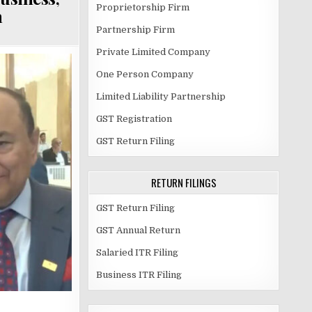
Proprietorship Firm
a
Partnership Firm
Private Limited Company
One Person Company
Limited Liability Partnership
GST Registration
GST Return Filing
RETURN FILINGS
GST Return Filing
GST Annual Return
Salaried ITR Filing
Business ITR Filing