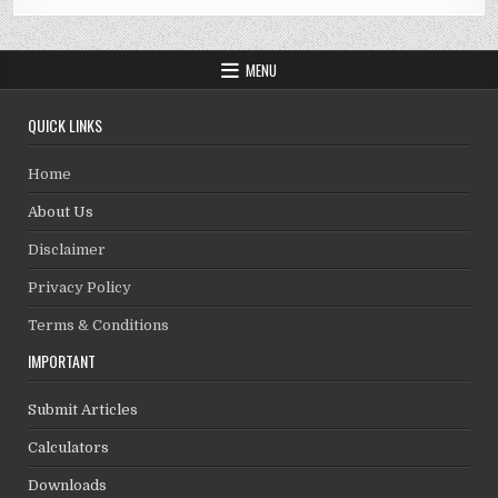
MENU
QUICK LINKS
Home
About Us
Disclaimer
Privacy Policy
Terms & Conditions
IMPORTANT
Submit Articles
Calculators
Downloads