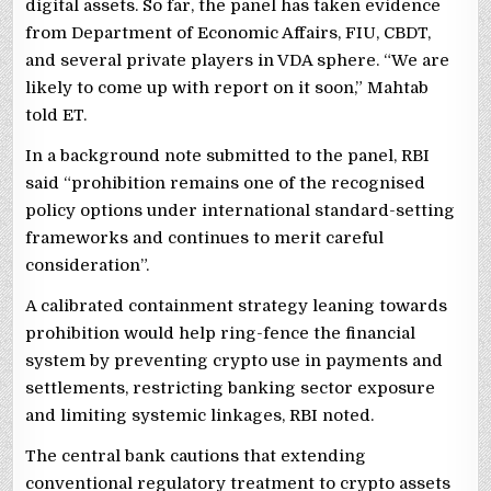
digital assets. So far, the panel has taken evidence
from Department of Economic Affairs, FIU, CBDT,
and several private players in VDA sphere. “We are
likely to come up with report on it soon,” Mahtab
told ET.
In a background note submitted to the panel, RBI
said “prohibition remains one of the recognised
policy options under international standard-setting
frameworks and continues to merit careful
consideration”.
A calibrated containment strategy leaning towards
prohibition would help ring-fence the financial
system by preventing crypto use in payments and
settlements, restricting banking sector exposure
and limiting systemic linkages, RBI noted.
The central bank cautions that extending
conventional regulatory treatment to crypto assets