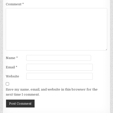
Comment
*
Name
*
Email
*
Website
Save my name, email, and website in this browser for the
next time I comment.