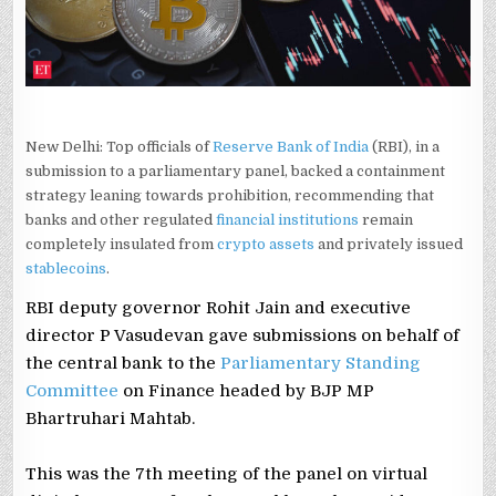
New Delhi: Top officials of
Reserve Bank of India
(RBI), in a
submission to a parliamentary panel, backed a containment
strategy leaning towards prohibition, recommending that
banks and other regulated
financial institutions
remain
completely insulated from
crypto assets
and privately issued
stablecoins
.
RBI deputy governor Rohit Jain and executive
director P Vasudevan gave submissions on behalf of
the central bank to the
Parliamentary Standing
Committee
on Finance headed by BJP MP
Bhartruhari Mahtab.
This was the 7th meeting of the panel on virtual