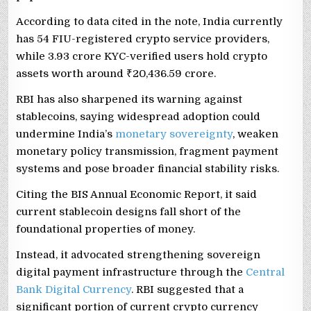
According to data cited in the note, India currently
has 54 FIU-registered crypto service providers,
while 3.93 crore KYC-verified users hold crypto
assets worth around ₹20,436.59 crore.
RBI has also sharpened its warning against
stablecoins, saying widespread adoption could
undermine India’s
monetary sovereignty
, weaken
monetary policy transmission, fragment payment
systems and pose broader financial stability risks.
Citing the BIS Annual Economic Report, it said
current stablecoin designs fall short of the
foundational properties of money.
Instead, it advocated strengthening sovereign
digital payment infrastructure through the
Central
Bank Digital Currency
. RBI suggested that a
significant portion of current crypto currency