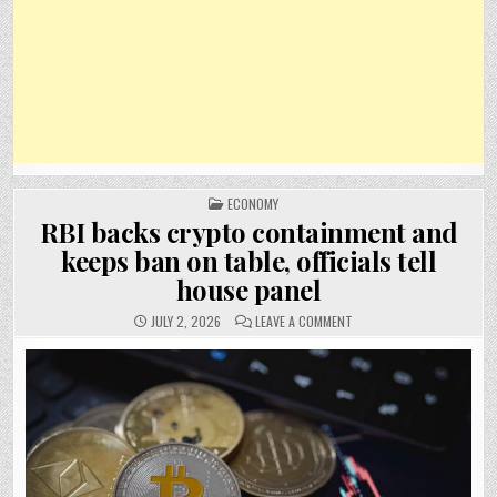
POSTED
ECONOMY
IN
RBI backs crypto containment and
keeps ban on table, officials tell
house panel
ON
JULY 2, 2026
LEAVE A COMMENT
RBI
BACKS
CRYPTO
CONTAINMENT
AND
KEEPS
BAN
ON
TABLE,
OFFICIALS
TELL
HOUSE
PANEL