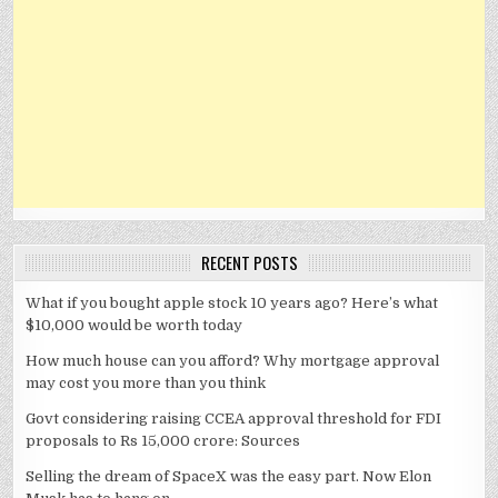
RECENT POSTS
What if you bought apple stock 10 years ago? Here’s what
$10,000 would be worth today
How much house can you afford? Why mortgage approval
may cost you more than you think
Govt considering raising CCEA approval threshold for FDI
proposals to Rs 15,000 crore: Sources
Selling the dream of SpaceX was the easy part. Now Elon