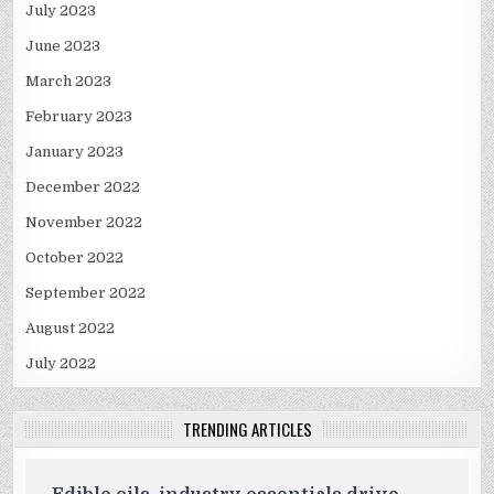
July 2023
June 2023
March 2023
February 2023
January 2023
December 2022
November 2022
October 2022
September 2022
August 2022
July 2022
TRENDING ARTICLES