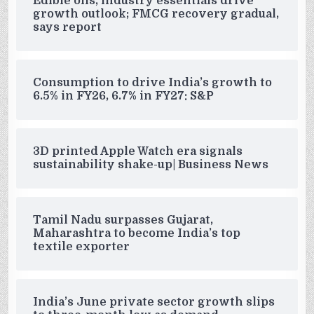
Edible oils, industry essentials drive
growth outlook; FMCG recovery gradual,
says report
Consumption to drive India’s growth to
6.5% in FY26, 6.7% in FY27: S&P
3D printed Apple Watch era signals
sustainability shake-up| Business News
Tamil Nadu surpasses Gujarat,
Maharashtra to become India’s top
textile exporter
India’s June private sector growth slips