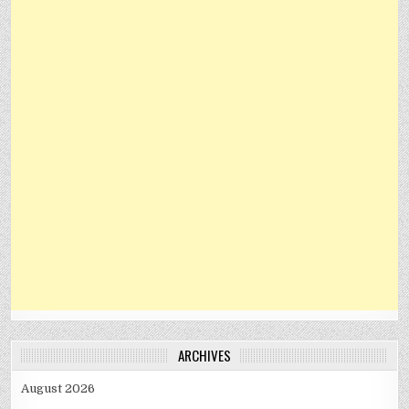
ARCHIVES
August 2026