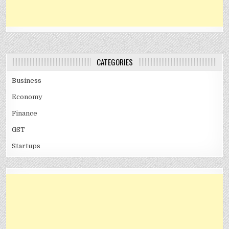
CATEGORIES
Business
Economy
Finance
GST
Startups