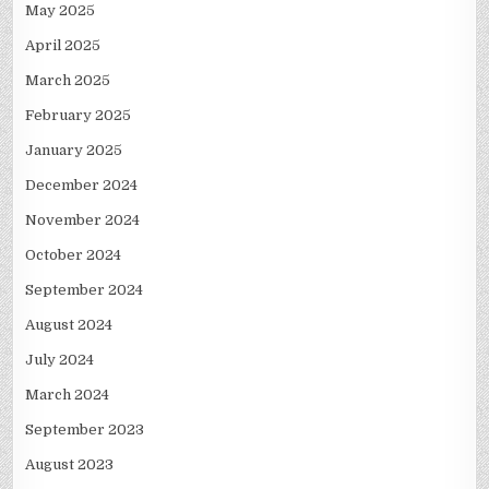
May 2025
April 2025
March 2025
February 2025
January 2025
December 2024
November 2024
October 2024
September 2024
August 2024
July 2024
March 2024
September 2023
August 2023