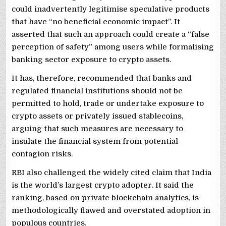
could inadvertently legitimise speculative products
that have “no beneficial economic impact”. It
asserted that such an approach could create a “false
perception of safety” among users while formalising
banking sector exposure to crypto assets.
It has, therefore, recommended that banks and
regulated financial institutions should not be
permitted to hold, trade or undertake exposure to
crypto assets or privately issued stablecoins,
arguing that such measures are necessary to
insulate the financial system from potential
contagion risks.
RBI also challenged the widely cited claim that India
is the world’s largest crypto adopter. It said the
ranking, based on private blockchain analytics, is
methodologically flawed and overstated adoption in
populous countries.