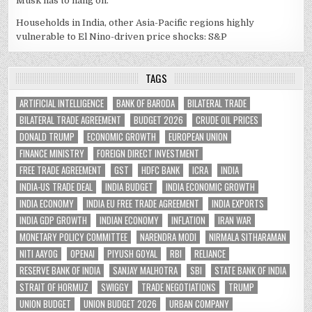
Musk has to hang on.
Households in India, other Asia-Pacific regions highly
vulnerable to El Nino-driven price shocks: S&P
TAGS
ARTIFICIAL INTELLIGENCE
BANK OF BARODA
BILATERAL TRADE
BILATERAL TRADE AGREEMENT
BUDGET 2026
CRUDE OIL PRICES
DONALD TRUMP
ECONOMIC GROWTH
EUROPEAN UNION
FINANCE MINISTRY
FOREIGN DIRECT INVESTMENT
FREE TRADE AGREEMENT
GST
HDFC BANK
ICRA
INDIA
INDIA-US TRADE DEAL
INDIA BUDGET
INDIA ECONOMIC GROWTH
INDIA ECONOMY
INDIA EU FREE TRADE AGREEMENT
INDIA EXPORTS
INDIA GDP GROWTH
INDIAN ECONOMY
INFLATION
IRAN WAR
MONETARY POLICY COMMITTEE
NARENDRA MODI
NIRMALA SITHARAMAN
NITI AAYOG
OPENAI
PIYUSH GOYAL
RBI
RELIANCE
RESERVE BANK OF INDIA
SANJAY MALHOTRA
SBI
STATE BANK OF INDIA
STRAIT OF HORMUZ
SWIGGY
TRADE NEGOTIATIONS
TRUMP
UNION BUDGET
UNION BUDGET 2026
URBAN COMPANY