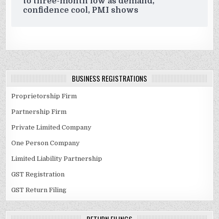
to three-month low as demand,
confidence cool, PMI shows
BUSINESS REGISTRATIONS
Proprietorship Firm
Partnership Firm
Private Limited Company
One Person Company
Limited Liability Partnership
GST Registration
GST Return Filing