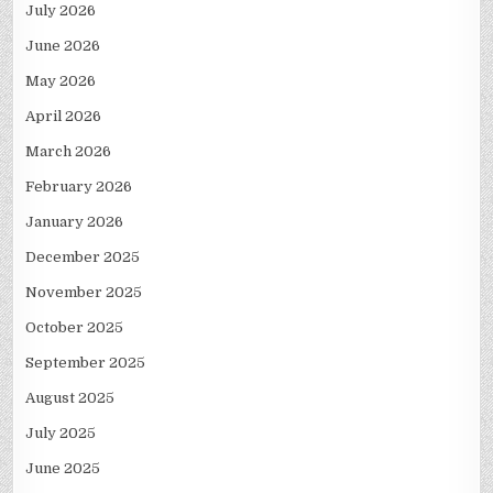
July 2026
June 2026
May 2026
April 2026
March 2026
February 2026
January 2026
December 2025
November 2025
October 2025
September 2025
August 2025
July 2025
June 2025