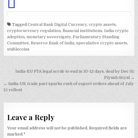
Tagged
Central Bank Digital Currency
,
crypto assets
,
cryptocurrency regulation
,
financial institutions
,
India crypto
adoption
,
monetary sovereignty
,
Parliamentary Standing
Committee
,
Reserve Bank of India
,
speculative crypto assets
,
stablecoins
Post
India-EU FTA legal scrub to end in 10-12 days, deal by Dec 31:
navigation
Piyush Goyal →
← India-UK trade pact sparks rush of export orders ahead of July
15 rollout
Leave a Reply
Your email address will not be published.
Required fields are
marked
*