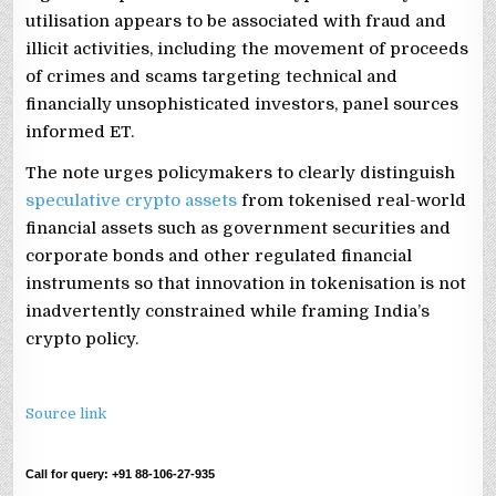
utilisation appears to be associated with fraud and
illicit activities, including the movement of proceeds
of crimes and scams targeting technical and
financially unsophisticated investors, panel sources
informed ET.
The note urges policymakers to clearly distinguish
speculative crypto assets
from tokenised real-world
financial assets such as government securities and
corporate bonds and other regulated financial
instruments so that innovation in tokenisation is not
inadvertently constrained while framing India’s
crypto policy.
Source link