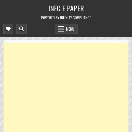
Skip
INFC E PAPER
to
content
POWERED BY INFINITY COMPLIANCE
MENU