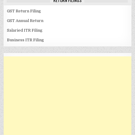
RETURN FILINGS
GST Return Filing
GST Annual Return
Salaried ITR Filing
Business ITR Filing