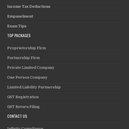
Income Tax Deductions
Empanelment
Exam Tips
TOP PACKAGES
Proprietorship Firm
Partnership Firm
Private Limited Company
One Person Company
Limited Liability Partnership
GST Registration
GST Return Filing
CONTACT US
Infinity Compliance