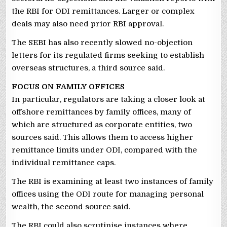
the RBI for ODI remittances. Larger or complex
deals may also need prior RBI approval.
The SEBI has also recently slowed no-objection
letters for its regulated firms seeking to establish
overseas structures, a third source said.
FOCUS ON FAMILY OFFICES
In particular, regulators are taking a closer look at
offshore remittances by family offices, many of
which are structured as corporate entities, two
sources said. This allows them to access higher
remittance limits under ODI, compared with the
individual remittance caps.
The RBI is examining at least two instances of family
offices using the ODI route for managing personal
wealth, the second source said.
The RBI could also scrutinise instances where