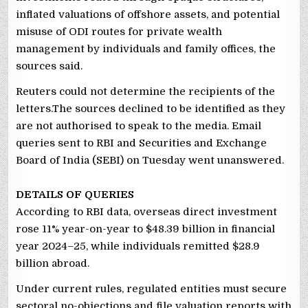
inflated valuations of offshore assets, and potential
misuse of ODI routes for private wealth
management by individuals and family offices, the
sources said.
Reuters could not determine the recipients of the
letters.The sources declined to be identified as they
are not authorised to speak to the media. Email
queries sent to RBI and Securities and Exchange
Board of India (SEBI) on Tuesday went unanswered.
DETAILS OF QUERIES
According to RBI data, overseas direct investment
rose 11% year-on-year to $48.39 billion in financial
year 2024–25, while individuals remitted $28.9
billion abroad.
Under current rules, regulated entities must secure
sectoral no-objections and file valuation reports with