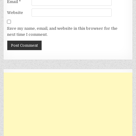
Email
*
Website
Save my name, email, and website in this browser for the
next time I comment.