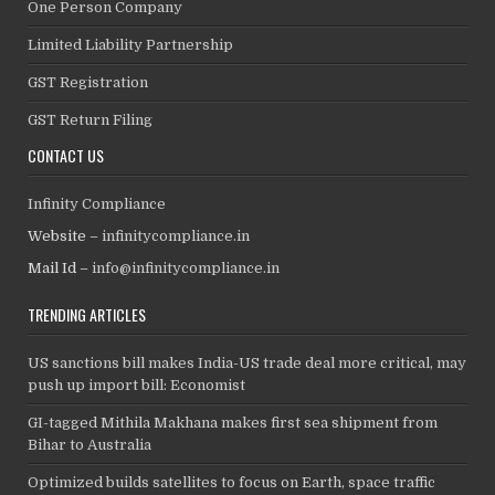
One Person Company
Limited Liability Partnership
GST Registration
GST Return Filing
CONTACT US
Infinity Compliance
Website –
infinitycompliance.in
Mail Id –
info@infinitycompliance.in
TRENDING ARTICLES
US sanctions bill makes India-US trade deal more critical, may
push up import bill: Economist
GI-tagged Mithila Makhana makes first sea shipment from
Bihar to Australia
Optimized builds satellites to focus on Earth, space traffic