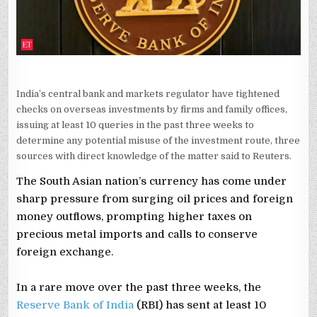
India’s central bank and markets regulator have tightened
checks on overseas investments by firms and family offices,
issuing at least 10 queries in the past three weeks to
determine any potential misuse of the investment route, three
sources with direct knowledge of the matter said to Reuters.
The South Asian nation’s currency has come under
sharp pressure from surging oil prices and foreign
money outflows, prompting higher taxes on
precious metal imports and calls to conserve
foreign exchange.
In a rare move over the past three weeks, the
Reserve Bank of India
(RBI) has sent at least 10