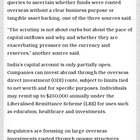
queries to ascertain whether funds were routed
overseas without a clear business purpose or
tangible asset backing, one of the three sources said.
“The scrutiny is not about curbs but about the pace of
capital outflows and why and whether they are
exacerbating pressure on the currency and
reserves,” another source said.
India’s capital account is only partially open.
Companies can invest abroad through the overseas
direct investment (ODI) route, subject to limits tied
to net worth and for specific purposes. Individuals
may remit up to $250,000 annually under the
Liberalised Remittance Scheme (LRS) for uses such
as education, healthcare and investments.
Regulators are focusing on large overseas
investments routed through opaque structures,