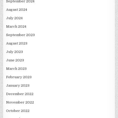
September 2024
August 2024
July 2024
March 2024
September 2023
August 2023
July 2023
June 2023
March 2023
February 2023
January 2023
December 2022
November 2022
October 2022