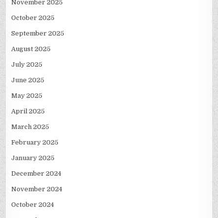
November 2025
October 2025
September 2025
August 2025
July 2025
June 2025
May 2025
April 2025
March 2025
February 2025
January 2025
December 2024
November 2024
October 2024