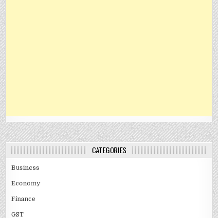
CATEGORIES
Business
Economy
Finance
GST