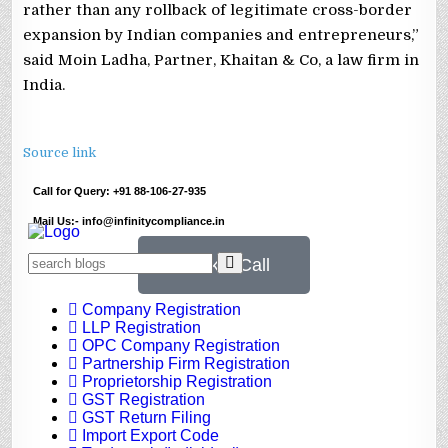
rather than any rollback of legitimate cross-border
expansion by Indian companies and entrepreneurs,”
said Moin Ladha, Partner, Khaitan & Co, a law firm in
India.
Source link