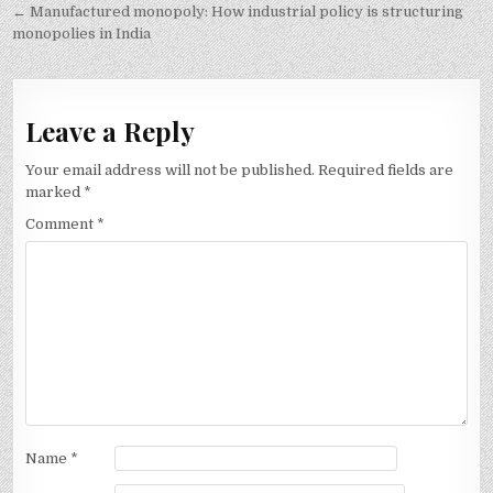
navigation
← Manufactured monopoly: How industrial policy is structuring
monopolies in India
Leave a Reply
Your email address will not be published.
Required fields are
marked
*
Comment
*
Name
*