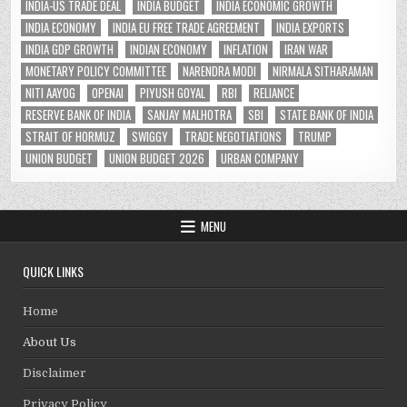
INDIA-US TRADE DEAL
INDIA BUDGET
INDIA ECONOMIC GROWTH
INDIA ECONOMY
INDIA EU FREE TRADE AGREEMENT
INDIA EXPORTS
INDIA GDP GROWTH
INDIAN ECONOMY
INFLATION
IRAN WAR
MONETARY POLICY COMMITTEE
NARENDRA MODI
NIRMALA SITHARAMAN
NITI AAYOG
OPENAI
PIYUSH GOYAL
RBI
RELIANCE
RESERVE BANK OF INDIA
SANJAY MALHOTRA
SBI
STATE BANK OF INDIA
STRAIT OF HORMUZ
SWIGGY
TRADE NEGOTIATIONS
TRUMP
UNION BUDGET
UNION BUDGET 2026
URBAN COMPANY
MENU
QUICK LINKS
Home
About Us
Disclaimer
Privacy Policy