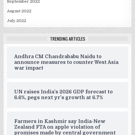
September 2022
August 2022
July 2022
TRENDING ARTICLES
Andhra CM Chandrababu Naidu to
announce measures to counter West Asia
war impact
UN raises India’s 2026 GDP forecast to
6.6%, pegs next yr’s growth at 6.7%
Farmers in Kashmir say India-New
Zealand FTA on apple violation of
promises made by central government