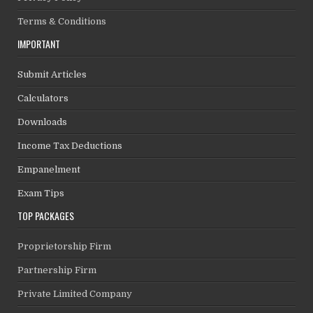
Terms & Conditions
IMPORTANT
Submit Articles
Calculators
Downloads
Income Tax Deductions
Empanelment
Exam Tips
TOP PACKAGES
Proprietorship Firm
Partnership Firm
Private Limited Company