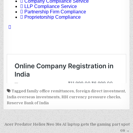
Tagged
family office remittances
,
foreign direct investment
,
India overseas investments
,
RBI currency pressure checks
,
Reserve Bank of India
Post
Acer Predator Helios Neo 16s AI laptop gets the gaming part spot
on →