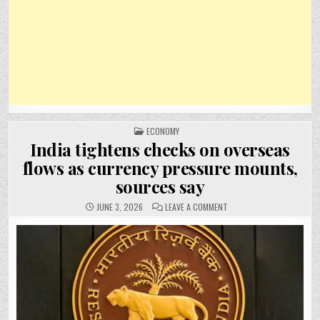
POSTED
ECONOMY
IN
India tightens checks on overseas
flows as currency pressure mounts,
sources say
ON
JUNE 3, 2026
LEAVE A COMMENT
INDIA
TIGHTENS
CHECKS
ON
OVERSEAS
FLOWS
AS
CURRENCY
PRESSURE
MOUNTS,
SOURCES
SAY