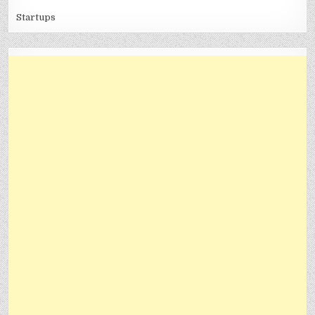
Startups