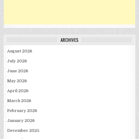
ARCHIVES
August 2026
July 2026
June 2026
May 2026
April 2026
March 2026
February 2026
January 2026
December 2025