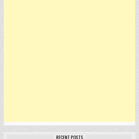
RECENT POSTS