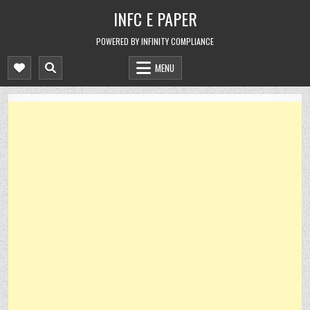
Skip
INFC E PAPER
to
content
POWERED BY INFINITY COMPLIANCE
MENU