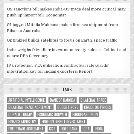
US sanctions bill makes India-US trade deal more critical, may
push up import bill: Economist
GI-tagged Mithila Makhana makes first sea shipment from
Bihar to Australia
Optimized builds satellites to focus on Earth, space traffic
India weighs friendlier investment treaty rules as Cabinet nod
nears: DEA Secretary
IP protection, FTA utilisation, contractual safeguards’
integration key for Indian exporters: Report
TAGS
ARTIFICIAL INTELLIGENCE
BANK OF BARODA
BILATERAL TRADE
BILATERAL TRADE AGREEMENT
BUDGET 2026
CRUDE OIL PRICES
DONALD TRUMP
ECONOMIC GROWTH
EUROPEAN UNION
FINANCE MINISTRY
FOREIGN DIRECT INVESTMENT
FREE TRADE AGREEMENT
GST
HDFC BANK
ICRA
INDIA