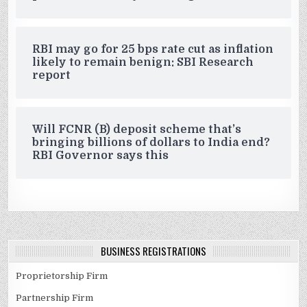
RBI may go for 25 bps rate cut as inflation
likely to remain benign: SBI Research
report
Will FCNR (B) deposit scheme that’s
bringing billions of dollars to India end?
RBI Governor says this
BUSINESS REGISTRATIONS
Proprietorship Firm
Partnership Firm