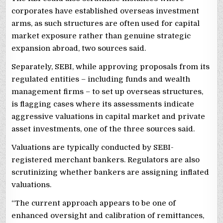
corporates have established overseas investment
arms, as such structures are often used for capital
market exposure rather than genuine strategic
expansion abroad, two sources said.
Separately, SEBI, while approving proposals from its
regulated entities – including funds and wealth
management firms – to set up overseas structures,
is flagging cases where its assessments indicate
aggressive valuations in capital market and private
asset investments, one of the three sources said.
Valuations are typically conducted by SEBI-
registered merchant bankers. Regulators are also
scrutinizing whether bankers are assigning inflated
valuations.
“The current approach appears to be one of
enhanced oversight and calibration of remittances,