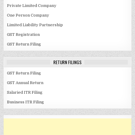
Private Limited Company
One Person Company
Limited Liability Partnership
GST Registration
GST Return Filing
RETURN FILINGS
GST Return Filing
GST Annual Return
Salaried ITR Filing
Business ITR Filing