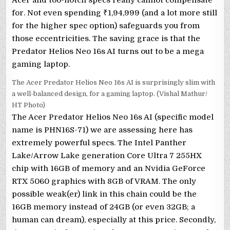
for. Not even spending
₹
1,94,999 (and a lot more still
for the higher spec option) safeguards you from
those eccentricities. The saving grace is that the
Predator Helios Neo 16s AI turns out to be a mega
gaming laptop.
The Acer Predator Helios Neo 16s AI is surprisingly slim with
a well-balanced design, for a gaming laptop. (Vishal Mathur/
HT Photo)
The Acer Predator Helios Neo 16s AI (specific model
name is PHN16S-71) we are assessing here has
extremely powerful specs. The Intel Panther
Lake/Arrow Lake generation Core Ultra 7 255HX
chip with 16GB of memory and an Nvidia GeForce
RTX 5060 graphics with 8GB of VRAM. The only
possible weak(er) link in this chain could be the
16GB memory instead of 24GB (or even 32GB; a
human can dream), especially at this price. Secondly,