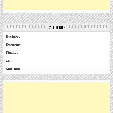
CATEGORIES
Business
Economy
Finance
GST
Startups