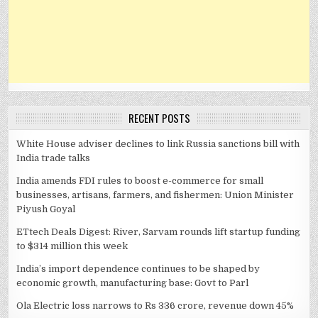
RECENT POSTS
White House adviser declines to link Russia sanctions bill with
India trade talks
India amends FDI rules to boost e-commerce for small
businesses, artisans, farmers, and fishermen: Union Minister
Piyush Goyal
ETtech Deals Digest: River, Sarvam rounds lift startup funding
to $314 million this week
India’s import dependence continues to be shaped by
economic growth, manufacturing base: Govt to Parl
Ola Electric loss narrows to Rs 336 crore, revenue down 45%