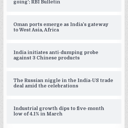
going’: RBI Bulletin
Oman ports emerge as India’s gateway
to West Asia, Africa
India initiates anti-dumping probe
against 3 Chinese products
The Russian niggle in the India-US trade
deal amid the celebrations
Industrial growth dips to five-month
low of 4.1% in March