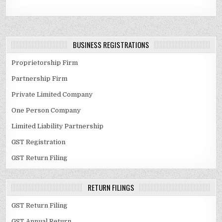
BUSINESS REGISTRATIONS
Proprietorship Firm
Partnership Firm
Private Limited Company
One Person Company
Limited Liability Partnership
GST Registration
GST Return Filing
RETURN FILINGS
GST Return Filing
GST Annual Return