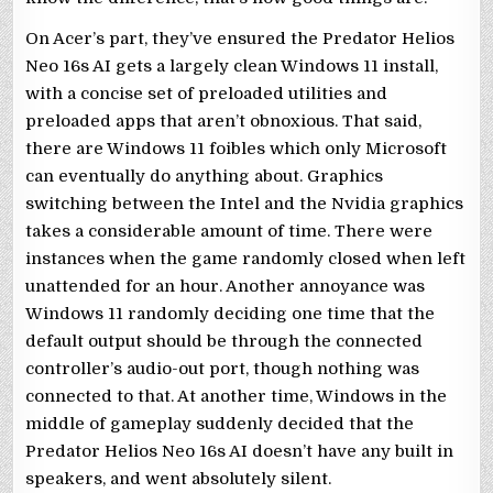
On Acer’s part, they’ve ensured the Predator Helios
Neo 16s AI gets a largely clean Windows 11 install,
with a concise set of preloaded utilities and
preloaded apps that aren’t obnoxious. That said,
there are Windows 11 foibles which only Microsoft
can eventually do anything about. Graphics
switching between the Intel and the Nvidia graphics
takes a considerable amount of time. There were
instances when the game randomly closed when left
unattended for an hour. Another annoyance was
Windows 11 randomly deciding one time that the
default output should be through the connected
controller’s audio-out port, though nothing was
connected to that. At another time, Windows in the
middle of gameplay suddenly decided that the
Predator Helios Neo 16s AI doesn’t have any built in
speakers, and went absolutely silent.