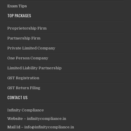
Exam Tips
TOP PACKAGES
Proprietorship Firm
Partnership Firm
Private Limited Company
One Person Company
Limited Liability Partnership
GST Registration
GST Return Filing
CONTACT US
Infinity Compliance
Website –
infinitycompliance.in
Mail Id –
info@infinitycompliance.in