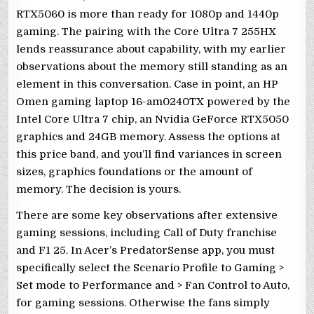
RTX5060 is more than ready for 1080p and 1440p
gaming. The pairing with the Core Ultra 7 255HX
lends reassurance about capability, with my earlier
observations about the memory still standing as an
element in this conversation. Case in point, an HP
Omen gaming laptop 16-am0240TX powered by the
Intel Core Ultra 7 chip, an Nvidia GeForce RTX5050
graphics and 24GB memory. Assess the options at
this price band, and you’ll find variances in screen
sizes, graphics foundations or the amount of
memory. The decision is yours.
There are some key observations after extensive
gaming sessions, including Call of Duty franchise
and F1 25. In Acer’s PredatorSense app, you must
specifically select the Scenario Profile to Gaming >
Set mode to Performance and > Fan Control to Auto,
for gaming sessions. Otherwise the fans simply