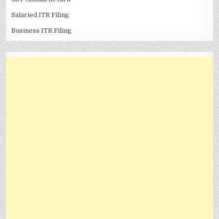
Salaried ITR Filing
Business ITR Filing