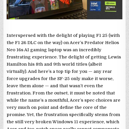
Interspersed with the delight of playing F1 25 (with
the F1 26 DLC on the way) on Acer’s Predator Helios
Neo 16s AI gaming laptop was an incredibly
frustrating experience. The delight of getting Lewis
Hamilton his 8th and 9th world titles (albeit
virtually). And here’s a top tip for you — any rear
force upgrades for the SF-25 only make it worse,
leave them alone — and that wasn’t even the
frustration. From the outset, it must be noted that
while the name’s a mouthful, Acer’s spec choices are
very much on point and define the core of the
promise. Yet, the frustration specifically stems from
the still very broken Windows 11 experience, which
Acer and too-notch specs really cannot compensate