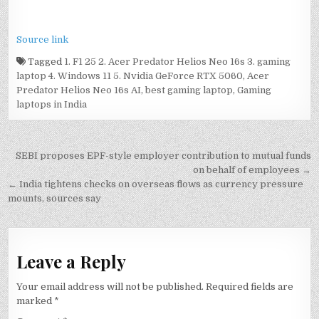
Source link
Tagged
1. F1 25 2. Acer Predator Helios Neo 16s 3. gaming
laptop 4. Windows 11 5. Nvidia GeForce RTX 5060
,
Acer
Predator Helios Neo 16s AI
,
best gaming laptop
,
Gaming
laptops in India
Post
SEBI proposes EPF-style employer contribution to mutual funds
navigation
on behalf of employees →
← India tightens checks on overseas flows as currency pressure
mounts, sources say
Leave a Reply
Your email address will not be published.
Required fields are
marked
*