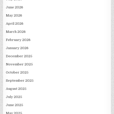
June 2026
May 2026
April 2026
March 2026
February 2026
January 2026
December 2025
November 2025
October 2025
September 2025
August 2025
July 2025
June 2025
May 2025