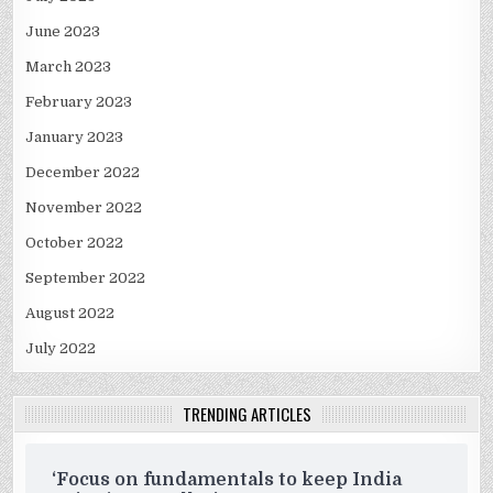
June 2023
March 2023
February 2023
January 2023
December 2022
November 2022
October 2022
September 2022
August 2022
July 2022
TRENDING ARTICLES
‘Focus on fundamentals to keep India