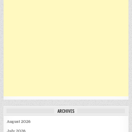
ARCHIVES
August 2026
July 2026