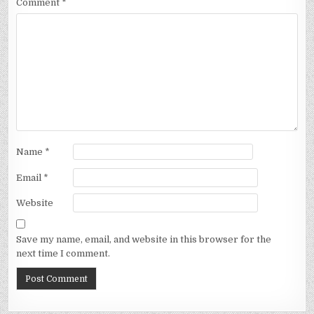
Comment
*
Name
*
Email
*
Website
Save my name, email, and website in this browser for the
next time I comment.