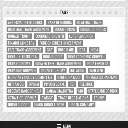
TAGS
ARTIFICIAL INTELLIGENCE
BANK OF BARODA
BILATERAL TRADE
BILATERAL TRADE AGREEMENT
BUDGET 2026
CRUDE OIL PRICES
DONALD TRUMP
ECONOMIC GROWTH
EUROPEAN UNION
FINANCE MINISTRY
FOREIGN DIRECT INVESTMENT
FREE TRADE AGREEMENT
GST
HDFC BANK
ICRA
INDIA
INDIA-US TRADE DEAL
INDIA BUDGET
INDIA ECONOMIC GROWTH
INDIA ECONOMY
INDIA EU FREE TRADE AGREEMENT
INDIA EXPORTS
INDIA GDP GROWTH
INDIAN ECONOMY
INFLATION
IRAN WAR
MONETARY POLICY COMMITTEE
NARENDRA MODI
NIRMALA SITHARAMAN
NITI AAYOG
OPENAI
PIYUSH GOYAL
RBI
RELIANCE
RESERVE BANK OF INDIA
SANJAY MALHOTRA
SBI
STATE BANK OF INDIA
STRAIT OF HORMUZ
SWIGGY
TRADE NEGOTIATIONS
TRUMP
UNION BUDGET
UNION BUDGET 2026
URBAN COMPANY
MENU