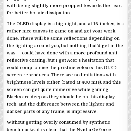
with being slightly more propped towards the rear,
for better hot air dissipation.
The OLED display is a highlight, and at 16-inches, is a
rather nice canvas to game on and get your work
done. There will be some reflections depending on
the lighting around you, but nothing that’d get in the
way — could have done with a more profound anti-
reflective coating, but I get Acer’s hesitation that
could compromise the pristine colours this OLED
screen reproduces. There are no limitations with
brightness levels either (rated at 400 nits), and this
screen can get quite immersive while gaming.
Blacks are deep as they should be on this display
tech, and the difference between the lighter and
darker parts of any frame, is impressive.
Without getting overly consumed by synthetic
benchmarks, it is clear that the Nvidia GeForce