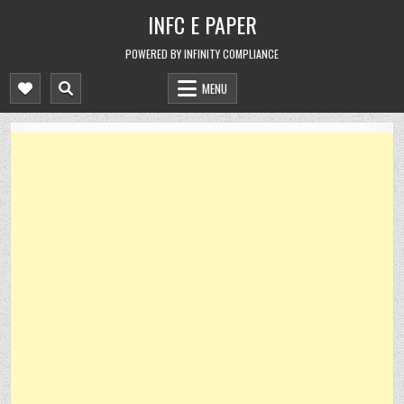
Skip
INFC E PAPER
to
content
POWERED BY INFINITY COMPLIANCE
MENU