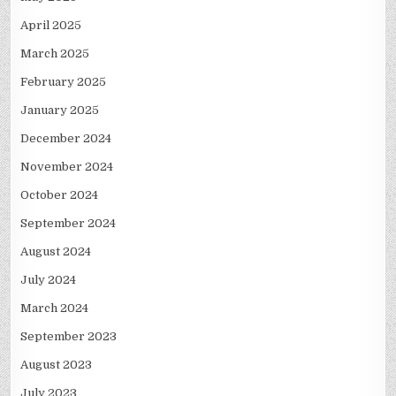
April 2025
March 2025
February 2025
January 2025
December 2024
November 2024
October 2024
September 2024
August 2024
July 2024
March 2024
September 2023
August 2023
July 2023