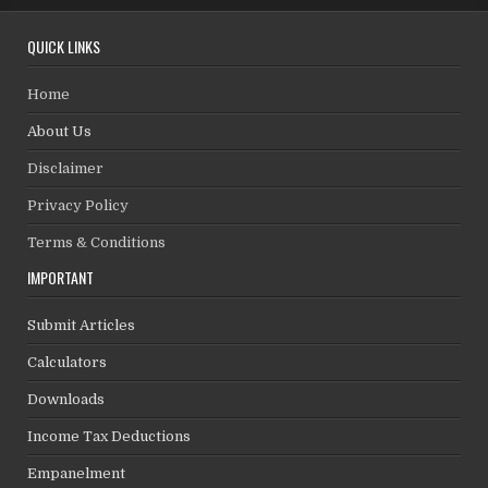
QUICK LINKS
Home
About Us
Disclaimer
Privacy Policy
Terms & Conditions
IMPORTANT
Submit Articles
Calculators
Downloads
Income Tax Deductions
Empanelment