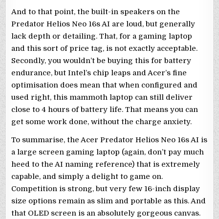
And to that point, the built-in speakers on the
Predator Helios Neo 16s AI are loud, but generally
lack depth or detailing. That, for a gaming laptop
and this sort of price tag, is not exactly acceptable.
Secondly, you wouldn’t be buying this for battery
endurance, but Intel’s chip leaps and Acer’s fine
optimisation does mean that when configured and
used right, this mammoth laptop can still deliver
close to 4 hours of battery life. That means you can
get some work done, without the charge anxiety.
To summarise, the Acer Predator Helios Neo 16s AI is
a large screen gaming laptop (again, don’t pay much
heed to the AI naming reference) that is extremely
capable, and simply a delight to game on.
Competition is strong, but very few 16-inch display
size options remain as slim and portable as this. And
that OLED screen is an absolutely gorgeous canvas.