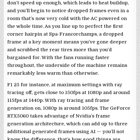
don’t speed up enough, which leads to heat buildup,
and you’ll begin to notice dropped frames even in a
room that’s now very cold with the AC powered on
the whole time. As you line up to perfect the first
corner hairpin at Spa-Francorchamps, a dropped
frame at a key moment means you’ve gone deeper
and scrubbed the rear tires more than you’d
bargained for. With the fans running faster
throughout, the underside of the machine remains
remarkably less warm than otherwise.
F1 25 for instance, at maximum settings with ray
tracing off, gets close to 150fps at 1080p and around
115fps at 1440p. With ray tracing and frame
generation on, 1080p is around 105fps. The GeForce
RTX5060 takes advantage of Nvidia’s frame
generation architecture, which can add up to three
additional generated frames using AI — you’ll not
know the difference, that’s how good things are.