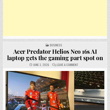
POSTED
BUSINESS
IN
Acer Predator Helios Neo 16s AI
laptop gets the gaming part spot on
ON
JUNE 3, 2026
LEAVE A COMMENT
ACER
PREDATOR
HELIOS
NEO
16S
AI
LAPTOP
GETS
THE
GAMING
PART
SPOT
ON