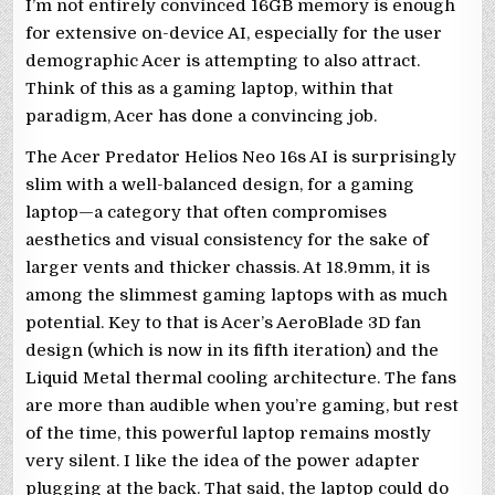
I’m not entirely convinced 16GB memory is enough
for extensive on-device AI, especially for the user
demographic Acer is attempting to also attract.
Think of this as a gaming laptop, within that
paradigm, Acer has done a convincing job.
The Acer Predator Helios Neo 16s AI is surprisingly
slim with a well-balanced design, for a gaming
laptop—a category that often compromises
aesthetics and visual consistency for the sake of
larger vents and thicker chassis. At 18.9mm, it is
among the slimmest gaming laptops with as much
potential. Key to that is Acer’s AeroBlade 3D fan
design (which is now in its fifth iteration) and the
Liquid Metal thermal cooling architecture. The fans
are more than audible when you’re gaming, but rest
of the time, this powerful laptop remains mostly
very silent. I like the idea of the power adapter
plugging at the back. That said, the laptop could do