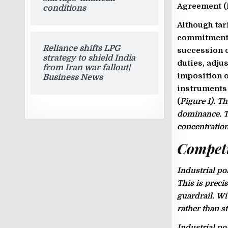
Agreement (F
conditions
Although tar
commitments,
Reliance shifts LPG
succession o
strategy to shield India
duties, adju
from Iran war fallout|
imposition o
Business News
instruments 
(
Figure 1
). T
dominance. Th
concentration
Competit
Industrial po
This is preci
guardrail. Wi
rather than 
Industrial po