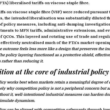
TA) liberalised tariffs on viscose staple fibre.
iffs on viscose staple fibre (VSF) were reduced pursuant 
 the intended liberalisation was substantially diluted t
f policy measures, including anti-dumping investigatio
stments to MFN tariffs, administrative extensions, and ev
f QCOs. This layered and rotating use of trade and regul
effectively neutralised much of the FTA’s market-openin
he outcome feels less more like a design that preserves the i
e policy layering functioned as a protective shield, effective
 rather than reducing it.
ion at the core of industrial policy
licy works best when markets retain a meaningful degree of 
sely why competition policy is not a peripheral concern but a
thout it, well-intentioned industrial measures can harden d
stimulate dynamism.
licy can be aligned with competition safeguards through lo