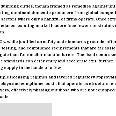
i-dumping duties, though framed as remedies against unfa
lating dominant domestic producers from global competi
n sectors where only a handful of firms operate. Once ext
reduced, existing market leaders face fewer constraints 
on.
Os, while justified on safety and standards grounds, oft
n, testing, and compliance requirements that are far easie
igate than for smaller manufacturers. The fixed costs ass
e standards can deter entry and accelerate exit, further
g supply in the hands of a few.
tiple licensing regimes and layered regulatory approval
elays and compliance costs that operate as structural en
ayers, effectively phasing out those who are not equipped 
osts.