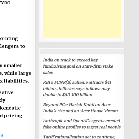
FY20.
nointing
lengers to
RECENT
POSTS
India on track to exceed key
s smaller
fundraising goal on state-firm stake
sales
, while large
 liabilities.
RBI’s FCNR(B) scheme attracts $41
billion, Jefferies says inflows may
ective
double to $80-100 billion
dy
Beyond PCs: Harish Kohli on Acer
 domestic
India’s rise and an ‘Acer House’ dream
d pricing
Anthropic and OpenAI’s agents created
fake online profiles to target real people
ia
Tariff rationalisation set to continue,