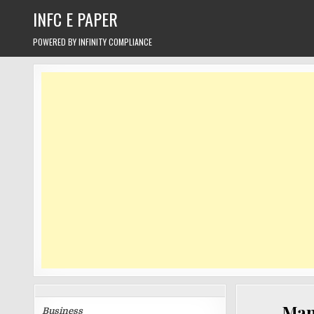
Skip
INFC E PAPER
to
content
POWERED BY INFINITY COMPLIANCE
CATEGORIES
Manu
Business