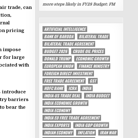
more steps likely in FY28 Budget: FM
ir trade, can
tion,
TAGS
ernal
ARTIFICIAL INTELLIGENCE
on pricing
BANK OF BARODA
BILATERAL TRADE
BILATERAL TRADE AGREEMENT
en impose
BUDGET 2026
CRUDE OIL PRICES
r for large
DONALD TRUMP
ECONOMIC GROWTH
ociated with
EUROPEAN UNION
FINANCE MINISTRY
FOREIGN DIRECT INVESTMENT
FREE TRADE AGREEMENT
GST
HDFC BANK
ICRA
INDIA
s introduce
INDIA-US TRADE DEAL
INDIA BUDGET
try barriers
INDIA ECONOMIC GROWTH
to bear the
INDIA ECONOMY
INDIA EU FREE TRADE AGREEMENT
INDIA EXPORTS
INDIA GDP GROWTH
INDIAN ECONOMY
INFLATION
IRAN WAR