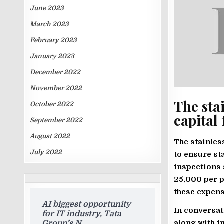
June 2023
March 2023
February 2023
January 2023
December 2022
November 2022
The stai
October 2022
capital 
September 2022
August 2022
The stainles
July 2022
to ensure st
inspections 
TRENDING
25,000 per p
ARTICLES
these expen
AI biggest opportunity
In conversat
for IT industry, Tata
along with i
Group’s N.