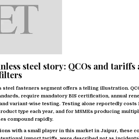
nless steel story: QCOs and tariffs 
filters
s steel fasteners segment offers a telling illustration. Q
andards, require mandatory BIS certification, annual ren
and variant-wise testing. Testing alone reportedly costs
roduct type each year, and for MSMEs producing multipl
ses compound rapidly.
ions with a small player in this market in Jaipur, these 
ntentional import tariffs, were described not as incidenta