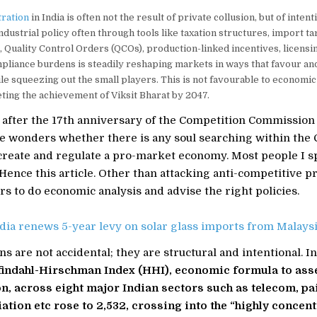
ration
in India is often not the result of private collusion, but of intent
ndustrial policy often through tools like taxation structures, import tari
 Quality Control Orders (QCOs), production-linked incentives, licensi
liance burdens is steadily reshaping markets in ways that favour an
e squeezing out the small players. This is not favourable to economic
eting the achievement of Viksit Bharat by 2047.
after the 17th anniversary of the Competition Commission o
 wonders whether there is any soul searching within the CCI
 create and regulate a pro-market economy. Most people I sp
. Hence this article. Other than attacking anti-competitive pr
s to do economic analysis and advise the right policies.
dia renews 5-year levy on solar glass imports from Malaysi
ns are not accidental; they are structural and intentional. I
findahl-Hirschman Index (HHI), economic formula to ass
n, across eight major Indian sectors such as telecom, pai
iation etc rose to 2,532, crossing into the “highly concen