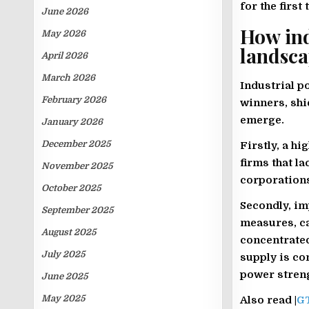
for the first
June 2026
How ind
May 2026
landsc
April 2026
March 2026
Industrial p
February 2026
winners, shi
emerge.
January 2026
December 2025
Firstly, a h
firms that l
November 2025
corporations
October 2025
Secondly, imp
September 2025
measures, c
August 2025
concentrated
July 2025
supply is co
power stren
June 2025
May 2025
Also read |
GT