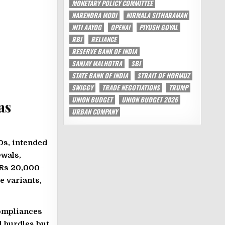
MONETARY POLICY COMMITTEE
NARENDRA MODI
NIRMALA SITHARAMAN
NITI AAYOG
OPENAI
PIYUSH GOYAL
RBI
RELIANCE
RESERVE BANK OF INDIA
SANJAY MALHOTRA
SBI
STATE BANK OF INDIA
STRAIT OF HORMUZ
SWIGGY
TRADE NEGOTIATIONS
TRUMP
UNION BUDGET
UNION BUDGET 2026
as
URBAN COMPANY
COs, intended
ewals,
 Rs 20,000–
e variants,
compliances
l hurdles but