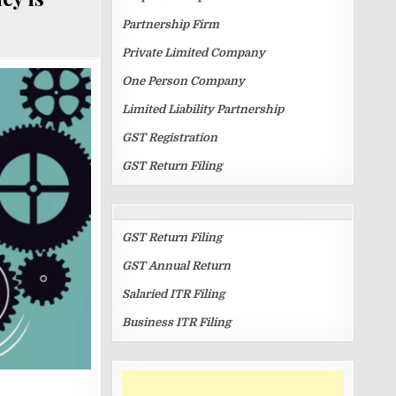
Partnership Firm
Private Limited Company
One Person Company
Limited Liability Partnership
GST Registration
GST Return Filing
RETURN
FILINGS
GST Return Filing
GST Annual Return
Salaried ITR Filing
Business ITR Filing