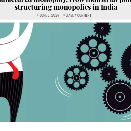
structuring monopolies in India
ON
JUNE 3, 2026
LEAVE A COMMENT
MANUFACTURED
MONOPOLY:
HOW
INDUSTRIAL
POLICY
IS
STRUCTURING
MONOPOLIES
IN
INDIA