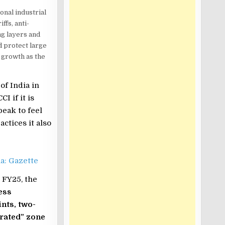
ional industrial
ffs, anti-
ng layers and
d protect large
 growth as the
f India in
 if it is
eak to feel
actices it also
a: Gazette
n FY25, the
ess
nts, two-
trated” zone