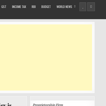
GST
INCOME TAX
RBI
BUDGET
WORLD NEWS
BUSINESS
REGISTRATIONS
cy is
Proprietorship Firm