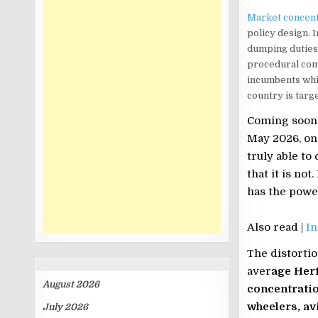
Market concent
policy design. I
dumping duties,
procedural comp
incumbents whil
country is targ
Coming soon 
May 2026, one
truly able to
that it is not
has the power
Also read |
In
The distortio
ARCHIVES
aver
age Her
August 2026
concentratio
wheelers, av
July 2026