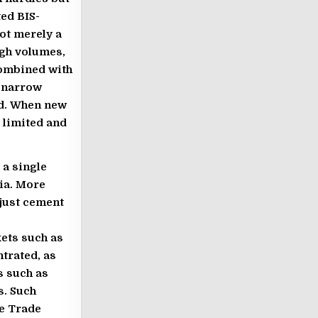
ted BIS-
ot merely a
igh volumes,
combined with
s narrow
ed. When new
 limited and
a single
ia. More
 just cement
ets such as
ntrated, as
s such as
s. Such
ee Trade