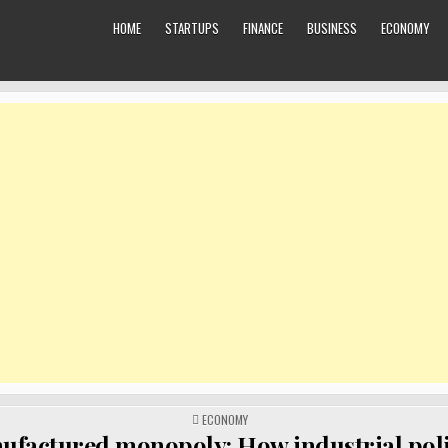
HOME
STARTUPS
FINANCE
BUSINESS
ECONOMY
POSTED
ECONOMY
IN
factured monopoly: How industrial poli