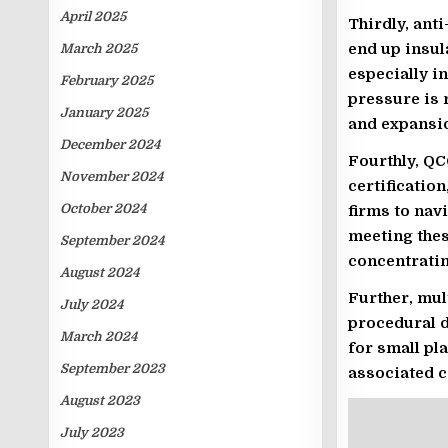
April 2025
Thirdly, ant
end up insu
March 2025
especially i
February 2025
pressure is 
January 2025
and expansi
December 2024
Fourthly, QC
November 2024
certificatio
October 2024
firms to nav
meeting thes
September 2024
concentratin
August 2024
Further, mul
July 2024
procedural d
March 2024
for small pl
September 2023
associated c
August 2023
July 2023