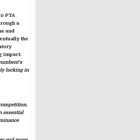
to FTA
hrough a
ns and
entually the
atory
g impact.
ncumbent’s
ly locking in
competition.
n essential
ominance
wer and more