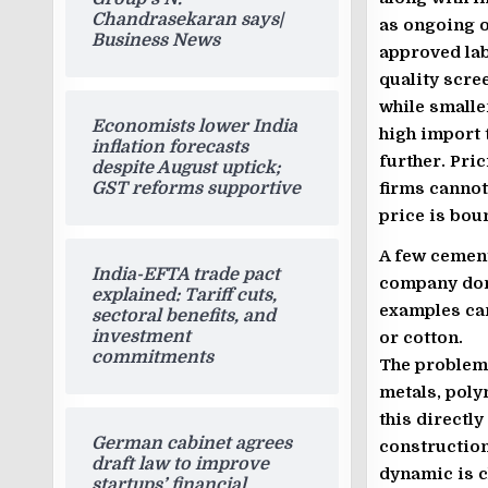
Chandrasekaran says|
as ongoing op
Business News
approved la
quality scree
while smalle
Economists lower India
high import 
inflation forecasts
further. Pri
despite August uptick;
firms cannot
GST reforms supportive
price is bou
A few cemen
India-EFTA trade pact
company domi
explained: Tariff cuts,
examples can
sectoral benefits, and
investment
or cotton.
commitments
The problem
metals, poly
this directl
German cabinet agrees
construction
draft law to improve
dynamic is c
startups’ financial