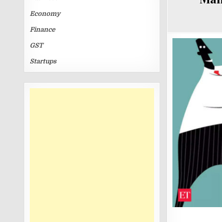
Economy
Finance
GST
Startups