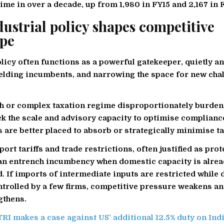
 time in over a decade, up from 1,980 in FY15 and 2,167 in 
ustrial policy shapes competitive
ape
olicy often functions as a powerful gatekeeper, quietly a
elding incumbents, and narrowing the space for new chal
igh or complex taxation regime disproportionately burden
ack the scale and advisory capacity to optimise compliance
 are better placed to absorb or strategically minimise tax
ort tariffs and trade restrictions, often justified as prot
an entrench incumbency when domestic capacity is alrea
. If imports of intermediate inputs are restricted while
ntrolled by a few firms, competitive pressure weakens an
gthens.
RI makes a case against US’ additional 12.5% duty on Ind