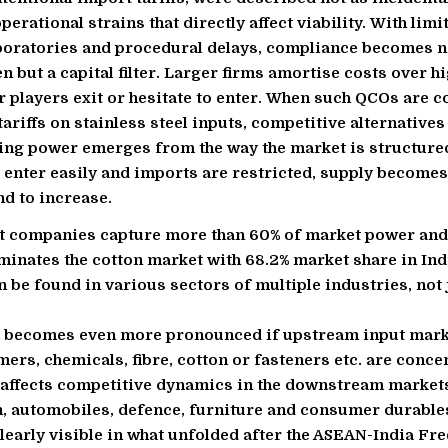
erational strains that directly affect viability. With limi
boratories and procedural delays, compliance becomes n
n but a capital filter. Larger firms amortise costs over h
r players exit or hesitate to enter. When such QCOs are 
tariffs on stainless steel inputs, competitive alternative
cing power emerges from the way the market is structur
 enter easily and imports are restricted, supply becomes
nd to increase.
t companies capture more than 60% of market power and 
nates the cotton market with 68.2% market share in Ind
 be found in various sectors of multiple industries, not
 becomes even more pronounced if upstream input mark
mers, chemicals, fibre, cotton or fasteners etc. are conce
y affects competitive dynamics in the downstream market
, automobiles, defence, furniture and consumer durable
learly visible in what unfolded after the ASEAN-India Fr