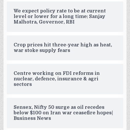
We expect policy rate to be at current
level or lower for a long time: Sanjay
Malhotra, Governor, RBI
Crop prices hit three-year high as heat,
war stoke supply fears
Centre working on FDI reforms in
nuclear, defence, insurance & agri
sectors
Sensex, Nifty 50 surge as oil recedes
below $100 on Iran war ceasefire hopes|
Business News