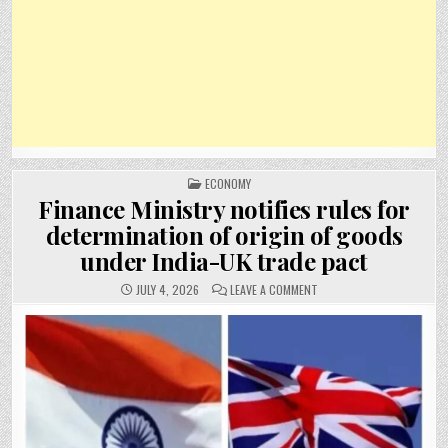
POSTED
ECONOMY
IN
Finance Ministry notifies rules for
determination of origin of goods
under India-UK trade pact
ON
JULY 4, 2026
LEAVE A COMMENT
FINANCE
MINISTRY
NOTIFIES
RULES
FOR
DETERMINATION
OF
ORIGIN
OF
GOODS
UNDER
INDIA-
UK