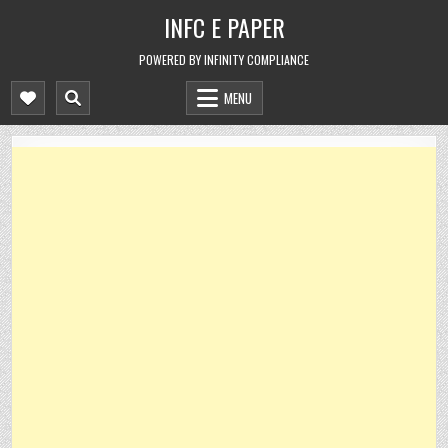
Skip
INFC E PAPER
to
content
POWERED BY INFINITY COMPLIANCE
MENU