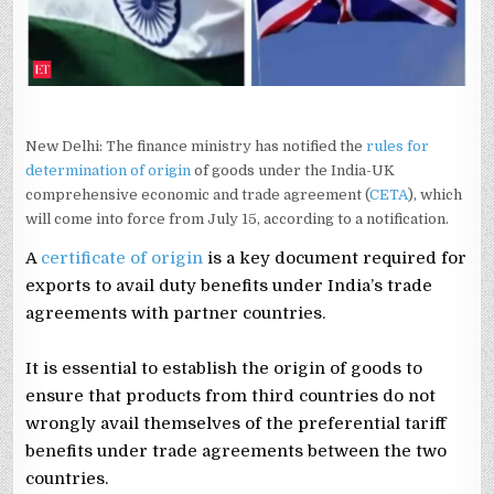
TRADE
PACT
New Delhi: The finance ministry has notified the
rules for
determination of origin
of goods under the India-UK
comprehensive economic and trade agreement (
CETA
), which
will come into force from July 15, according to a notification.
A
certificate of origin
is a key document required for
exports to avail duty benefits under India’s trade
agreements with partner countries.
It is essential to establish the origin of goods to
ensure that products from third countries do not
wrongly avail themselves of the preferential tariff
benefits under trade agreements between the two
countries.