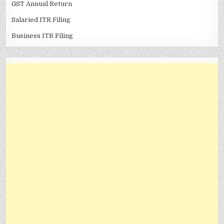
GST Annual Return
Salaried ITR Filing
Business ITR Filing