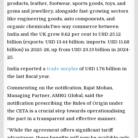
products, leather, footwear, sports goods, toys, and
gems and jewellery, alongside fast-growing sectors
like engineering goods, auto components, and
organic chemicals.Two-way commerce between
India and the UK grew 8.62 per cent to USD 25.12
billion (exports: USD 13.44 billion; imports: USD 11.68
billion) in 2025-26, up from USD 23.13 billion in 2024-
25.
India reported a
trade surplus
of USD 1.76 billion in
the last fiscal year.
Commenting on the notification, Rajat Mohan,
Managing Partner, AMRG Global, said the
notification prescribing the Rules of Origin under
the CETA is a crucial step towards operationalising
the pact in a transparent and effective manner.
“While the agreement offers significant tariff
advantages, these benefits will now be available only