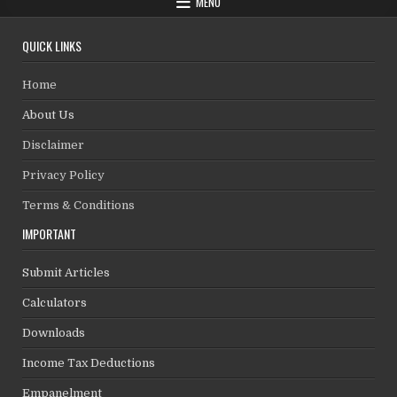
MENU
QUICK LINKS
Home
About Us
Disclaimer
Privacy Policy
Terms & Conditions
IMPORTANT
Submit Articles
Calculators
Downloads
Income Tax Deductions
Empanelment