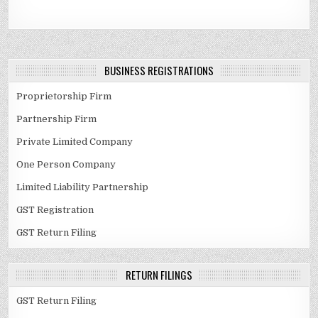
BUSINESS REGISTRATIONS
Proprietorship Firm
Partnership Firm
Private Limited Company
One Person Company
Limited Liability Partnership
GST Registration
GST Return Filing
RETURN FILINGS
GST Return Filing