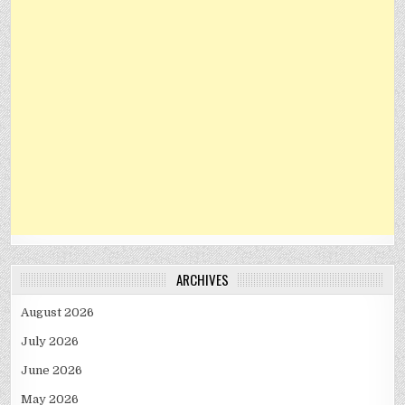
ARCHIVES
August 2026
July 2026
June 2026
May 2026