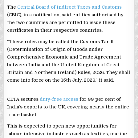
The
Central Board of Indirect Taxes and Customs
(CBIC), in a notification, said entities authorised by
the two countries are permitted to issue these
certificates in their respective countries.
“These rules may be called the Customs Tariff
(Determination of Origin of Goods under
Comprehensive Economic and Trade Agreement
between India and the United Kingdom of Great
Britain and Northern Ireland) Rules, 2026. They shall
come into force on the 15th July, 2026,” it said.
CETA secures
duty-free access
for 99 per cent of
India’s exports to the UK, covering nearly the entire
trade basket.
This is expected to open new opportunities for
labour-intensive industries such as textiles, marine