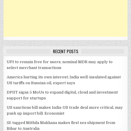
RECENT POSTS
UPI to remain free for users; nominal MDR may apply to
select merchant transactions
America hurting its own interest; India well-insulated against
US tariffs on Russian oil, expert says
DPIIT signs 5 MoUs to expand digital, cloud and investment
support for startups
US sanctions bill makes India-US trade deal more critical, may
push up import bill: Economist
GI-tagged Mithila Makhana makes first sea shipment from
Bihar to Australia