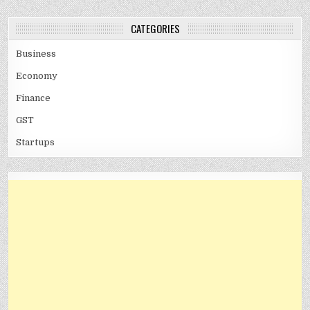
CATEGORIES
Business
Economy
Finance
GST
Startups