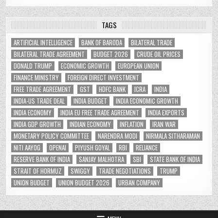
TAGS
ARTIFICIAL INTELLIGENCE
BANK OF BARODA
BILATERAL TRADE
BILATERAL TRADE AGREEMENT
BUDGET 2026
CRUDE OIL PRICES
DONALD TRUMP
ECONOMIC GROWTH
EUROPEAN UNION
FINANCE MINISTRY
FOREIGN DIRECT INVESTMENT
FREE TRADE AGREEMENT
GST
HDFC BANK
ICRA
INDIA
INDIA-US TRADE DEAL
INDIA BUDGET
INDIA ECONOMIC GROWTH
INDIA ECONOMY
INDIA EU FREE TRADE AGREEMENT
INDIA EXPORTS
INDIA GDP GROWTH
INDIAN ECONOMY
INFLATION
IRAN WAR
MONETARY POLICY COMMITTEE
NARENDRA MODI
NIRMALA SITHARAMAN
NITI AAYOG
OPENAI
PIYUSH GOYAL
RBI
RELIANCE
RESERVE BANK OF INDIA
SANJAY MALHOTRA
SBI
STATE BANK OF INDIA
STRAIT OF HORMUZ
SWIGGY
TRADE NEGOTIATIONS
TRUMP
UNION BUDGET
UNION BUDGET 2026
URBAN COMPANY