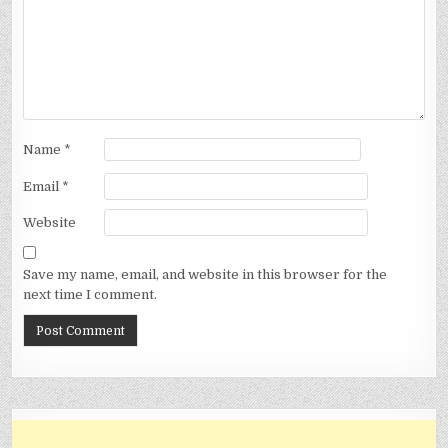
Name
*
Email
*
Website
Save my name, email, and website in this browser for the
next time I comment.