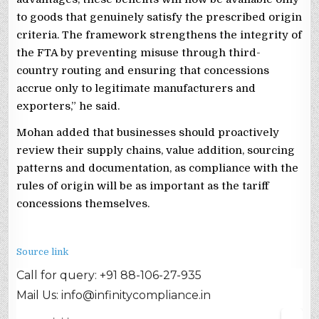
to goods that genuinely satisfy the prescribed origin
criteria. The framework strengthens the integrity of
the FTA by preventing misuse through third-
country routing and ensuring that concessions
accrue only to legitimate manufacturers and
exporters,” he said.
Mohan added that businesses should proactively
review their supply chains, value addition, sourcing
patterns and documentation, as compliance with the
rules of origin will be as important as the tariff
concessions themselves.
Source link