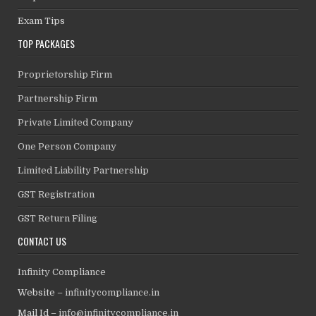
Exam Tips
TOP PACKAGES
Proprietorship Firm
Partnership Firm
Private Limited Company
One Person Company
Limited Liability Partnership
GST Registration
GST Return Filing
CONTACT US
Infinity Compliance
Website –
infinitycompliance.in
Mail Id –
info@infinitycompliance.in