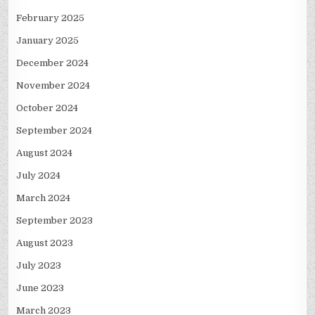
February 2025
January 2025
December 2024
November 2024
October 2024
September 2024
August 2024
July 2024
March 2024
September 2023
August 2023
July 2023
June 2023
March 2023