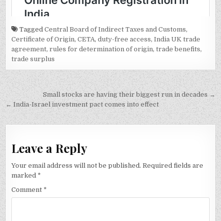
Tagged
Central Board of Indirect Taxes and Customs
,
Certificate of Origin
,
CETA
,
duty-free access
,
India UK trade
agreement
,
rules for determination of origin
,
trade benefits
,
trade surplus
Post
Small stocks are having their biggest run in decades →
navigation
← India-Israel investment pact comes into effect
Leave a Reply
Your email address will not be published.
Required fields are
marked
*
Comment
*