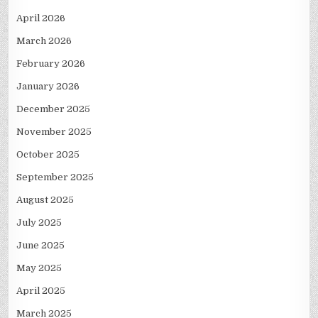
April 2026
March 2026
February 2026
January 2026
December 2025
November 2025
October 2025
September 2025
August 2025
July 2025
June 2025
May 2025
April 2025
March 2025