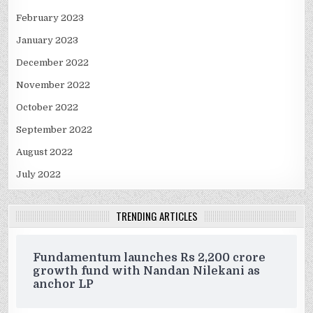
February 2023
January 2023
December 2022
November 2022
October 2022
September 2022
August 2022
July 2022
TRENDING ARTICLES
Fundamentum launches Rs 2,200 crore
growth fund with Nandan Nilekani as
anchor LP