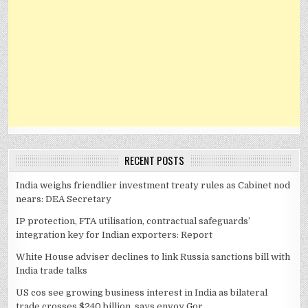
RECENT POSTS
India weighs friendlier investment treaty rules as Cabinet nod
nears: DEA Secretary
IP protection, FTA utilisation, contractual safeguards’
integration key for Indian exporters: Report
White House adviser declines to link Russia sanctions bill with
India trade talks
US cos see growing business interest in India as bilateral
trade crosses $240 billion, says envoy Gor