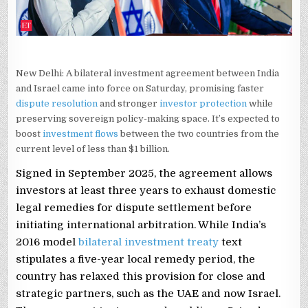
New Delhi: A bilateral investment agreement between India
and Israel came into force on Saturday, promising faster
dispute resolution
and stronger
investor protection
while
preserving sovereign policy-making space. It’s expected to
boost
investment flows
between the two countries from the
current level of less than $1 billion.
Signed in September 2025, the agreement allows
investors at least three years to exhaust domestic
legal remedies for dispute settlement before
initiating international arbitration. While India’s
2016 model
bilateral investment treaty
text
stipulates a five-year local remedy period, the
country has relaxed this provision for close and
strategic partners, such as the UAE and now Israel.