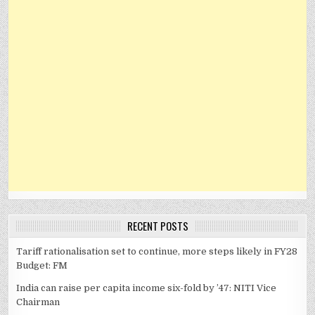
RECENT POSTS
Tariff rationalisation set to continue, more steps likely in FY28
Budget: FM
India can raise per capita income six-fold by ’47: NITI Vice
Chairman