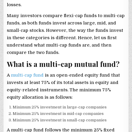
losses.
Many investors compare flexi-cap funds to multi-cap
funds, as both funds invest across large, mid, and
small-cap stocks. However, the way the funds invest
in these categories is different. Hence, let us first
understand what multi-cap funds are, and then
compare the two funds.
What is a multi-cap mutual fund?
A
multi-cap fund
is an open-ended equity fund that
invests at least 75% of its total assets in equity and
equity-related instruments. The minimum 75%
equity allocation is as follows:
Minimum 25% investment in large-cap companies
Minimum 25% investment in mid-cap companies
Minimum 25% investment in small-cap companies
A multi-cap fund follows the minimum 25% fixed