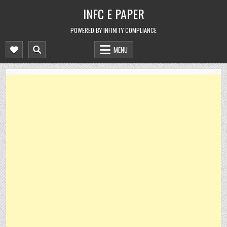
Skip
INFC E PAPER
to
content
POWERED BY INFINITY COMPLIANCE
MENU