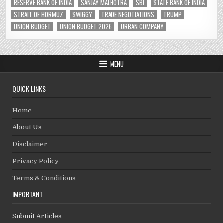
RESERVE BANK OF INDIA
SANJAY MALHOTRA
SBI
STATE BANK OF INDIA
STRAIT OF HORMUZ
SWIGGY
TRADE NEGOTIATIONS
TRUMP
UNION BUDGET
UNION BUDGET 2026
URBAN COMPANY
MENU
QUICK LINKS
Home
About Us
Disclaimer
Privacy Policy
Terms & Conditions
IMPORTANT
Submit Articles