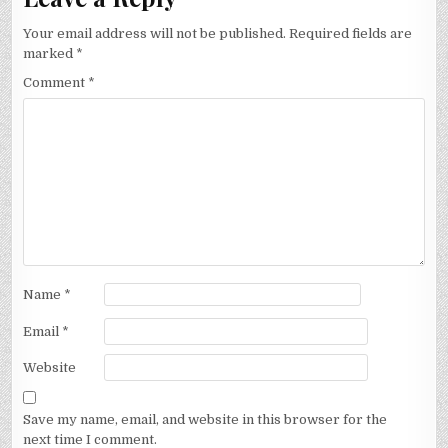
Your email address will not be published.
Required fields are
marked
*
Comment
*
Name
*
Email
*
Website
Save my name, email, and website in this browser for the
next time I comment.