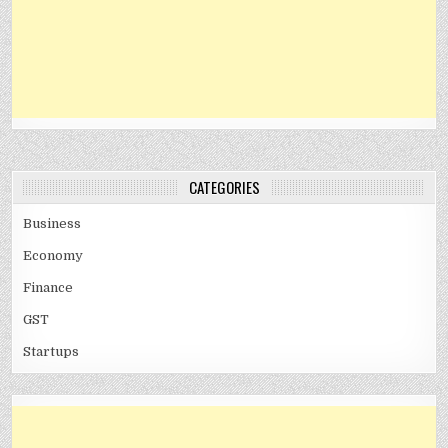
CATEGORIES
Business
Economy
Finance
GST
Startups