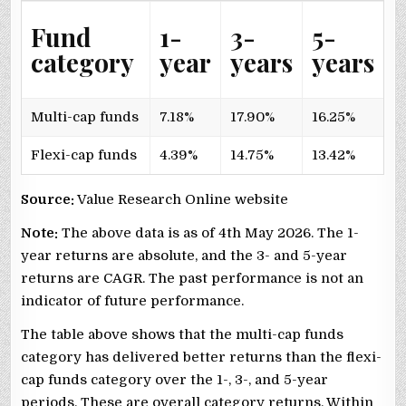
Fund
1-
3-
5-
category
year
years
years
Multi-cap funds
7.18%
17.90%
16.25%
Flexi-cap funds
4.39%
14.75%
13.42%
Source:
Value Research Online website
Note:
The above data is as of 4th May 2026. The 1-
year returns are absolute, and the 3- and 5-year
returns are CAGR. The past performance is not an
indicator of future performance.
The table above shows that the multi-cap funds
category has delivered better returns than the flexi-
cap funds category over the 1-, 3-, and 5-year
periods. These are overall category returns. Within