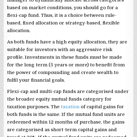
based on market conditions, you should go for a
flexi-cap fund. Thus, it is a choice between rule-
based, fixed allocation or strategy-based, flexible
allocation.
As both funds have a high equity allocation, they are
suitable for investors with an aggressive risk
profile. Investments in these funds must be made
for the long term (5 years or more) to benefit from
the power of compounding and create wealth to
fulfil your financial goals.
Flexi-cap and multi-cap funds are categorised under
the broader equity mutual funds category for
taxation purposes. The
taxation
of capital gains for
both funds is the same. If the mutual fund units are
redeemed within 12 months of purchase, the gains
are categorised as short-term capital gains and