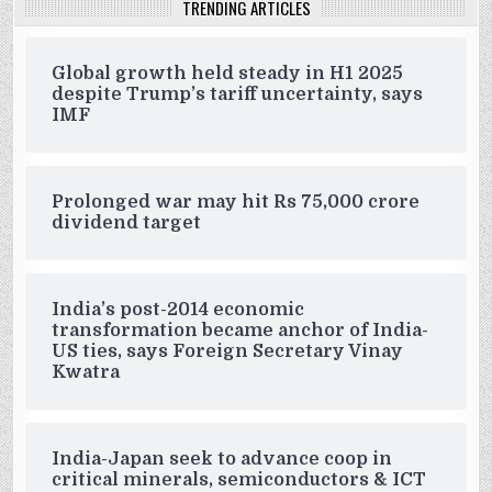
TRENDING ARTICLES
Global growth held steady in H1 2025
despite Trump’s tariff uncertainty, says
IMF
Prolonged war may hit Rs 75,000 crore
dividend target
India’s post-2014 economic
transformation became anchor of India-
US ties, says Foreign Secretary Vinay
Kwatra
India-Japan seek to advance coop in
critical minerals, semiconductors & ICT