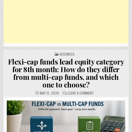
POSTED
BUSINESS
IN
Flexi-cap funds lead equity category
for 8th month: How do they differ
from multi-cap funds, and which
one to choose?
ON
MAY 13, 2026
LEAVE A COMMENT
FLEXI-
CAP
FUNDS
LEAD
EQUITY
CATEGORY
FOR
8TH
MONTH:
HOW
DO