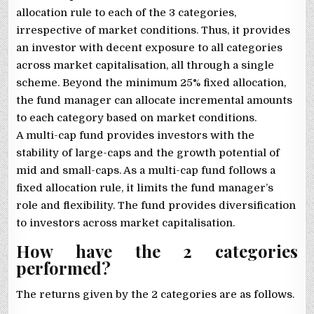
allocation rule to each of the 3 categories,
irrespective of market conditions. Thus, it provides
an investor with decent exposure to all categories
across market capitalisation, all through a single
scheme. Beyond the minimum 25% fixed allocation,
the fund manager can allocate incremental amounts
to each category based on market conditions.
A multi-cap fund provides investors with the
stability of large-caps and the growth potential of
mid and small-caps. As a multi-cap fund follows a
fixed allocation rule, it limits the fund manager’s
role and flexibility. The fund provides diversification
to investors across market capitalisation.
How have the 2 categories
performed?
The returns given by the 2 categories are as follows.