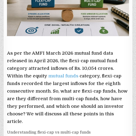
THEY
DIFFER
FROM
MULTI-
CAP
FUNDS,
AND
WHICH
ONE
TO
CHOOSE?
As per the AMFI March 2026 mutual fund data
released in April 2026, the flexi-cap mutual fund
category attracted inflows of Rs. 10,054 crores.
Within the equity
mutual funds
category, flexi-cap
funds recorded the largest inflows for the eighth
consecutive month. So, what are flexi-cap funds, how
are they different from multi-cap funds, how have
they performed, and which one should an investor
choose? We will discuss all these points in this
article.
Understanding flexi-cap vs multi-cap funds