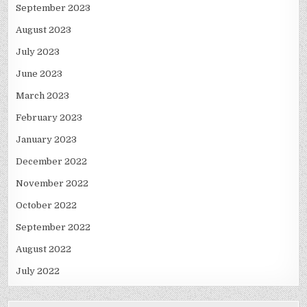
September 2023
August 2023
July 2023
June 2023
March 2023
February 2023
January 2023
December 2022
November 2022
October 2022
September 2022
August 2022
July 2022