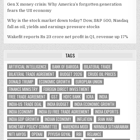
Gen X money crisis: Why America’s forgotten generation
fears the US economy
Why is the stock market down today? Dow, S&P 500, Nasdaq
fall as oil, yields and earnings pressure stocks
Wakefit reports Rs 23 crore net profit in Q1, revenue up 17%
TAGS
ARTIFICIAL INTELLIGENCE
BANK OF BARODA
BILATERAL TRADE
BILATERAL TRADE AGREEMENT
BUDGET 2026
CRUDE OIL PRICES
DONALD TRUMP
ECONOMIC GROWTH
EUROPEAN UNION
FINANCE MINISTRY
FOREIGN DIRECT INVESTMENT
FREE TRADE AGREEMENT
GST
HDFC BANK
ICRA
INDIA
INDIA-US TRADE DEAL
INDIA BUDGET
INDIA ECONOMIC GROWTH
INDIA ECONOMY
INDIA EU FREE TRADE AGREEMENT
INDIA EXPORTS
INDIA GDP GROWTH
INDIAN ECONOMY
INFLATION
IRAN WAR
MONETARY POLICY COMMITTEE
NARENDRA MODI
NIRMALA SITHARAMAN
NITI AAYOG
OPENAI
PIYUSH GOYAL
RBI
RELIANCE