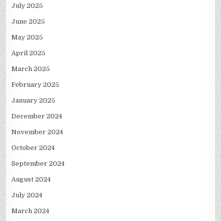
July 2025
June 2025
May 2025
April 2025
March 2025
February 2025
January 2025
December 2024
November 2024
October 2024
September 2024
August 2024
July 2024
March 2024