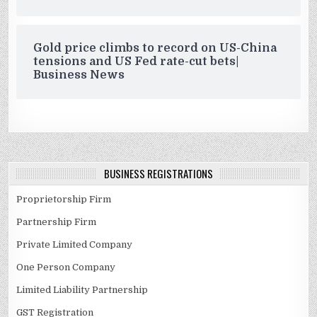
Gold price climbs to record on US-China
tensions and US Fed rate-cut bets|
Business News
BUSINESS REGISTRATIONS
Proprietorship Firm
Partnership Firm
Private Limited Company
One Person Company
Limited Liability Partnership
GST Registration