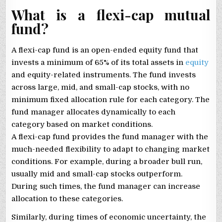
What is a flexi-cap mutual
fund?
A flexi-cap fund is an open-ended equity fund that
invests a minimum of 65% of its total assets in
equity
and equity-related instruments. The fund invests
across large, mid, and small-cap stocks, with no
minimum fixed allocation rule for each category. The
fund manager allocates dynamically to each
category based on market conditions.
A flexi-cap fund provides the fund manager with the
much-needed flexibility to adapt to changing market
conditions. For example, during a broader bull run,
usually mid and small-cap stocks outperform.
During such times, the fund manager can increase
allocation to these categories.
Similarly, during times of economic uncertainty, the