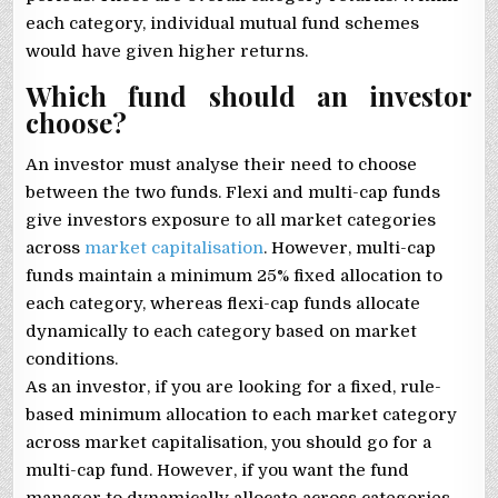
each category, individual mutual fund schemes
would have given higher returns.
Which fund should an investor
choose?
An investor must analyse their need to choose
between the two funds. Flexi and multi-cap funds
give investors exposure to all market categories
across
market capitalisation
. However, multi-cap
funds maintain a minimum 25% fixed allocation to
each category, whereas flexi-cap funds allocate
dynamically to each category based on market
conditions.
As an investor, if you are looking for a fixed, rule-
based minimum allocation to each market category
across market capitalisation, you should go for a
multi-cap fund. However, if you want the fund
manager to dynamically allocate across categories