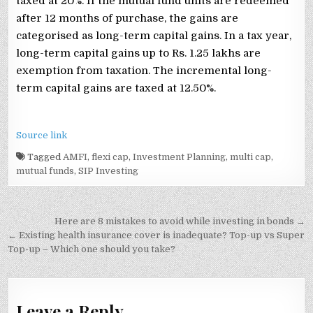
taxed at 20%. If the mutual fund units are redeemed
after 12 months of purchase, the gains are
categorised as long-term capital gains. In a tax year,
long-term capital gains up to Rs. 1.25 lakhs are
exemption from taxation. The incremental long-
term capital gains are taxed at 12.50%.
Source link
Tagged
AMFI
,
flexi cap
,
Investment Planning
,
multi cap
,
mutual funds
,
SIP Investing
Post
Here are 8 mistakes to avoid while investing in bonds →
navigation
← Existing health insurance cover is inadequate? Top-up vs Super
Top-up – Which one should you take?
Leave a Reply