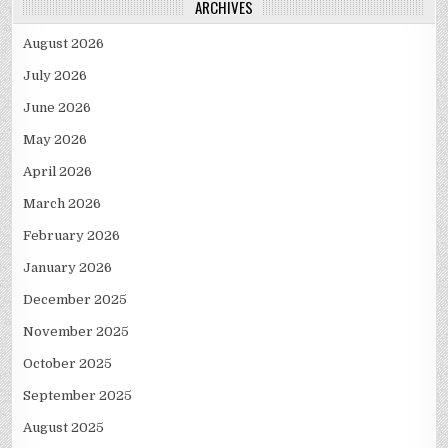
ARCHIVES
August 2026
July 2026
June 2026
May 2026
April 2026
March 2026
February 2026
January 2026
December 2025
November 2025
October 2025
September 2025
August 2025