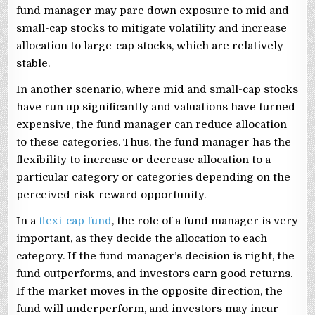
fund manager may pare down exposure to mid and
small-cap stocks to mitigate volatility and increase
allocation to large-cap stocks, which are relatively
stable.
In another scenario, where mid and small-cap stocks
have run up significantly and valuations have turned
expensive, the fund manager can reduce allocation
to these categories. Thus, the fund manager has the
flexibility to increase or decrease allocation to a
particular category or categories depending on the
perceived risk-reward opportunity.
In a
flexi-cap fund
, the role of a fund manager is very
important, as they decide the allocation to each
category. If the fund manager’s decision is right, the
fund outperforms, and investors earn good returns.
If the market moves in the opposite direction, the
fund will underperform, and investors may incur