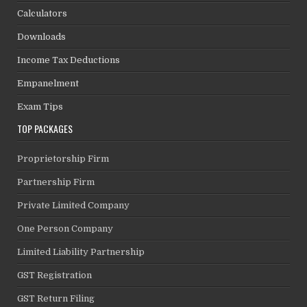
Calculators
Downloads
Income Tax Deductions
Empanelment
Exam Tips
TOP PACKAGES
Proprietorship Firm
Partnership Firm
Private Limited Company
One Person Company
Limited Liability Partnership
GST Registration
GST Return Filing