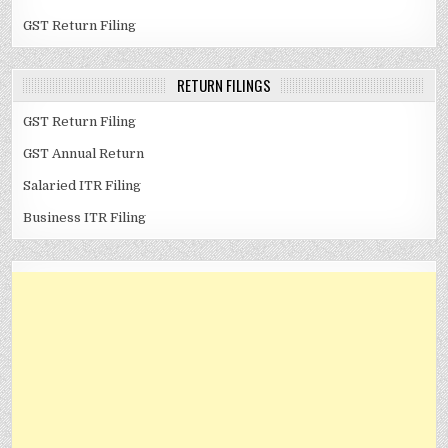
GST Return Filing
RETURN FILINGS
GST Return Filing
GST Annual Return
Salaried ITR Filing
Business ITR Filing