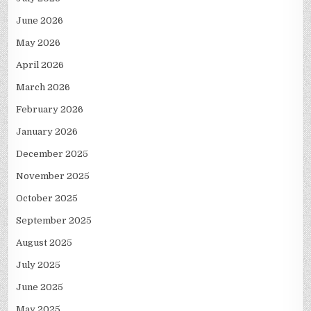
June 2026
May 2026
April 2026
March 2026
February 2026
January 2026
December 2025
November 2025
October 2025
September 2025
August 2025
July 2025
June 2025
May 2025