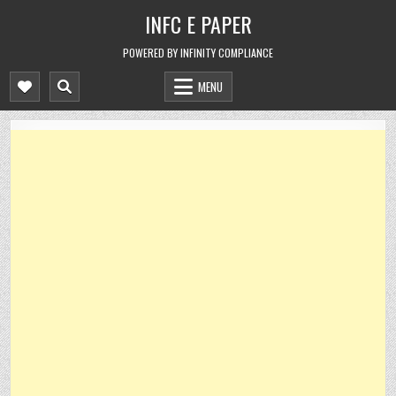
Skip
INFC E PAPER
to
content
POWERED BY INFINITY COMPLIANCE
MENU