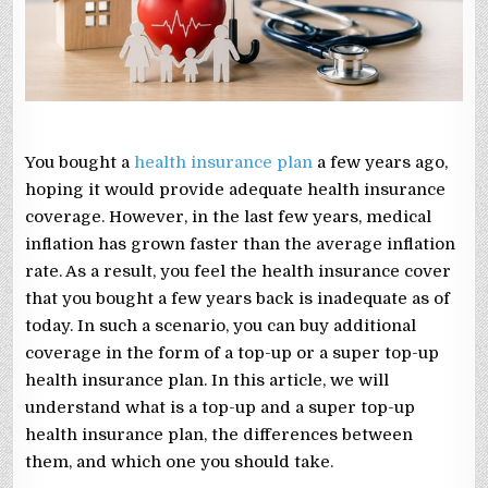
WHICH
ONE
SHOULD
YOU
TAKE?
You bought a
health insurance plan
a few years ago,
hoping it would provide adequate health insurance
coverage. However, in the last few years, medical
inflation has grown faster than the average inflation
rate. As a result, you feel the health insurance cover
that you bought a few years back is inadequate as of
today. In such a scenario, you can buy additional
coverage in the form of a top-up or a super top-up
health insurance plan. In this article, we will
understand what is a top-up and a super top-up
health insurance plan, the differences between
them, and which one you should take.