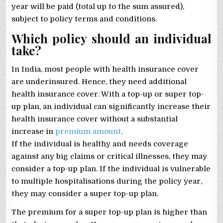
year will be paid (total up to the sum assured),
subject to policy terms and conditions.
Which policy should an individual
take?
In India, most people with health insurance cover
are underinsured. Hence, they need additional
health insurance cover. With a top-up or super top-
up plan, an individual can significantly increase their
health insurance cover without a substantial
increase in
premium amount
.
If the individual is healthy and needs coverage
against any big claims or critical illnesses, they may
consider a top-up plan. If the individual is vulnerable
to multiple hospitalisations during the policy year,
they may consider a super top-up plan.
The premium for a super top-up plan is higher than