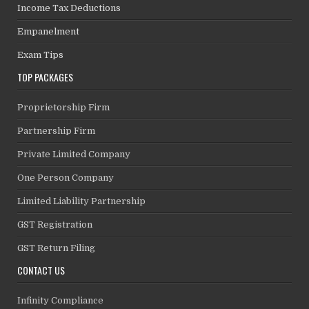
Income Tax Deductions
Empanelment
Exam Tips
TOP PACKAGES
Proprietorship Firm
Partnership Firm
Private Limited Company
One Person Company
Limited Liability Partnership
GST Registration
GST Return Filing
CONTACT US
Infinity Compliance