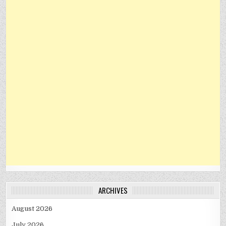
ARCHIVES
August 2026
July 2026