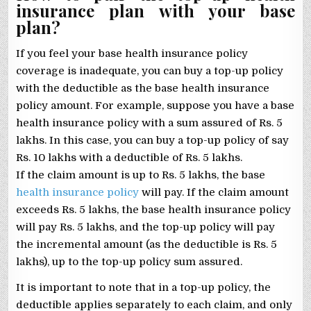
insurance plan with your base
plan?
If you feel your base health insurance policy
coverage is inadequate, you can buy a top-up policy
with the deductible as the base health insurance
policy amount. For example, suppose you have a base
health insurance policy with a sum assured of Rs. 5
lakhs. In this case, you can buy a top-up policy of say
Rs. 10 lakhs with a deductible of Rs. 5 lakhs.
If the claim amount is up to Rs. 5 lakhs, the base
health insurance policy
will pay. If the claim amount
exceeds Rs. 5 lakhs, the base health insurance policy
will pay Rs. 5 lakhs, and the top-up policy will pay
the incremental amount (as the deductible is Rs. 5
lakhs), up to the top-up policy sum assured.
It is important to note that in a top-up policy, the
deductible applies separately to each claim, and only