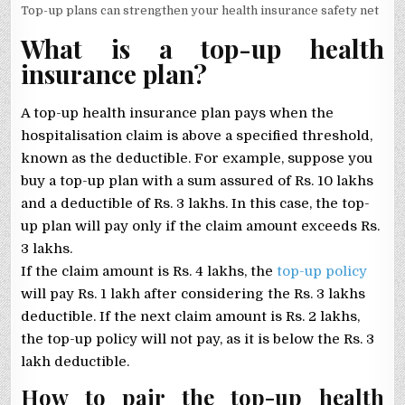
Top-up plans can strengthen your health insurance safety net
What is a top-up health
insurance plan?
A top-up health insurance plan pays when the
hospitalisation claim is above a specified threshold,
known as the deductible. For example, suppose you
buy a top-up plan with a sum assured of Rs. 10 lakhs
and a deductible of Rs. 3 lakhs. In this case, the top-
up plan will pay only if the claim amount exceeds Rs.
3 lakhs.
If the claim amount is Rs. 4 lakhs, the
top-up policy
will pay Rs. 1 lakh after considering the Rs. 3 lakhs
deductible. If the next claim amount is Rs. 2 lakhs,
the top-up policy will not pay, as it is below the Rs. 3
lakh deductible.
How to pair the top-up health