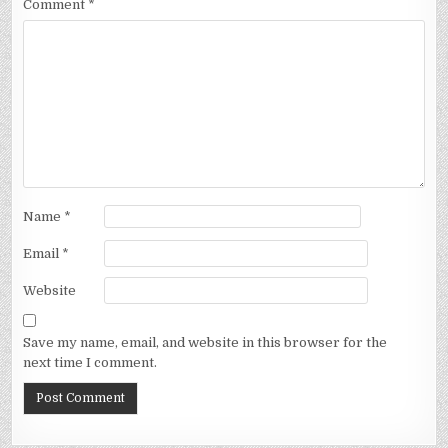
Comment
*
Name
*
Email
*
Website
Save my name, email, and website in this browser for the
next time I comment.