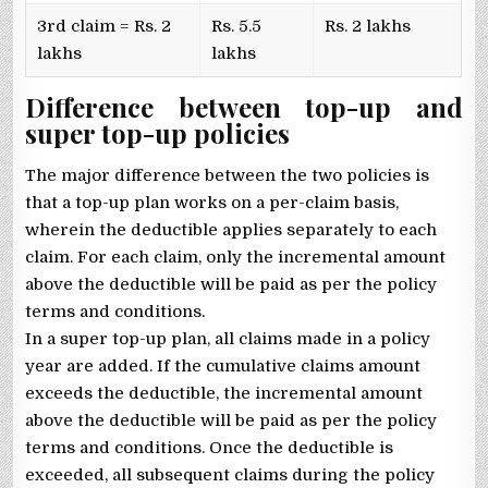
3rd claim = Rs. 2
Rs. 5.5
Rs. 2 lakhs
lakhs
lakhs
Difference between top-up and
super top-up policies
The major difference between the two policies is
that a top-up plan works on a per-claim basis,
wherein the deductible applies separately to each
claim. For each claim, only the incremental amount
above the deductible will be paid as per the policy
terms and conditions.
In a super top-up plan, all claims made in a policy
year are added. If the cumulative claims amount
exceeds the deductible, the incremental amount
above the deductible will be paid as per the policy
terms and conditions. Once the deductible is
exceeded, all subsequent claims during the policy