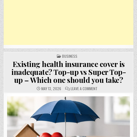
POSTED
BUSINESS
IN
Existing health insurance cover is
inadequate? Top-up vs Super Top-
up – Which one should you take?
ON
MAY 13, 2026
LEAVE A COMMENT
EXISTING
HEALTH
INSURANCE
COVER
IS
INADEQUATE?
TOP-
UP
VS
SUPER
TOP-
UP
–