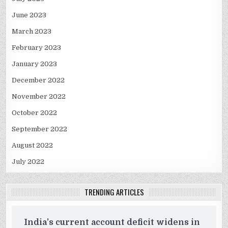
June 2023
March 2023
February 2023
January 2023
December 2022
November 2022
October 2022
September 2022
August 2022
July 2022
TRENDING ARTICLES
India’s current account deficit widens in