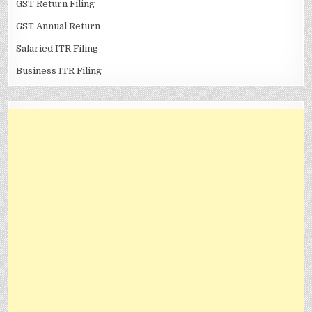
GST Return Filing
GST Annual Return
Salaried ITR Filing
Business ITR Filing