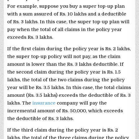
For example, suppose you buy a super top-up plan
with a sum assured of Rs. 10 lakhs and a deductible
of Rs. 3 lakhs. In this case, the super top-up plan will
pay when the total of all claims in the policy year
exceeds Rs. 3 lakhs.
If the first claim during the policy year is Rs. 2 lakhs,
the super top-up policy will not pay, as the claim
amount is lower than the Rs. 3 lakhs deductible. If
the second claim during the policy year is Rs. 1.5
lakhs, the total of the two claims during the policy
year will be Rs. 3.5 lakhs. In this case, the total claims
amount (Rs. 3.5 lakhs) exceeds the deductible of Rs. 3
lakhs. The
insurance
company will pay the
incremental amount of Rs. 50,000, which exceeds
the deductible of Rs. 3 lakhs.
If the third claim during the policy year is Rs. 2
lakhs, the total of the three claims during the policy