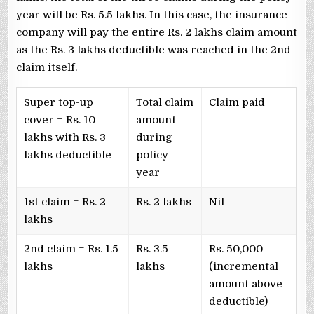
year will be Rs. 5.5 lakhs. In this case, the insurance
company will pay the entire Rs. 2 lakhs claim amount
as the Rs. 3 lakhs deductible was reached in the 2nd
claim itself.
Super top-up
Total claim
Claim paid
cover = Rs. 10
amount
lakhs with Rs. 3
during
lakhs deductible
policy
year
1st claim = Rs. 2
Rs. 2 lakhs
Nil
lakhs
2nd claim = Rs. 1.5
Rs. 3.5
Rs. 50,000
lakhs
lakhs
(incremental
amount above
deductible)