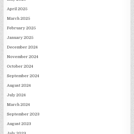
April 2025
March 2025
February 2025
January 2025
December 2024
November 2024
October 2024
September 2024
August 2024
July 2024
March 2024
September 2023
August 2023
July 2023