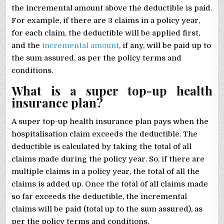
the incremental amount above the deductible is paid.
For example, if there are 3 claims in a policy year,
for each claim, the deductible will be applied first,
and the
incremental amount
, if any, will be paid up to
the sum assured, as per the policy terms and
conditions.
What is a super top-up health
insurance plan?
A super top-up health insurance plan pays when the
hospitalisation claim exceeds the deductible. The
deductible is calculated by taking the total of all
claims made during the policy year. So, if there are
multiple claims in a policy year, the total of all the
claims is added up. Once the total of all claims made
so far exceeds the deductible, the incremental
claims will be paid (total up to the sum assured), as
per the policy terms and conditions.