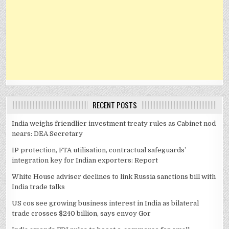
RECENT POSTS
India weighs friendlier investment treaty rules as Cabinet nod
nears: DEA Secretary
IP protection, FTA utilisation, contractual safeguards’
integration key for Indian exporters: Report
White House adviser declines to link Russia sanctions bill with
India trade talks
US cos see growing business interest in India as bilateral
trade crosses $240 billion, says envoy Gor