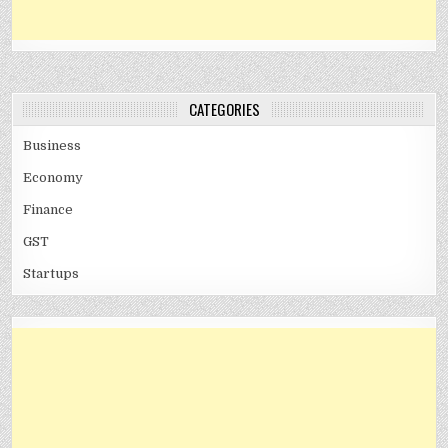
CATEGORIES
Business
Economy
Finance
GST
Startups