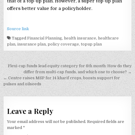
that of a top-up plan. However, a super top-up plan
offers better value for a policyholder.
Source link
Tagged
Financial Planning
,
health insurance
,
healthcare
plan
,
insurance plan
,
policy coverage
,
topup plan
Post
Flexi-cap funds lead equity category for 8th month: How do they
navigation
differ from multi-cap funds, and which one to choose? →
← Centre raises MSP for 14 kharif crops, boosts support for
pulses and oilseeds
Leave a Reply
Your email address will not be published.
Required fields are
marked
*