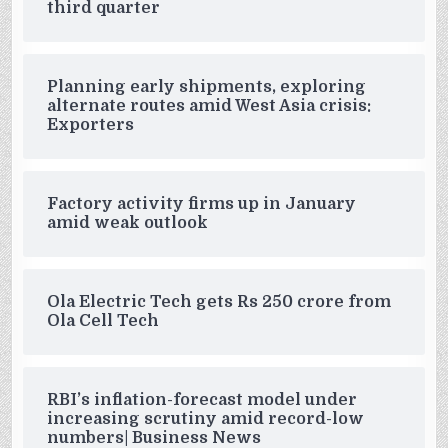
third quarter
Planning early shipments, exploring
alternate routes amid West Asia crisis:
Exporters
Factory activity firms up in January
amid weak outlook
Ola Electric Tech gets Rs 250 crore from
Ola Cell Tech
RBI’s inflation-forecast model under
increasing scrutiny amid record-low
numbers| Business News