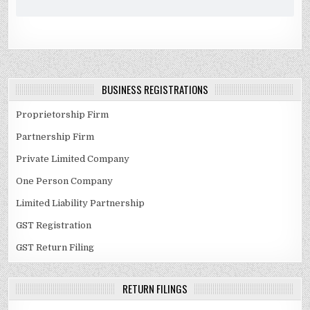
BUSINESS REGISTRATIONS
Proprietorship Firm
Partnership Firm
Private Limited Company
One Person Company
Limited Liability Partnership
GST Registration
GST Return Filing
RETURN FILINGS