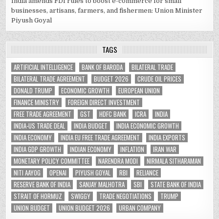
India amends FDI rules to boost e-commerce for small
businesses, artisans, farmers, and fishermen: Union Minister
Piyush Goyal
TAGS
ARTIFICIAL INTELLIGENCE
BANK OF BARODA
BILATERAL TRADE
BILATERAL TRADE AGREEMENT
BUDGET 2026
CRUDE OIL PRICES
DONALD TRUMP
ECONOMIC GROWTH
EUROPEAN UNION
FINANCE MINISTRY
FOREIGN DIRECT INVESTMENT
FREE TRADE AGREEMENT
GST
HDFC BANK
ICRA
INDIA
INDIA-US TRADE DEAL
INDIA BUDGET
INDIA ECONOMIC GROWTH
INDIA ECONOMY
INDIA EU FREE TRADE AGREEMENT
INDIA EXPORTS
INDIA GDP GROWTH
INDIAN ECONOMY
INFLATION
IRAN WAR
MONETARY POLICY COMMITTEE
NARENDRA MODI
NIRMALA SITHARAMAN
NITI AAYOG
OPENAI
PIYUSH GOYAL
RBI
RELIANCE
RESERVE BANK OF INDIA
SANJAY MALHOTRA
SBI
STATE BANK OF INDIA
STRAIT OF HORMUZ
SWIGGY
TRADE NEGOTIATIONS
TRUMP
UNION BUDGET
UNION BUDGET 2026
URBAN COMPANY