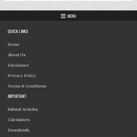
MENU
QUICK LINKS
Home
About Us
Disclaimer
Privacy Policy
Terms & Conditions
IMPORTANT
Submit Articles
Calculators
Downloads