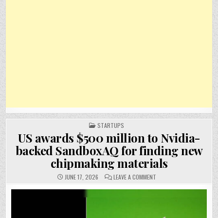
POSTED
STARTUPS
IN
US awards $500 million to Nvidia-
backed SandboxAQ for finding new
chipmaking materials
ON
JUNE 17, 2026
LEAVE A COMMENT
US
AWARDS
$500
MILLION
TO
NVIDIA-
BACKED