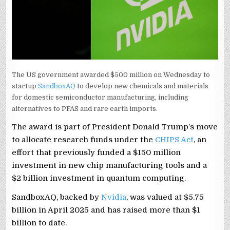
The US government awarded $500 million on Wednesday to
startup
SandboxAQ
to develop new chemicals and materials
for domestic semiconductor manufacturing, including
alternatives to PFAS and rare earth imports.
The award is part of President Donald Trump’s move
to allocate research funds under the
CHIPS Act
, an
effort that previously funded a $150 million
investment in new chip manufacturing tools and a
$2 billion investment in quantum computing.
SandboxAQ, backed by
Nvidia
, was valued at $5.75
billion in April 2025 and has raised more than $1
billion to date.