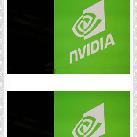
SANDBOXAQ
FOR
FINDING
NEW
CHIPMAKING
MATERIALS