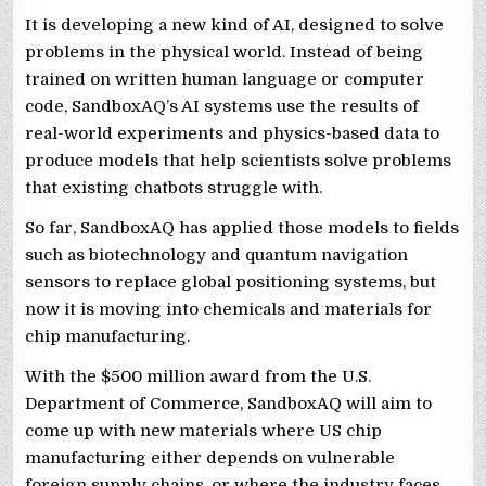
It is developing a new kind of AI, designed to solve
problems in the ‌physical world. Instead of ⁠being
trained ⁠on written human language or computer
code, SandboxAQ’s AI systems use the results of
real-world experiments and physics-based data to
produce models that help scientists solve problems
that ​existing chatbots struggle with.
So far, SandboxAQ has applied those models to fields
such as biotechnology and quantum navigation
sensors to replace global positioning systems, but ​
now it is moving into chemicals and materials for
chip manufacturing.
With the $500 million award from the U.S.
Department of Commerce, SandboxAQ will aim to
come up with new materials where US chip
manufacturing either depends on vulnerable
foreign supply chains, or where the industry faces