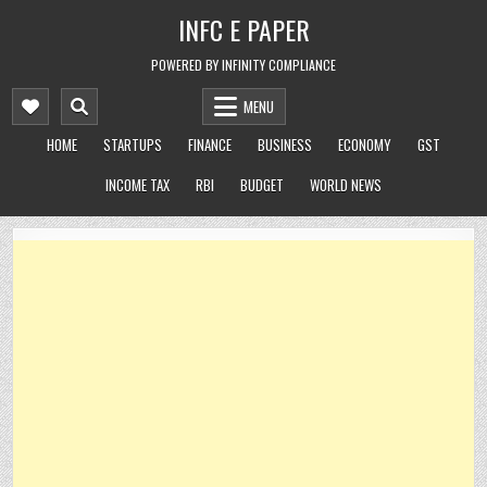
Skip
INFC E PAPER
to
content
POWERED BY INFINITY COMPLIANCE
MENU
HOME
STARTUPS
FINANCE
BUSINESS
ECONOMY
GST
INCOME TAX
RBI
BUDGET
WORLD NEWS