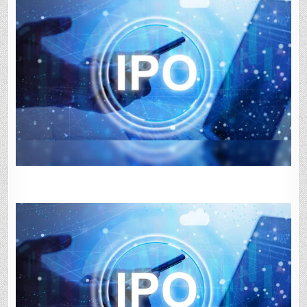
STARTUPS,
LARGE
MODEL
COMPANIES