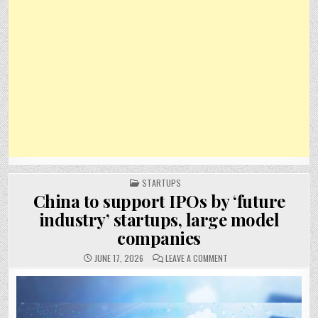
POSTED
STARTUPS
IN
China to support IPOs by ‘future
industry’ startups, large model
companies
ON
JUNE 17, 2026
LEAVE A COMMENT
CHINA
TO
SUPPORT
IPOS
BY
‘FUTURE
INDUSTRY’