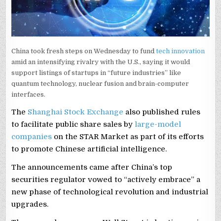
China took fresh steps on Wednesday to fund
tech innovation
amid an intensifying rivalry with the U.S., saying it would
support listings of startups in “future ‌industries” like
⁠quantum technology, ⁠nuclear fusion and brain-computer
interfaces.
The
Shanghai Stock Exchange
also published rules
to facilitate public share sales by
large-model
companies
on the STAR Market as part of its efforts
to promote Chinese artificial intelligence.
The announcements came after China’s top
securities regulator vowed to “actively embrace” a
new phase of technological revolution and industrial
upgrades.