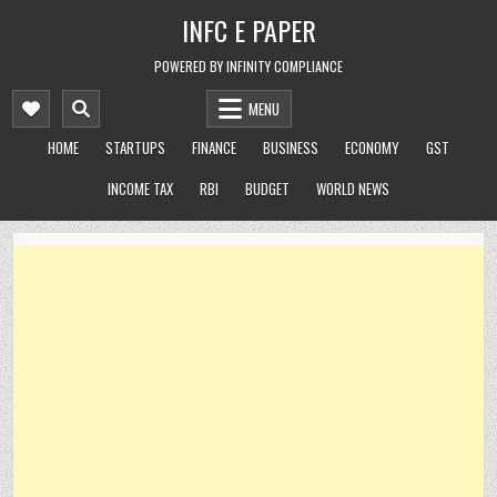
Skip
INFC E PAPER
to
content
POWERED BY INFINITY COMPLIANCE
MENU
HOME
STARTUPS
FINANCE
BUSINESS
ECONOMY
GST
INCOME TAX
RBI
BUDGET
WORLD NEWS