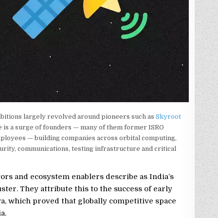
bitions largely revolved around pioneers such as
Skyroot
e is a surge of founders — many of them former ISRO
mployees — building companies across orbital computing,
curity, communications, testing infrastructure and critical
tors and ecosystem enablers describe as India’s
ter. They attribute this to the success of early
, which proved that globally competitive space
a.