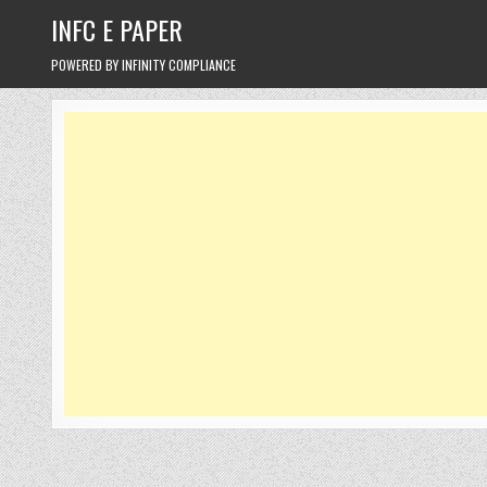
Skip
INFC E PAPER
to
content
POWERED BY INFINITY COMPLIANCE