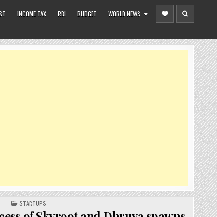
ST
INCOME TAX
RBI
BUDGET
WORLD NEWS
POSTED
STARTUPS
IN
cess of Skyroot and Dhruva spawns