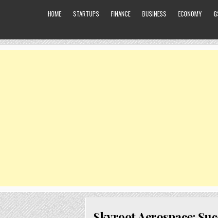
HOME
STARTUPS
FINANCE
BUSINESS
ECONOMY
G
Skyroot Aerospace: Suc