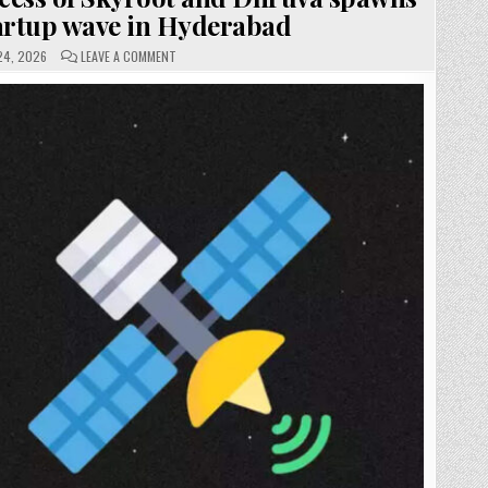
artup wave in Hyderabad
ON
24, 2026
LEAVE A COMMENT
SKYROOT
AEROSPACE:
SUCCESS
OF
SKYROOT
AND
DHRUVA
SPAWNS
SPACETECH
STARTUP
WAVE
IN
HYDERABAD