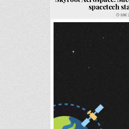
spacetech st
JUNE 