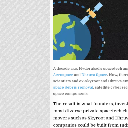
A decade ago, Hyderabad’s spacetech am
Aerospace
and
Dhruva Space
. Now, ther
scientists and ex-Skyroot and Dhruva e
space debris removal
, satellite cyberse
space components.
The result is what founders, inves
most diverse private spacetech clus
movers such as Skyroot and Dhruva
companies could be built from Indi