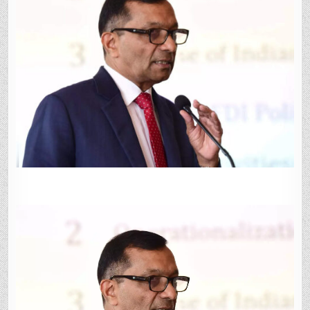
FOR
FIRST
FUNDING
UNDER
TECHNOLOGY
ADOPTION
FUND