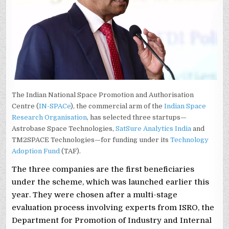
The Indian National Space Promotion and Authorisation
Centre (
IN-SPACe
), the commercial arm of the
Indian Space
Research Organisation
, has selected three startups—
Astrobase Space Technologies,
SatSure Analytics India
and
TM2SPACE Technologies—for funding under its
Technology
Adoption Fund
(TAF).
The three companies are the first beneficiaries
under the scheme, which was launched earlier this
year. They were chosen after a multi-stage
evaluation process involving experts from ISRO, the
Department for Promotion of Industry and Internal