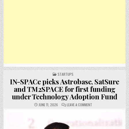
POSTED
STARTUPS
IN
IN-SPACe picks Astrobase, SatSure
and TM2SPACE for first funding
under Technology Adoption Fund
ON
JUNE 11, 2026
LEAVE A COMMENT
IN-
SPACE
PICKS
ASTROBASE,
SATSURE
AND
TM2SPACE