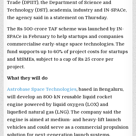
Trade (DPIIT), the Department of Science and
Technology (DST), academia, industry and IN-SPACe,
the agency said in a statement on Thursday.
The Rs 500-crore TAF scheme was launched by IN-
SPACe in February to help startups and companies
commercialise early-stage space technologies. The
fund supports up to 60% of project costs for startups
and MSMEs, subject to a cap of Rs 25 crore per
project.
What they will do
Astrobase Space Technologies
, based in Bengaluru,
will develop an 800-kN reusable liquid rocket
engine powered by liquid oxygen (LOX) and
liquefied natural gas (LNG). The company said the
engine is aimed at medium- and heavy-lift launch
vehicles and could serve as a commercial propulsion
solution for next-generation launch systems.