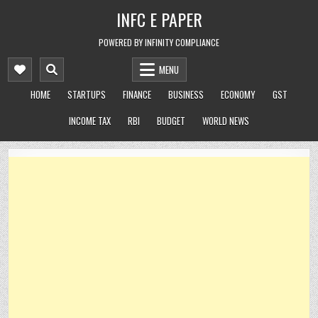
Skip
INFC E PAPER
to
content
POWERED BY INFINITY COMPLIANCE
MENU
HOME
STARTUPS
FINANCE
BUSINESS
ECONOMY
GST
INCOME TAX
RBI
BUDGET
WORLD NEWS