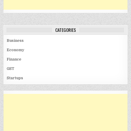
CATEGORIES
Business
Economy
Finance
GST
Startups