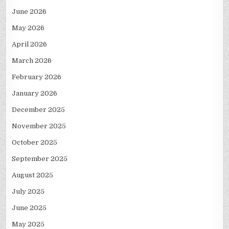
June 2026
May 2026
April 2026
March 2026
February 2026
January 2026
December 2025
November 2025
October 2025
September 2025
August 2025
July 2025
June 2025
May 2025