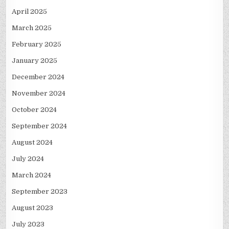
April 2025
March 2025
February 2025
January 2025
December 2024
November 2024
October 2024
September 2024
August 2024
July 2024
March 2024
September 2023
August 2023
July 2023