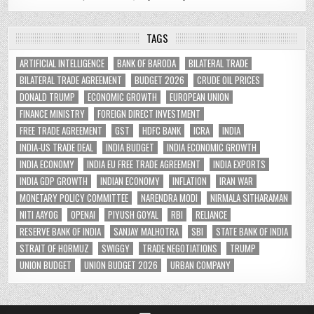
TAGS
ARTIFICIAL INTELLIGENCE
BANK OF BARODA
BILATERAL TRADE
BILATERAL TRADE AGREEMENT
BUDGET 2026
CRUDE OIL PRICES
DONALD TRUMP
ECONOMIC GROWTH
EUROPEAN UNION
FINANCE MINISTRY
FOREIGN DIRECT INVESTMENT
FREE TRADE AGREEMENT
GST
HDFC BANK
ICRA
INDIA
INDIA-US TRADE DEAL
INDIA BUDGET
INDIA ECONOMIC GROWTH
INDIA ECONOMY
INDIA EU FREE TRADE AGREEMENT
INDIA EXPORTS
INDIA GDP GROWTH
INDIAN ECONOMY
INFLATION
IRAN WAR
MONETARY POLICY COMMITTEE
NARENDRA MODI
NIRMALA SITHARAMAN
NITI AAYOG
OPENAI
PIYUSH GOYAL
RBI
RELIANCE
RESERVE BANK OF INDIA
SANJAY MALHOTRA
SBI
STATE BANK OF INDIA
STRAIT OF HORMUZ
SWIGGY
TRADE NEGOTIATIONS
TRUMP
UNION BUDGET
UNION BUDGET 2026
URBAN COMPANY