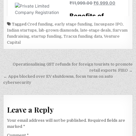
Tagged
Cred funding
,
early stage funding
,
Incuspaze IPO
,
Indian startups
,
lab-grown diamonds
,
late-stage deals
,
Sarvam
fundraising
,
startup funding
,
Tracxn funding data
,
Venture
Capital
Post
Operationalising GST refunds for foreign tourists to promote
navigation
retail exports: FIEO →
← Apps blocked over EV shutdowns, focus turns on auto
cybersecurity
Leave a Reply
Your email address will not be published.
Required fields are
marked
*
Comment
*