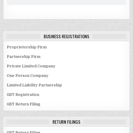
BUSINESS REGISTRATIONS
Proprietorship Firm
Partnership Firm
Private Limited Company
One Person Company
Limited Liability Partnership
GST Registration
GST Return Filing
RETURN FILINGS
GST Return Filing