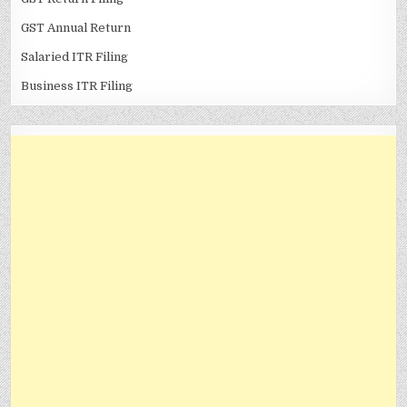
GST Annual Return
Salaried ITR Filing
Business ITR Filing