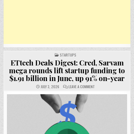
POSTED
STARTUPS
IN
ETtech Deals Digest: Cred, Sarvam
mega rounds lift startup funding to
$1.91 billion in June, up 91% on-year
ON
JULY 3, 2026
LEAVE A COMMENT
ETTECH
DEALS
DIGEST:
CRED,
SARVAM
MEGA
ROUNDS
LIFT
STARTUP
FUNDING
TO
$1.91
BILLION