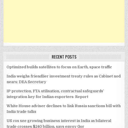
RECENT POSTS
Optimized builds satellites to focus on Earth, space traffic
India weighs friendlier investment treaty rules as Cabinet nod
nears: DEA Secretary
IP protection, FTA utilisation, contractual safeguards’
integration key for Indian exporters: Report
White House adviser declines to link Russia sanctions bill with
India trade talks
US cos see growing business interest in India as bilateral
trade crosses $240 billion, says envoy Gor