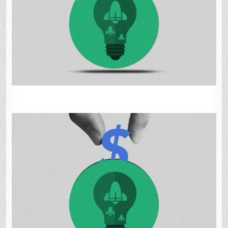
IN
JUNE,
UP
91%
ON-
YEAR