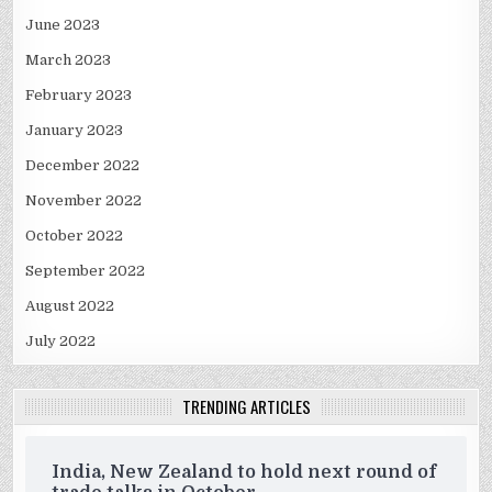
June 2023
March 2023
February 2023
January 2023
December 2022
November 2022
October 2022
September 2022
August 2022
July 2022
TRENDING ARTICLES
India, New Zealand to hold next round of