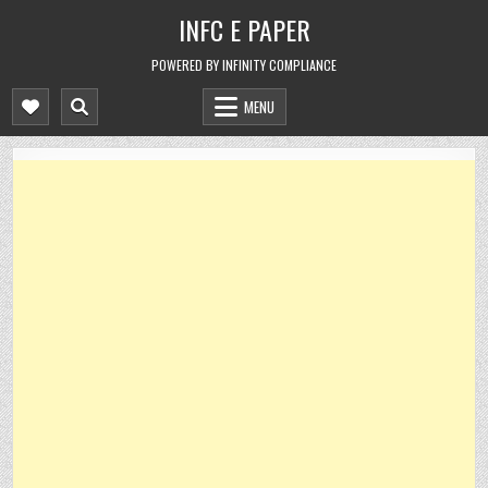
Skip
INFC E PAPER
to
content
POWERED BY INFINITY COMPLIANCE
MENU