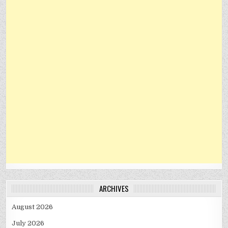
ARCHIVES
August 2026
July 2026