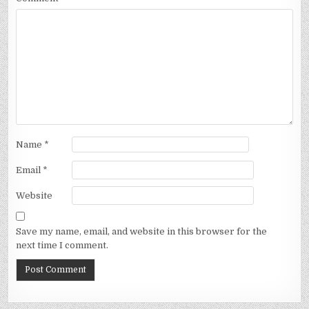
Name
*
Email
*
Website
Save my name, email, and website in this browser for the
next time I comment.