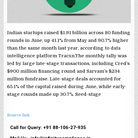
Indian startups raised $1.91 billion across 80 funding
rounds in June, up 41.1% from May and 90.7% higher
than the same month last year, according to data
intelligence platform Tracxn.The monthly tally was
led by large late-stage transactions, including Cred’s
$900 million financing round and Sarvam’s $234
million fundraise. Late-stage deals accounted for
65.1% of the capital raised during June, while early-
stage rounds made up 30.7%. Seed-stage
Source link