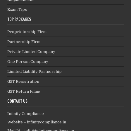
Exam Tips
TOP PACKAGES
Proprietorship Firm
Partnership Firm
Private Limited Company
One Person Company
Limited Liability Partnership
GST Registration
GST Return Filing
CONTACT US
Infinity Compliance
Website –
infinitycompliance.in
Mail Id –
info@infinitycompliance.in