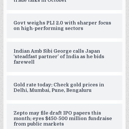
trade talks in October
Govt weighs PLI 2.0 with sharper focus
on high-performing sectors
Indian Amb Sibi George calls Japan
‘steadfast partner’ of India as he bids
farewell
Gold rate today: Check gold prices in
Delhi, Mumbai, Pune, Bengaluru
Zepto may file draft IPO papers this
month; eyes $450-500 million fundraise
from public markets