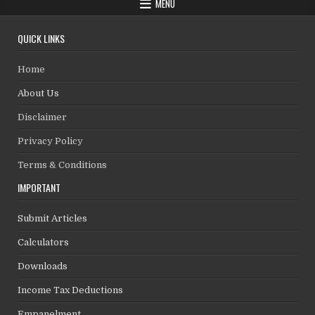
MENU
QUICK LINKS
Home
About Us
Disclaimer
Privacy Policy
Terms & Conditions
IMPORTANT
Submit Articles
Calculators
Downloads
Income Tax Deductions
Empanelment