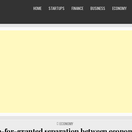
HOME
STARTUPS
FINANCE
BUSINESS
ECONOMY
POSTED
ECONOMY
IN
-for-granted separation between econo