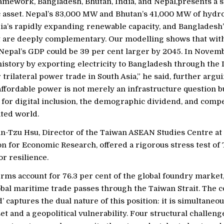
amework, Bangladesh, Bhutan, India, and Nepal,presents a s
asset. Nepal’s 83,000 MW and Bhutan’s 41,000 MW of hyd
dia’s rapidly expanding renewable capacity, and Bangladesh’
t are deeply complementary. Our modelling shows that wit
Nepal’s GDP could be 39 per cent larger by 2045. In Novem
story by exporting electricity to Bangladesh through the I
r trilateral power trade in South Asia,” he said, further argu
affordable power is not merely an infrastructure question b
for digital inclusion, the demographic dividend, and compe
ted world.
un-Tzu Hsu, Director of the Taiwan ASEAN Studies Centre at
on for Economic Research, offered a rigorous stress test of
r resilience.
rms account for 76.3 per cent of the global foundry market,
global maritime trade passes through the Taiwan Strait. The 
d’ captures the dual nature of this position: it is simultaneo
t and a geopolitical vulnerability. Four structural challen