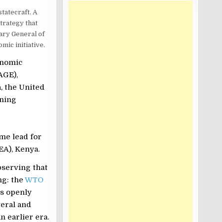
tatecraft. A
trategy that
tary General of
mic initiative.
onomic
AGE),
, the United
ining
me lead for
EA), Kenya.
serving that
ng: the
WTO
is openly
teral and
 earlier era.