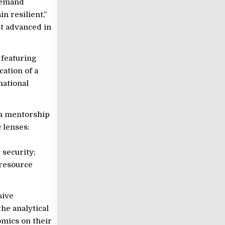
edemand
in resilient,”
t advanced in
 featuring
ation of a
ational
 a mentorship
 lenses:
 security;
 resource
sive
he analytical
omics on their