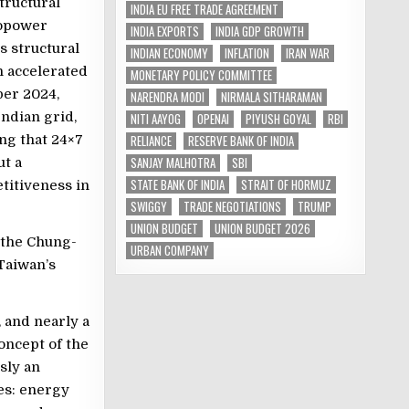
tructural
INDIA EU FREE TRADE AGREEMENT
ropower
INDIA EXPORTS
INDIA GDP GROWTH
s structural
INDIAN ECONOMY
INFLATION
IRAN WAR
h accelerated
MONETARY POLICY COMMITTEE
ber 2024,
NARENDRA MODI
NIRMALA SITHARAMAN
ndian grid,
NITI AAYOG
OPENAI
PIYUSH GOYAL
RBI
RELIANCE
RESERVE BANK OF INDIA
ing that 24×7
SANJAY MALHOTRA
SBI
ut a
STATE BANK OF INDIA
STRAIT OF HORMUZ
titiveness in
SWIGGY
TRADE NEGOTIATIONS
TRUMP
UNION BUDGET
UNION BUDGET 2026
 the Chung-
URBAN COMPANY
 Taiwan’s
 and nearly a
concept of the
usly an
ges: energy