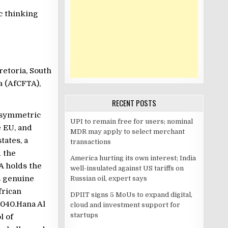
c thinking
retoria, South
a (AfCFTA),
RECENT POSTS
 asymmetric
UPI to remain free for users; nominal
 EU, and
MDR may apply to select merchant
tates, a
transactions
d the
America hurting its own interest; India
A holds the
well-insulated against US tariffs on
s genuine
Russian oil, expert says
frican
DPIIT signs 5 MoUs to expand digital,
2040.Hana Al
cloud and investment support for
startups
l of