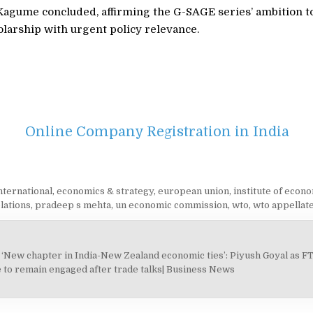
Kagume concluded, affirming the G-SAGE series’ ambition t
larship with urgent policy relevance.
Online Company Registration in India
nternational
,
economics & strategy
,
european union
,
institute of econo
lations
,
pradeep s mehta
,
un economic commission
,
wto
,
wto appellat
‘New chapter in India-New Zealand economic ties’: Piyush Goyal as F
on
 to remain engaged after trade talks| Business News