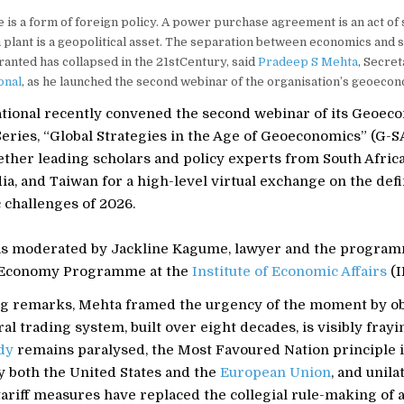
e is a form of foreign policy. A power purchase agreement is an act of s
n plant is a geopolitical asset. The separation between economics and s
ranted has collapsed in the 21stCentury, said
Pradeep S Mehta
, Secre
onal
, as he launched the second webinar of the organisation’s geoecono
tional recently convened the second webinar of its Geoec
ries, “Global Strategies in the Age of Geoeconomics” (G-S
ther leading scholars and policy experts from South Africa
a, and Taiwan for a high-level virtual exchange on the def
challenges of 2026.
s moderated by Jackline Kagume, lawyer and the program
 Economy Programme at the
Institute of Economic Affairs
(I
ng remarks, Mehta framed the urgency of the moment by ob
ral trading system, built over eight decades, is visibly frayi
dy
remains paralysed, the Most Favoured Nation principle 
y both the United States and the
European Union
, and unila
riff measures have replaced the collegial rule-making of an