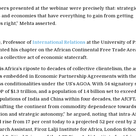
ers presented at the webinar were precisely that: strategi
 and economies that have everything to gain from getting
 right,” Mehta asserted.
, Professor of
International Relations
at the University of P
nted his chapter on the African Continental Free Trade Are
 a collective act of economic statecraft.
s Africa’s riposte to decades of collective clientelism, the
s embedded in Economic Partnership Agreements with the
 conditionalities under the US’s AGOA. With 54 signatory s
of $1.3 trillion, and a population of 1.4 billion set to excee
ulations of India and China within four decades, the AfCFT
hifting the continent from commodity dependence toward
tion and strategic autonomy,” he argued, noting that intra-A
 rise from 17 per cent today to a projected 52 per cent by 
rch Assistant, Firoz Lalji Institute for Africa, London Schoo