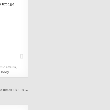
o bridge
mic affairs
,
e body
TA nears signing →