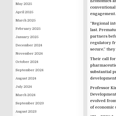
Economics and
May 2025
conventional 
April 2025
engagement.
March 2025
“Regional int
February 2025
last. Prematu
partners bef
January 2025
regulatory f
December 2024
secure,” the
November 2024
Their call fo
October 2024
pharmaceutic
September 2024
substantial p
developmental
August 2024
July 2024
Professor Kir
Development 
March 2024
evolved from 
September 2023
of economic s
August 2023