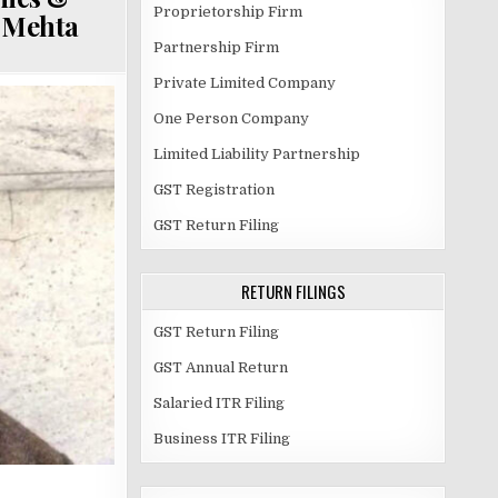
Proprietorship Firm
p Mehta
Partnership Firm
Private Limited Company
One Person Company
Limited Liability Partnership
GST Registration
GST Return Filing
RETURN FILINGS
GST Return Filing
GST Annual Return
Salaried ITR Filing
Business ITR Filing