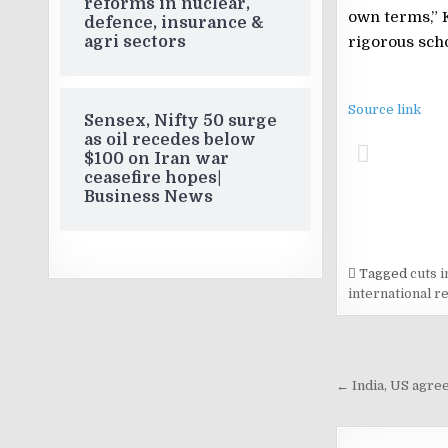
reforms in nuclear,
own terms,” 
defence, insurance &
agri sectors
rigorous scho
Source link
Sensex, Nifty 50 surge
as oil recedes below
$100 on Iran war
ceasefire hopes|
Business News
Tagged
cuts i
international re
Post
navigati
← India, US agree