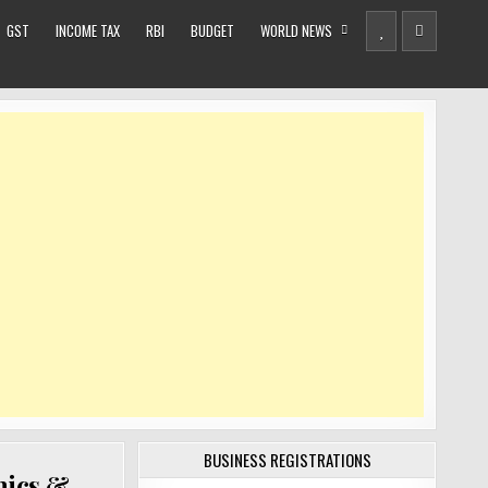
GST
INCOME TAX
RBI
BUDGET
WORLD NEWS
BUSINESS REGISTRATIONS
mics &