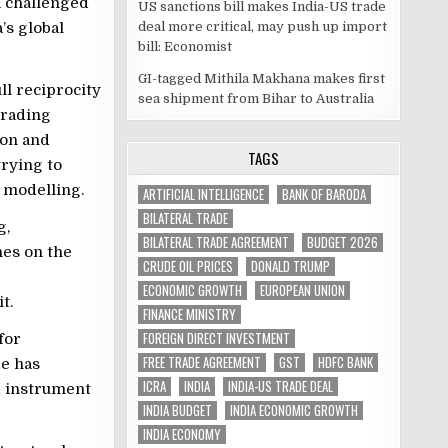
a challenged
US sanctions bill makes India-US trade
deal more critical, may push up import
’s global
bill: Economist
GI-tagged Mithila Makhana makes first
ll reciprocity
sea shipment from Bihar to Australia
trading
ion and
TAGS
rying to
 modelling.
ARTIFICIAL INTELLIGENCE
BANK OF BARODA
BILATERAL TRADE
g,
BILATERAL TRADE AGREEMENT
BUDGET 2026
nes on the
CRUDE OIL PRICES
DONALD TRUMP
ECONOMIC GROWTH
EUROPEAN UNION
t.
FINANCE MINISTRY
FOREIGN DIRECT INVESTMENT
for
FREE TRADE AGREEMENT
GST
HDFC BANK
de has
ICRA
INDIA
INDIA-US TRADE DEAL
ed instrument
INDIA BUDGET
INDIA ECONOMIC GROWTH
INDIA ECONOMY