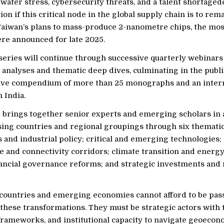
water stress, cybersecurity threats, and a talent shortag
on if this critical node in the global supply chain is to rema
Taiwan’s plans to mass-produce 2-nanometre chips, the mos
ere announced for late 2025.
eries will continue through successive quarterly webinars
analyses and thematic deep dives, culminating in the public
ve compendium of more than 25 monographs and an intern
 India.
ve brings together senior experts and emerging scholars in
sing countries and regional groupings through six thematic
 and industrial policy; critical and emerging technologies;
e and connectivity corridors; climate transition and energy
nancial governance reforms; and strategic investments and
countries and emerging economies cannot afford to be pas
these transformations. They must be strategic actors with t
 frameworks, and institutional capacity to navigate geoecon