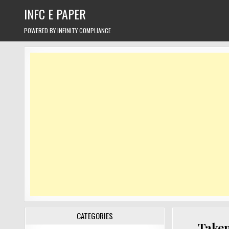
Skip
INFC E PAPER
to
content
POWERED BY INFINITY COMPLIANCE
CATEGORIES
Taken