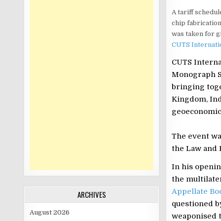
A tariff schedul
chip fabricatio
was taken for g
CUTS Internati
CUTS Interna
Monograph Se
bringing toge
Kingdom, Indi
geoeconomic 
The event wa
the Law and
In his openi
the multilate
Appellate Bo
ARCHIVES
questioned b
August 2026
weaponised ta