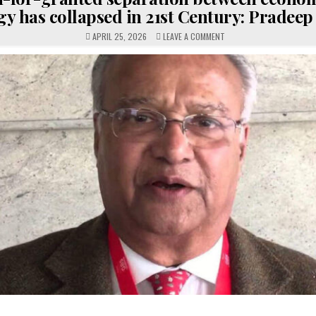
gy has collapsed in 21st Century: Pradee
ON
APRIL 25, 2026
LEAVE A COMMENT
TAKEN-
FOR-
GRANTED
SEPARATION
BETWEEN
ECONOMICS
&
STRATEGY
HAS
COLLAPSED
IN
21ST
CENTURY:
PRADEEP
MEHTA