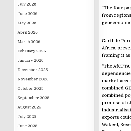
July 2026
“The four pap
June 2026
from regions
geoeconomics
May 2026
April 2026
Garth le Pere
March 2026
Africa, prese
February 2026
framing it as
January 2026
“The AfCFTA i
December 2025
dependencie
November 2025
market-access
combined GDP 
October 2025
combined pop
September 2025
promise of s
August 2025
industrialisa
July 2025
exports could
Wakeel, Resea
June 2025