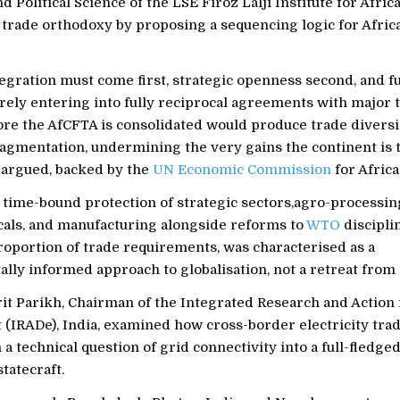
 Political Science of the LSE Firoz Lalji Institute for Afric
trade orthodoxy by proposing a sequencing logic for Africa
egration must come first, strategic openness second, and fu
rely entering into fully reciprocal agreements with major 
ore the AfCFTA is consolidated would produce trade divers
ragmentation, undermining the very gains the continent is t
y argued, backed by the
UN Economic Commission
for Africa
r time-bound protection of strategic sectors,agro-processin
als, and manufacturing alongside reforms to
WTO
discipli
roportion of trade requirements, was characterised as a
ly informed approach to globalisation, not a retreat from i
it Parikh, Chairman of the Integrated Research and Action 
(IRADe), India, examined how cross-border electricity tra
a technical question of grid connectivity into a full-fledg
tatecraft.