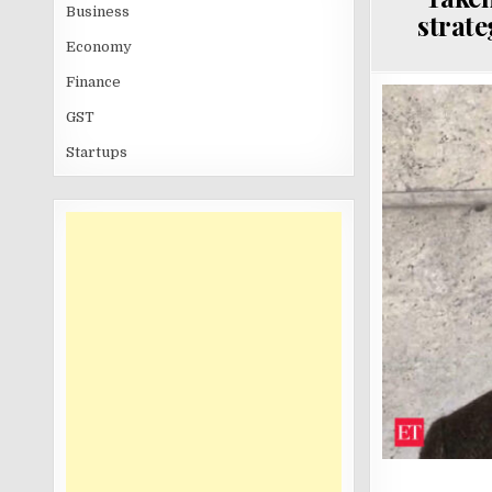
Business
strate
Economy
Finance
GST
Startups