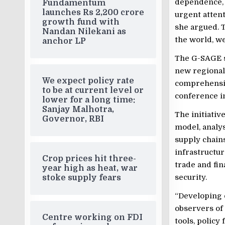
dependence, 
Fundamentum
launches Rs 2,200 crore
urgent attenti
growth fund with
she argued. 
Nandan Nilekani as
the world, w
anchor LP
The G-SAGE s
new regional 
We expect policy rate
comprehensi
to be at current level or
conference in
lower for a long time:
Sanjay Malhotra,
The initiati
Governor, RBI
model, analy
supply chains
infrastructur
Crop prices hit three-
trade and fi
year high as heat, war
security.
stoke supply fears
“Developing 
observers of 
Centre working on FDI
tools, policy