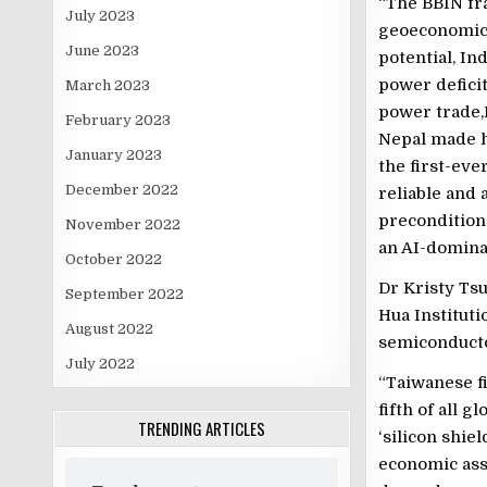
“The BBIN fr
July 2023
geoeconomic 
June 2023
potential, In
power defici
March 2023
power trade,
February 2023
Nepal made hi
January 2023
the first-eve
December 2022
reliable and 
precondition 
November 2022
an AI-domina
October 2022
Dr Kristy Ts
September 2022
Hua Instituti
August 2022
semiconducto
July 2022
“Taiwanese fi
fifth of all 
TRENDING ARTICLES
‘silicon shiel
economic asse