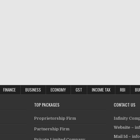
FINANCE
BUSINESS
ECONOMY
GST
INCOME TAX
RBI
BU
TOP PACKAGES
CONTACT US
Proprietorship Firm
Infinity Com
Website –
in
Partnership Firm
Mail Id –
inf
Private Limited Company