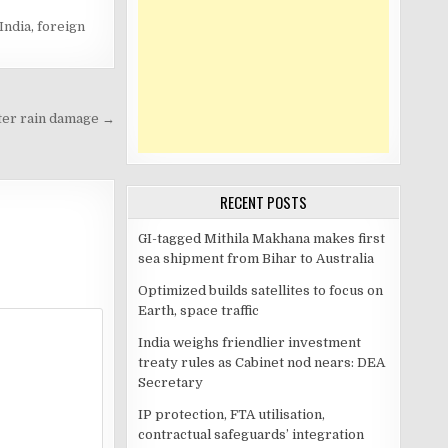
India
,
foreign
ter rain damage →
RECENT POSTS
GI-tagged Mithila Makhana makes first
sea shipment from Bihar to Australia
Optimized builds satellites to focus on
Earth, space traffic
India weighs friendlier investment
treaty rules as Cabinet nod nears: DEA
Secretary
IP protection, FTA utilisation,
contractual safeguards’ integration