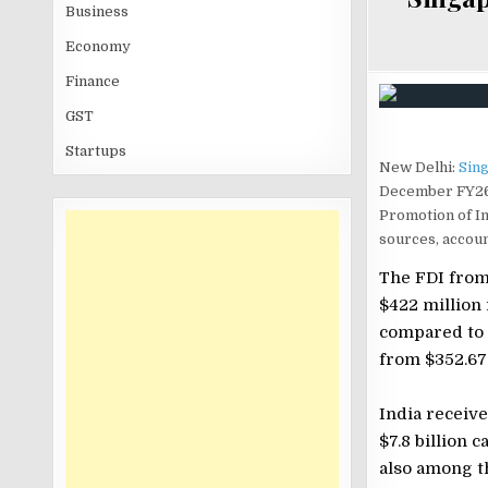
Business
Economy
Finance
GST
Startups
New Delhi:
Sin
December FY26 a
Promotion of I
sources, accoun
The FDI from
$422 million 
compared to 
from $352.67 
India receive
$7.8 billion 
also among th