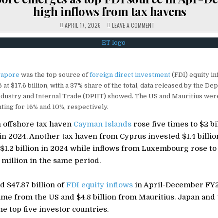
high inflows from tax havens
ON
APRIL 17, 2026
LEAVE A COMMENT
SINGAPORE
EMERGES
AS
TOP
FDI
SOURCE
IN
APR-
gapore
was the top source of
foreign direct investment
(FDI) equity in
DEC
FY26,
t $17.6 billion, with a 37% share of the total, data released by the De
HIGH
INFLOWS
ndustry and Internal Trade (DPIIT) showed. The US and Mauritius were
FROM
TAX
ting for 16% and 10%, respectively.
HAVENS
 offshore tax haven
Cayman Islands
rose five times to $2 bi
in 2024. Another tax haven from Cyprus invested $1.4 billio
$1.2 billion in 2024 while inflows from Luxembourg rose to
million in the same period.
d $47.87 billion of
FDI equity inflows
in April-December FY2
came from the US and $4.8 billion from Mauritius. Japan an
e top five investor countries.