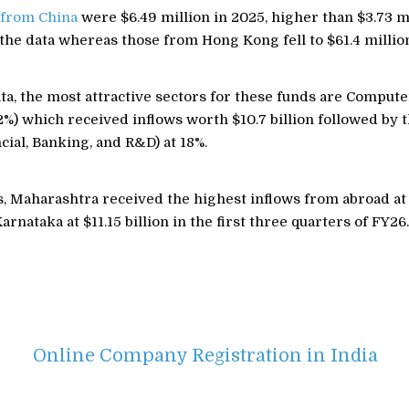
 from China
were $6.49 million in 2025, higher than $3.73 mi
the data whereas those from Hong Kong fell to $61.4 millio
ta, the most attractive sectors for these funds are Comput
%) which received inflows worth $10.7 billion followed by 
cial, Banking, and R&D) at 18%.
 Maharashtra received the highest inflows from abroad at $
arnataka at $11.15 billion in the first three quarters of FY26.
Online Company Registration in India