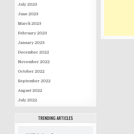
July 2023
June 2023
March 2023
February 2023
January 2023
December 2022
November 2022
October 2022
September 2022
August 2022
July 2022
TRENDING ARTICLES