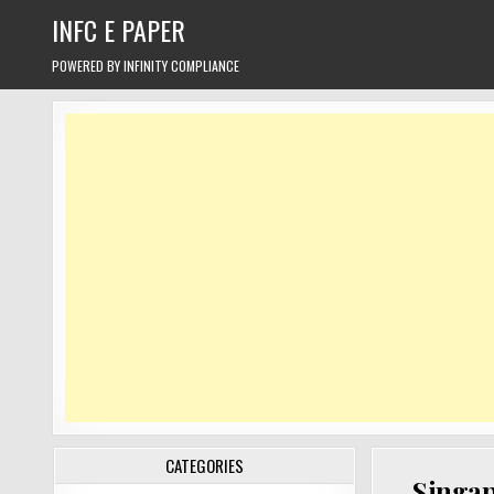
Skip
INFC E PAPER
to
content
POWERED BY INFINITY COMPLIANCE
CATEGORIES
Singap