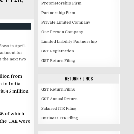
Proprietorship Firm
Partnership Firm
Private Limited Company
One Person Company
Limited Liability Partnership
flows in April-
GST Registration
partment for
 the next two
GST Return Filing
llion from
RETURN FILINGS
n in India
GST Return Filing
 $545 million
GST Annual Return
Salaried ITR Filing
6 of which
Business ITR Filing
d the UAE were