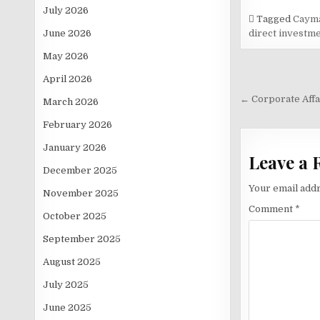
July 2026
Tagged
Cayma
June 2026
direct investm
May 2026
April 2026
Post
navigati
← Corporate Affa
March 2026
February 2026
January 2026
Leave a 
December 2025
Your email addr
November 2025
Comment
*
October 2025
September 2025
August 2025
July 2025
June 2025