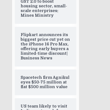
GST 2.0 to boost
housing sector, small-
scale enterprises:
Mines Ministry
Flipkart announces its
biggest price cut yet on
the iPhone 16 Pro Max,
offering early buyers a
limited-time discount|
Business News
Spacetech firm Agnikul
eyes $50-75 million at
flat $500 million value
US team likely to visit