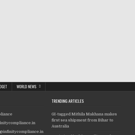
DGET
WORLD NEWS
TRENDING ARTICLES
pliance
GI-tagged Mithila Makhana makes
first sea shipment from Bihar to
finitycompliance.in
Australia
o@infinitycompliance.in