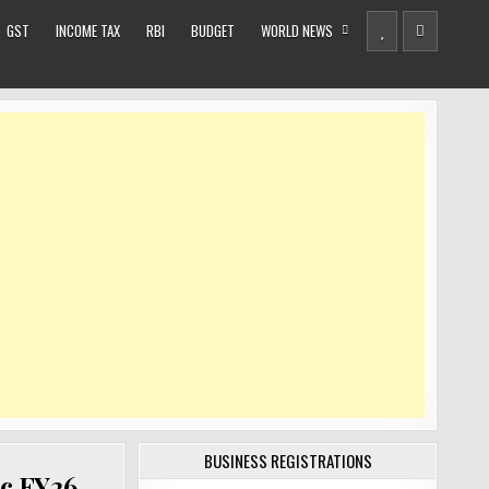
GST
INCOME TAX
RBI
BUDGET
WORLD NEWS
BUSINESS REGISTRATIONS
c FY26,