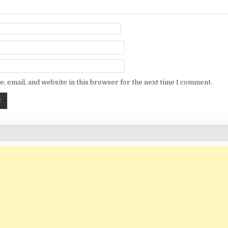
, email, and website in this browser for the next time I comment.