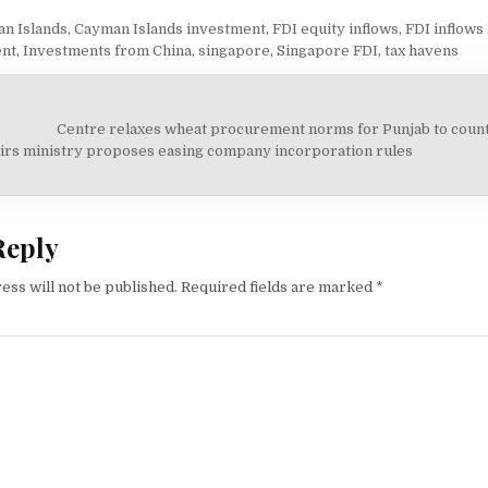
n Islands
,
Cayman Islands investment
,
FDI equity inflows
,
FDI inflows 
ent
,
Investments from China
,
singapore
,
Singapore FDI
,
tax havens
Centre relaxes wheat procurement norms for Punjab to coun
on
irs ministry proposes easing company incorporation rules
Reply
ess will not be published.
Required fields are marked
*