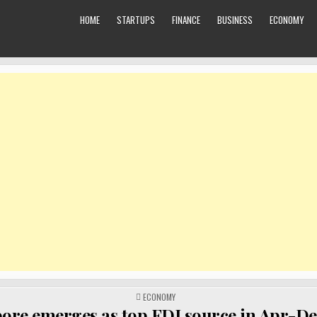
HOME
STARTUPS
FINANCE
BUSINESS
ECONOMY
POSTED
ECONOMY
IN
ore emerges as top FDI source in Apr-De