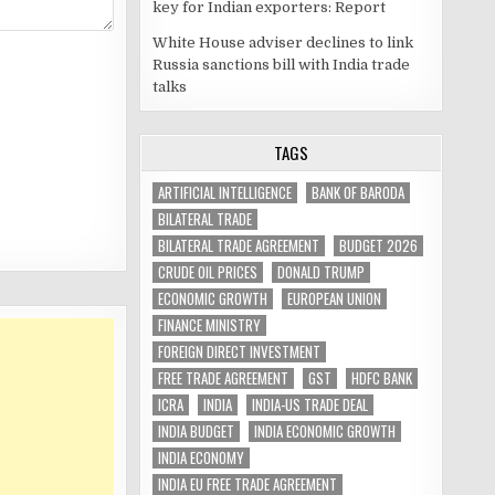
key for Indian exporters: Report
White House adviser declines to link
Russia sanctions bill with India trade
talks
TAGS
ARTIFICIAL INTELLIGENCE
BANK OF BARODA
BILATERAL TRADE
BILATERAL TRADE AGREEMENT
BUDGET 2026
CRUDE OIL PRICES
DONALD TRUMP
ECONOMIC GROWTH
EUROPEAN UNION
FINANCE MINISTRY
FOREIGN DIRECT INVESTMENT
FREE TRADE AGREEMENT
GST
HDFC BANK
ICRA
INDIA
INDIA-US TRADE DEAL
INDIA BUDGET
INDIA ECONOMIC GROWTH
INDIA ECONOMY
INDIA EU FREE TRADE AGREEMENT