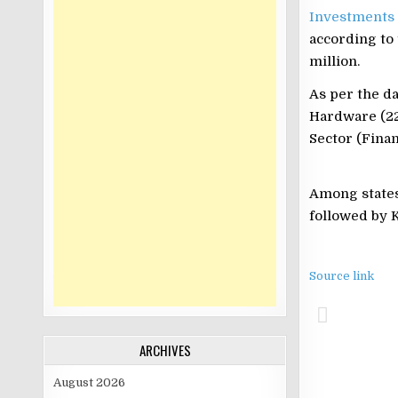
Investments
according to 
million.
As per the da
Hardware (22
Sector (Finan
Among states,
followed by K
Source link
ARCHIVES
August 2026