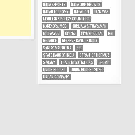
INDIA EXPORTS
INDIA GDP GROWTH
INDIAN ECONOMY
INFLATION
IRAN WAR
MONETARY POLICY COMMITTEE
NARENDRA MODI
NIRMALA SITHARAMAN
NITI AAYOG
OPENAI
PIYUSH GOYAL
RBI
RELIANCE
RESERVE BANK OF INDIA
SANJAY MALHOTRA
SBI
STATE BANK OF INDIA
STRAIT OF HORMUZ
SWIGGY
TRADE NEGOTIATIONS
TRUMP
UNION BUDGET
UNION BUDGET 2026
URBAN COMPANY