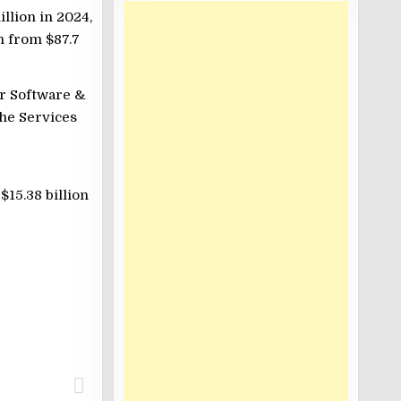
llion in 2024,
n from $87.7
er Software &
the Services
15.38 billion