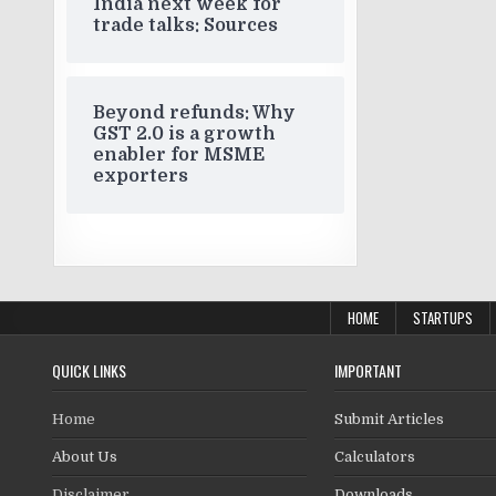
India next week for
trade talks: Sources
Beyond refunds: Why
GST 2.0 is a growth
enabler for MSME
exporters
HOME
STARTUPS
QUICK LINKS
IMPORTANT
Home
Submit Articles
About Us
Calculators
Disclaimer
Downloads