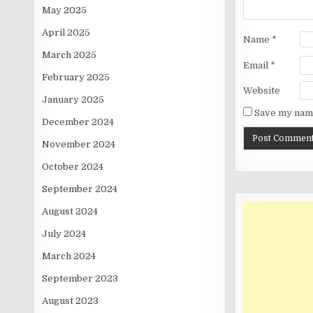
May 2025
April 2025
Name
*
March 2025
Email
*
February 2025
Website
January 2025
Save my name
December 2024
November 2024
October 2024
September 2024
August 2024
July 2024
March 2024
September 2023
August 2023