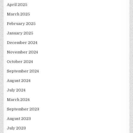
April 2025
March 2025
February 2025
January 2025
December 2024
November 2024
October 2024
September 2024
August 2024
July 2024
March 2024
September 2023
August 2023
July 2023