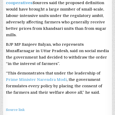
cooperatives
Sources said the proposed definition
would have brought a large number of small-scale,
labour-intensive units under the regulatory ambit,
adversely affecting farmers who generally receive
better prices from khandsari units than from sugar
mills.
BJP MP Sanjeev Balyan, who represents
Muzaffarnagar in Uttar Pradesh, said on social media
the government had decided to withdraw the order
“in the interest of farmers”.
“This demonstrates that under the leadership of
Prime Minister Narendra Modi
, the government
formulates every policy by placing the consent of
the farmers and their welfare above all,” he said.
Source link