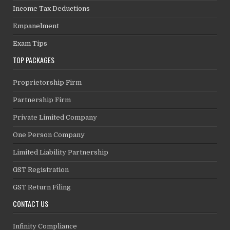
Income Tax Deductions
Empanelment
Exam Tips
TOP PACKAGES
Proprietorship Firm
Partnership Firm
Private Limited Company
One Person Company
Limited Liability Partnership
GST Registration
GST Return Filing
CONTACT US
Infinity Compliance