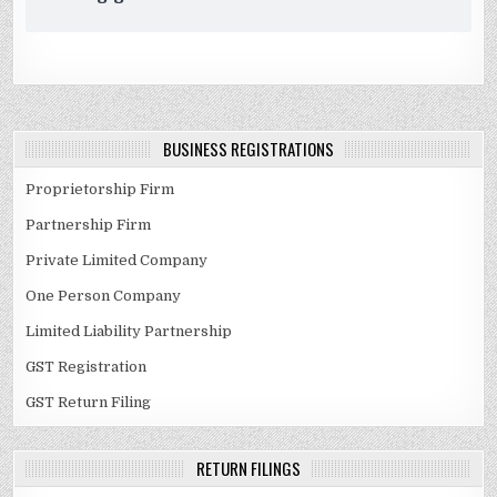
BUSINESS REGISTRATIONS
Proprietorship Firm
Partnership Firm
Private Limited Company
One Person Company
Limited Liability Partnership
GST Registration
GST Return Filing
RETURN FILINGS