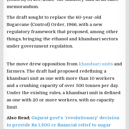
memorandum.
The draft sought to replace the 60-year-old
Sugarcane (Control) Order, 1966, with a new
regulatory framework that proposed, among other
things, bringing the ethanol and khandsari sectors
under government regulation.
The move drew opposition from
khandsari units
and
farmers. The draft had proposed redefining a
khandsari unit as one with more than 10 workers
and a crushing capacity of over 500 tonnes per day.
Under the existing rules, a khandsari unit is defined
as one with 20 or more workers, with no capacity
limit.
Also Read:
Gujarat govt’s ‘revolutionary’ decision
to provide Rs 1,500 cr financial relief to sugar