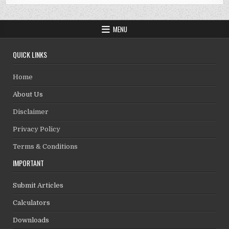
MENU
QUICK LINKS
Home
About Us
Disclaimer
Privacy Policy
Terms & Conditions
IMPORTANT
Submit Articles
Calculators
Downloads