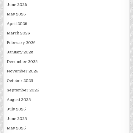
June 2026
May 2026
April 2026
March 2026
February 2026
January 2026
December 2025
November 2025
October 2025
September 2025
August 2025
July 2025
June 2025
May 2025