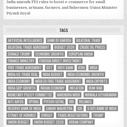
India amends FDI rules to boost e-commerce for small
businesses, artisans, farmers, and fishermen: Union Minister
Piyush Goyal
TAGS
ARTIFICIAL INTELLIGENCE
BANK OF BARODA
BILATERAL TRADE
BILATERAL TRADE AGREEMENT
BUDGET 2026
CRUDE OIL PRICES
DONALD TRUMP
ECONOMIC GROWTH
EUROPEAN UNION
FINANCE MINISTRY
FOREIGN DIRECT INVESTMENT
FREE TRADE AGREEMENT
GST
HDFC BANK
ICRA
INDIA
INDIA-US TRADE DEAL
INDIA BUDGET
INDIA ECONOMIC GROWTH
INDIA ECONOMY
INDIA EU FREE TRADE AGREEMENT
INDIA EXPORTS
INDIA GDP GROWTH
INDIAN ECONOMY
INFLATION
IRAN WAR
MONETARY POLICY COMMITTEE
NARENDRA MODI
NIRMALA SITHARAMAN
NITI AAYOG
OPENAI
PIYUSH GOYAL
RBI
RELIANCE
RESERVE BANK OF INDIA
SANJAY MALHOTRA
SBI
STATE BANK OF INDIA
STRAIT OF HORMUZ
SWIGGY
TRADE NEGOTIATIONS
TRUMP
UNION BUDGET
UNION BUDGET 2026
URBAN COMPANY