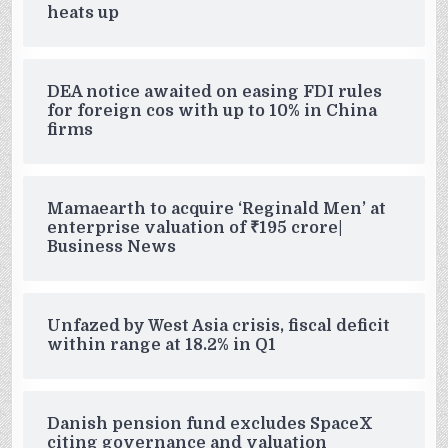
heats up
DEA notice awaited on easing FDI rules
for foreign cos with up to 10% in China
firms
Mamaearth to acquire ‘Reginald Men’ at
enterprise valuation of ₹195 crore|
Business News
Unfazed by West Asia crisis, fiscal deficit
within range at 18.2% in Q1
Danish pension fund excludes SpaceX
citing governance and valuation