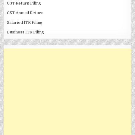
GST Return Filing
GST Annual Return
Salaried ITR Filing
Business ITR Filing