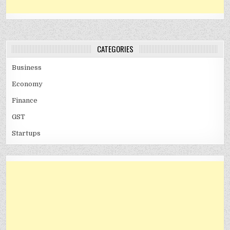
CATEGORIES
Business
Economy
Finance
GST
Startups