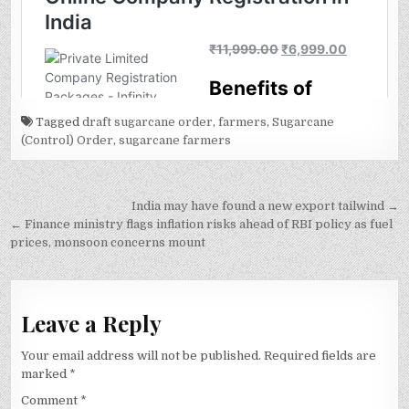
Tagged
draft sugarcane order
,
farmers
,
Sugarcane
(Control) Order
,
sugarcane farmers
Post
India may have found a new export tailwind →
navigation
← Finance ministry flags inflation risks ahead of RBI policy as fuel
prices, monsoon concerns mount
Leave a Reply
Your email address will not be published.
Required fields are
marked
*
Comment
*