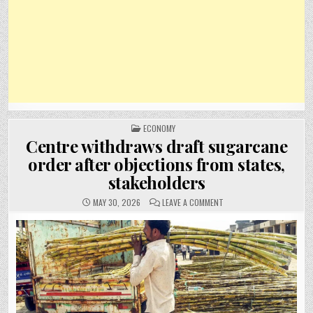
POSTED
ECONOMY
IN
Centre withdraws draft sugarcane
order after objections from states,
stakeholders
ON
MAY 30, 2026
LEAVE A COMMENT
CENTRE
WITHDRAWS
DRAFT
SUGARCANE
ORDER
AFTER
OBJECTIONS
FROM
STATES,
STAKEHOLDERS