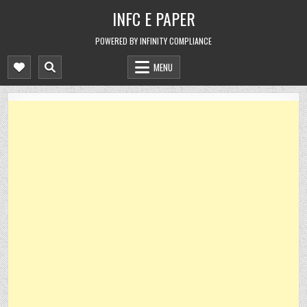
Skip
INFC E PAPER
to
content
POWERED BY INFINITY COMPLIANCE
MENU