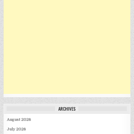
ARCHIVES
August 2026
July 2026