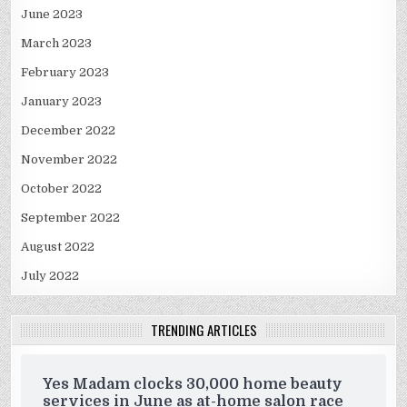
June 2023
March 2023
February 2023
January 2023
December 2022
November 2022
October 2022
September 2022
August 2022
July 2022
TRENDING ARTICLES
Yes Madam clocks 30,000 home beauty
services in June as at-home salon race