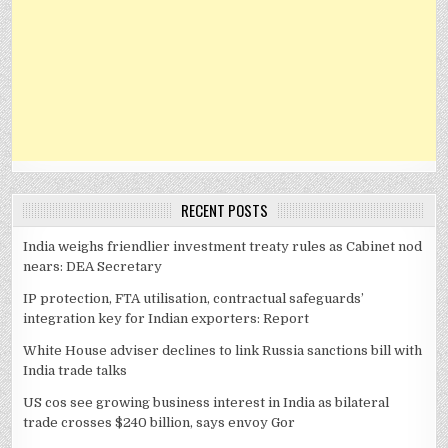
RECENT POSTS
India weighs friendlier investment treaty rules as Cabinet nod
nears: DEA Secretary
IP protection, FTA utilisation, contractual safeguards’
integration key for Indian exporters: Report
White House adviser declines to link Russia sanctions bill with
India trade talks
US cos see growing business interest in India as bilateral
trade crosses $240 billion, says envoy Gor