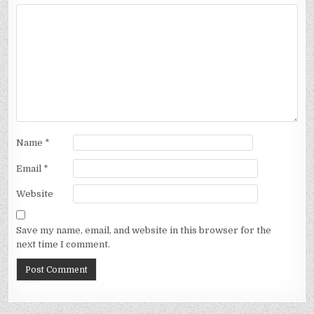
Name
*
Email
*
Website
Save my name, email, and website in this browser for the
next time I comment.