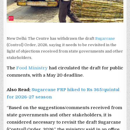
New Delhi: The Centre has withdrawn the draft
Sugarcane
(Control) Order, 2026, saying it needs to be revisited in the
light of objections received from state governments and other
stakeholders.
The
Food Ministry
had circulated the draft for public
comments, with a May 20 deadline.
Also Read:
Sugarcane FRP hiked to Rs 365/quintal
for 2026-27 season
“Based on the suggestions/comments received from
state governments and other stakeholders, it is
considered necessary to revisit the draft Sugarcane
(Control) Order, 2026,” the ministry said in an office