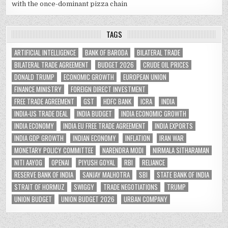
with the once-dominant pizza chain
TAGS
ARTIFICIAL INTELLIGENCE
BANK OF BARODA
BILATERAL TRADE
BILATERAL TRADE AGREEMENT
BUDGET 2026
CRUDE OIL PRICES
DONALD TRUMP
ECONOMIC GROWTH
EUROPEAN UNION
FINANCE MINISTRY
FOREIGN DIRECT INVESTMENT
FREE TRADE AGREEMENT
GST
HDFC BANK
ICRA
INDIA
INDIA-US TRADE DEAL
INDIA BUDGET
INDIA ECONOMIC GROWTH
INDIA ECONOMY
INDIA EU FREE TRADE AGREEMENT
INDIA EXPORTS
INDIA GDP GROWTH
INDIAN ECONOMY
INFLATION
IRAN WAR
MONETARY POLICY COMMITTEE
NARENDRA MODI
NIRMALA SITHARAMAN
NITI AAYOG
OPENAI
PIYUSH GOYAL
RBI
RELIANCE
RESERVE BANK OF INDIA
SANJAY MALHOTRA
SBI
STATE BANK OF INDIA
STRAIT OF HORMUZ
SWIGGY
TRADE NEGOTIATIONS
TRUMP
UNION BUDGET
UNION BUDGET 2026
URBAN COMPANY