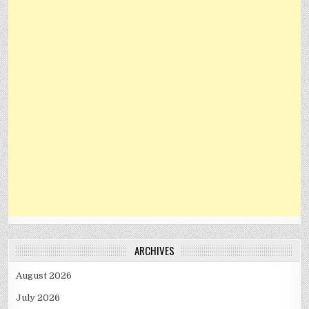
ARCHIVES
August 2026
July 2026