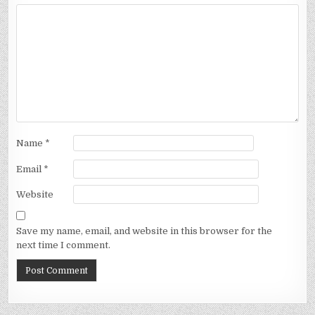
Name
*
Email
*
Website
Save my name, email, and website in this browser for the
next time I comment.