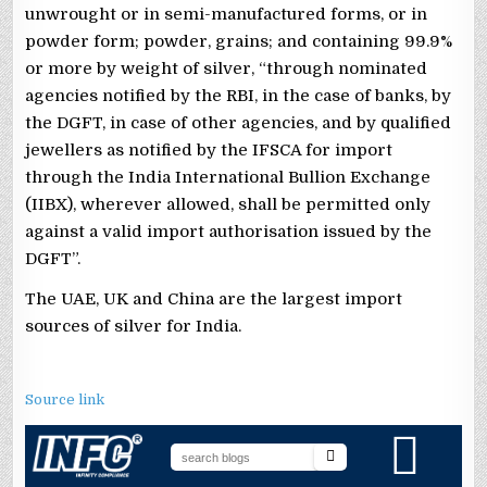
unwrought or in semi-manufactured forms, or in
powder form; powder, grains; and containing 99.9%
or more by weight of silver, “through nominated
agencies notified by the RBI, in the case of banks, by
the DGFT, in case of other agencies, and by qualified
jewellers as notified by the IFSCA for import
through the India International Bullion Exchange
(IIBX), wherever allowed, shall be permitted only
against a valid import authorisation issued by the
DGFT”.
The UAE, UK and China are the largest import
sources of silver for India.
Source link