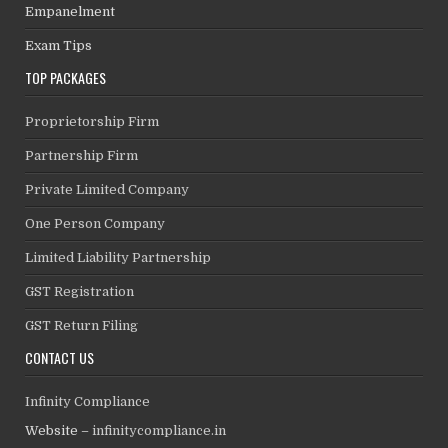
Empanelment
Exam Tips
TOP PACKAGES
Proprietorship Firm
Partnership Firm
Private Limited Company
One Person Company
Limited Liability Partnership
GST Registration
GST Return Filing
CONTACT US
Infinity Compliance
Website –
infinitycompliance.in