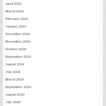
April 2025
March 2025
February 2025
January 2025
December 2024
November 2024
October 2024
September 2024
August 2024
July 2024
March 2024
September 2023
August 2023
July 2023