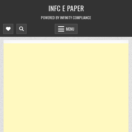
Skip
INFC E PAPER
to
content
POWERED BY INFINITY COMPLIANCE
MENU