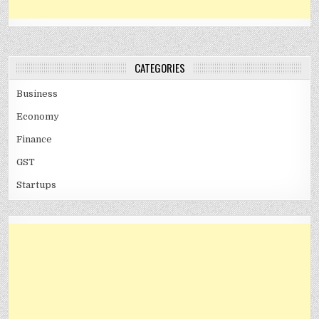
CATEGORIES
Business
Economy
Finance
GST
Startups