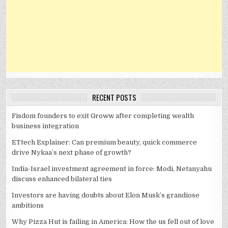
RECENT POSTS
Fisdom founders to exit Groww after completing wealth
business integration
ETtech Explainer: Can premium beauty, quick commerce
drive Nykaa’s next phase of growth?
India-Israel investment agreement in force: Modi, Netanyahu
discuss enhanced bilateral ties
Investors are having doubts about Elon Musk’s grandiose
ambitions
Why Pizza Hut is failing in America: How the us fell out of love