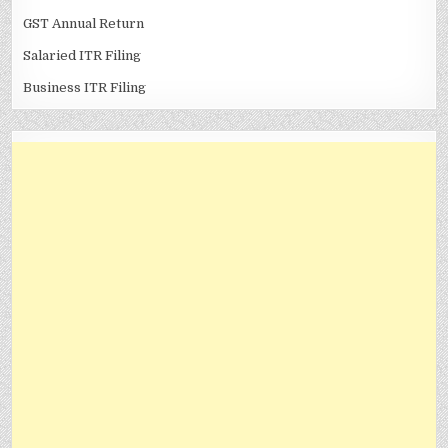
GST Annual Return
Salaried ITR Filing
Business ITR Filing