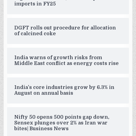
imports in FY25
DGFT rolls out procedure for allocation
of calcined coke
India warns of growth risks from
Middle East conflict as energy costs rise
India’s core industries grow by 6.3% in
August on annual basis
Nifty 50 opens 500 points gap down,
Sensex plunges over 2% as Iran war
bites| Business News