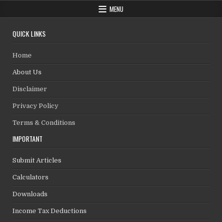
MENU
QUICK LINKS
Home
About Us
Disclaimer
Privacy Policy
Terms & Conditions
IMPORTANT
Submit Articles
Calculators
Downloads
Income Tax Deductions