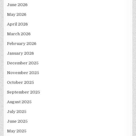
June 2026
May 2026
April 2026
March 2026
February 2026
January 2026
December 2025
November 2025
October 2025
September 2025
August 2025
July 2025
June 2025
May 2025