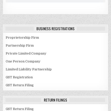
BUSINESS REGISTRATIONS
Proprietorship Firm
Partnership Firm
Private Limited Company
One Person Company
Limited Liability Partnership
GST Registration
GST Return Filing
RETURN FILINGS
GST Return Filing