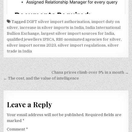
Tagged
DGFT silver import authorisation
,
import duty on
silver
,
increase in silver imports in India
,
India International
Bullion Exchange
,
largest silver import sources for India
,
qualified jewellers IFSCA
,
RBI-nominated agencies for silver
,
silver import norms 2023
,
silver import regulations
,
silver
trade in India
Post
Chana prices climb over 9% in a month →
navigation
← The cost, and the value of intelligence
Leave a Reply
Your email address will not be published.
Required fields are
marked
*
Comment
*