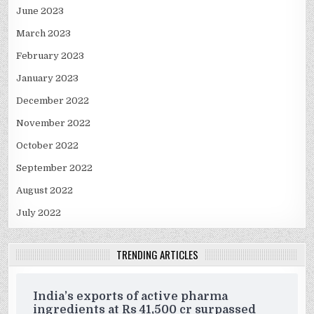
June 2023
March 2023
February 2023
January 2023
December 2022
November 2022
October 2022
September 2022
August 2022
July 2022
TRENDING ARTICLES
India’s exports of active pharma
ingredients at Rs 41,500 cr surpassed