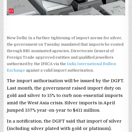
New Delhi: In a further tightening of import norms for silver,
the government on Tuesday mandated that imports be routed
through RBI-nominated agencies, Directorate General of
Foreign Trade-approved entities and qualified jewellers
authorised by the IFSCA via the
India International Bullion
Exchange
against a valid import authorisation.
The import authorisation will be issued by the DGFT.
Last month, the government raised import duty on
gold and silver to 15% to curb non-essential imports
amid the West Asia crisis. Silver imports in April
jumped 157% year-on-year to $411 million.
In a notification, the DGFT said that import of silver
(including silver plated with gold or platinum),