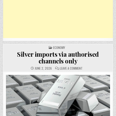
POSTED
ECONOMY
IN
Silver imports via authorised
channels only
ON
JUNE 2, 2026
LEAVE A COMMENT
SILVER
IMPORTS
VIA
AUTHORISED
CHANNELS
ONLY