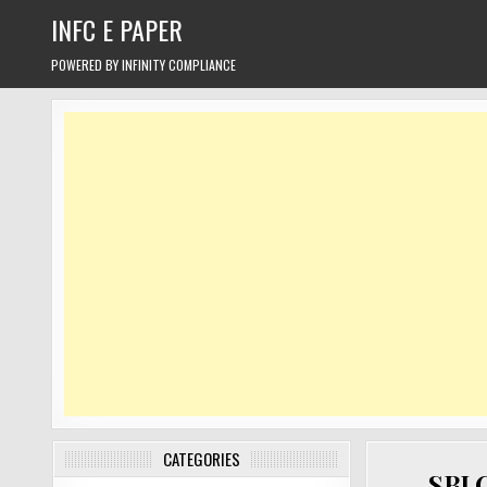
Skip
INFC E PAPER
to
content
POWERED BY INFINITY COMPLIANCE
CATEGORIES
SBI 