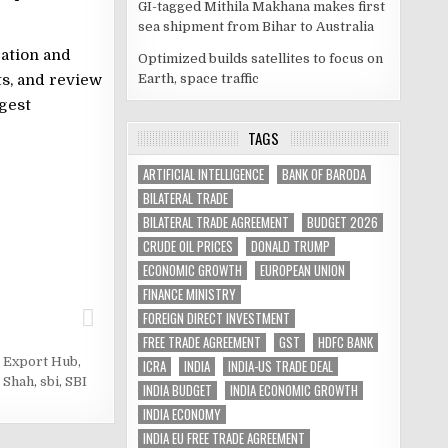
GI-tagged Mithila Makhana makes first
sea shipment from Bihar to Australia
ration and
Optimized builds satellites to focus on
Earth, space traffic
s, and review
ggest
TAGS
ARTIFICIAL INTELLIGENCE
BANK OF BARODA
BILATERAL TRADE
BILATERAL TRADE AGREEMENT
BUDGET 2026
CRUDE OIL PRICES
DONALD TRUMP
ECONOMIC GROWTH
EUROPEAN UNION
FINANCE MINISTRY
FOREIGN DIRECT INVESTMENT
FREE TRADE AGREEMENT
GST
HDFC BANK
t Export Hub
,
ICRA
INDIA
INDIA-US TRADE DEAL
 Shah
,
sbi
,
SBI
INDIA BUDGET
INDIA ECONOMIC GROWTH
INDIA ECONOMY
INDIA EU FREE TRADE AGREEMENT