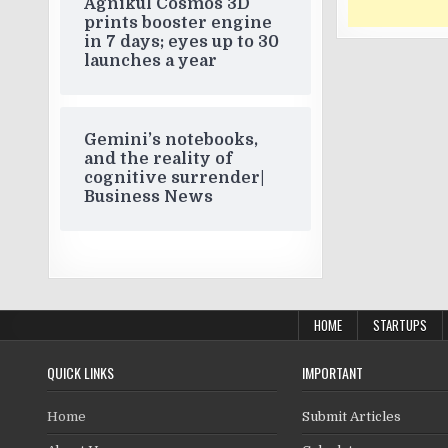
Agnikul Cosmos 3D
prints booster engine
in 7 days; eyes up to 30
launches a year
Gemini’s notebooks,
and the reality of
cognitive surrender|
Business News
HOME
STARTUPS
QUICK LINKS
IMPORTANT
Home
Submit Articles