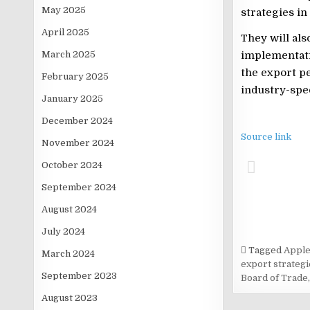
May 2025
strategies in
April 2025
They will al
March 2025
implementati
the export pe
February 2025
industry-spe
January 2025
December 2024
Source link
November 2024
October 2024
September 2024
August 2024
July 2024
Tagged
Apple
March 2024
export strategi
September 2023
Board of Trade
August 2023