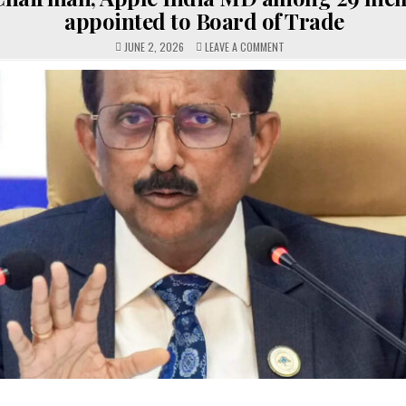
appointed to Board of Trade
ON
JUNE 2, 2026
LEAVE A COMMENT
SBI
CHAIRMAN,
APPLE
INDIA
MD
AMONG
29
MEMBERS
APPOINTED
TO
BOARD
OF
TRADE