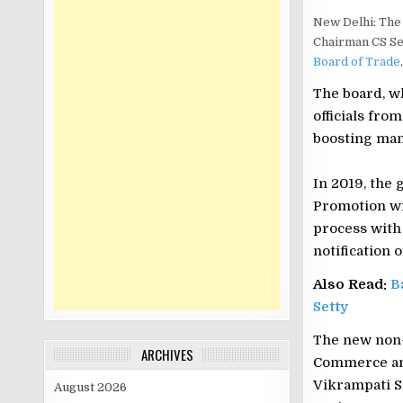
New Delhi: The 
Chairman CS Se
Board of Trade
The board, wh
officials fro
boosting man
In 2019, the
Promotion wi
process with
notification 
Also Read:
B
Setty
The new non-
ARCHIVES
Commerce and 
Vikrampati S
August 2026