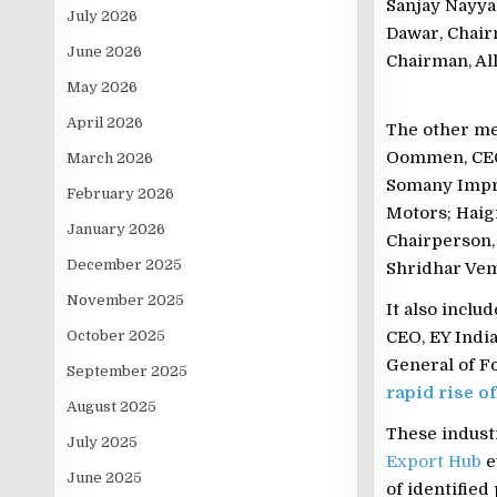
Sanjay Nayya
July 2026
Dawar, Chair
June 2026
Chairman, Al
May 2026
April 2026
The other me
Oommen, CEO,
March 2026
Somany Impre
February 2026
Motors; Haig
January 2026
Chairperson,
December 2025
Shridhar Vem
November 2025
It also incl
October 2025
CEO, EY India
General of Fo
September 2025
rapid rise o
August 2025
These industr
July 2025
Export Hub
e
June 2025
of identifie