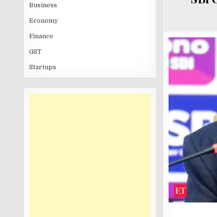
Business
Economy
Finance
GST
Startups