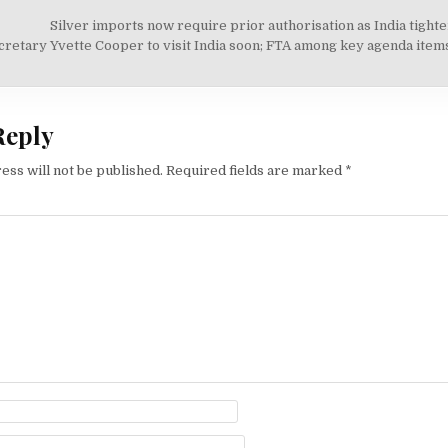
Silver imports now require prior authorisation as India tight
on
retary Yvette Cooper to visit India soon; FTA among key agenda ite
Reply
ess will not be published.
Required fields are marked
*