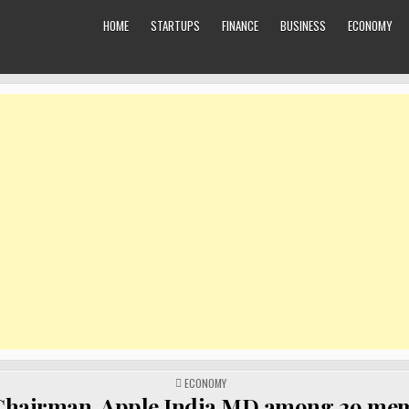
HOME
STARTUPS
FINANCE
BUSINESS
ECONOMY
POSTED
ECONOMY
IN
Chairman, Apple India MD among 29 me