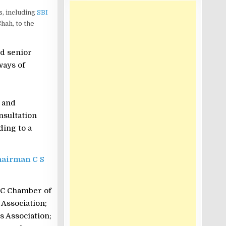
, including
SBI
hah, to the
nd senior
ways of
 and
nsultation
ding to a
Chairman C S
MC Chamber of
 Association;
 Association;