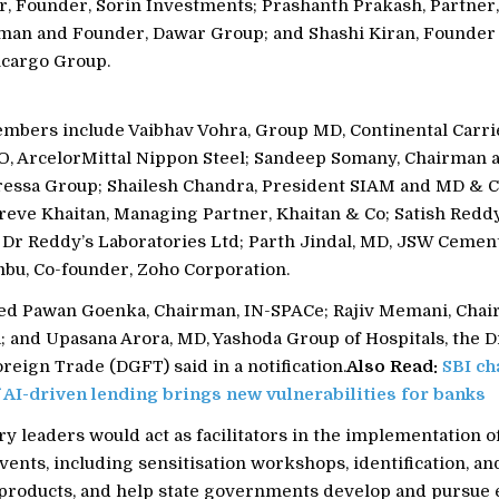
r, Founder, Sorin Investments; Prashanth Prakash, Partner,
man and Founder, Dawar Group; and Shashi Kiran, Founder
lcargo Group.
mbers include Vaibhav Vohra, Group MD, Continental Carrie
 ArcelorMittal Nippon Steel; Sandeep Somany, Chairman 
ssa Group; Shailesh Chandra, President SIAM and MD & C
reve Khaitan, Managing Partner, Khaitan & Co; Satish Reddy
 Dr Reddy’s Laboratories Ltd; Parth Jindal, MD, JSW Cemen
bu, Co-founder, Zoho Corporation.
uded Pawan Goenka, Chairman, IN-SPACe; Rajiv Memani, Cha
; and Upasana Arora, MD, Yashoda Group of Hospitals, the D
reign Trade (DGFT) said in a notification.
Also Read:
SBI ch
f AI-driven lending brings new vulnerabilities for banks
y leaders would act as facilitators in the implementation o
vents, including sensitisation workshops, identification, a
d products, and help state governments develop and pursue 