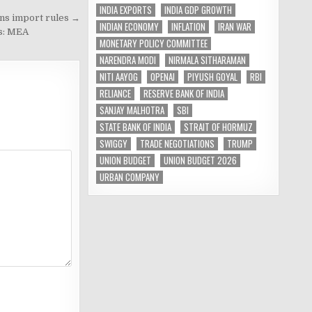
INDIA EXPORTS
INDIA GDP GROWTH
ens import rules →
INDIAN ECONOMY
INFLATION
IRAN WAR
ms: MEA
MONETARY POLICY COMMITTEE
NARENDRA MODI
NIRMALA SITHARAMAN
NITI AAYOG
OPENAI
PIYUSH GOYAL
RBI
RELIANCE
RESERVE BANK OF INDIA
SANJAY MALHOTRA
SBI
STATE BANK OF INDIA
STRAIT OF HORMUZ
SWIGGY
TRADE NEGOTIATIONS
TRUMP
UNION BUDGET
UNION BUDGET 2026
URBAN COMPANY