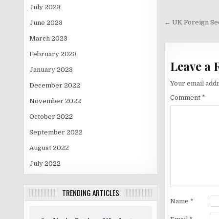
July 2023
Post
navigati
← UK Foreign Sec
June 2023
March 2023
February 2023
Leave a 
January 2023
Your email addr
December 2022
Comment
*
November 2022
October 2022
September 2022
August 2022
July 2022
TRENDING ARTICLES
Name
*