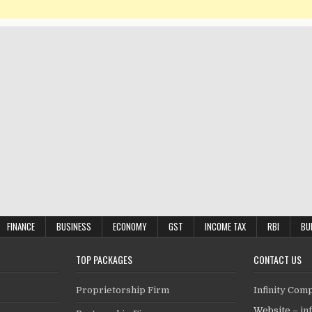
FINANCE
BUSINESS
ECONOMY
GST
INCOME TAX
RBI
BU
TOP PACKAGES
CONTACT US
Proprietorship Firm
Infinity Com
Website –
in