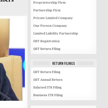
Proprietorship Firm
Partnership Firm
Private Limited Company
One Person Company
Limited Liability Partnership
GST Registration
GST Return Filing
RETURN FILINGS
GST Return Filing
GST Annual Return
Salaried ITR Filing
Business ITR Filing