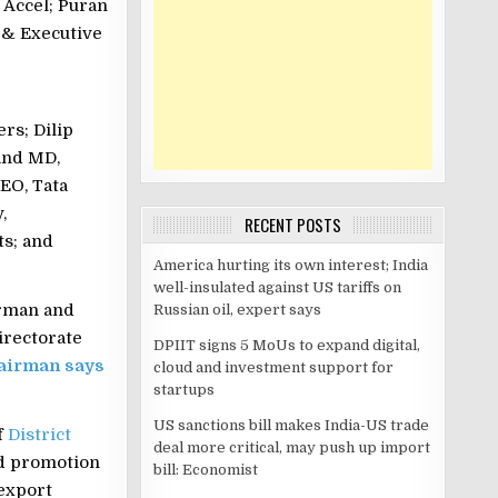
 Accel; Puran
 & Executive
rs; Dilip
and MD,
EO, Tata
,
RECENT POSTS
ts; and
America hurting its own interest; India
well-insulated against US tariffs on
irman and
Russian oil, expert says
irectorate
DPIIT signs 5 MoUs to expand digital,
airman says
cloud and investment support for
startups
US sanctions bill makes India-US trade
f
District
deal more critical, may push up import
nd promotion
bill: Economist
export