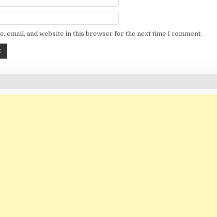
, email, and website in this browser for the next time I comment.