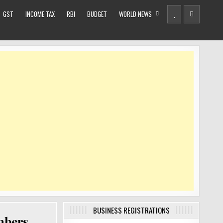
GST
INCOME TAX
RBI
BUDGET
WORLD NEWS
BUSINESS REGISTRATIONS
mbers