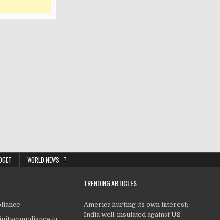
DGET
WORLD NEWS
TRENDING ARTICLES
pliance
America hurting its own interest;
India well-insulated against US
finitycompliance.in