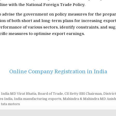
 line with the National Foreign Trade Policy.
so advise the government on policy measures for the prepa
on of both short and long-term plans for increasing export
rformance of various sectors, identify constraints, and su
cific measures to optimise export earnings.
Online Company Registration in India
 India MD Virat Bhatia
,
Board of Trade
,
CS Setty SBI Chairman
,
Distric
es India
,
India manufacturing exports
,
Mahindra & Mahindra MD Anish
,
tata motors