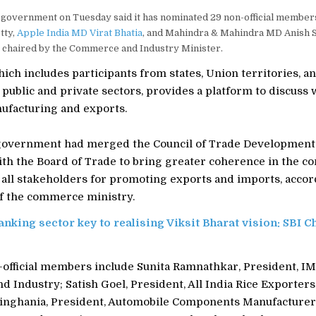
government on Tuesday said it has nominated 29 non-official members
tty,
Apple India MD Virat Bhatia
, and Mahindra & Mahindra MD Anish S
, chaired by the Commerce and Industry Minister.
ich includes participants from states, Union territories, a
m public and private sectors, provides a platform to discuss 
ufacturing and exports.
 government had merged the Council of Trade Development
th the Board of Trade to bring greater coherence in the co
 all stakeholders for promoting exports and imports, accor
of the commerce ministry.
anking sector key to realising Viksit Bharat vision: SBI 
official members include Sunita Ramnathkar, President, I
Industry; Satish Goel, President, All India Rice Exporters
inghania, President, Automobile Components Manufacturers