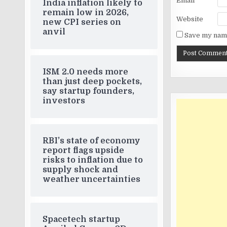
Email
*
India inflation likely to
remain low in 2026,
Website
new CPI series on
anvil
Save my name
ISM 2.0 needs more
than just deep pockets,
say startup founders,
investors
RBI’s state of economy
report flags upside
risks to inflation due to
supply shock and
weather uncertainties
Spacetech startup