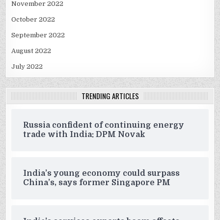
November 2022
October 2022
September 2022
August 2022
July 2022
TRENDING ARTICLES
Russia confident of continuing energy
trade with India: DPM Novak
India’s young economy could surpass
China’s, says former Singapore PM