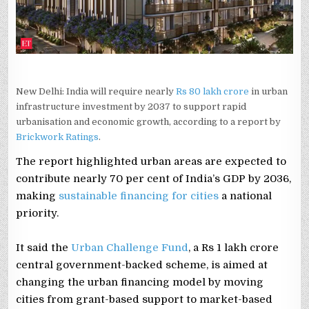
New Delhi: India will require nearly
Rs 80 lakh crore
in urban
infrastructure investment by 2037 to support rapid
urbanisation and economic growth, according to a report by
Brickwork Ratings
.
The report highlighted urban areas are expected to
contribute nearly 70 per cent of India’s GDP by 2036,
making
sustainable financing for cities
a national
priority.
It said the
Urban Challenge Fund
, a Rs 1 lakh crore
central government-backed scheme, is aimed at
changing the urban financing model by moving
cities from grant-based support to market-based