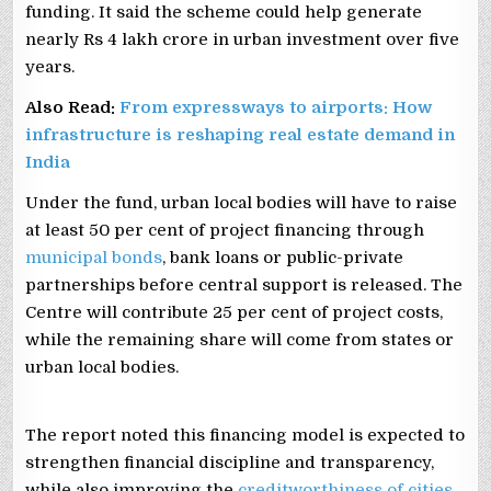
funding. It said the scheme could help generate
nearly Rs 4 lakh crore in urban investment over five
years.
Also Read:
From expressways to airports: How
infrastructure is reshaping real estate demand in
India
Under the fund, urban local bodies will have to raise
at least 50 per cent of project financing through
municipal bonds
, bank loans or public-private
partnerships before central support is released. The
Centre will contribute 25 per cent of project costs,
while the remaining share will come from states or
urban local bodies.
The report noted this financing model is expected to
strengthen financial discipline and transparency,
while also improving the
creditworthiness of cities
.