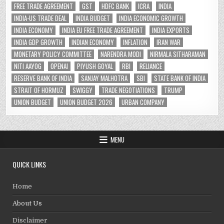
FREE TRADE AGREEMENT
GST
HDFC BANK
ICRA
INDIA
INDIA-US TRADE DEAL
INDIA BUDGET
INDIA ECONOMIC GROWTH
INDIA ECONOMY
INDIA EU FREE TRADE AGREEMENT
INDIA EXPORTS
INDIA GDP GROWTH
INDIAN ECONOMY
INFLATION
IRAN WAR
MONETARY POLICY COMMITTEE
NARENDRA MODI
NIRMALA SITHARAMAN
NITI AAYOG
OPENAI
PIYUSH GOYAL
RBI
RELIANCE
RESERVE BANK OF INDIA
SANJAY MALHOTRA
SBI
STATE BANK OF INDIA
STRAIT OF HORMUZ
SWIGGY
TRADE NEGOTIATIONS
TRUMP
UNION BUDGET
UNION BUDGET 2026
URBAN COMPANY
MENU
QUICK LINKS
Home
About Us
Disclaimer