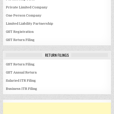
Private Limited Company
One Person Company
Limited Liability Partnership
GST Registration
GST Return Filing
RETURN FILINGS
GST Return Filing
GST Annual Return
Salaried ITR Filing
Business ITR Filing