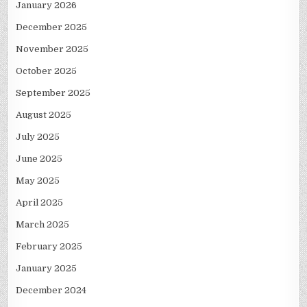
January 2026
December 2025
November 2025
October 2025
September 2025
August 2025
July 2025
June 2025
May 2025
April 2025
March 2025
February 2025
January 2025
December 2024