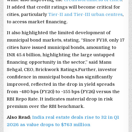
It added that credit ratings will become critical for
cities, particularly
Tier-II and Tier-III urban centres
,
to access market financing.
It also highlighted the limited development of
municipal bond markets, stating, “Since FY18, only 17
cities have issued municipal bonds, amounting to
INR 45.4 billion, highlighting the large untapped
financing opportunity in the sector,” said Manu
Sehgal, CEO, Brickwork Ratings.Further, investor
confidence in municipal bonds has significantly
improved, reflected in the drop in yield spreads
from ~480 bps (FY20) to ~155 bps (FY26) versus the
RBI Repo Rate. It indicates material drop in risk
premium over the RBI benchmark.
Also Read:
India real estate deals rise to 32 in Q1
2026 as value drops to $763 million