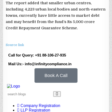
The report added that smaller urban centres,
including 4,223 urban local bodies and north-eastern
towns, currently have little access to market debt
and may benefit from the fund’s Rs 5,000 crore
Credit Repayment Guarantee Scheme.
Source link