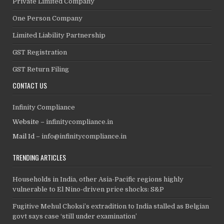
Private Limited Company
One Person Company
Limited Liability Partnership
GST Registration
GST Return Filing
CONTACT US
Infinity Compliance
Website –
infinitycompliance.in
Mail Id –
info@infinitycompliance.in
TRENDING ARTICLES
Households in India, other Asia-Pacific regions highly
vulnerable to El Nino-driven price shocks: S&P
Fugitive Mehul Choksi’s extradition to India stalled as Belgian
govt says case ‘still under examination’