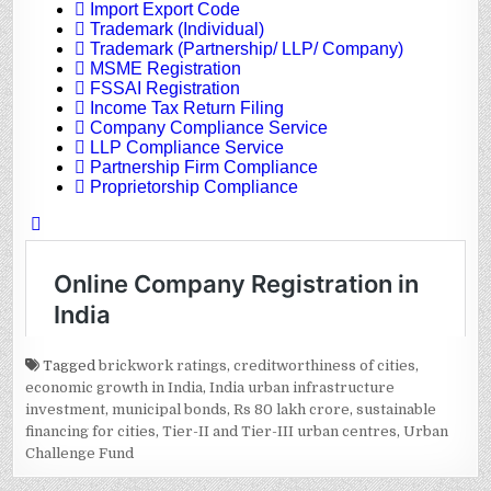
Tagged
brickwork ratings
,
creditworthiness of cities
,
economic growth in India
,
India urban infrastructure
investment
,
municipal bonds
,
Rs 80 lakh crore
,
sustainable
financing for cities
,
Tier-II and Tier-III urban centres
,
Urban
Challenge Fund