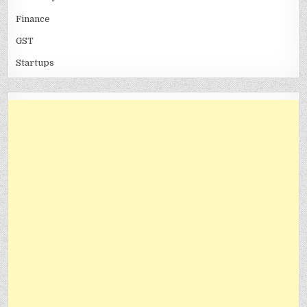
Finance
GST
Startups