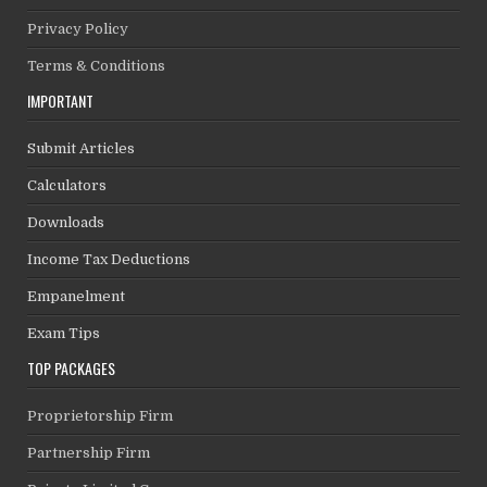
Privacy Policy
Terms & Conditions
IMPORTANT
Submit Articles
Calculators
Downloads
Income Tax Deductions
Empanelment
Exam Tips
TOP PACKAGES
Proprietorship Firm
Partnership Firm