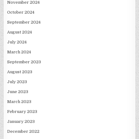
November 2024
October 2024
September 2024
August 2024
July 2024
March 2024
September 2023
August 2023
July 2023
June 2023
March 2023
February 2023
January 2023
December 2022