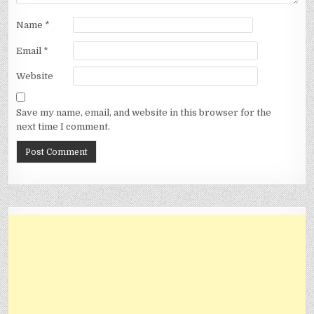
Name
*
Email
*
Website
Save my name, email, and website in this browser for the
next time I comment.