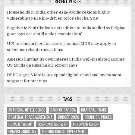
RECENT POSTS
Households in India, other Asia-Pacific regions highly
vulnerable to El Nino-driven price shocks: S&P
Fugitive Mehul Choksi’s extradition to India stalled as Belgian
govt says case ‘still under examination’
UPI to remain free for users; nominal MDR may apply to
select merchant transactions
America hurting its own interest; India well-insulated against
US tariffs on Russian oil, expert says
DPIIT signs 5 MoUs to expand digital, cloud and investment
support for startups
TAGS
ARTIFICIAL INTELLIGENCE
BANK OF BARODA
BILATERAL TRADE
BILATERAL TRADE AGREEMENT
BUDGET 2026
CRUDE OIL PRICES
DONALD TRUMP
ECONOMIC GROWTH
EUROPEAN UNION
FINANCE MINISTRY
FOREIGN DIRECT INVESTMENT