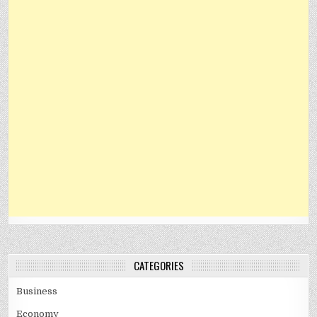
CATEGORIES
Business
Economy