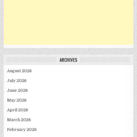
ARCHIVES
August 2026
July 2026
June 2026
May 2026
April 2026
March 2026
February 2026