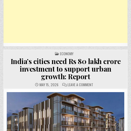
POSTED
ECONOMY
IN
India’s cities need Rs 80 lakh crore
investment to support urban
growth: Report
ON
MAY 15, 2026
LEAVE A COMMENT
INDIA’S
CITIES
NEED
RS
80
LAKH
CRORE
INVESTMENT
TO
SUPPORT
URBAN
GROWTH:
REPORT