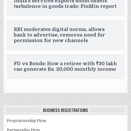
India’s services exports boom offsets
turbulence in goods trade: FinMin report
RBI moderates digital norms, allows
bank to advertise, removes need for
permission for new channels
FD vs Bonds: How a retiree with ₹30 lakh
can generate Rs. 20,000 monthly income
BUSINESS REGISTRATIONS
Proprietorship Firm
Partnership Firm