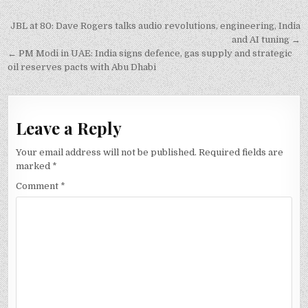
Post
JBL at 80: Dave Rogers talks audio revolutions, engineering, India
navigation
and AI tuning →
← PM Modi in UAE: India signs defence, gas supply and strategic
oil reserves pacts with Abu Dhabi
Leave a Reply
Your email address will not be published.
Required fields are
marked
*
Comment
*