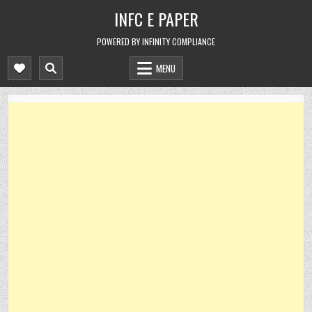
Skip
INFC E PAPER
to
content
POWERED BY INFINITY COMPLIANCE
MENU