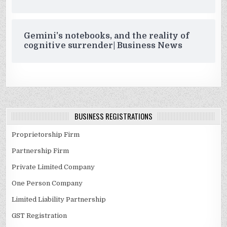
Gemini’s notebooks, and the reality of
cognitive surrender| Business News
BUSINESS REGISTRATIONS
Proprietorship Firm
Partnership Firm
Private Limited Company
One Person Company
Limited Liability Partnership
GST Registration