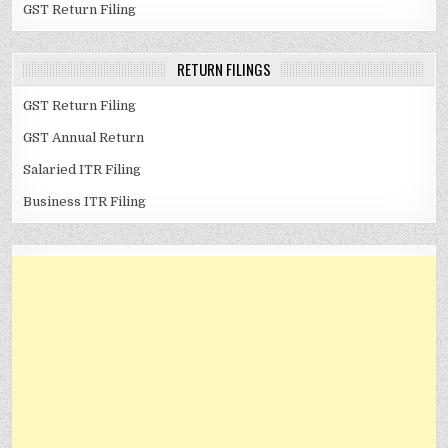
GST Return Filing
RETURN FILINGS
GST Return Filing
GST Annual Return
Salaried ITR Filing
Business ITR Filing