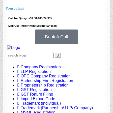
Source link