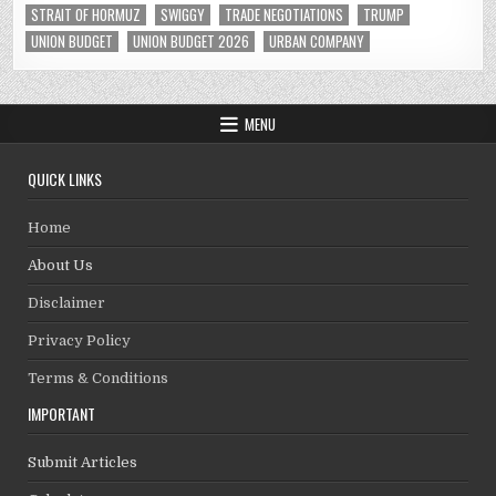
STRAIT OF HORMUZ
SWIGGY
TRADE NEGOTIATIONS
TRUMP
UNION BUDGET
UNION BUDGET 2026
URBAN COMPANY
MENU
QUICK LINKS
Home
About Us
Disclaimer
Privacy Policy
Terms & Conditions
IMPORTANT
Submit Articles