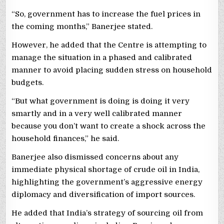
“So, government has to increase the fuel prices in
the coming months,” Banerjee stated.
However, he added that the Centre is attempting to
manage the situation in a phased and calibrated
manner to avoid placing sudden stress on household
budgets.
“But what government is doing is doing it very
smartly and in a very well calibrated manner
because you don’t want to create a shock across the
household finances,” he said.
Banerjee also dismissed concerns about any
immediate physical shortage of crude oil in India,
highlighting the government’s aggressive energy
diplomacy and diversification of import sources.
He added that India’s strategy of sourcing oil from