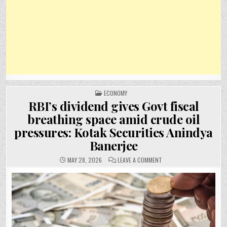
POSTED
ECONOMY
IN
RBI’s dividend gives Govt fiscal
breathing space amid crude oil
pressures: Kotak Securities Anindya
Banerjee
ON
MAY 28, 2026
LEAVE A COMMENT
RBI’S
DIVIDEND
GIVES
GOVT
FISCAL
BREATHING
SPACE
AMID
CRUDE
OIL
PRESSURES: