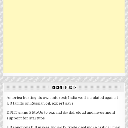
RECENT POSTS
America hurting its own interest; India well-insulated against
US tariffs on Russian oil, expert says
DPIIT signs 5 MoUs to expand digital, cloud and investment
support for startups
US sanctions bill makes India-US trade deal more critical, may