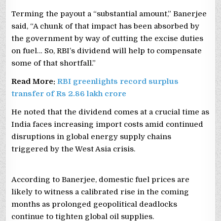
Terming the payout a “substantial amount,” Banerjee
said, “A chunk of that impact has been absorbed by
the government by way of cutting the excise duties
on fuel… So, RBI’s dividend will help to compensate
some of that shortfall.”
Read More:
RBI greenlights record surplus
transfer of Rs 2.86 lakh crore
He noted that the dividend comes at a crucial time as
India faces increasing import costs amid continued
disruptions in global energy supply chains
triggered by the West Asia crisis.
According to Banerjee, domestic fuel prices are
likely to witness a calibrated rise in the coming
months as prolonged geopolitical deadlocks
continue to tighten global oil supplies.