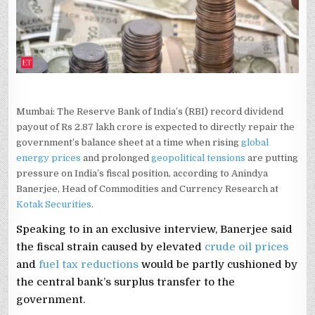
KOTAK
SECURITIES
ANINDYA
BANERJEE
Mumbai: The Reserve Bank of India’s (RBI) record dividend
payout of Rs 2.87 lakh crore is expected to directly repair the
government’s balance sheet at a time when rising
global
energy prices
and prolonged
geopolitical tensions
are putting
pressure on India’s fiscal position, according to Anindya
Banerjee, Head of Commodities and Currency Research at
Kotak Securities
.
Speaking to in an exclusive interview, Banerjee said
the fiscal strain caused by elevated
crude oil prices
and
fuel tax reductions
would be partly cushioned by
the central bank’s surplus transfer to the
government.