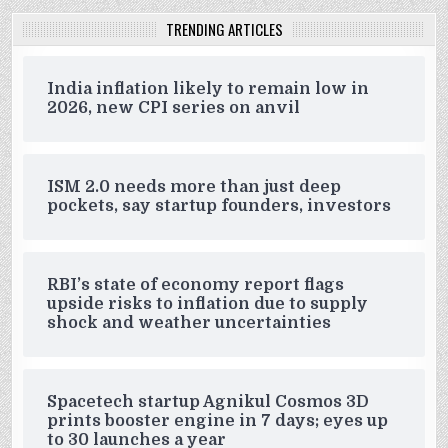
TRENDING ARTICLES
India inflation likely to remain low in
2026, new CPI series on anvil
ISM 2.0 needs more than just deep
pockets, say startup founders, investors
RBI’s state of economy report flags
upside risks to inflation due to supply
shock and weather uncertainties
Spacetech startup Agnikul Cosmos 3D
prints booster engine in 7 days; eyes up
to 30 launches a year