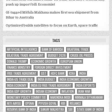
push up import bill: Economist
GI-tagged Mithila Makhana makes first sea shipment from
Bihar to Australia
Optimized builds satellites to focus on Earth, space traffic
TAGS
ARTIFICIAL INTELLIGENCE
BANK OF BARODA
BILATERAL TRADE
BILATERAL TRADE AGREEMENT
BUDGET 2026
CRUDE OIL PRICES
DONALD TRUMP
ECONOMIC GROWTH
EUROPEAN UNION
FINANCE MINISTRY
FOREIGN DIRECT INVESTMENT
FREE TRADE AGREEMENT
GST
HDFC BANK
ICRA
INDIA
INDIA-US TRADE DEAL
INDIA BUDGET
INDIA ECONOMIC GROWTH
INDIA ECONOMY
INDIA EU FREE TRADE AGREEMENT
INDIA EXPORTS
INDIA GDP GROWTH
INDIAN ECONOMY
INFLATION
IRAN WAR
MONETARY POLICY COMMITTEE
NARENDRA MODI
NIRMALA SITHARAMAN
NITI AAYOG
OPENAI
PIYUSH GOYAL
RBI
RELIANCE
RESERVE BANK OF INDIA
SANJAY MALHOTRA
SBI
STATE BANK OF INDIA