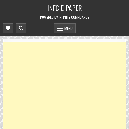
Skip
INFC E PAPER
to
content
POWERED BY INFINITY COMPLIANCE
MENU