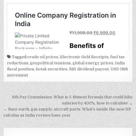
Tagged
crude oil prices
,
Electronic Gold Receipts
,
fuel tax
reductions
,
geopolitical tensions
,
global energy prices
,
India
fiscal position
,
kotak securities
,
RBI dividend payout
,
USD INR
movement
Post
8th Pay Commission: What is 5-fitment formula that could hike
navigation
salaries by 400%, how to calculate →
← Rare earth, gas supply, aircraft parts: What’s inside the new IIP
calculus as India revises base year