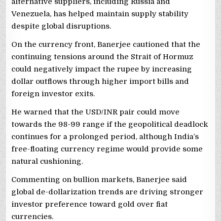
alternative suppliers, including Russia and
Venezuela, has helped maintain supply stability
despite global disruptions.
On the currency front, Banerjee cautioned that the
continuing tensions around the Strait of Hormuz
could negatively impact the rupee by increasing
dollar outflows through higher import bills and
foreign investor exits.
He warned that the USD/INR pair could move
towards the 98-99 range if the geopolitical deadlock
continues for a prolonged period, although India’s
free-floating currency regime would provide some
natural cushioning.
Commenting on bullion markets, Banerjee said
global de-dollarization trends are driving stronger
investor preference toward gold over fiat
currencies.