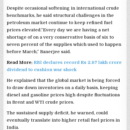
Despite occasional softening in international crude
benchmarks, he said structural challenges in the
petroleum market continue to keep refined fuel
prices elevated.”Every day we are having a net
shortage of on a very conservative basis of six to
seven percent of the supplies which used to happen
before March,” Banerjee said.
Read More:
RBI declares record Rs 2.87 lakh crore
dividend to cushion war shock
He explained that the global market is being forced
to draw down inventories on a daily basis, keeping
diesel and gasoline prices high despite fluctuations
in Brent and WTI crude prices.
The sustained supply deficit, he warned, could
eventually translate into higher retail fuel prices in
India.