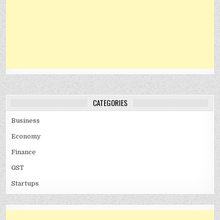
CATEGORIES
Business
Economy
Finance
GST
Startups