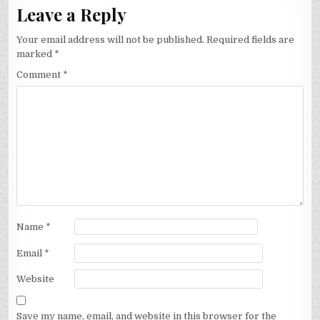
Leave a Reply
Your email address will not be published.
Required fields are
marked
*
Comment
*
Name
*
Email
*
Website
Save my name, email, and website in this browser for the