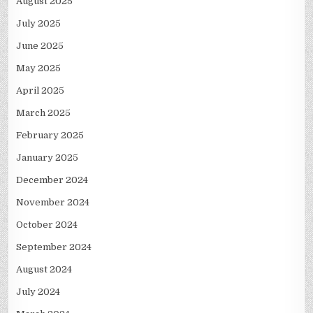
August 2025
July 2025
June 2025
May 2025
April 2025
March 2025
February 2025
January 2025
December 2024
November 2024
October 2024
September 2024
August 2024
July 2024