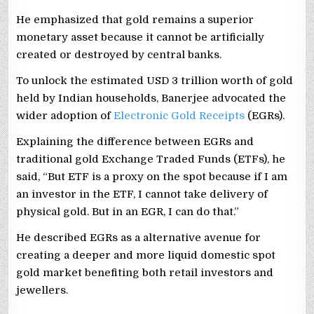
He emphasized that gold remains a superior
monetary asset because it cannot be artificially
created or destroyed by central banks.
To unlock the estimated USD 3 trillion worth of gold
held by Indian households, Banerjee advocated the
wider adoption of
Electronic Gold Receipts
(EGRs).
Explaining the difference between EGRs and
traditional gold Exchange Traded Funds (ETFs), he
said, “But ETF is a proxy on the spot because if I am
an investor in the ETF, I cannot take delivery of
physical gold. But in an EGR, I can do that.”
He described EGRs as a alternative avenue for
creating a deeper and more liquid domestic spot
gold market benefiting both retail investors and
jewellers.