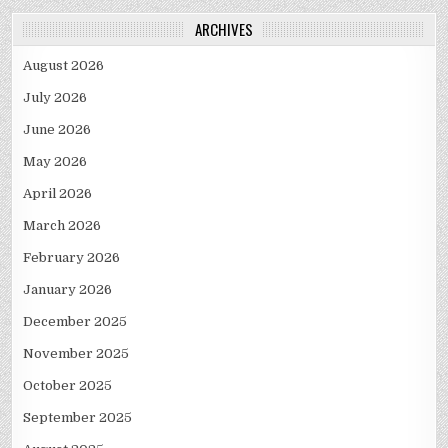
ARCHIVES
August 2026
July 2026
June 2026
May 2026
April 2026
March 2026
February 2026
January 2026
December 2025
November 2025
October 2025
September 2025