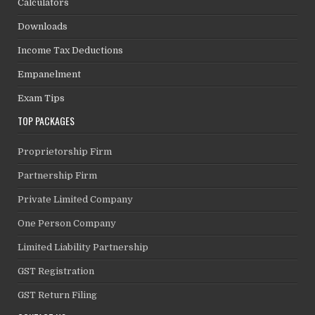
Calculators
Downloads
Income Tax Deductions
Empanelment
Exam Tips
TOP PACKAGES
Proprietorship Firm
Partnership Firm
Private Limited Company
One Person Company
Limited Liability Partnership
GST Registration
GST Return Filing