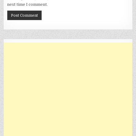
next time I comment.