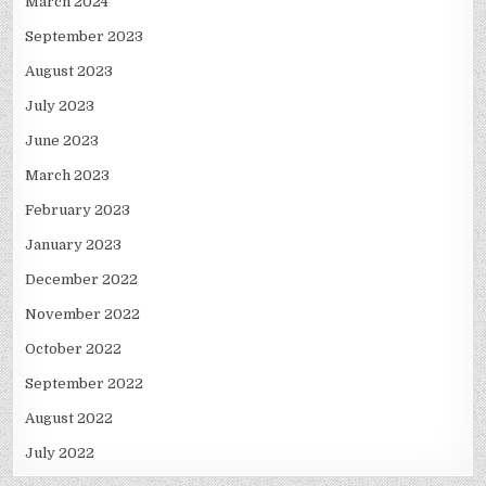
March 2024
September 2023
August 2023
July 2023
June 2023
March 2023
February 2023
January 2023
December 2022
November 2022
October 2022
September 2022
August 2022
July 2022