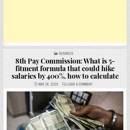
POSTED
BUSINESS
IN
8th Pay Commission: What is 5-
fitment formula that could hike
salaries by 400%, how to calculate
ON
MAY 28, 2026
LEAVE A COMMENT
8TH
PAY
COMMISSION:
WHAT
IS
5-
FITMENT
FORMULA
THAT
COULD
HIKE
SALARIES
BY