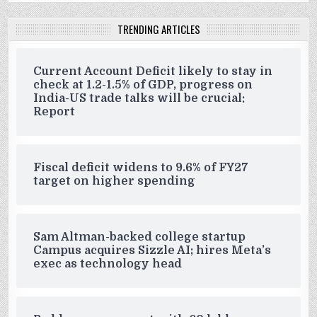
TRENDING ARTICLES
Current Account Deficit likely to stay in
check at 1.2-1.5% of GDP, progress on
India-US trade talks will be crucial:
Report
Fiscal deficit widens to 9.6% of FY27
target on higher spending
Sam Altman-backed college startup
Campus acquires Sizzle AI; hires Meta’s
exec as technology head