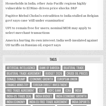
Households in India, other Asia-Pacific regions highly
vulnerable to El Nino-driven price shocks: S&P
Fugitive Mehul Choksi’s extradition to India stalled as Belgian
govt says case ‘still under examination’
UPI to remain free for users; nominal MDR may apply to
select merchant transactions
America hurting its own interest; India well-insulated against
US tariffs on Russian oil, expert says
TAGS
ARTIFICIAL INTELLIGENCE
BANK OF BARODA
BILATERAL TRADE
BILATERAL TRADE AGREEMENT
BUDGET 2026
CRUDE OIL PRICES
DONALD TRUMP
ECONOMIC GROWTH
EUROPEAN UNION
FINANCE MINISTRY
FOREIGN DIRECT INVESTMENT
FREE TRADE AGREEMENT
GST
HDFC BANK
ICRA
INDIA
INDIA-US TRADE DEAL
INDIA BUDGET
INDIA ECONOMIC GROWTH
INDIA ECONOMY
INDIA EU FREE TRADE AGREEMENT
INDIA EXPORTS