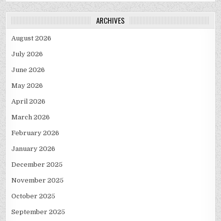
ARCHIVES
August 2026
July 2026
June 2026
May 2026
April 2026
March 2026
February 2026
January 2026
December 2025
November 2025
October 2025
September 2025