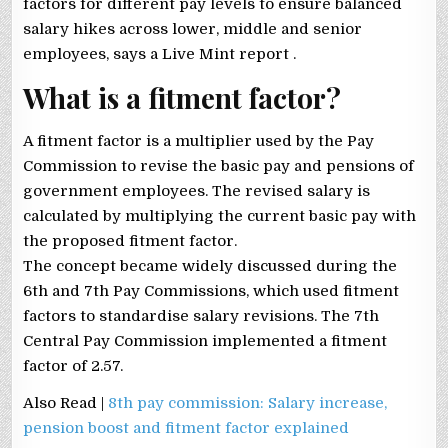
factors for different pay levels to ensure balanced
salary hikes across lower, middle and senior
employees, says a Live Mint report .
What is a fitment factor?
A fitment factor is a multiplier used by the Pay
Commission to revise the basic pay and pensions of
government employees. The revised salary is
calculated by multiplying the current basic pay with
the proposed fitment factor.
The concept became widely discussed during the
6th and 7th Pay Commissions, which used fitment
factors to standardise salary revisions. The 7th
Central Pay Commission implemented a fitment
factor of 2.57.
Also Read |
8th pay commission: Salary increase,
pension boost and fitment factor explained