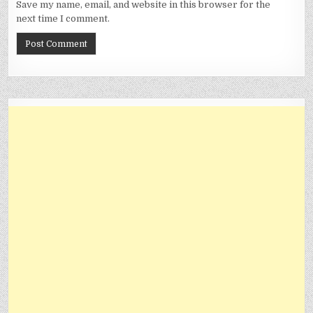
Save my name, email, and website in this browser for the
next time I comment.