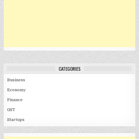
CATEGORIES
Business
Economy
Finance
GST
Startups