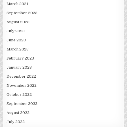
March 2024
September 2023
August 2023
July 2023
June 2023
March 2023
February 2023
January 2023
December 2022
November 2022
October 2022
September 2022
August 2022
July 2022