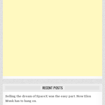
RECENT POSTS
Selling the dream of SpaceX was the easy part. Now Elon
Musk has to hang on.