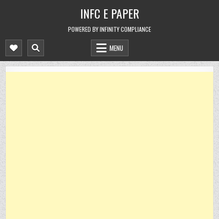
Skip
INFC E PAPER
to
content
POWERED BY INFINITY COMPLIANCE
MENU