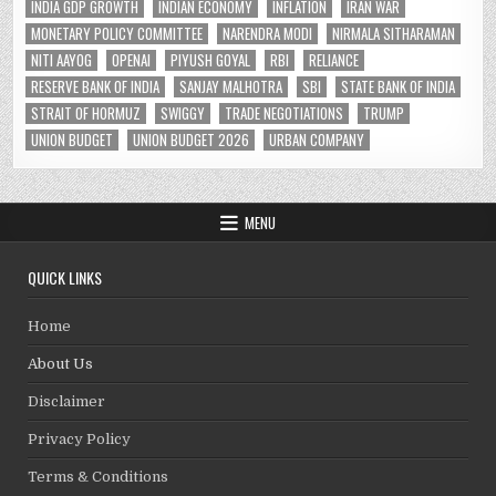
INDIA GDP GROWTH
INDIAN ECONOMY
INFLATION
IRAN WAR
MONETARY POLICY COMMITTEE
NARENDRA MODI
NIRMALA SITHARAMAN
NITI AAYOG
OPENAI
PIYUSH GOYAL
RBI
RELIANCE
RESERVE BANK OF INDIA
SANJAY MALHOTRA
SBI
STATE BANK OF INDIA
STRAIT OF HORMUZ
SWIGGY
TRADE NEGOTIATIONS
TRUMP
UNION BUDGET
UNION BUDGET 2026
URBAN COMPANY
MENU
QUICK LINKS
Home
About Us
Disclaimer
Privacy Policy
Terms & Conditions