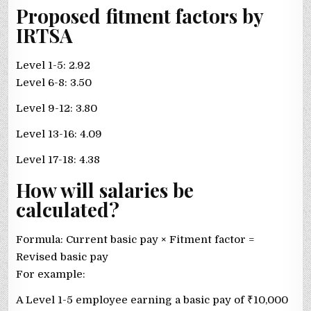
Proposed fitment factors by
IRTSA
Level 1-5: 2.92
Level 6-8: 3.50
Level 9-12: 3.80
Level 13-16: 4.09
Level 17-18: 4.38
How will salaries be
calculated?
Formula: Current basic pay × Fitment factor =
Revised basic pay
For example:
A Level 1-5 employee earning a basic pay of
₹
10,000