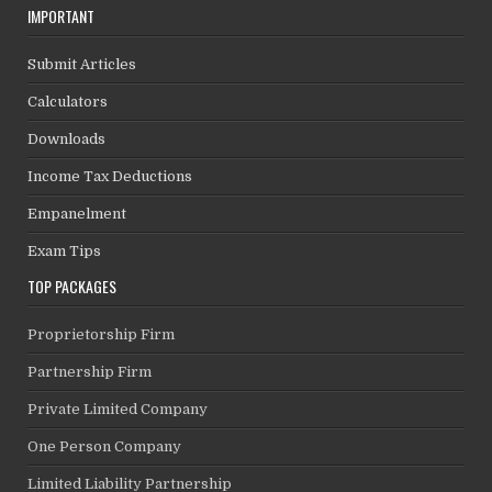
IMPORTANT
Submit Articles
Calculators
Downloads
Income Tax Deductions
Empanelment
Exam Tips
TOP PACKAGES
Proprietorship Firm
Partnership Firm
Private Limited Company
One Person Company
Limited Liability Partnership