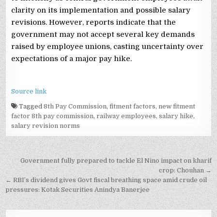
clarity on its implementation and possible salary
revisions. However, reports indicate that the
government may not accept several key demands
raised by employee unions, casting uncertainty over
expectations of a major pay hike.
Source link
Tagged
8th Pay Commission
,
fitment factors
,
new fitment
factor 8th pay commission
,
railway employees
,
salary hike
,
salary revision norms
Post
Government fully prepared to tackle El Nino impact on kharif
navigation
crop: Chouhan →
← RBI’s dividend gives Govt fiscal breathing space amid crude oil
pressures: Kotak Securities Anindya Banerjee