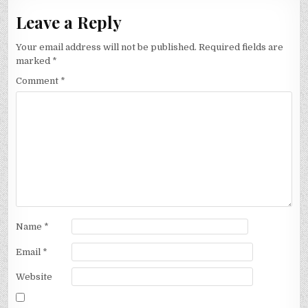
Leave a Reply
Your email address will not be published.
Required fields are
marked
*
Comment
*
Name
*
Email
*
Website