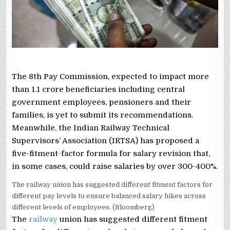
400%,
HOW
TO
CALCULATE
The 8th Pay Commission, expected to impact more
than 1.1 crore beneficiaries including central
government employees, pensioners and their
families, is yet to submit its recommendations.
Meanwhile, the Indian Railway Technical
Supervisors’ Association (IRTSA) has proposed a
five-fitment-factor formula for salary revision that,
in some cases, could raise salaries by over 300-400%.
The railway union has suggested different fitment factors for
different pay levels to ensure balanced salary hikes across
different levels of employees. (Bloomberg)
The
railway
union has suggested different fitment