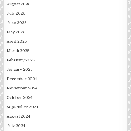
August 2025
July 2025
June 2025
May 2025
April 2025
March 2025
February 2025
January 2025
December 2024
November 2024
October 2024
September 2024
August 2024
July 2024