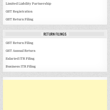
Limited Liability Partnership
GST Registration
GST Return Filing
RETURN FILINGS
GST Return Filing
GST Annual Return
Salaried ITR Filing
Business ITR Filing