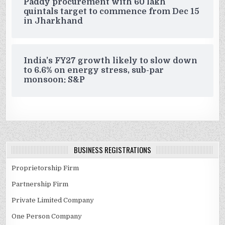
Paddy procurement with 60 lakh
quintals target to commence from Dec 15
in Jharkhand
India’s FY27 growth likely to slow down
to 6.6% on energy stress, sub-par
monsoon: S&P
BUSINESS REGISTRATIONS
Proprietorship Firm
Partnership Firm
Private Limited Company
One Person Company