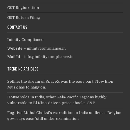
GST Registration
GST Return Filing
CONTACT US
Infinity Compliance
Website –
infinitycompliance.in
Mail Id –
info@infinitycompliance.in
TRENDING ARTICLES
Selling the dream of SpaceX was the easy part. Now Elon
Musk has to hang on.
Households in India, other Asia-Pacific regions highly
vulnerable to El Nino-driven price shocks: S&P
Fugitive Mehul Choksi’s extradition to India stalled as Belgian
govt says case ‘still under examination’