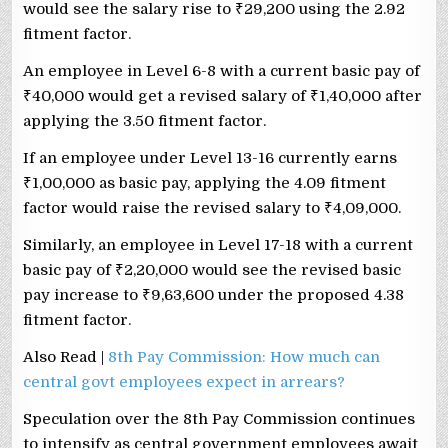
would see the salary rise to
₹
29,200 using the 2.92
fitment factor.
An employee in Level 6-8 with a current basic pay of
₹
40,000 would get a revised salary of
₹
1,40,000 after
applying the 3.50 fitment factor.
If an employee under Level 13-16 currently earns
₹
1,00,000 as basic pay, applying the 4.09 fitment
factor would raise the revised salary to
₹
4,09,000.
Similarly, an employee in Level 17-18 with a current
basic pay of
₹
2,20,000 would see the revised basic
pay increase to
₹
9,63,600 under the proposed 4.38
fitment factor.
Also Read |
8th Pay Commission: How much can
central govt employees expect in arrears?
Speculation over the 8th Pay Commission continues
to intensify as central government employees await