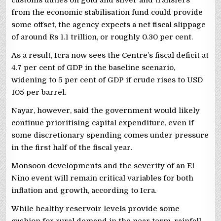
from the economic stabilisation fund could provide
some offset, the agency expects a net fiscal slippage
of around Rs 1.1 trillion, or roughly 0.30 per cent.
As a result, Icra now sees the Centre’s fiscal deficit at
4.7 per cent of GDP in the baseline scenario,
widening to 5 per cent of GDP if crude rises to USD
105 per barrel.
Nayar, however, said the government would likely
continue prioritising capital expenditure, even if
some discretionary spending comes under pressure
in the first half of the fiscal year.
Monsoon developments and the severity of an El
Nino event will remain critical variables for both
inflation and growth, according to Icra.
While healthy reservoir levels provide some
cushion for rural demand in the near term, rainfall