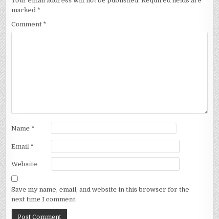
Your email address will not be published.
Required fields are
marked
*
Comment
*
Name
*
Email
*
Website
Save my name, email, and website in this browser for the
next time I comment.