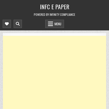
Skip
INFC E PAPER
to
content
POWERED BY INFINITY COMPLIANCE
MENU