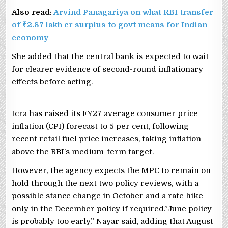
Also read:
Arvind Panagariya on what RBI transfer
of ₹2.87 lakh cr surplus to govt means for Indian
economy
She added that the central bank is expected to wait
for clearer evidence of second-round inflationary
effects before acting.
Icra has raised its FY27 average consumer price
inflation (CPI) forecast to 5 per cent, following
recent retail fuel price increases, taking inflation
above the RBI’s medium-term target.
However, the agency expects the MPC to remain on
hold through the next two policy reviews, with a
possible stance change in October and a rate hike
only in the December policy if required.”June policy
is probably too early,” Nayar said, adding that August