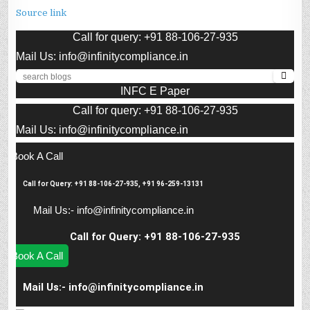
Source link