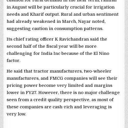
in August will be particularly crucial for irrigation
needs and Kharif output. Rural and urban sentiment
had already weakened in March, Nayar noted,
suggesting caution in consumption patterns.
Its chief rating officer K Ravichandran said the
second half of the fiscal year will be more
challenging for India Inc because of the El Nino
factor.
He said that tractor manufacturers, two-wheeler
manufacturers, and FMCG companies will see their
pricing power become very limited and margins
lower in FY27. However, there is no major challenge
seen from a credit quality perspective, as most of
these companies are cash-rich and leveraging is
very low.