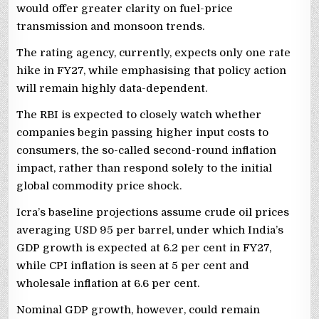
would offer greater clarity on fuel-price
transmission and monsoon trends.
The rating agency, currently, expects only one rate
hike in FY27, while emphasising that policy action
will remain highly data-dependent.
The RBI is expected to closely watch whether
companies begin passing higher input costs to
consumers, the so-called second-round inflation
impact, rather than respond solely to the initial
global commodity price shock.
Icra’s baseline projections assume crude oil prices
averaging USD 95 per barrel, under which India’s
GDP growth is expected at 6.2 per cent in FY27,
while CPI inflation is seen at 5 per cent and
wholesale inflation at 6.6 per cent.
Nominal GDP growth, however, could remain