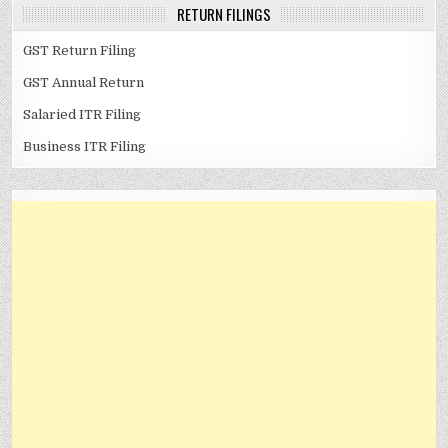
RETURN FILINGS
GST Return Filing
GST Annual Return
Salaried ITR Filing
Business ITR Filing