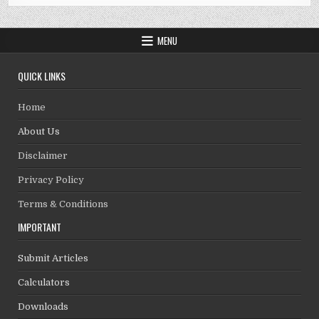
MENU
QUICK LINKS
Home
About Us
Disclaimer
Privacy Policy
Terms & Conditions
IMPORTANT
Submit Articles
Calculators
Downloads