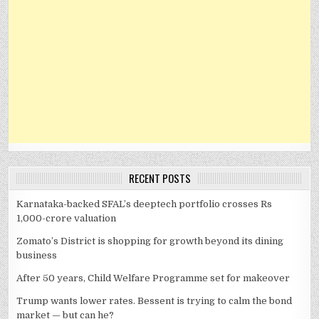
RECENT POSTS
Karnataka-backed SFAL’s deeptech portfolio crosses Rs
1,000-crore valuation
Zomato’s District is shopping for growth beyond its dining
business
After 50 years, Child Welfare Programme set for makeover
Trump wants lower rates. Bessent is trying to calm the bond
market — but can he?