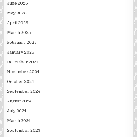
June 2025
May 2025
April 2025
March 2025
February 2025
January 2025
December 2024
November 2024
October 2024
September 2024
August 2024
July 2024
March 2024
September 2023