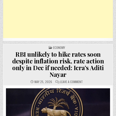
POSTED
ECONOMY
IN
RBI unlikely to hike rates soon
despite inflation risk, rate action
only in Dec if needed: Icra’s Aditi
Nayar
ON
MAY 25, 2026
LEAVE A COMMENT
RBI
UNLIKELY
TO
HIKE
RATES
SOON
DESPITE
INFLATION
RISK,
RATE
ACTION