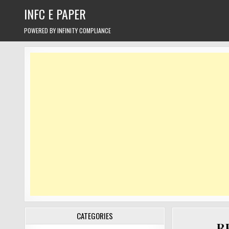
Skip
INFC E PAPER
to
content
POWERED BY INFINITY COMPLIANCE
CATEGORIES
RB