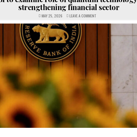
strengthening financial sector
ON
MAY 25, 2026
LEAVE A COMMENT
RBI
TO
EXAMINE
ROLE
OF
QUANTUM
TECHNOLOGY
IN
STRENGTHENING
FINANCIAL
SECTOR