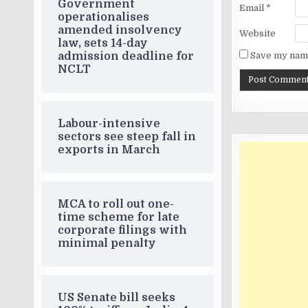
Government
Email
*
operationalises
amended insolvency
Website
law, sets 14-day
Save my name
admission deadline for
NCLT
Labour-intensive
sectors see steep fall in
exports in March
MCA to roll out one-
time scheme for late
corporate filings with
minimal penalty
US Senate bill seeks