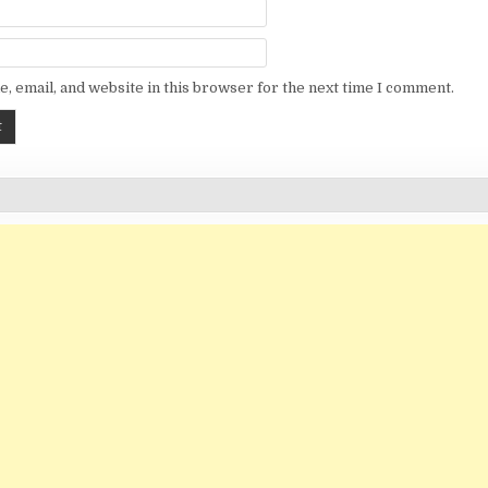
, email, and website in this browser for the next time I comment.