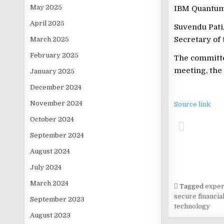
May 2025
IBM Quantum 
April 2025
Suvendu Pati
Secretary of 
March 2025
February 2025
The committee
meeting, the 
January 2025
December 2024
November 2024
Source link
October 2024
September 2024
August 2024
July 2024
March 2024
Tagged
exper
secure financi
September 2023
technology
August 2023