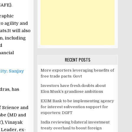
SAFE).
raphic
o agility and
s.It will also
n, including
nd
ancial
RECENT POSTS
More exporters leveraging benefits of
ity: Sanjay
free trade pacts: Govt
Investors have fresh doubts about
dras, has
Elon Musk’s grandiose ambitions
EXIM Bank to be implementing agency
for interest subvention support for
f Science and
exporters: DGFT
Asbe (MD and
), Vinayak
India reviewing bilateral investment
treaty overhaul to boost foreign
 Leader, ex-