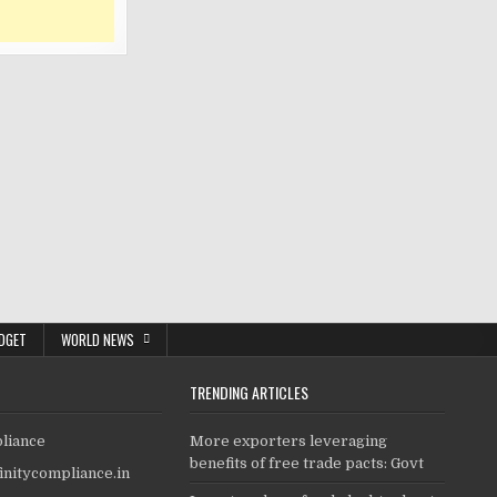
DGET
WORLD NEWS
TRENDING ARTICLES
pliance
More exporters leveraging
benefits of free trade pacts: Govt
finitycompliance.in