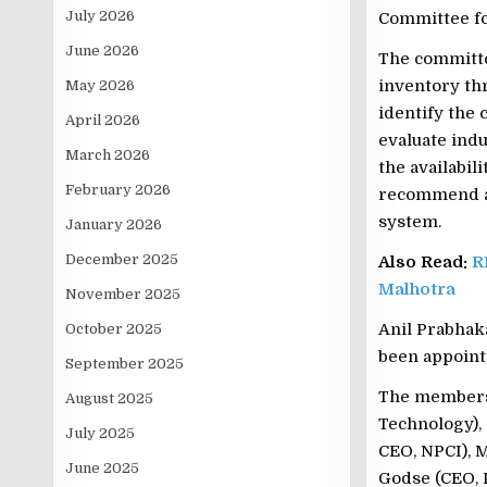
July 2026
Committee fo
June 2026
The committe
inventory thr
May 2026
identify the 
April 2026
evaluate ind
March 2026
the availabili
February 2026
recommend a 
system.
January 2026
December 2025
Also Read:
R
Malhotra
November 2025
Anil Prabhaka
October 2025
been appoint
September 2025
The members 
August 2025
Technology),
July 2025
CEO, NPCI), 
June 2025
Godse (CEO, 