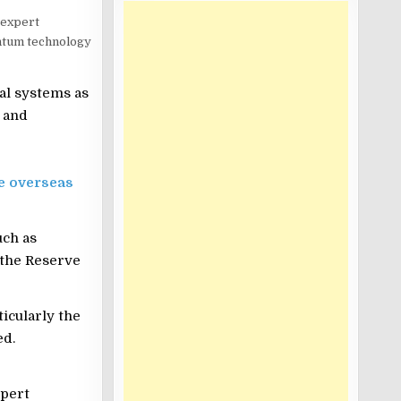
 expert
antum technology
al systems as
 and
e overseas
uch as
 the Reserve
icularly the
ed.
xpert