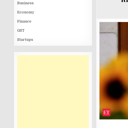
Business
Economy
Finance
GST
Startups