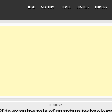
HOME
STARTUPS
FINANCE
BUSINESS
ECONOMY
POSTED
ECONOMY
IN
I to examine role of quantum technology