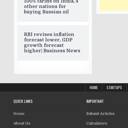
100% tariffs on India, 4
other nations for
buying Russian oil
RBI revises inflation
forecast lower, GDP
growth forecast
higher| Business News
HOME
STARTUPS
QUICK LINKS
IMPORTANT
Home
Submit Articles
About Us
Calculators