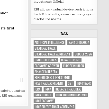
investment: Official
RBI allows gradual device restrictions
mber-
for EMI defaults, eases recovery agent
disclosure norms
ts first
TAGS
ARTIFICIAL INTELLIGENCE
BANK OF BARODA
BILATERAL TRADE
BILATERAL TRADE AGREEMENT
BUDGET 2026
CRUDE OIL PRICES
DONALD TRUMP
ECONOMIC GROWTH
EUROPEAN UNION
FINANCE MINISTRY
FOREIGN DIRECT INVESTMENT
FREE TRADE AGREEMENT
GST
HDFC BANK
ICRA
INDIA
INDIA-US TRADE DEAL
safety
,
quantum
INDIA BUDGET
INDIA ECONOMIC GROWTH
s
,
RBI quantum
INDIA ECONOMY
INDIA EU FREE TRADE AGREEMENT