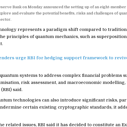
serve Bank on Monday announced the setting up of an eight-member
plore and evaluate the potential benefits, risks and challenges of qu
sector.
nology represents a paradigm shift compared to tradition
 the principles of quantum mechanics, such as superposition
t.
enders urge RBI for hedging support framework to reviv
 quantum systems to address complex financial problems s
timisation, risk assessment, and macroeconomic modelling,
(RBI) said.
tum technologies can also introduce significant risks, part
undermine certain existing cryptographic standards, it add
e related issues, RBI said it has decided to constitute an E