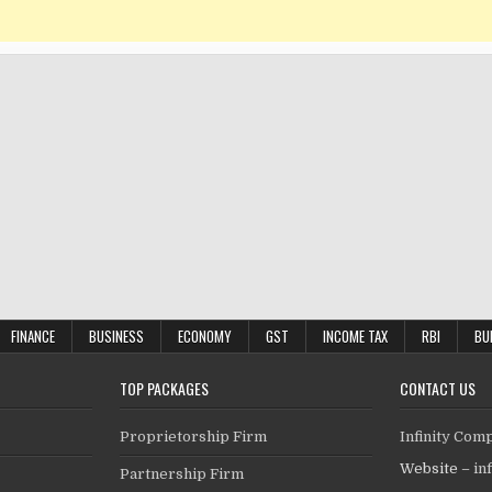
FINANCE
BUSINESS
ECONOMY
GST
INCOME TAX
RBI
BU
TOP PACKAGES
CONTACT US
Proprietorship Firm
Infinity Com
Website –
in
Partnership Firm