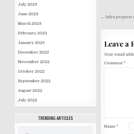
July 2023
Post
June 2023
navigati
← Infra projects 
March 2023
February 2023
Leave a 
January 2023
December 2022
Your email addr
November 2022
Comment
*
October 2022
September 2022
August 2022
July 2022
TRENDING ARTICLES
Name
*