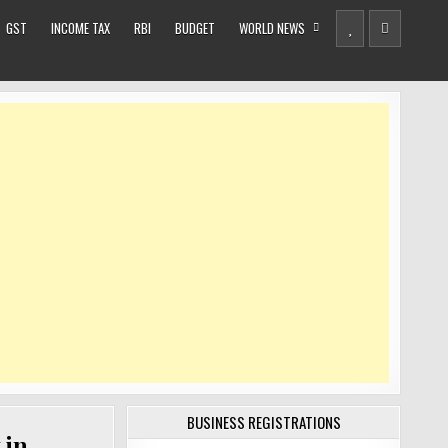
GST
INCOME TAX
RBI
BUDGET
WORLD NEWS
BUSINESS REGISTRATIONS
 in