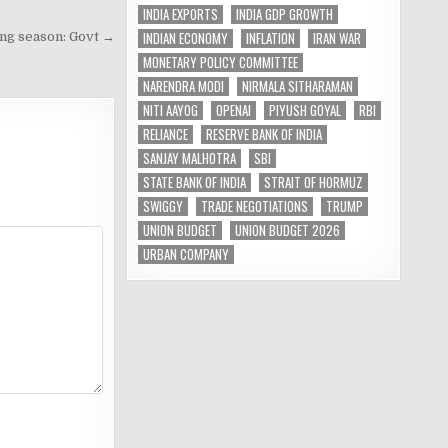
INDIA EXPORTS
INDIA GDP GROWTH
INDIAN ECONOMY
INFLATION
IRAN WAR
ing season: Govt →
MONETARY POLICY COMMITTEE
NARENDRA MODI
NIRMALA SITHARAMAN
NITI AAYOG
OPENAI
PIYUSH GOYAL
RBI
RELIANCE
RESERVE BANK OF INDIA
SANJAY MALHOTRA
SBI
STATE BANK OF INDIA
STRAIT OF HORMUZ
SWIGGY
TRADE NEGOTIATIONS
TRUMP
UNION BUDGET
UNION BUDGET 2026
URBAN COMPANY