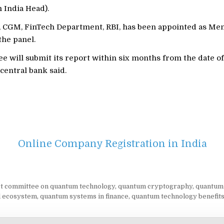
India Head).
, CGM, FinTech Department, RBI, has been appointed as Me
the panel.
 will submit its report within six months from the date of i
central bank said.
Online Company Registration in India
t committee on quantum technology
,
quantum cryptography
,
quantum 
al ecosystem
,
quantum systems in finance
,
quantum technology benefit