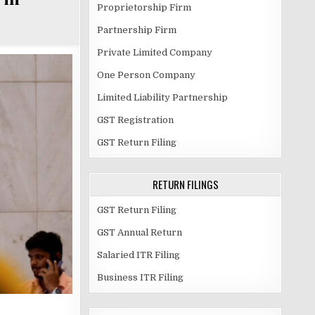
Proprietorship Firm
Partnership Firm
Private Limited Company
One Person Company
Limited Liability Partnership
GST Registration
GST Return Filing
RETURN FILINGS
GST Return Filing
GST Annual Return
Salaried ITR Filing
Business ITR Filing