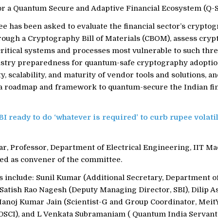
r a Quantum Secure and Adaptive Financial Ecosystem (Q-
e has been asked to evaluate the financial sector’s cryptog
ough a Cryptography Bill of Materials (CBOM), assess crypt
critical systems and processes most vulnerable to such threat
ustry preparedness for quantum-safe cryptography adoptio
ty, scalability, and maturity of vendor tools and solutions, a
roadmap and framework to quantum-secure the Indian fin
BI ready to do ‘whatever is required’ to curb rupee volatil
r, Professor, Department of Electrical Engineering, IIT Ma
ed as convener of the committee.
include: Sunil Kumar (Additional Secretary, Department o
 Satish Rao Nagesh (Deputy Managing Director, SBI), Dilip 
Manoj Kumar Jain (Scientist-G and Group Coordinator, MeitY
DSCI), and L Venkata Subramaniam ( Quantum India Servant