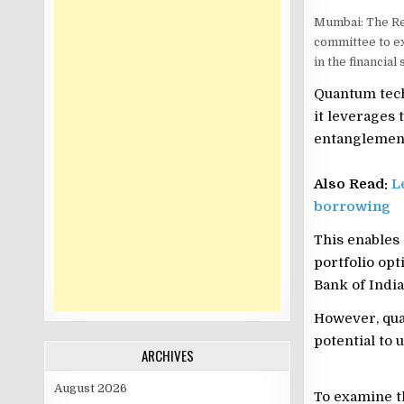
Mumbai: The Re
committee to ex
in the financial 
Quantum tech
it leverages
entanglemen
Also Read:
L
borrowing
This enables
portfolio op
Bank of India 
However, quan
potential to 
ARCHIVES
August 2026
To examine th