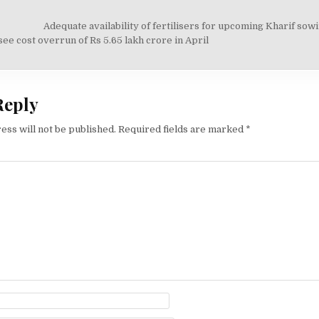
Adequate availability of fertilisers for upcoming Kharif sow
on
see cost overrun of Rs 5.65 lakh crore in April
Reply
ess will not be published.
Required fields are marked
*