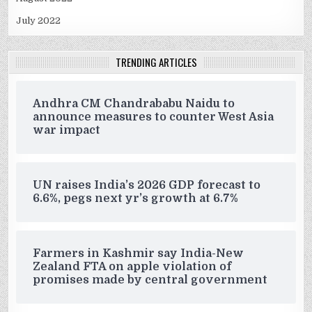
July 2022
TRENDING ARTICLES
Andhra CM Chandrababu Naidu to
announce measures to counter West Asia
war impact
UN raises India’s 2026 GDP forecast to
6.6%, pegs next yr’s growth at 6.7%
Farmers in Kashmir say India-New
Zealand FTA on apple violation of
promises made by central government