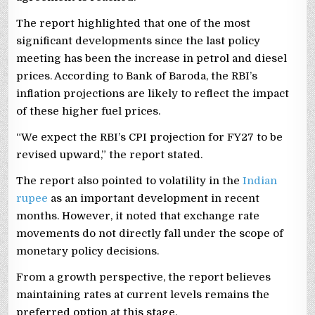
The report highlighted that one of the most
significant developments since the last policy
meeting has been the increase in petrol and diesel
prices. According to Bank of Baroda, the RBI’s
inflation projections are likely to reflect the impact
of these higher fuel prices.
“We expect the RBI’s CPI projection for FY27 to be
revised upward,” the report stated.
The report also pointed to volatility in the
Indian
rupee
as an important development in recent
months. However, it noted that exchange rate
movements do not directly fall under the scope of
monetary policy decisions.
From a growth perspective, the report believes
maintaining rates at current levels remains the
preferred option at this stage.