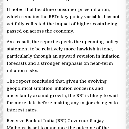
It noted that headline consumer price inflation,
which remains the RBI’s key policy variable, has not
yet fully reflected the impact of higher costs being
passed on across the economy.
As a result, the report expects the upcoming policy
statement to be relatively more hawkish in tone,
particularly through an upward revision in inflation
forecasts and a stronger emphasis on near-term
inflation risks.
The report concluded that, given the evolving
geopolitical situation, inflation concerns and
uncertainty around growth, the RBI is likely to wait
for more data before making any major changes to
interest rates.
Reserve Bank of India (RBI) Governor Sanjay
Malhotra is set to announce the outcome of the