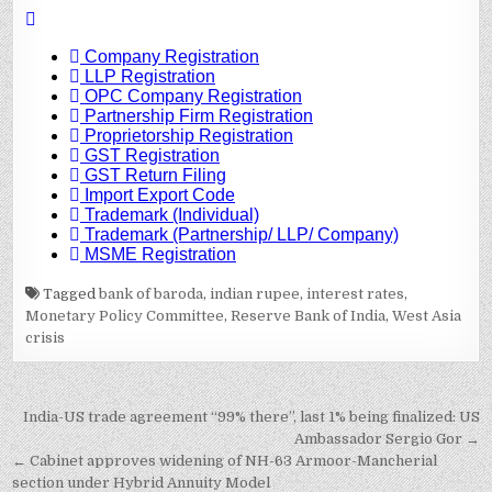
Tagged
bank of baroda
,
indian rupee
,
interest rates
,
Monetary Policy Committee
,
Reserve Bank of India
,
West Asia
crisis
Post
India-US trade agreement “99% there”, last 1% being finalized: US
navigation
Ambassador Sergio Gor →
← Cabinet approves widening of NH-63 Armoor-Mancherial
section under Hybrid Annuity Model