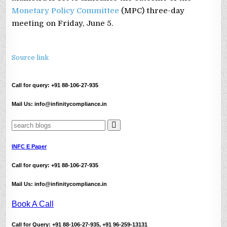
Monetary Policy Committee
(MPC) three-day
meeting on Friday, June 5.
Source link