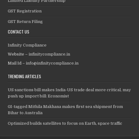
Limited Liability Partnership
GST Registration
GST Return Filing
CONTACT US
Infinity Compliance
Website –
infinitycompliance.in
Mail Id –
info@infinitycompliance.in
TRENDING ARTICLES
US sanctions bill makes India-US trade deal more critical, may
push up import bill: Economist
GI-tagged Mithila Makhana makes first sea shipment from
Bihar to Australia
Optimized builds satellites to focus on Earth, space traffic