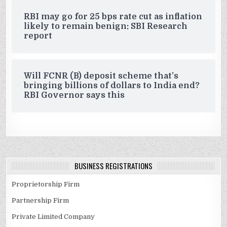
RBI may go for 25 bps rate cut as inflation
likely to remain benign: SBI Research
report
Will FCNR (B) deposit scheme that’s
bringing billions of dollars to India end?
RBI Governor says this
BUSINESS REGISTRATIONS
Proprietorship Firm
Partnership Firm
Private Limited Company