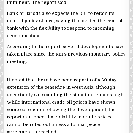
imminent,” the report said.
Bank of Baroda also expects the RBI to retain its
neutral policy stance, saying it provides the central
bank with the flexibility to respond to incoming
economic data.
According to the report, several developments have
taken place since the RBI’s previous monetary policy
meeting.
It noted that there have been reports of a 60-day
extension of the ceasefire in West Asia, although
uncertainty surrounding the situation remains high.
While international crude oil prices have shown
some correction following the development, the
report cautioned that volatility in crude prices
cannot be ruled out unless a formal peace
agreement is reached.