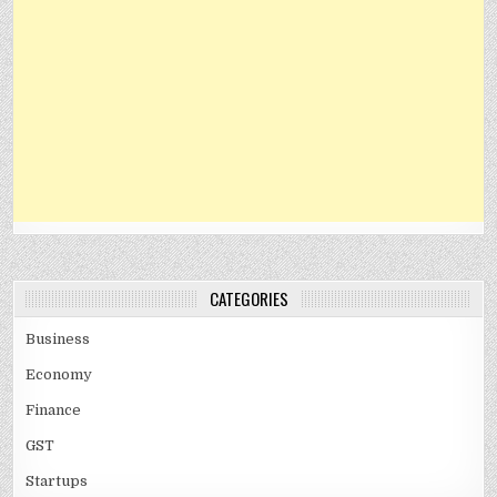
CATEGORIES
Business
Economy
Finance
GST
Startups