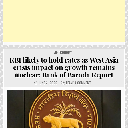
POSTED
ECONOMY
IN
RBI likely to hold rates as West Asia
crisis impact on growth remains
unclear: Bank of Baroda Report
ON
JUNE 3, 2026
LEAVE A COMMENT
RBI
LIKELY
TO
HOLD
RATES
AS
WEST
ASIA
CRISIS
IMPACT
ON
GROWTH
REMAINS