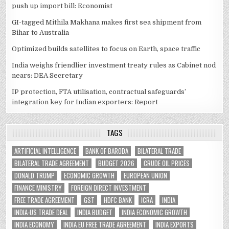
push up import bill: Economist
GI-tagged Mithila Makhana makes first sea shipment from
Bihar to Australia
Optimized builds satellites to focus on Earth, space traffic
India weighs friendlier investment treaty rules as Cabinet nod
nears: DEA Secretary
IP protection, FTA utilisation, contractual safeguards’
integration key for Indian exporters: Report
TAGS
ARTIFICIAL INTELLIGENCE
BANK OF BARODA
BILATERAL TRADE
BILATERAL TRADE AGREEMENT
BUDGET 2026
CRUDE OIL PRICES
DONALD TRUMP
ECONOMIC GROWTH
EUROPEAN UNION
FINANCE MINISTRY
FOREIGN DIRECT INVESTMENT
FREE TRADE AGREEMENT
GST
HDFC BANK
ICRA
INDIA
INDIA-US TRADE DEAL
INDIA BUDGET
INDIA ECONOMIC GROWTH
INDIA ECONOMY
INDIA EU FREE TRADE AGREEMENT
INDIA EXPORTS