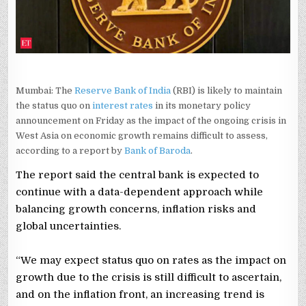
UNCLEAR:
BANK
OF
BARODA
REPORT
Mumbai: The
Reserve Bank of India
(RBI) is likely to maintain
the status quo on
interest rates
in its monetary policy
announcement on Friday as the impact of the ongoing crisis in
West Asia on economic growth remains difficult to assess,
according to a report by
Bank of Baroda
.
The report said the central bank is expected to
continue with a data-dependent approach while
balancing growth concerns, inflation risks and
global uncertainties.
“We may expect status quo on rates as the impact on
growth due to the crisis is still difficult to ascertain,
and on the inflation front, an increasing trend is