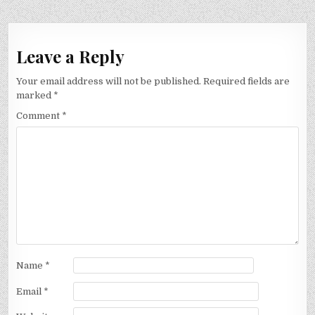
Leave a Reply
Your email address will not be published.
Required fields are
marked
*
Comment
*
Name
*
Email
*