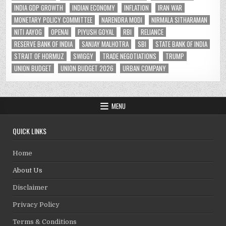
INDIA GDP GROWTH
INDIAN ECONOMY
INFLATION
IRAN WAR
MONETARY POLICY COMMITTEE
NARENDRA MODI
NIRMALA SITHARAMAN
NITI AAYOG
OPENAI
PIYUSH GOYAL
RBI
RELIANCE
RESERVE BANK OF INDIA
SANJAY MALHOTRA
SBI
STATE BANK OF INDIA
STRAIT OF HORMUZ
SWIGGY
TRADE NEGOTIATIONS
TRUMP
UNION BUDGET
UNION BUDGET 2026
URBAN COMPANY
MENU
QUICK LINKS
Home
About Us
Disclaimer
Privacy Policy
Terms & Conditions