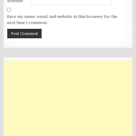
Website
Save my name, email, and website in this browser for the
next time I comment.