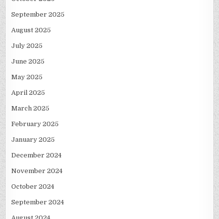
September 2025
August 2025
July 2025
June 2025
May 2025
April 2025
March 2025
February 2025
January 2025
December 2024
November 2024
October 2024
September 2024
August 2024