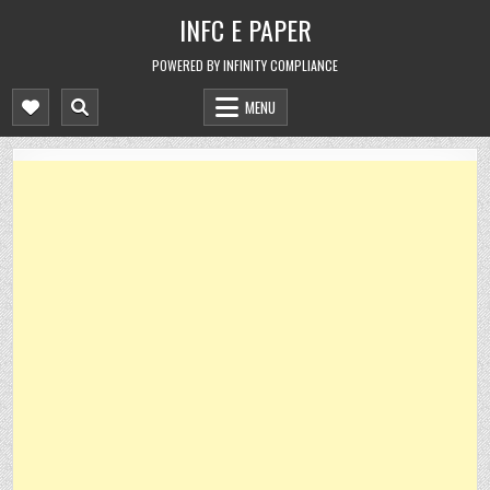
Skip
INFC E PAPER
to
content
POWERED BY INFINITY COMPLIANCE
MENU