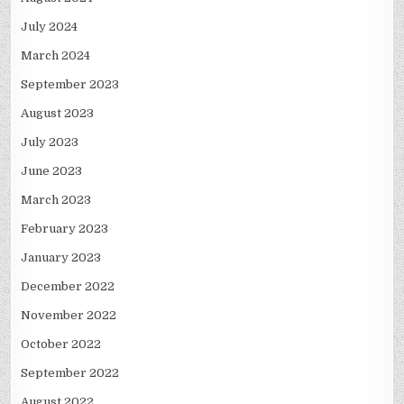
July 2024
March 2024
September 2023
August 2023
July 2023
June 2023
March 2023
February 2023
January 2023
December 2022
November 2022
October 2022
September 2022
August 2022