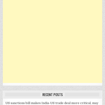
RECENT POSTS
US sanctions bill makes India-US trade deal more critical, may