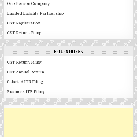
One Person Company
Limited Liability Partnership
GST Registration
GST Return Filing
RETURN FILINGS
GST Return Filing
GST Annual Return
Salaried ITR Filing
Business ITR Filing