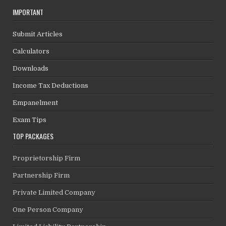
IMPORTANT
Submit Articles
Calculators
Downloads
Income Tax Deductions
Empanelment
Exam Tips
TOP PACKAGES
Proprietorship Firm
Partnership Firm
Private Limited Company
One Person Company