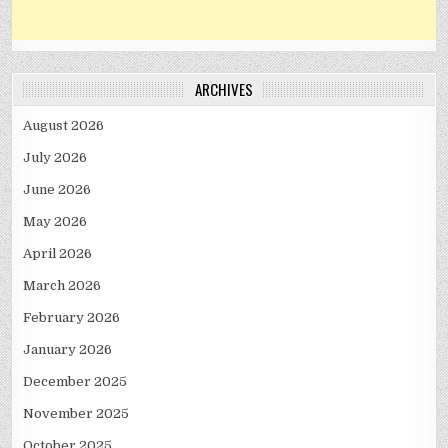
ARCHIVES
August 2026
July 2026
June 2026
May 2026
April 2026
March 2026
February 2026
January 2026
December 2025
November 2025
October 2025