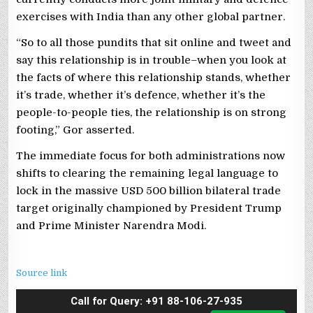
exercises with India than any other global partner.
“So to all those pundits that sit online and tweet and
say this relationship is in trouble–when you look at
the facts of where this relationship stands, whether
it’s trade, whether it’s defence, whether it’s the
people-to-people ties, the relationship is on strong
footing,” Gor asserted.
The immediate focus for both administrations now
shifts to clearing the remaining legal language to
lock in the massive USD 500 billion bilateral trade
target originally championed by President Trump
and Prime Minister Narendra Modi.
Source link