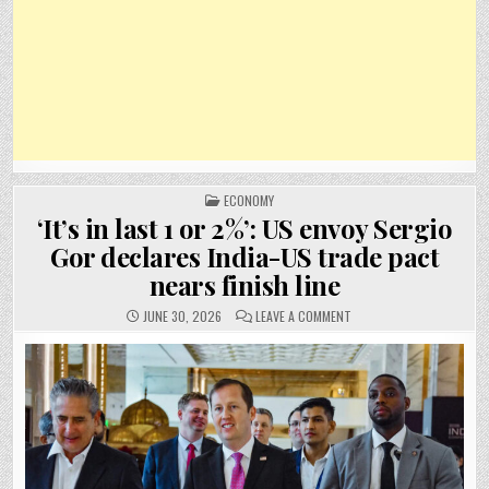
POSTED
ECONOMY
IN
‘It’s in last 1 or 2%’: US envoy Sergio
Gor declares India-US trade pact
nears finish line
ON
JUNE 30, 2026
LEAVE A COMMENT
‘IT’S
IN
LAST
1
OR
2%’:
US
ENVOY
SERGIO
GOR
DECLARES
INDIA-
US