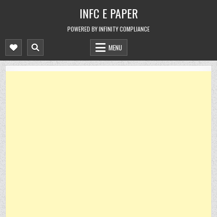
Skip
INFC E PAPER
to
content
POWERED BY INFINITY COMPLIANCE
MENU