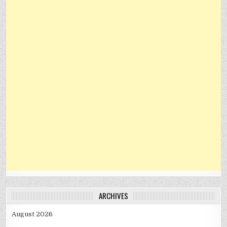
ARCHIVES
August 2026