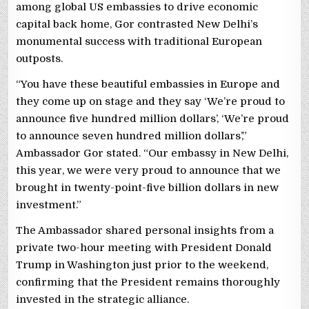
among global US embassies to drive economic
capital back home, Gor contrasted New Delhi’s
monumental success with traditional European
outposts.
“You have these beautiful embassies in Europe and
they come up on stage and they say ‘We’re proud to
announce five hundred million dollars’, ‘We’re proud
to announce seven hundred million dollars’,”
Ambassador Gor stated. “Our embassy in New Delhi,
this year, we were very proud to announce that we
brought in twenty-point-five billion dollars in new
investment.”
The Ambassador shared personal insights from a
private two-hour meeting with President Donald
Trump in Washington just prior to the weekend,
confirming that the President remains thoroughly
invested in the strategic alliance.