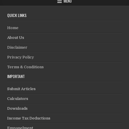
MENU
QUICK LINKS
Home
About Us
Disclaimer
Privacy Policy
Terms & Conditions
IMPORTANT
Submit Articles
Calculators
Downloads
Income Tax Deductions
Empanelment