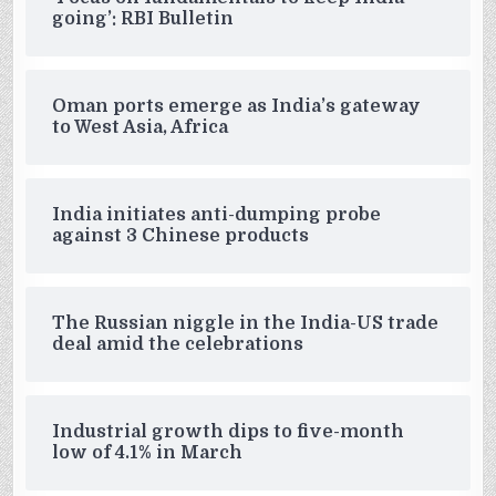
going’: RBI Bulletin
Oman ports emerge as India’s gateway
to West Asia, Africa
India initiates anti-dumping probe
against 3 Chinese products
The Russian niggle in the India-US trade
deal amid the celebrations
Industrial growth dips to five-month
low of 4.1% in March