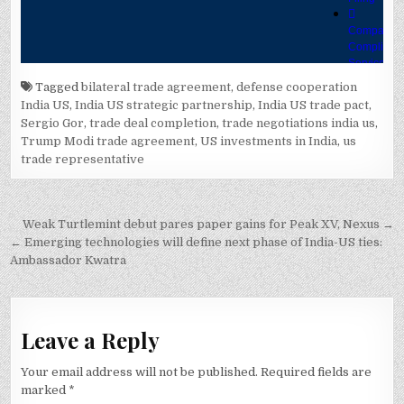
Tagged
bilateral trade agreement
,
defense cooperation
India US
,
India US strategic partnership
,
India US trade pact
,
Sergio Gor
,
trade deal completion
,
trade negotiations india us
,
Trump Modi trade agreement
,
US investments in India
,
us
trade representative
Post
Weak Turtlemint debut pares paper gains for Peak XV, Nexus →
navigation
← Emerging technologies will define next phase of India-US ties:
Ambassador Kwatra
Leave a Reply
Your email address will not be published.
Required fields are
marked
*