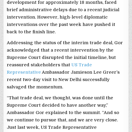
development for approximately 18 months, faced
brief administrative delays due to a recent judicial
intervention. However, high-level diplomatic
interventions over the past week have pushed it
back to the finish line.
Addressing the status of the interim trade deal, Gor
acknowledged that a recent intervention by the
Supreme Court disrupted the initial timeline, but
reassured stakeholders that
US Trade
Representative
Ambassador Jamieson Lee Greer’s
recent two-day visit to New Delhi successfully
salvaged the momentum.
“That trade deal, we thought, was done until the
Supreme Court decided to have another way,”
Ambassador Gor explained to the summit. “And so
we continue to pursue that, and we are very close.
Just last week, US Trade Representative