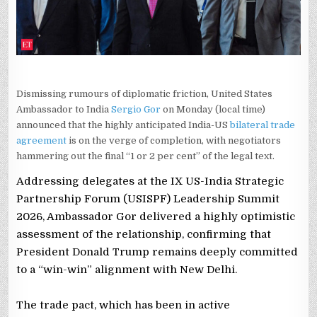
TRADE
PACT
NEARS
FINISH
LINE
Dismissing rumours of diplomatic friction, United States
Ambassador to India
Sergio Gor
on Monday (local time)
announced that the highly anticipated India-US
bilateral trade
agreement
is on the verge of completion, with negotiators
hammering out the final “1 or 2 per cent” of the legal text.
Addressing delegates at the IX US-India Strategic
Partnership Forum (USISPF) Leadership Summit
2026, Ambassador Gor delivered a highly optimistic
assessment of the relationship, confirming that
President Donald Trump remains deeply committed
to a “win-win” alignment with New Delhi.
The trade pact, which has been in active