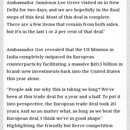
Ambassador Jamieson Lee Greer visited us in New
Delhi for two days, and we are hopefully in the final
steps of this deal. Most of this deal is complete.
There are a few items that remain from both sides,
but it’s in the last 1 or 2 per cent of that deal.”
Ambassador Gor revealed that the US Mission in
India completely outpaced its European
counterparts by facilitating a massive $20.5 billion in
brand-new investments back into the United States
this year alone.
“People ask me why this is taking so long? We’ve
been at this trade deal for a year and a half. To put it
into perspective, the European trade deal took 20
years. And so no matter what, as long as we beat the
European deal, I think we’re in good shape.”
Highlighting the friendly but fierce competition