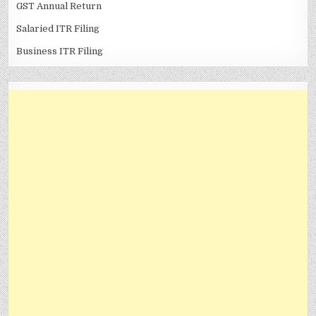
GST Annual Return
Salaried ITR Filing
Business ITR Filing