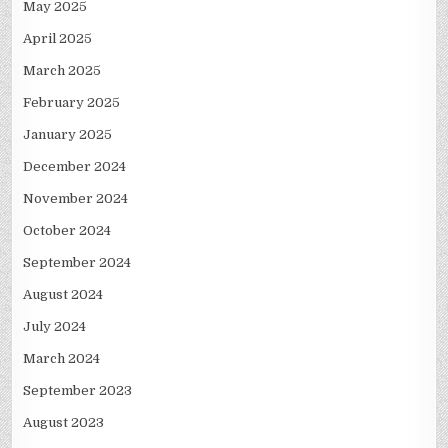
May 2025
April 2025
March 2025
February 2025
January 2025
December 2024
November 2024
October 2024
September 2024
August 2024
July 2024
March 2024
September 2023
August 2023