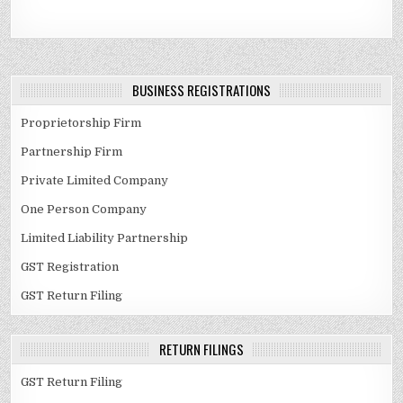
BUSINESS REGISTRATIONS
Proprietorship Firm
Partnership Firm
Private Limited Company
One Person Company
Limited Liability Partnership
GST Registration
GST Return Filing
RETURN FILINGS
GST Return Filing