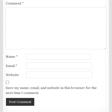
Comment
*
Name
*
Email
*
Website
Save my name, email, and website in this browser for the
next time I comment.