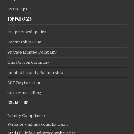
Exam Tips
TOP PACKAGES
Proprietorship Firm
Partnership Firm
Private Limited Company
One Person Company
Limited Liability Partnership
GST Registration
GST Return Filing
CONTACT US
Infinity Compliance
Website –
infinitycompliance.in
Mail Id –
info@infinitycompliance.in