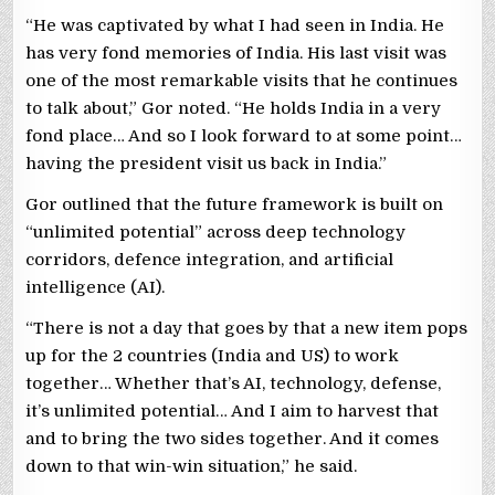
“He was captivated by what I had seen in India. He
has very fond memories of India. His last visit was
one of the most remarkable visits that he continues
to talk about,” Gor noted. “He holds India in a very
fond place… And so I look forward to at some point…
having the president visit us back in India.”
Gor outlined that the future framework is built on
“unlimited potential” across deep technology
corridors, defence integration, and artificial
intelligence (AI).
“There is not a day that goes by that a new item pops
up for the 2 countries (India and US) to work
together… Whether that’s AI, technology, defense,
it’s unlimited potential… And I aim to harvest that
and to bring the two sides together. And it comes
down to that win-win situation,” he said.