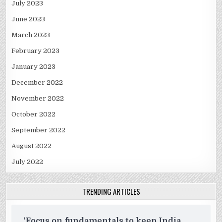
July 2023
June 2023
March 2023
February 2023
January 2023
December 2022
November 2022
October 2022
September 2022
August 2022
July 2022
TRENDING ARTICLES
‘Focus on fundamentals to keep India