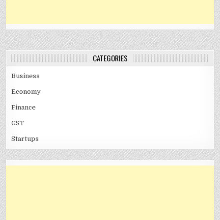
CATEGORIES
Business
Economy
Finance
GST
Startups