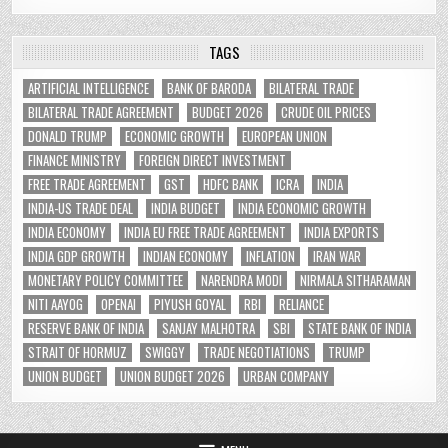
TAGS
ARTIFICIAL INTELLIGENCE
BANK OF BARODA
BILATERAL TRADE
BILATERAL TRADE AGREEMENT
BUDGET 2026
CRUDE OIL PRICES
DONALD TRUMP
ECONOMIC GROWTH
EUROPEAN UNION
FINANCE MINISTRY
FOREIGN DIRECT INVESTMENT
FREE TRADE AGREEMENT
GST
HDFC BANK
ICRA
INDIA
INDIA-US TRADE DEAL
INDIA BUDGET
INDIA ECONOMIC GROWTH
INDIA ECONOMY
INDIA EU FREE TRADE AGREEMENT
INDIA EXPORTS
INDIA GDP GROWTH
INDIAN ECONOMY
INFLATION
IRAN WAR
MONETARY POLICY COMMITTEE
NARENDRA MODI
NIRMALA SITHARAMAN
NITI AAYOG
OPENAI
PIYUSH GOYAL
RBI
RELIANCE
RESERVE BANK OF INDIA
SANJAY MALHOTRA
SBI
STATE BANK OF INDIA
STRAIT OF HORMUZ
SWIGGY
TRADE NEGOTIATIONS
TRUMP
UNION BUDGET
UNION BUDGET 2026
URBAN COMPANY