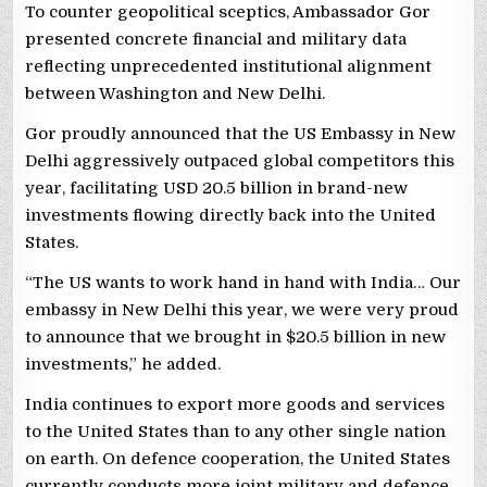
To counter geopolitical sceptics, Ambassador Gor
presented concrete financial and military data
reflecting unprecedented institutional alignment
between Washington and New Delhi.
Gor proudly announced that the US Embassy in New
Delhi aggressively outpaced global competitors this
year, facilitating USD 20.5 billion in brand-new
investments flowing directly back into the United
States.
“The US wants to work hand in hand with India… Our
embassy in New Delhi this year, we were very proud
to announce that we brought in $20.5 billion in new
investments,” he added.
India continues to export more goods and services
to the United States than to any other single nation
on earth. On defence cooperation, the United States
currently conducts more joint military and defence