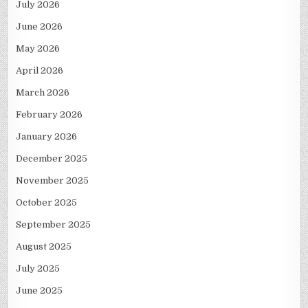
July 2026
June 2026
May 2026
April 2026
March 2026
February 2026
January 2026
December 2025
November 2025
October 2025
September 2025
August 2025
July 2025
June 2025