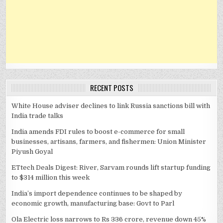
RECENT POSTS
White House adviser declines to link Russia sanctions bill with
India trade talks
India amends FDI rules to boost e-commerce for small
businesses, artisans, farmers, and fishermen: Union Minister
Piyush Goyal
ETtech Deals Digest: River, Sarvam rounds lift startup funding
to $314 million this week
India’s import dependence continues to be shaped by
economic growth, manufacturing base: Govt to Parl
Ola Electric loss narrows to Rs 336 crore, revenue down 45%