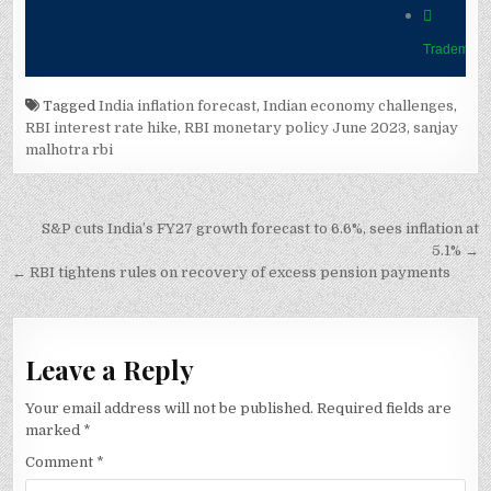
Tagged
India inflation forecast
,
Indian economy challenges
,
RBI interest rate hike
,
RBI monetary policy June 2023
,
sanjay
malhotra rbi
Post
S&P cuts India’s FY27 growth forecast to 6.6%, sees inflation at
navigation
5.1% →
← RBI tightens rules on recovery of excess pension payments
Leave a Reply
Your email address will not be published.
Required fields are
marked
*
Comment
*