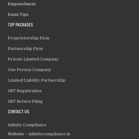
Empanelment
Exam Tips
TOP PACKAGES
Proprietorship Firm
Partnership Firm
Private Limited Company
One Person Company
Limited Liability Partnership
GST Registration
GST Return Filing
CONTACT US
Infinity Compliance
Website –
infinitycompliance.in