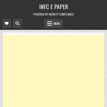
Skip
INFC E PAPER
to
content
POWERED BY INFINITY COMPLIANCE
MENU