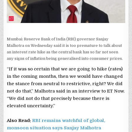
MALHOTRA
Mumbai: Reserve Bank of India (RBI) governor Sanjay
Malhotra on Wednesday said it is too premature to talk about
an interest rate hike as the central bank has so far not seen
any signs of inflation being generalised into consumer prices.
“If it was so certain that we are going to hike (rates)
in the coming months, then we would have changed
the stance from neutral to restrictive, right? We did
not do that,” Malhotra said in an interview to ET Now.
“We did not do that precisely because there is
elevated uncertainty.”
Also Read:
RBI remains watchful of global,
monsoon situation says Sanjay Malhotra