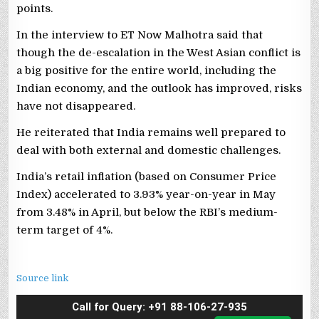
points.
In the interview to ET Now Malhotra said that
though the de-escalation in the West Asian conflict is
a big positive for the entire world, including the
Indian economy, and the outlook has improved, risks
have not disappeared.
He reiterated that India remains well prepared to
deal with both external and domestic challenges.
India’s retail inflation (based on Consumer Price
Index) accelerated to 3.93% year-on-year in May
from 3.48% in April, but below the RBI’s medium-
term target of 4%.
Source link