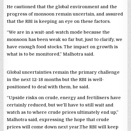
He cautioned that the global environment and the
progress of monsoon remain uncertain, and assured
that the RBI is keeping an eye on these factors.
“We are in a wait-and-watch mode because the
monsoon has been weak so far but, just to clarify, we
have enough food stocks. The impact on growth is
what is to be monitored,” Malhotra said.
Global uncertainties remain the primary challenge
in the next 12-18 months but the RBI is well-
positioned to deal with them, he said.
“Upside risks on crude, energy and fertilisers have
certainly reduced, but we’ll have to still wait and
watch as to where crude prices ultimately end up,”
Malhotra said, expressing the hope that crude
prices will come down next year.The RBI will keep