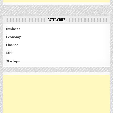
CATEGORIES
Business
Economy
Finance
GST
Startups