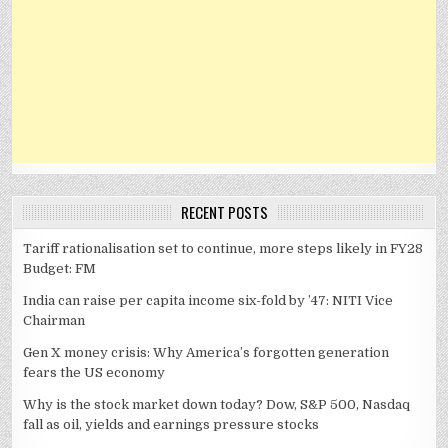
RECENT POSTS
Tariff rationalisation set to continue, more steps likely in FY28
Budget: FM
India can raise per capita income six-fold by ’47: NITI Vice
Chairman
Gen X money crisis: Why America’s forgotten generation
fears the US economy
Why is the stock market down today? Dow, S&P 500, Nasdaq
fall as oil, yields and earnings pressure stocks