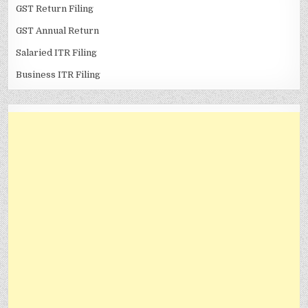
GST Return Filing
GST Annual Return
Salaried ITR Filing
Business ITR Filing