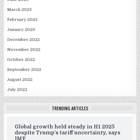
March 2023
February 2023
January 2023
December 2022
November 2022
October 2022
September 2022
August 2022
July 2022
TRENDING ARTICLES
Global growth held steady in H1 2025
despite Trump’s tariff uncertainty, says
IMF