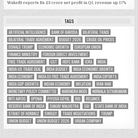
Wakefit reports Rs 23 crore net profit in Q1, revenue up 17%
TAGS
ARTIFICIAL INTELLIGENCE
BANK OF BARODA
BILATERAL TRADE
BILATERAL TRADE AGREEMENT
BUDGET 2026
CRUDE OIL PRICES
DONALD TRUMP
ECONOMIC GROWTH
EUROPEAN UNION
FINANCE MINISTRY
FOREIGN DIRECT INVESTMENT
FREE TRADE AGREEMENT
GST
HDFC BANK
ICRA
INDIA
INDIA-US TRADE DEAL
INDIA BUDGET
INDIA ECONOMIC GROWTH
INDIA ECONOMY
INDIA EU FREE TRADE AGREEMENT
INDIA EXPORTS
INDIA GDP GROWTH
INDIAN ECONOMY
INFLATION
IRAN WAR
MONETARY POLICY COMMITTEE
NARENDRA MODI
NIRMALA SITHARAMAN
NITI AAYOG
OPENAI
PIYUSH GOYAL
RBI
RELIANCE
RESERVE BANK OF INDIA
SANJAY MALHOTRA
SBI
STATE BANK OF INDIA
STRAIT OF HORMUZ
SWIGGY
TRADE NEGOTIATIONS
TRUMP
UNION BUDGET
UNION BUDGET 2026
URBAN COMPANY