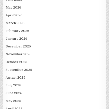
May 2026
April 2026
March 2026
February 2026
January 2026
December 2025
November 2025
October 2025
September 2025
August 2025
July 2025
June 2025
May 2025
April 2025