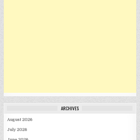
ARCHIVES
August 2026
July 2026
June 2026