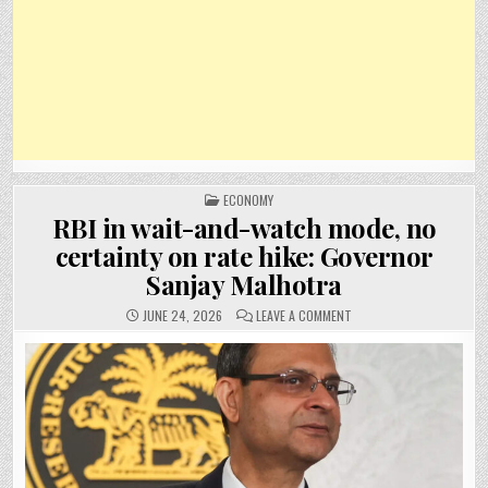
POSTED
ECONOMY
IN
RBI in wait-and-watch mode, no
certainty on rate hike: Governor
Sanjay Malhotra
ON
JUNE 24, 2026
LEAVE A COMMENT
RBI
IN
WAIT-
AND-
WATCH
MODE,
NO
CERTAINTY
ON
RATE
HIKE:
GOVERNOR
SANJAY