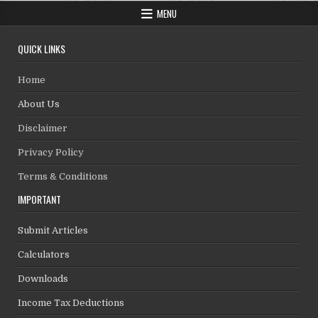
MENU
QUICK LINKS
Home
About Us
Disclaimer
Privacy Policy
Terms & Conditions
IMPORTANT
Submit Articles
Calculators
Downloads
Income Tax Deductions