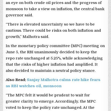
an eye on both crude oil prices and the progress of
monsoon to take a view on inflation, the central bank
governor said.
“There is elevated uncertainty so we have to be
cautious. There could be risks on both inflation and
growth,” Malhotra said.
In the monetary policy committee (MPC) meeting on
June 5, the RBI unanimously decided to keep the
repo rate unchanged at 5.25%, while acknowledging
that the risks of higher inflation had amplified. It
also decided to maintain a neutral policy stance.
Also Read:
Sanjay Malhotra calms rate hike fears
as RBI watches oil, monsoon
“The MPC felt it would be prudent to wait for
greater clarity to emerge. Accordingly, the MPC
voted to keep the policy rate unchanged. At the