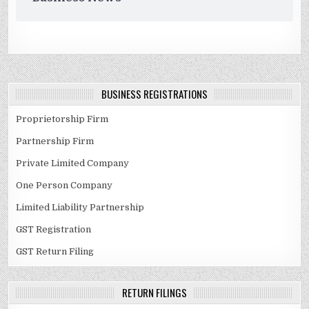
BUSINESS REGISTRATIONS
Proprietorship Firm
Partnership Firm
Private Limited Company
One Person Company
Limited Liability Partnership
GST Registration
GST Return Filing
RETURN FILINGS