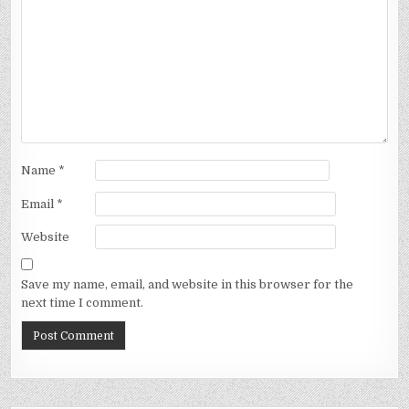
Name
*
Email
*
Website
Save my name, email, and website in this browser for the
next time I comment.