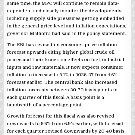
same time, the MPC will continue to remain data-
dependent and closely monitor the developments,
including supply side pressures getting embedded
in the general price level and inflation expectations,”
governor Malhotra had said in the policy statement.
The RBI has revised its consumer price inflation
forecast upwards citing higher global crude oil
prices and their knock-on effects on fuel, industrial
inputs and raw materials. It now expects consumer
inflation to increase to 5.1% in 2026-27 from 4.6%
forecast earlier. The central bank also increased
inflation forecasts between 20-70 basis points in
each quarter of this fiscal. A basis point is a
hundredth of a percentage point.
Growth forecast for this fiscal was also revised
downwards to 6.6% from 6.9% earlier, with forecast
for each quarter revised downwards by 20-40 basis