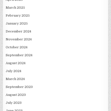
March 2025
February 2025
January 2025
December 2024
November 2024
October 2024
September 2024
August 2024
July 2024
March 2024
September 2023
August 2023
July 2023
June 2023