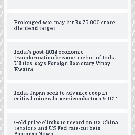
Prolonged war may hit Rs 75,000 crore
dividend target
India’s post-2014 economic
transformation became anchor of India-
US ties, says Foreign Secretary Vinay
Kwatra
India-Japan seek to advance coop in
critical minerals, semiconductors & ICT
Gold price climbs to record on US-China
tensions and US Fed rate-cut bets|
Business News