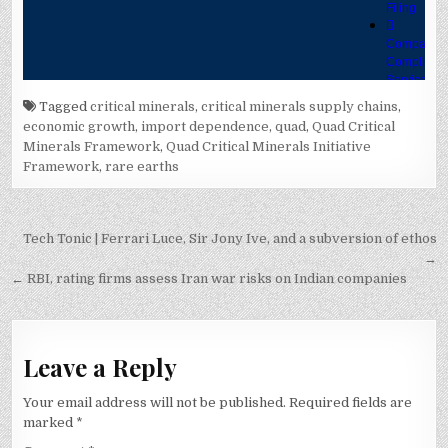
Tagged
critical minerals
,
critical minerals supply chains
,
economic growth
,
import dependence
,
quad
,
Quad Critical
Minerals Framework
,
Quad Critical Minerals Initiative
Framework
,
rare earths
Post
Tech Tonic | Ferrari Luce, Sir Jony Ive, and a subversion of ethos
navigation
→
← RBI, rating firms assess Iran war risks on Indian companies
Leave a Reply
Your email address will not be published.
Required fields are
marked
*