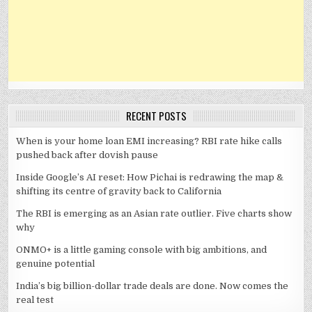
RECENT POSTS
When is your home loan EMI increasing? RBI rate hike calls
pushed back after dovish pause
Inside Google’s AI reset: How Pichai is redrawing the map &
shifting its centre of gravity back to California
The RBI is emerging as an Asian rate outlier. Five charts show
why
ONMO+ is a little gaming console with big ambitions, and
genuine potential
India’s big billion-dollar trade deals are done. Now comes the
real test