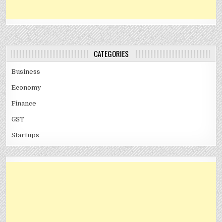
CATEGORIES
Business
Economy
Finance
GST
Startups