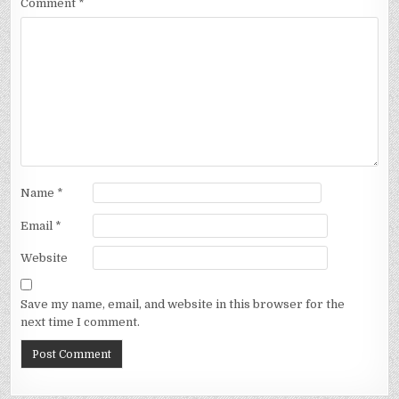
Comment
*
Name
*
Email
*
Website
Save my name, email, and website in this browser for the
next time I comment.