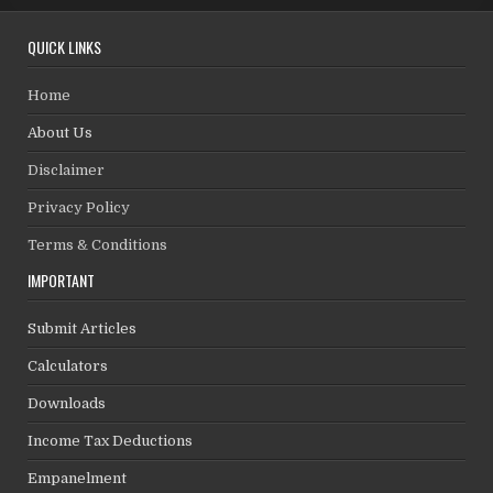
QUICK LINKS
Home
About Us
Disclaimer
Privacy Policy
Terms & Conditions
IMPORTANT
Submit Articles
Calculators
Downloads
Income Tax Deductions
Empanelment