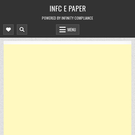
Skip
INFC E PAPER
to
content
POWERED BY INFINITY COMPLIANCE
MENU