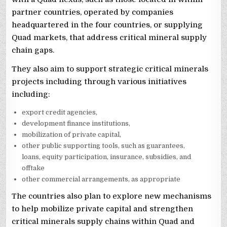
partner countries, operated by companies
headquartered in the four countries, or supplying
Quad markets, that address critical mineral supply
chain gaps.
They also aim to support strategic critical minerals
projects including through various initiatives
including:
export credit agencies,
development finance institutions,
mobilization of private capital,
other public supporting tools, such as guarantees,
loans, equity participation, insurance, subsidies, and
offtake
other commercial arrangements, as appropriate
The countries also plan to explore new mechanisms
to help mobilize private capital and strengthen
critical minerals supply chains within Quad and