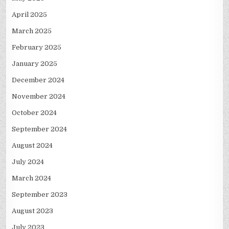
April 2025
March 2025
February 2025
January 2025
December 2024
November 2024
October 2024
September 2024
August 2024
July 2024
March 2024
September 2023
August 2023
July 2023