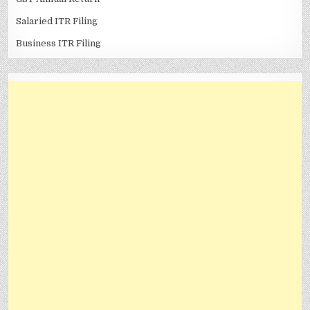
Salaried ITR Filing
Business ITR Filing