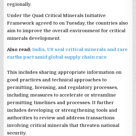
regionally.
Under the Quad Critical Minerals Initiative
Framework agreed to on Tuesday, the countries also
aim to improve the overall environment for critical
minerals development.
Also read:
India, US seal critical minerals and rare
earths pact amid global supply chain race
This includes sharing appropriate information on
good practices and technical approaches to
permitting, licensing, and regulatory processes,
including measures to accelerate or streamline
permitting timelines and processes. It further
includes developing or strengthening tools and
authorities to review and address transactions
involving critical minerals that threaten national
security.