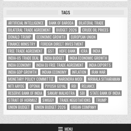
TAGS
ARTIFICIAL INTELLIGENCE
BANK OF BARODA
BILATERAL TRADE
BILATERAL TRADE AGREEMENT
BUDGET 2026
CRUDE OIL PRICES
DONALD TRUMP
ECONOMIC GROWTH
EUROPEAN UNION
FINANCE MINISTRY
FOREIGN DIRECT INVESTMENT
FREE TRADE AGREEMENT
GST
HDFC BANK
ICRA
INDIA
INDIA-US TRADE DEAL
INDIA BUDGET
INDIA ECONOMIC GROWTH
INDIA ECONOMY
INDIA EU FREE TRADE AGREEMENT
INDIA EXPORTS
INDIA GDP GROWTH
INDIAN ECONOMY
INFLATION
IRAN WAR
MONETARY POLICY COMMITTEE
NARENDRA MODI
NIRMALA SITHARAMAN
NITI AAYOG
OPENAI
PIYUSH GOYAL
RBI
RELIANCE
RESERVE BANK OF INDIA
SANJAY MALHOTRA
SBI
STATE BANK OF INDIA
STRAIT OF HORMUZ
SWIGGY
TRADE NEGOTIATIONS
TRUMP
UNION BUDGET
UNION BUDGET 2026
URBAN COMPANY
MENU