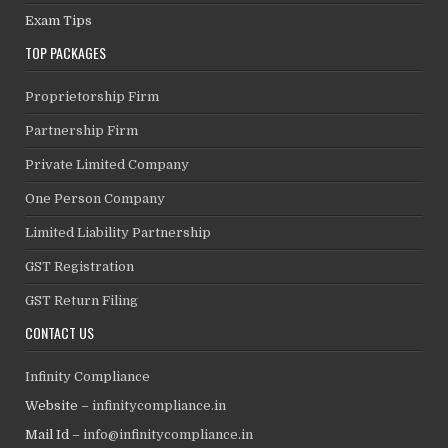
Exam Tips
TOP PACKAGES
Proprietorship Firm
Partnership Firm
Private Limited Company
One Person Company
Limited Liability Partnership
GST Registration
GST Return Filing
CONTACT US
Infinity Compliance
Website –
infinitycompliance.in
Mail Id –
info@infinitycompliance.in