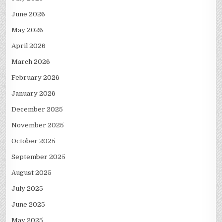
June 2026
May 2026
April 2026
March 2026
February 2026
January 2026
December 2025
November 2025
October 2025
September 2025
August 2025
July 2025
June 2025
May 2025