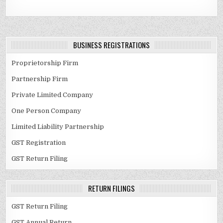
BUSINESS REGISTRATIONS
Proprietorship Firm
Partnership Firm
Private Limited Company
One Person Company
Limited Liability Partnership
GST Registration
GST Return Filing
RETURN FILINGS
GST Return Filing
GST Annual Return