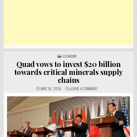
POSTED
ECONOMY
IN
Quad vows to invest $20 billion
towards critical minerals supply
chains
ON
MAY 26, 2026
LEAVE A COMMENT
QUAD
VOWS
TO
INVEST
$20
BILLION
TOWARDS
CRITICAL
MINERALS
SUPPLY
CHAINS