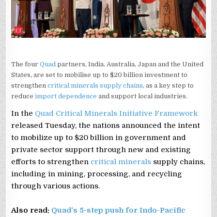
The four
Quad
partners, India, Australia, Japan and the United
States, are set to mobilise up to $20 billion investment to
strengthen
critical minerals supply chains
, as a key step to
reduce
import dependence
and support local industries.
In the
Quad Critical Minerals Initiative Framework
released Tuesday, the nations announced the intent
to mobilize up to $20 billion in government and
private sector support through new and existing
efforts to strengthen
critical minerals
supply chains,
including in mining, processing, and recycling
through various actions.
Also read:
Quad’s 5-step push for Indo-Pacific