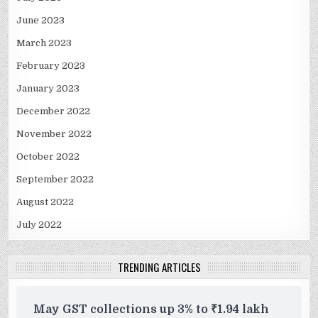
June 2023
March 2023
February 2023
January 2023
December 2022
November 2022
October 2022
September 2022
August 2022
July 2022
TRENDING ARTICLES
May GST collections up 3% to ₹1.94 lakh