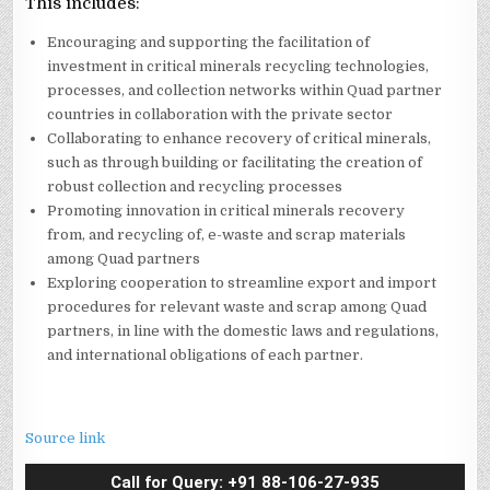
This includes:
Encouraging and supporting the facilitation of
investment in critical minerals recycling technologies,
processes, and collection networks within Quad partner
countries in collaboration with the private sector
Collaborating to enhance recovery of critical minerals,
such as through building or facilitating the creation of
robust collection and recycling processes
Promoting innovation in critical minerals recovery
from, and recycling of, e-waste and scrap materials
among Quad partners
Exploring cooperation to streamline export and import
procedures for relevant waste and scrap among Quad
partners, in line with the domestic laws and regulations,
and international obligations of each partner.
Source link