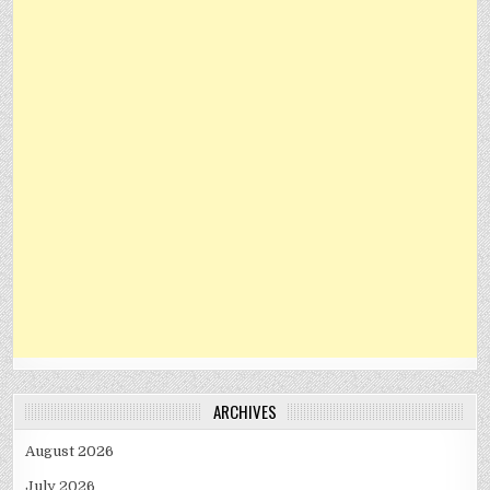
ARCHIVES
August 2026
July 2026