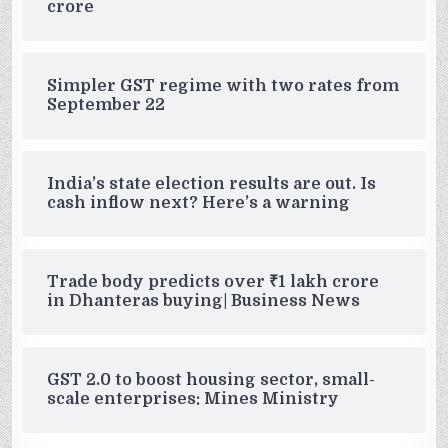
crore
Simpler GST regime with two rates from
September 22
India’s state election results are out. Is
cash inflow next? Here’s a warning
Trade body predicts over ₹1 lakh crore
in Dhanteras buying| Business News
GST 2.0 to boost housing sector, small-
scale enterprises: Mines Ministry