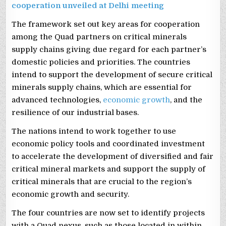
cooperation unveiled at Delhi meeting
The framework set out key areas for cooperation
among the Quad partners on critical minerals
supply chains giving due regard for each partner’s
domestic policies and priorities. The countries
intend to support the development of secure critical
minerals supply chains, which are essential for
advanced technologies,
economic growth
, and the
resilience of our industrial bases.
The nations intend to work together to use
economic policy tools and coordinated investment
to accelerate the development of diversified and fair
critical mineral markets and support the supply of
critical minerals that are crucial to the region’s
economic growth and security.
The four countries are now set to identify projects
with a Quad nexus, such as those located in within