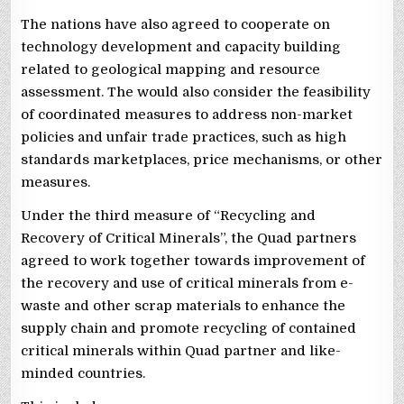
The nations have also agreed to cooperate on
technology development and capacity building
related to geological mapping and resource
assessment. The would also consider the feasibility
of coordinated measures to address non-market
policies and unfair trade practices, such as high
standards marketplaces, price mechanisms, or other
measures.
Under the third measure of “Recycling and
Recovery of Critical Minerals”, the Quad partners
agreed to work together towards improvement of
the recovery and use of critical minerals from e-
waste and other scrap materials to enhance the
supply chain and promote recycling of contained
critical minerals within Quad partner and like-
minded countries.