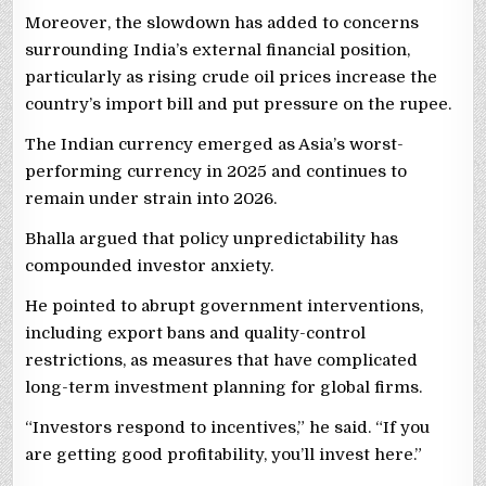
Moreover, the slowdown has added to concerns
surrounding India’s external financial position,
particularly as rising crude oil prices increase the
country’s import bill and put pressure on the rupee.
The Indian currency emerged as Asia’s worst-
performing currency in 2025 and continues to
remain under strain into 2026.
Bhalla argued that policy unpredictability has
compounded investor anxiety.
He pointed to abrupt government interventions,
including export bans and quality-control
restrictions, as measures that have complicated
long-term investment planning for global firms.
“Investors respond to incentives,” he said. “If you
are getting good profitability, you’ll invest here.”