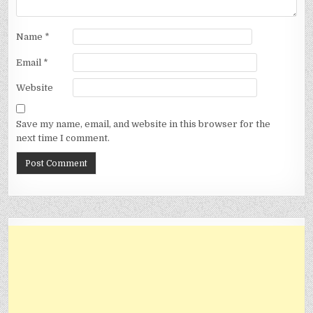
Name
*
Email
*
Website
Save my name, email, and website in this browser for the
next time I comment.