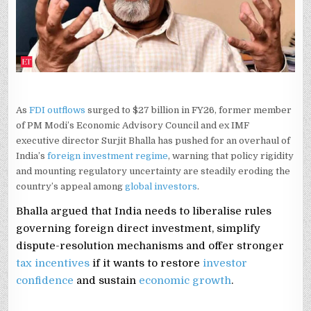
FDI
REFORMS
AS
OUTFLOWS
SURGE
IN
FY26
As
FDI outflows
surged to $27 billion in FY26, former member
of PM Modi’s Economic Advisory Council and ex IMF
executive director Surjit Bhalla has pushed for an overhaul of
India’s
foreign investment regime
, warning that policy rigidity
and mounting regulatory uncertainty are steadily eroding the
country’s appeal among
global investors
.
Bhalla argued that India needs to liberalise rules
governing foreign direct investment, simplify
dispute-resolution mechanisms and offer stronger
tax incentives
if it wants to restore
investor
confidence
and sustain
economic growth
.