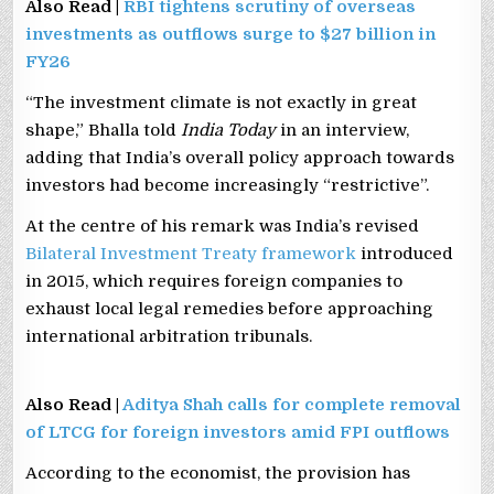
Also Read |
RBI tightens scrutiny of overseas
investments as outflows surge to $27 billion in
FY26
“The investment climate is not exactly in great
shape,” Bhalla told
India Today
in an interview,
adding that India’s overall policy approach towards
investors had become increasingly “restrictive”.
At the centre of his remark was India’s revised
Bilateral Investment Treaty framework
introduced
in 2015, which requires foreign companies to
exhaust local legal remedies before approaching
international arbitration tribunals.
Also Read |
Aditya Shah calls for complete removal
of LTCG for foreign investors amid FPI outflows
According to the economist, the provision has