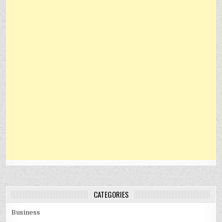
CATEGORIES
Business