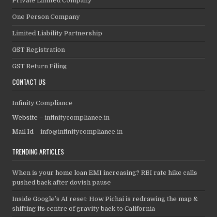
Private Limited Company
One Person Company
Limited Liability Partnership
GST Registration
GST Return Filing
CONTACT US
Infinity Compliance
Website –
infinitycompliance.in
Mail Id –
info@infinitycompliance.in
TRENDING ARTICLES
When is your home loan EMI increasing? RBI rate hike calls
pushed back after dovish pause
Inside Google’s AI reset: How Pichai is redrawing the map &
shifting its centre of gravity back to California