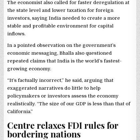
The economist also called for faster deregulation at
the state level and lower taxation for foreign
investors, saying India needed to create a more
stable and profitable environment for capital
inflows.
In a pointed observation on the government’s
economic messaging, Bhalla also questioned
repeated claims that India is the world’s fastest-
growing economy.
“It’s factually incorrect,” he said, arguing that
exaggerated narratives do little to help
policymakers or investors assess the economy
realistically. “The size of our GDP is less than that of
California.”
Centre relaxes FDI rules for
bordering nations