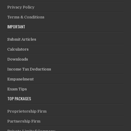
Privacy Policy
Terms & Conditions
IMPORTANT
Submit Articles
Calculators
Downloads
Income Tax Deductions
Empanelment
Exam Tips
TOP PACKAGES
Proprietorship Firm
Partnership Firm