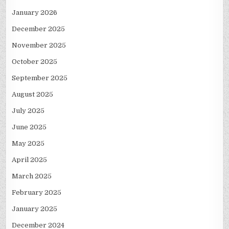
January 2026
December 2025
November 2025
October 2025
September 2025
August 2025
July 2025
June 2025
May 2025
April 2025
March 2025
February 2025
January 2025
December 2024