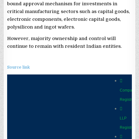
bound approval mechanism for investments in
critical manufacturing sectors such as capital goods,
electronic components, electronic capital goods,
polysilicon and ingot wafers.
However, majority ownership and control will
continue to remain with resident Indian entities.
Source link