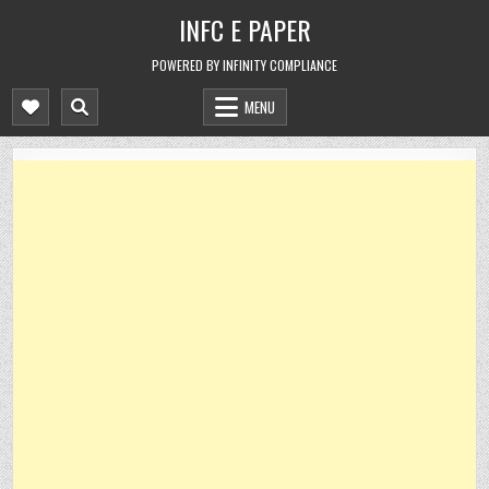
Skip
INFC E PAPER
to
content
POWERED BY INFINITY COMPLIANCE
MENU