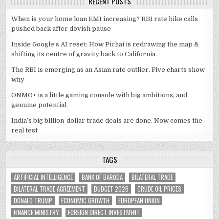
RECENT POSTS
When is your home loan EMI increasing? RBI rate hike calls
pushed back after dovish pause
Inside Google’s AI reset: How Pichai is redrawing the map &
shifting its centre of gravity back to California
The RBI is emerging as an Asian rate outlier. Five charts show
why
ONMO+ is a little gaming console with big ambitions, and
genuine potential
India’s big billion-dollar trade deals are done. Now comes the
real test
TAGS
ARTIFICIAL INTELLIGENCE
BANK OF BARODA
BILATERAL TRADE
BILATERAL TRADE AGREEMENT
BUDGET 2026
CRUDE OIL PRICES
DONALD TRUMP
ECONOMIC GROWTH
EUROPEAN UNION
FINANCE MINISTRY
FOREIGN DIRECT INVESTMENT