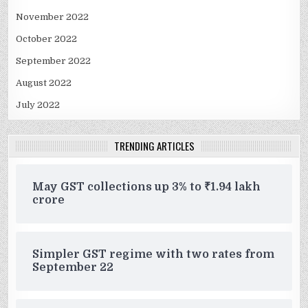
November 2022
October 2022
September 2022
August 2022
July 2022
TRENDING ARTICLES
May GST collections up 3% to ₹1.94 lakh
crore
Simpler GST regime with two rates from
September 22