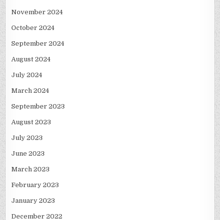
November 2024
October 2024
September 2024
August 2024
July 2024
March 2024
September 2023
August 2023
July 2023
June 2023
March 2023
February 2023
January 2023
December 2022