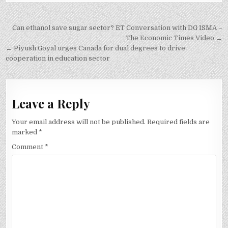
Post
Can ethanol save sugar sector? ET Conversation with DG ISMA –
navigation
The Economic Times Video →
← Piyush Goyal urges Canada for dual degrees to drive
cooperation in education sector
Leave a Reply
Your email address will not be published.
Required fields are
marked
*
Comment
*