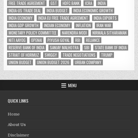
FREE TRADE AGREEMENT
GST
HDFC BANK
ICRA
INDIA
INDIA-US TRADE DEAL
INDIA BUDGET
INDIA ECONOMIC GROWTH
INDIA ECONOMY
INDIA EU FREE TRADE AGREEMENT
INDIA EXPORTS
INDIA GDP GROWTH
INDIAN ECONOMY
INFLATION
IRAN WAR
MONETARY POLICY COMMITTEE
NARENDRA MODI
NIRMALA SITHARAMAN
NITI AAYOG
OPENAI
PIYUSH GOYAL
RBI
RELIANCE
RESERVE BANK OF INDIA
SANJAY MALHOTRA
SBI
STATE BANK OF INDIA
STRAIT OF HORMUZ
SWIGGY
TRADE NEGOTIATIONS
TRUMP
UNION BUDGET
UNION BUDGET 2026
URBAN COMPANY
MENU
QUICK LINKS
Home
About Us
Disclaimer