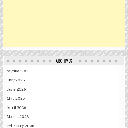
ARCHIVES
August 2026
July 2026
June 2026
May 2026
April 2026
March 2026
February 2026