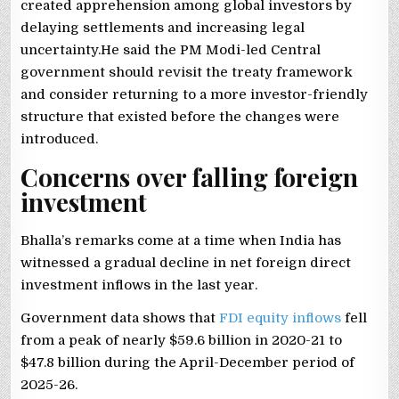
created apprehension among global investors by
delaying settlements and increasing legal
uncertainty.He said the PM Modi-led Central
government should revisit the treaty framework
and consider returning to a more investor-friendly
structure that existed before the changes were
introduced.
Concerns over falling foreign
investment
Bhalla’s remarks come at a time when India has
witnessed a gradual decline in net foreign direct
investment inflows in the last year.
Government data shows that
FDI equity inflows
fell
from a peak of nearly $59.6 billion in 2020-21 to
$47.8 billion during the April-December period of
2025-26.