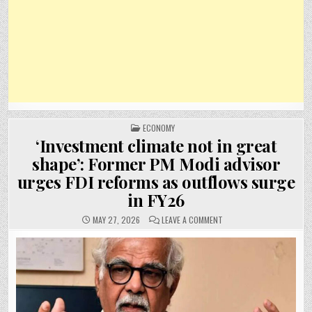
POSTED
ECONOMY
IN
‘Investment climate not in great
shape’: Former PM Modi advisor
urges FDI reforms as outflows surge
in FY26
ON
MAY 27, 2026
LEAVE A COMMENT
‘INVESTMENT
CLIMATE
NOT
IN
GREAT
SHAPE’:
FORMER
PM
MODI
ADVISOR
URGES