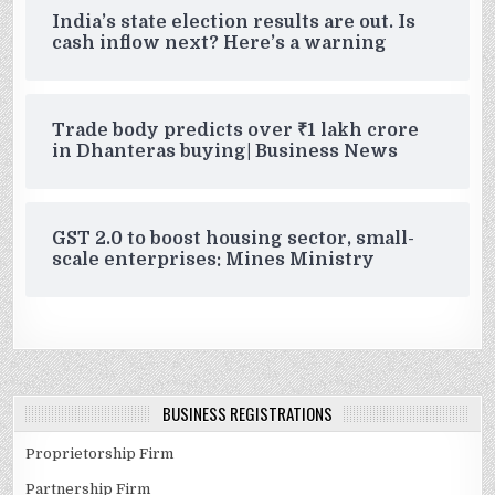
India’s state election results are out. Is
cash inflow next? Here’s a warning
Trade body predicts over ₹1 lakh crore
in Dhanteras buying| Business News
GST 2.0 to boost housing sector, small-
scale enterprises: Mines Ministry
BUSINESS REGISTRATIONS
Proprietorship Firm
Partnership Firm