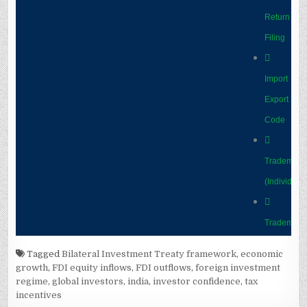
Tagged
Bilateral Investment Treaty framework
,
economic
growth
,
FDI equity inflows
,
FDI outflows
,
foreign investment
regime
,
global investors
,
india
,
investor confidence
,
tax
incentives