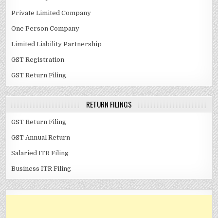
Private Limited Company
One Person Company
Limited Liability Partnership
GST Registration
GST Return Filing
RETURN FILINGS
GST Return Filing
GST Annual Return
Salaried ITR Filing
Business ITR Filing