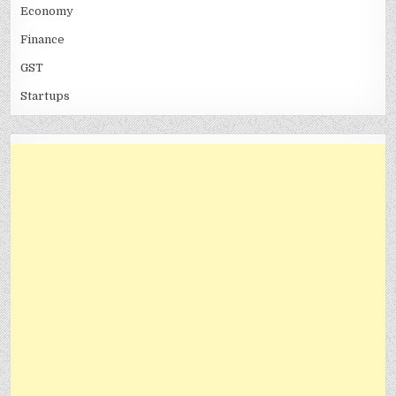
Economy
Finance
GST
Startups