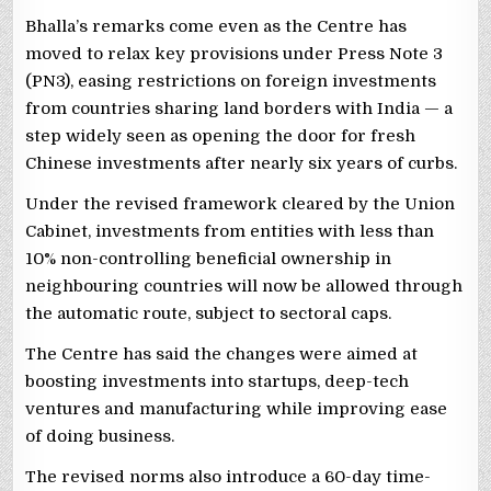
Bhalla’s remarks come even as the Centre has
moved to relax key provisions under Press Note 3
(PN3), easing restrictions on foreign investments
from countries sharing land borders with India — a
step widely seen as opening the door for fresh
Chinese investments after nearly six years of curbs.
Under the revised framework cleared by the Union
Cabinet, investments from entities with less than
10% non-controlling beneficial ownership in
neighbouring countries will now be allowed through
the automatic route, subject to sectoral caps.
The Centre has said the changes were aimed at
boosting investments into startups, deep-tech
ventures and manufacturing while improving ease
of doing business.
The revised norms also introduce a 60-day time-