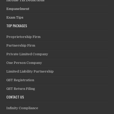
Income Tax Deductions
Empanelment
Exam Tips
TOP PACKAGES
Proprietorship Firm
Partnership Firm
Private Limited Company
One Person Company
Limited Liability Partnership
GST Registration
GST Return Filing
CONTACT US
Infinity Compliance