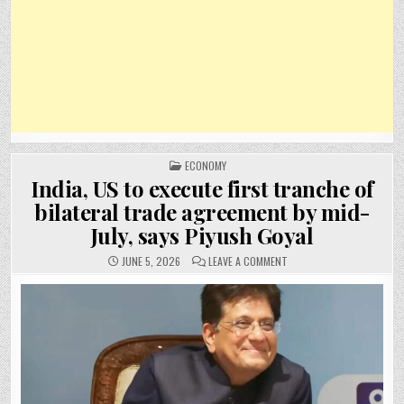
POSTED
ECONOMY
IN
India, US to execute first tranche of
bilateral trade agreement by mid-
July, says Piyush Goyal
ON
JUNE 5, 2026
LEAVE A COMMENT
INDIA,
US
TO
EXECUTE
FIRST
TRANCHE
OF
BILATERAL
TRADE
AGREEMENT
BY
MID-
JULY,