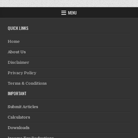
MENU
QUICK LINKS
Home
About Us
Disclaimer
Privacy Policy
Terms & Conditions
IMPORTANT
Submit Articles
Calculators
Downloads