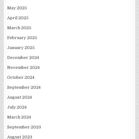
May 2025
April 2025
March 2025
February 2025
January 2025
December 2024
November 2024
October 2024
September 2024
August 2024
July 2024
March 2024
September 2023
August 2023