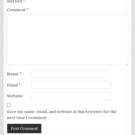
marked
*
Comment
*
Name
*
Email
*
Website
Save my name, email, and website in this browser for the
next time I comment.