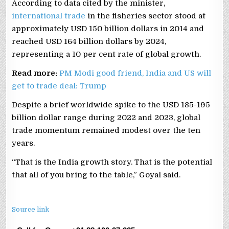
According to data cited by the minister,
international trade
in the fisheries sector stood at
approximately USD 150 billion dollars in 2014 and
reached USD 164 billion dollars by 2024,
representing a 10 per cent rate of global growth.
Read more:
PM Modi good friend, India and US will
get to trade deal: Trump
Despite a brief worldwide spike to the USD 185-195
billion dollar range during 2022 and 2023, global
trade momentum remained modest over the ten
years.
“That is the India growth story. That is the potential
that all of you bring to the table,” Goyal said.
Source link