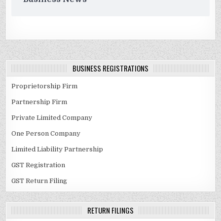
BUSINESS REGISTRATIONS
Proprietorship Firm
Partnership Firm
Private Limited Company
One Person Company
Limited Liability Partnership
GST Registration
GST Return Filing
RETURN FILINGS