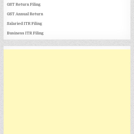
GST Return Filing
GST Annual Return
Salaried ITR Filing
Business ITR Filing