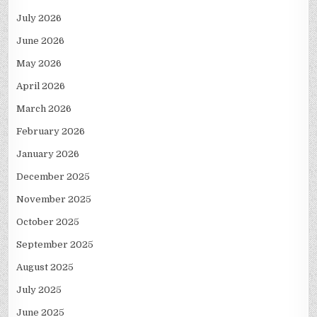
July 2026
June 2026
May 2026
April 2026
March 2026
February 2026
January 2026
December 2025
November 2025
October 2025
September 2025
August 2025
July 2025
June 2025