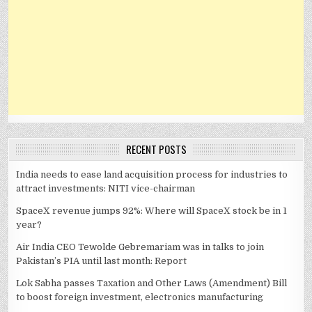
RECENT POSTS
India needs to ease land acquisition process for industries to
attract investments: NITI vice-chairman
SpaceX revenue jumps 92%: Where will SpaceX stock be in 1
year?
Air India CEO Tewolde Gebremariam was in talks to join
Pakistan’s PIA until last month: Report
Lok Sabha passes Taxation and Other Laws (Amendment) Bill
to boost foreign investment, electronics manufacturing