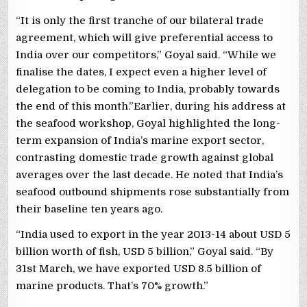
“It is only the first tranche of our bilateral trade
agreement, which will give preferential access to
India over our competitors,” Goyal said. “While we
finalise the dates, I expect even a higher level of
delegation to be coming to India, probably towards
the end of this month.”Earlier, during his address at
the seafood workshop, Goyal highlighted the long-
term expansion of India’s marine export sector,
contrasting domestic trade growth against global
averages over the last decade. He noted that India’s
seafood outbound shipments rose substantially from
their baseline ten years ago.
“India used to export in the year 2013-14 about USD 5
billion worth of fish, USD 5 billion,” Goyal said. “By
31st March, we have exported USD 8.5 billion of
marine products. That’s 70% growth.”