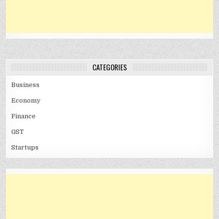
CATEGORIES
Business
Economy
Finance
GST
Startups