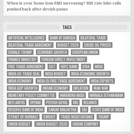
When is your home loan EMI increasing? RBI rate hike calls
pushed back after dovish pause
TAGS
ARTIFICIAL INTELLIGENCE
BANK OF BARODA
BILATERAL TRADE
BILATERAL TRADE AGREEMENT
BUDGET 2026
CRUDE OIL PRICES
DONALD TRUMP
ECONOMIC GROWTH
EUROPEAN UNION
FINANCE MINISTRY
FOREIGN DIRECT INVESTMENT
FREE TRADE AGREEMENT
GST
HDFC BANK
ICRA
INDIA
INDIA-US TRADE DEAL
INDIA BUDGET
INDIA ECONOMIC GROWTH
INDIA ECONOMY
INDIA EU FREE TRADE AGREEMENT
INDIA EXPORTS
INDIA GDP GROWTH
INDIAN ECONOMY
INFLATION
IRAN WAR
MONETARY POLICY COMMITTEE
NARENDRA MODI
NIRMALA SITHARAMAN
NITI AAYOG
OPENAI
PIYUSH GOYAL
RBI
RELIANCE
RESERVE BANK OF INDIA
SANJAY MALHOTRA
SBI
STATE BANK OF INDIA
STRAIT OF HORMUZ
SWIGGY
TRADE NEGOTIATIONS
TRUMP
UNION BUDGET
UNION BUDGET 2026
URBAN COMPANY