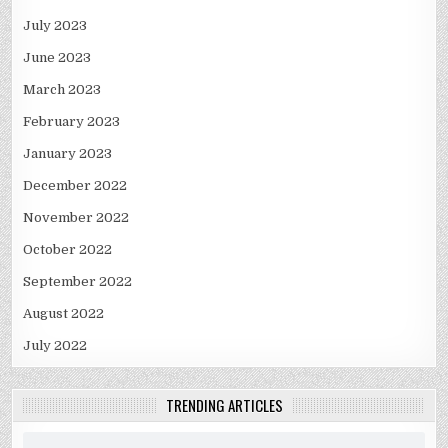
July 2023
June 2023
March 2023
February 2023
January 2023
December 2022
November 2022
October 2022
September 2022
August 2022
July 2022
TRENDING ARTICLES