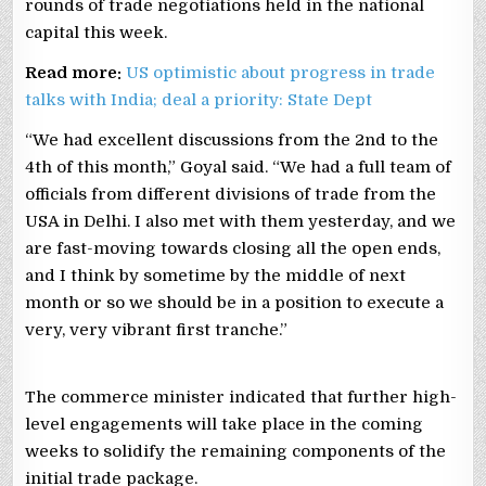
rounds of trade negotiations held in the national
capital this week.
Read more:
US optimistic about progress in trade
talks with India; deal a priority: State Dept
“We had excellent discussions from the 2nd to the
4th of this month,” Goyal said. “We had a full team of
officials from different divisions of trade from the
USA in Delhi. I also met with them yesterday, and we
are fast-moving towards closing all the open ends,
and I think by sometime by the middle of next
month or so we should be in a position to execute a
very, very vibrant first tranche.”
The commerce minister indicated that further high-
level engagements will take place in the coming
weeks to solidify the remaining components of the
initial trade package.