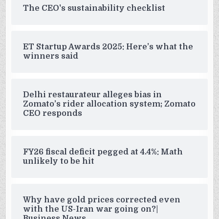
The CEO's sustainability checklist
ET Startup Awards 2025: Here’s what the
winners said
Delhi restaurateur alleges bias in
Zomato’s rider allocation system; Zomato
CEO responds
FY26 fiscal deficit pegged at 4.4%: Math
unlikely to be hit
Why have gold prices corrected even
with the US-Iran war going on?|
Business News