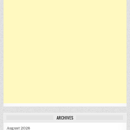
ARCHIVES
August 2026