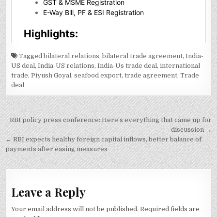
Tagged
bilateral relations
,
bilateral trade agreement
,
India-
US deal
,
India-US relations
,
India-Us trade deal
,
international
trade
,
Piyush Goyal
,
seafood export
,
trade agreement
,
Trade
deal
Post
RBI policy press conference: Here’s everything that came up for
navigation
discussion →
← RBI expects healthy foreign capital inflows, better balance of
payments after easing measures
Leave a Reply
Your email address will not be published.
Required fields are