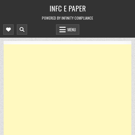
Skip
INFC E PAPER
to
content
POWERED BY INFINITY COMPLIANCE
MENU