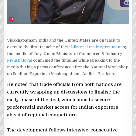
SAYS
PIYUSH
GOYAL
Visakhapatnam: India and the United States are on track to
execute the first tranche of their
bilateral trade agreement
by
the middle of July. Union Minister of Commerce & Industry
Piyush Goyal
confirmed the timeline while speaking to the
media during a press conference after the National Workshop
on Seafood Exports in Visakhapatnam, Andhra Pradesh.
He noted that trade officials from both nations are
currently wrapping up discussions to finalise the
early phase of the deal, which aims to secure
preferential market access for Indian exporters
ahead of regional competitors.
The development follows intensive, consecutive