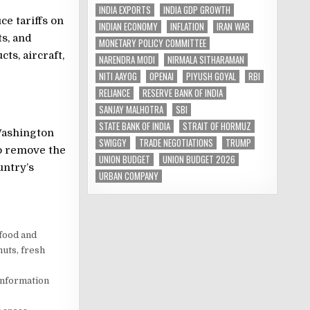
INDIA EXPORTS
INDIA GDP GROWTH
e tariffs on
INDIAN ECONOMY
INFLATION
IRAN WAR
ts, and
MONETARY POLICY COMMITTEE
ts, aircraft,
NARENDRA MODI
NIRMALA SITHARAMAN
NITI AAYOG
OPENAI
PIYUSH GOYAL
RBI
RELIANCE
RESERVE BANK OF INDIA
SANJAY MALHOTRA
SBI
STATE BANK OF INDIA
STRAIT OF HORMUZ
Washington
SWIGGY
TRADE NEGOTIATIONS
TRUMP
o remove the
UNION BUDGET
UNION BUDGET 2026
untry’s
URBAN COMPANY
 food and
nuts, fresh
information