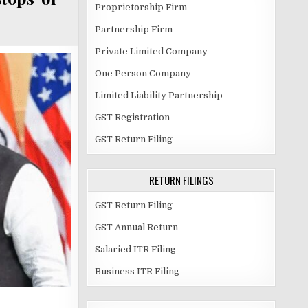
Proprietorship Firm
Partnership Firm
Private Limited Company
One Person Company
Limited Liability Partnership
GST Registration
GST Return Filing
RETURN FILINGS
GST Return Filing
GST Annual Return
Salaried ITR Filing
Business ITR Filing