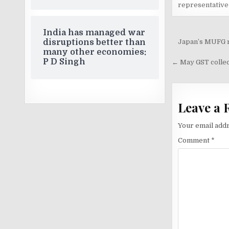
representative
India has managed war
Post
Japan’s MUFG re
disruptions better than
many other economies:
navigati
P D Singh
← May GST collect
Leave a 
Your email addr
Comment
*