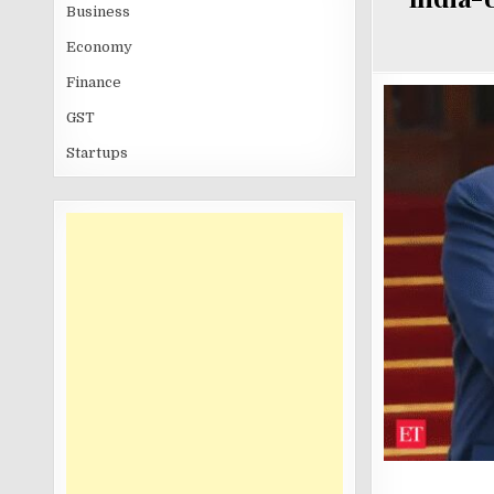
Business
Economy
Finance
GST
Startups