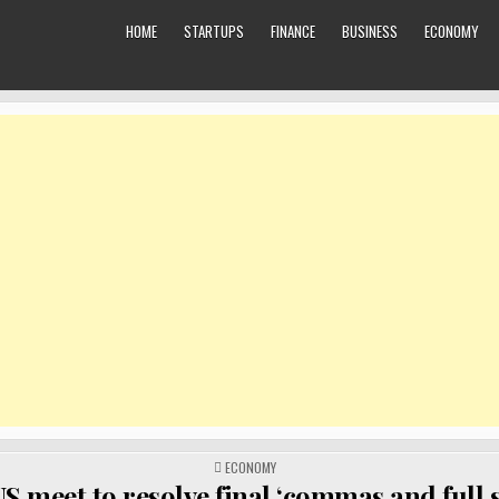
HOME
STARTUPS
FINANCE
BUSINESS
ECONOMY
POSTED
ECONOMY
IN
S meet to resolve final ‘commas and full s