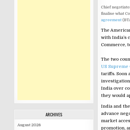
Chief negotiato
finalise what 
agreement
(BTA
The American
with India’s 
Commerce, to
The two count
US Supreme 
tariffs. Soon 
investigation
India over co
they would ap
India and the
advance nego
ARCHIVES
market access
August 2026
promotion, a