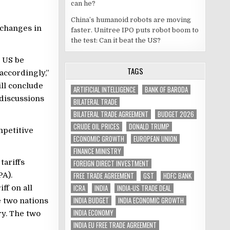
can he?
China’s humanoid robots are moving
 changes in
faster. Unitree IPO puts robot boom to
the test: Can it beat the US?
e US be
TAGS
accordingly,”
ill conclude
ARTIFICIAL INTELLIGENCE
BANK OF BARODA
 discussions
BILATERAL TRADE
BILATERAL TRADE AGREEMENT
BUDGET 2026
CRUDE OIL PRICES
DONALD TRUMP
mpetitive
ECONOMIC GROWTH
EUROPEAN UNION
FINANCE MINISTRY
tariffs
FOREIGN DIRECT INVESTMENT
A).
FREE TRADE AGREEMENT
GST
HDFC BANK
ICRA
INDIA
INDIA-US TRADE DEAL
ff on all
INDIA BUDGET
INDIA ECONOMIC GROWTH
e two nations
INDIA ECONOMY
ry. The two
INDIA EU FREE TRADE AGREEMENT