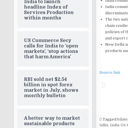
India committ
India to launch
India committ
headline Index of
Services Production
discriminato
within months
The two nat
chain resil
policies of 
and export c
US Commerce Secy
New Delhi an
calls for India to ‘open
products and
markets’, ‘stop actions
that harm America’
Source link
RBI sold net $2.54
billion in spot forex
market in July, shows
monthly bulletin
A better way to market
Tagged
bilat
sustainable products
talks
,
India-Us 