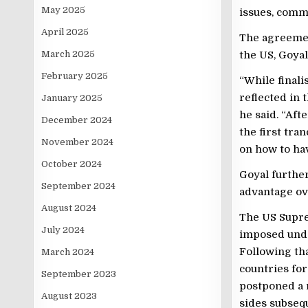
May 2025
issues, comma
April 2025
The agreemen
March 2025
the US, Goyal
February 2025
“While finali
reflected in 
January 2025
he said. “Afte
December 2024
the first tra
November 2024
on how to ha
October 2024
Goyal further
September 2024
advantage ov
August 2024
The US Supre
July 2024
imposed unde
Following tha
March 2024
countries for
September 2023
postponed a r
August 2023
sides subsequ