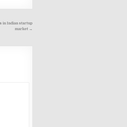
 in Indian startup
market →