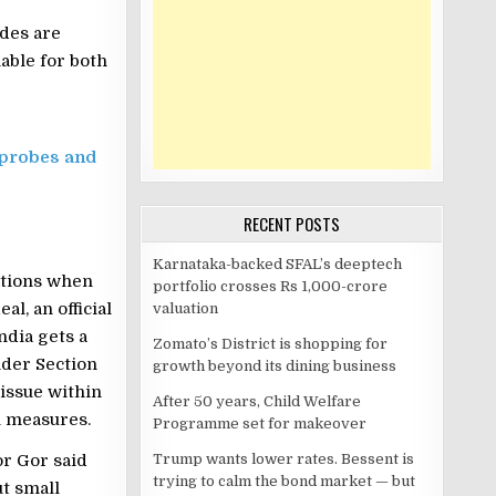
des are
able for both
 probes and
RECENT POSTS
Karnataka-backed SFAL’s deeptech
ations when
portfolio crosses Rs 1,000-crore
l, an official
valuation
ndia gets a
Zomato’s District is shopping for
nder Section
growth beyond its dining business
issue within
After 50 years, Child Welfare
l measures.
Programme set for makeover
or Gor said
Trump wants lower rates. Bessent is
trying to calm the bond market — but
ut small