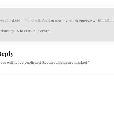
adies $250 million India fund as new investors emerge with bold bets
on
ions up 3% to ₹1.94 lakh crore
Reply
ess will not be published.
Required fields are marked
*