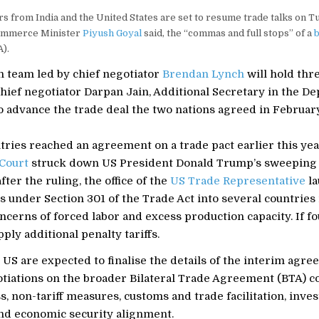
rs from India and the United States are set to resume trade talks on T
Commerce Minister
Piyush Goyal
said, the “commas and full stops” of a
b
).
 team led by chief negotiator
Brendan Lynch
will hold thr
chief negotiator Darpan Jain, Additional Secretary in the D
 advance the trade deal the two nations agreed in February
ries reached an agreement on a trade pact earlier this yea
Court
struck down US President Donald Trump’s sweeping 
after the ruling, the office of the
US Trade Representative
la
s under Section 301 of the Trade Act into several countries
ncerns of forced labor and excess production capacity. If fo
ply additional penalty tariffs.
 US are expected to finalise the details of the interim agr
tiations on the broader Bilateral Trade Agreement (BTA) c
, non-tariff measures, customs and trade facilitation, inve
nd economic security alignment.