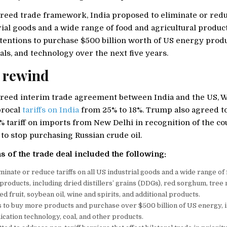
reed trade framework, India proposed to eliminate or reduc
rial goods and a wide range of food and agricultural produc
entions to purchase $500 billion worth of US energy produc
ls, and technology over the next five years.
 rewind
reed interim trade agreement between India and the US, 
procal
tariffs on India
from 25% to 18%. Trump also agreed t
% tariff on imports from New Delhi in recognition of the co
o stop purchasing Russian crude oil.
s of the trade deal included the following:
liminate or reduce tariffs on all US industrial goods and a wide range of
 products, including dried distillers’ grains (DDGs), red sorghum, tree 
d fruit, soybean oil, wine and spirits, and additional products.
s to buy more products and purchase over $500 billion of US energy, 
ation technology, coal, and other products.