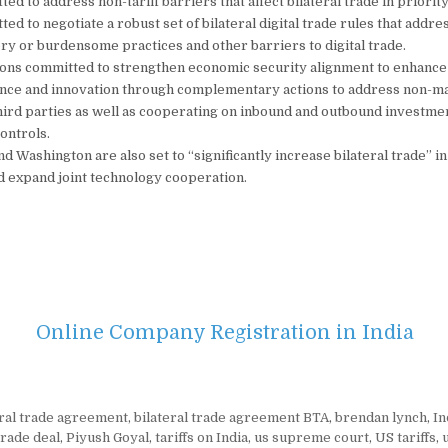
ed to address non-tariff barriers that affect bilateral trade in priority
ed to negotiate a robust set of bilateral digital trade rules that addre
ry or burdensome practices and other barriers to digital trade.
ions committed to strengthen economic security alignment to enhance
ience and innovation through complementary actions to address non-m
third parties as well as cooperating on inbound and outbound investm
ontrols.
d Washington are also set to “significantly increase bilateral trade” i
 expand joint technology cooperation.
Online Company Registration in India
eral trade agreement
,
bilateral trade agreement BTA
,
brendan lynch
,
In
trade deal
,
Piyush Goyal
,
tariffs on India
,
us supreme court
,
US tariffs
,