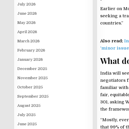
July 2026
Earlier on M
June 2026
seeking a tra
May 2026
countries.”
April 2026
Also read:
In
March 2026
‘minor issue
February 2026
What d
January 2026
December 2025
India will se
November 2025
negotiators f
October 2025
familiar with
fair, equitab
September 2025
301, asking W
August 2025
the framewor
July 2025
“Mostly, ever
June 2025
that 99% of t