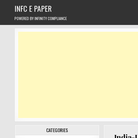
Skip
INFC E PAPER
to
content
POWERED BY INFINITY COMPLIANCE
CATEGORIES
India-U