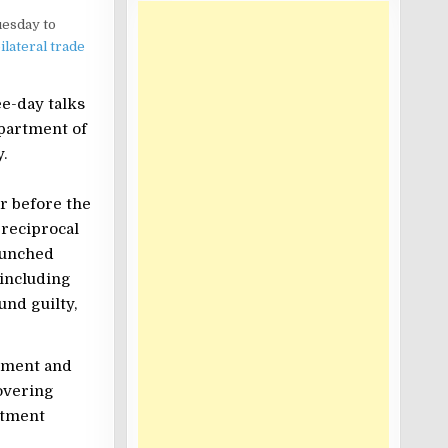
uesday to
ilateral trade
ee-day talks
epartment of
.
r before the
reciprocal
unched
 including
und guilty,
eement and
overing
stment