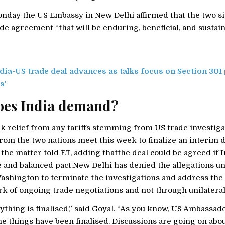
onday the US Embassy in New Delhi affirmed that the two si
de agreement “that will be enduring, beneficial, and sustain
dia-US trade deal advances as talks focus on Section 301
s’
oes India demand?
ek relief from any tariffs stemming from US trade investig
rom the two nations meet this week to finalize an interim dea
 the matter told ET, adding thatthe deal could be agreed if I
le and balanced pact.New Delhi has denied the allegations u
ashington to terminate the investigations and address the 
k of ongoing trade negotiations and not through unilatera
ything is finalised,” said Goyal. “As you know, US Ambassad
he things have been finalised. Discussions are going on abo