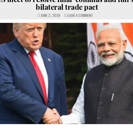
bilateral trade pact
ON
JUNE 2, 2026
LEAVE A COMMENT
INDIA-
US
MEET
TO
RESOLVE
FINAL
‘COMMAS
AND
FULL
STOPS’
OF
BILATERAL
TRADE
PACT