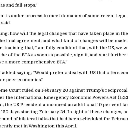
s and full stops.”
t is under process to meet demands of some recent legal
 said.
sing, how will the legal changes that have taken place in th
the final agreement, and what kind of changes will be made 
r finalising that, I am fully confident that, with the US, we w
nche of the BTA as soon as possible, sign it, and start further
ve a more comprehensive BTA.”
 added saying, “Would prefer a deal with US that offers co
er peer economies.”
me Court ruled on February 20 against Trump’s reciprocal 
r the International Emergency Economic Powers Act (IEEP
t, the US President announced an additional 10 per cent tari
 150 days starting February 24. In light of these changes, h
ound of bilateral talks that had been scheduled for Februa
ently met in Washington this April.