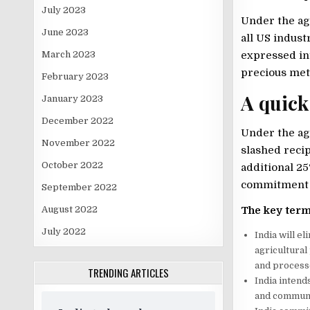
July 2023
Under the ag
June 2023
all US indust
March 2023
expressed int
precious meta
February 2023
A quick
January 2023
December 2022
Under the ag
November 2022
slashed reci
October 2022
additional 25
commitment t
September 2022
The key term
August 2022
July 2022
India will e
agricultural
and processe
TRENDING ARTICLES
India intend
and communic