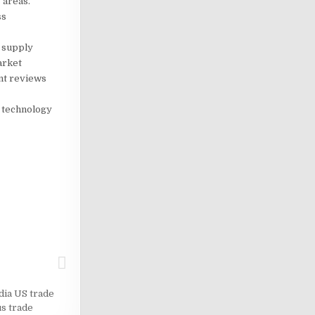
 areas.
ss
 supply
arket
ent reviews
n technology
dia US trade
us trade