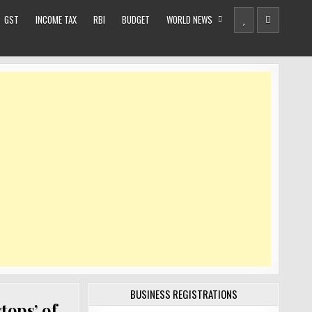
GST
INCOME TAX
RBI
BUDGET
WORLD NEWS
BUSINESS REGISTRATIONS
tops’ of