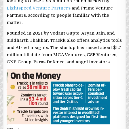
looking to close a $3-4 million round backed by
Lightspeed Venture Partners
and Prime Venture
Partners, according to people familiar with the
matter.
Founded in 2021 by Vedant Gupte, Aryan Jain, and
Siddharth Thakkar, Trackk also offers analytics tools
and AI-led insights. The startup has raised about $1.7
million till date from MGA Ventures, GSF Ventures,
GNP Group, Paras Defence, and angel investors.