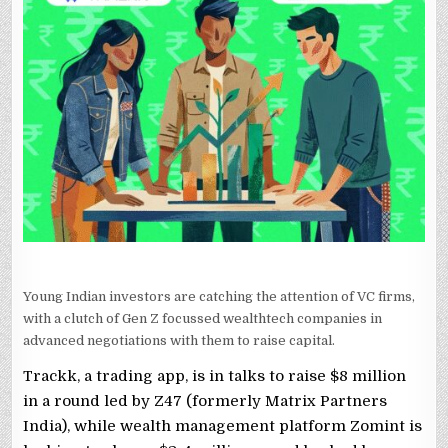
TALKS
TO
RAISE
FUNDING
FROM
Z47,
LIGHTSPEED,
OTHERS
Young Indian investors are catching the attention of VC firms,
with a clutch of Gen Z focussed wealthtech companies in
advanced negotiations with them to raise capital.
Trackk, a trading app, is in talks to raise $8 million
in a round led by Z47 (formerly Matrix Partners
India), while wealth management platform Zomint is