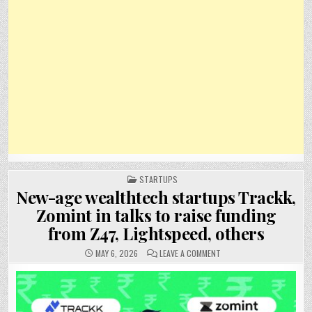
POSTED
STARTUPS
IN
New-age wealthtech startups Trackk,
Zomint in talks to raise funding
from Z47, Lightspeed, others
ON
MAY 6, 2026
LEAVE A COMMENT
NEW-
AGE
WEALTHTECH
STARTUPS
TRACKK,
ZOMINT
IN