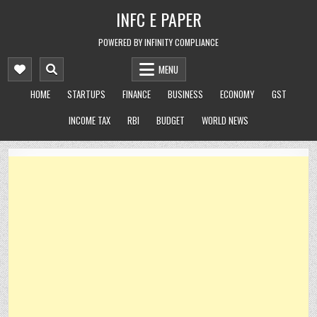
Skip
INFC E PAPER
to
content
POWERED BY INFINITY COMPLIANCE
MENU
HOME
STARTUPS
FINANCE
BUSINESS
ECONOMY
GST
INCOME TAX
RBI
BUDGET
WORLD NEWS