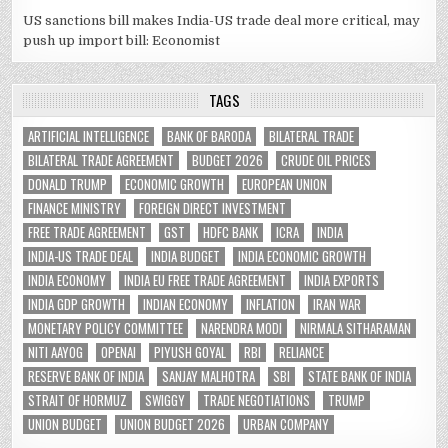
US sanctions bill makes India-US trade deal more critical, may
push up import bill: Economist
TAGS
ARTIFICIAL INTELLIGENCE
BANK OF BARODA
BILATERAL TRADE
BILATERAL TRADE AGREEMENT
BUDGET 2026
CRUDE OIL PRICES
DONALD TRUMP
ECONOMIC GROWTH
EUROPEAN UNION
FINANCE MINISTRY
FOREIGN DIRECT INVESTMENT
FREE TRADE AGREEMENT
GST
HDFC BANK
ICRA
INDIA
INDIA-US TRADE DEAL
INDIA BUDGET
INDIA ECONOMIC GROWTH
INDIA ECONOMY
INDIA EU FREE TRADE AGREEMENT
INDIA EXPORTS
INDIA GDP GROWTH
INDIAN ECONOMY
INFLATION
IRAN WAR
MONETARY POLICY COMMITTEE
NARENDRA MODI
NIRMALA SITHARAMAN
NITI AAYOG
OPENAI
PIYUSH GOYAL
RBI
RELIANCE
RESERVE BANK OF INDIA
SANJAY MALHOTRA
SBI
STATE BANK OF INDIA
STRAIT OF HORMUZ
SWIGGY
TRADE NEGOTIATIONS
TRUMP
UNION BUDGET
UNION BUDGET 2026
URBAN COMPANY