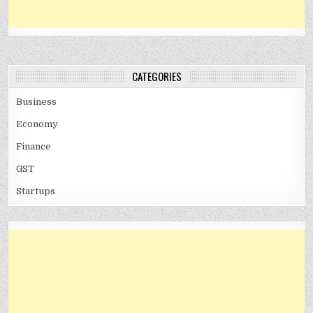
CATEGORIES
Business
Economy
Finance
GST
Startups