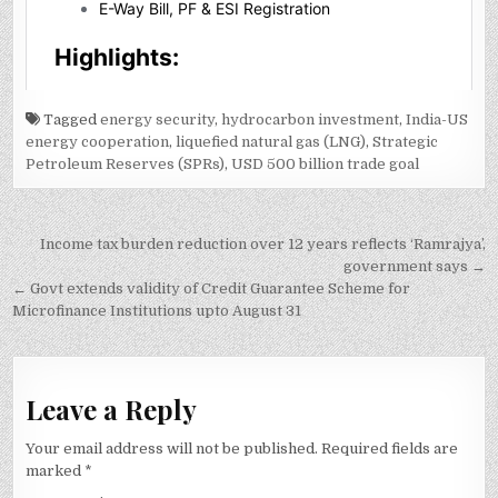
Tagged
energy security
,
hydrocarbon investment
,
India-US
energy cooperation
,
liquefied natural gas (LNG)
,
Strategic
Petroleum Reserves (SPRs)
,
USD 500 billion trade goal
Post
Income tax burden reduction over 12 years reflects ‘Ramrajya’,
navigation
government says →
← Govt extends validity of Credit Guarantee Scheme for
Microfinance Institutions upto August 31
Leave a Reply
Your email address will not be published.
Required fields are
marked
*