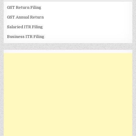
GST Return Filing
GST Annual Return
Salaried ITR Filing
Business ITR Filing