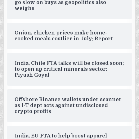
go slow on buys as geopolitics also
weighs
Onion, chicken prices make home-
cooked meals costlier in July: Report
India, Chile FTA talks will be closed soon;
to open up critical minerals sector:
Piyush Goyal
Offshore Binance wallets under scanner
as I-T dept acts against undisclosed
crypto profits
India, EU FTA to help boost apparel