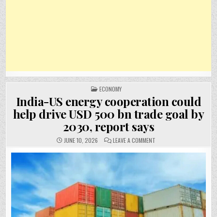
POSTED
ECONOMY
IN
India-US energy cooperation could
help drive USD 500 bn trade goal by
2030, report says
ON
JUNE 10, 2026
LEAVE A COMMENT
INDIA-
US
ENERGY
COOPERATION
COULD
HELP
DRIVE
USD
500
BN
TRADE
GOAL
BY