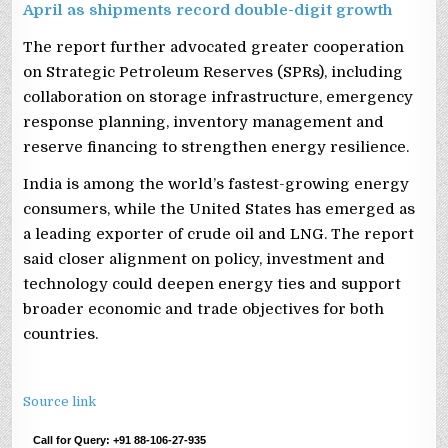
April as shipments record double-digit growth
The report further advocated greater cooperation
on Strategic Petroleum Reserves (SPRs), including
collaboration on storage infrastructure, emergency
response planning, inventory management and
reserve financing to strengthen energy resilience.
India is among the world’s fastest-growing energy
consumers, while the United States has emerged as
a leading exporter of crude oil and LNG. The report
said closer alignment on policy, investment and
technology could deepen energy ties and support
broader economic and trade objectives for both
countries.
Source link