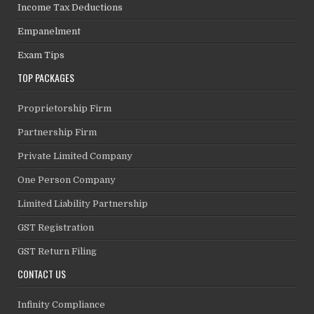
Income Tax Deductions
Empanelment
Exam Tips
TOP PACKAGES
Proprietorship Firm
Partnership Firm
Private Limited Company
One Person Company
Limited Liability Partnership
GST Registration
GST Return Filing
CONTACT US
Infinity Compliance