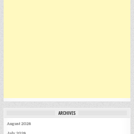
ARCHIVES
August 2026
July 2026