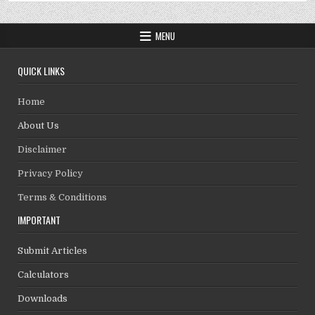
MENU
QUICK LINKS
Home
About Us
Disclaimer
Privacy Policy
Terms & Conditions
IMPORTANT
Submit Articles
Calculators
Downloads