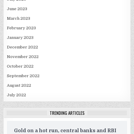
June 2023
March 2023
February 2023
January 2023
December 2022
November 2022
October 2022
September 2022
August 2022
July 2022
TRENDING ARTICLES
Gold on a hot run, central banks and RBI