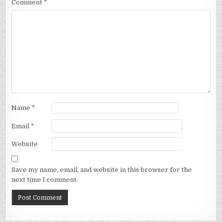
Comment
*
Name
*
Email
*
Website
Save my name, email, and website in this browser for the
next time I comment.