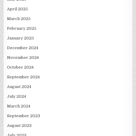
April 2025
March 2025
February 2025
January 2025
December 2024
November 2024
October 2024
September 2024
August 2024
July 2024
March 2024
September 2023
August 2023
July 2023