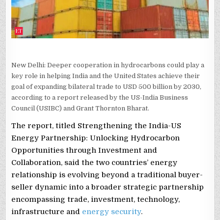
2030,
REPORT
SAYS
New Delhi: Deeper cooperation in hydrocarbons could play a
key role in helping India and the United States achieve their
goal of expanding bilateral trade to USD 500 billion by 2030,
according to a report released by the US-India Business
Council (USIBC) and Grant Thornton Bharat.
The report, titled Strengthening the India-US
Energy Partnership: Unlocking Hydrocarbon
Opportunities through Investment and
Collaboration, said the two countries’ energy
relationship is evolving beyond a traditional buyer-
seller dynamic into a broader strategic partnership
encompassing trade, investment, technology,
infrastructure and
energy security
.