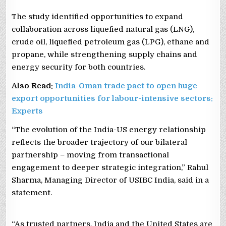
The study identified opportunities to expand
collaboration across liquefied natural gas (LNG),
crude oil, liquefied petroleum gas (LPG), ethane and
propane, while strengthening supply chains and
energy security for both countries.
Also Read:
India-Oman trade pact to open huge
export opportunities for labour-intensive sectors:
Experts
“The evolution of the India-US energy relationship
reflects the broader trajectory of our bilateral
partnership – moving from transactional
engagement to deeper strategic integration,” Rahul
Sharma, Managing Director of USIBC India, said in a
statement.
“As trusted partners, India and the United States are