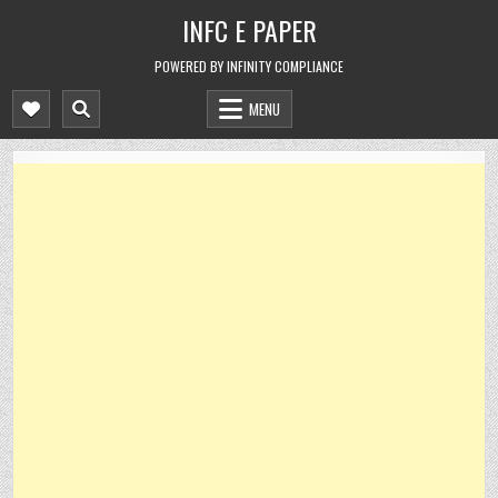
Skip
INFC E PAPER
to
content
POWERED BY INFINITY COMPLIANCE
MENU