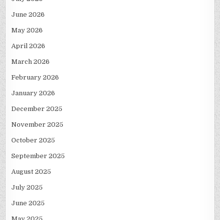
June 2026
May 2026
April 2026
March 2026
February 2026
January 2026
December 2025
November 2025
October 2025
September 2025
August 2025
July 2025
June 2025
May 2025