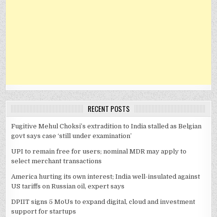
RECENT POSTS
Fugitive Mehul Choksi’s extradition to India stalled as Belgian
govt says case ‘still under examination’
UPI to remain free for users; nominal MDR may apply to
select merchant transactions
America hurting its own interest; India well-insulated against
US tariffs on Russian oil, expert says
DPIIT signs 5 MoUs to expand digital, cloud and investment
support for startups