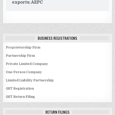
exports: AEPC
BUSINESS REGISTRATIONS
Proprietorship Firm
Partnership Firm
Private Limited Company
One Person Company
Limited Liability Partnership
GST Registration
GST Return Filing
RETURN FILINGS