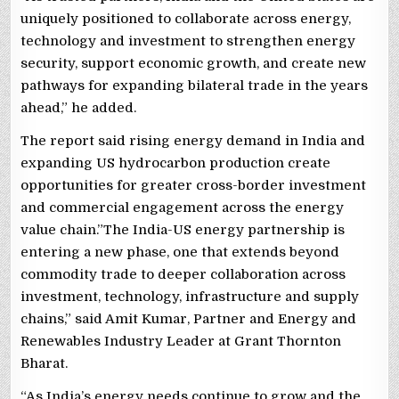
uniquely positioned to collaborate across energy,
technology and investment to strengthen energy
security, support economic growth, and create new
pathways for expanding bilateral trade in the years
ahead,” he added.
The report said rising energy demand in India and
expanding US hydrocarbon production create
opportunities for greater cross-border investment
and commercial engagement across the energy
value chain.”The India-US energy partnership is
entering a new phase, one that extends beyond
commodity trade to deeper collaboration across
investment, technology, infrastructure and supply
chains,” said Amit Kumar, Partner and Energy and
Renewables Industry Leader at Grant Thornton
Bharat.
“As India’s energy needs continue to grow and the