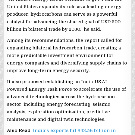
United States expands its role as a leading energy
producer, hydrocarbons can serve as a powerful
catalyst for advancing the shared goal of USD 500
billion in bilateral trade by 2030,” he said.
Among its recommendations, the report called for
expanding bilateral hydrocarbon trade, creating a
more predictable investment environment for
energy companies and diversifying supply chains to
improve long-term energy security.
It also proposed establishing an India-US AI-
Powered Energy Task Force to accelerate the use of
advanced technologies across the hydrocarbon
sector, including energy forecasting, seismic
analysis, exploration optimisation, predictive
maintenance and digital twin technologies.
Also Read:
India’s exports hit $43.56 billion in