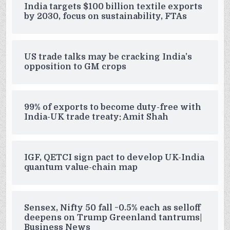
India targets $100 billion textile exports
by 2030, focus on sustainability, FTAs
US trade talks may be cracking India’s
opposition to GM crops
99% of exports to become duty-free with
India-UK trade treaty: Amit Shah
IGF, QETCI sign pact to develop UK-India
quantum value-chain map
Sensex, Nifty 50 fall ~0.5% each as selloff
deepens on Trump Greenland tantrums|
Business News