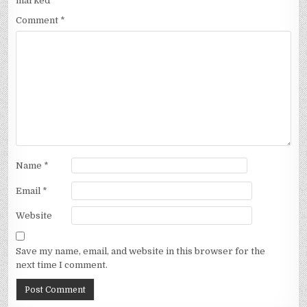
marked
*
Comment
*
Name
*
Email
*
Website
Save my name, email, and website in this browser for the
next time I comment.