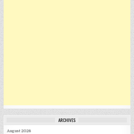
ARCHIVES
August 2026