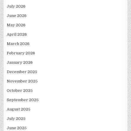
July 2026
June 2026
May 2026
April 2026
March 2026
February 2026
January 2026
December 2025
November 2025
October 2025
September 2025
August 2025
July 2025
June 2025