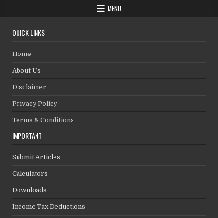
MENU
QUICK LINKS
Home
About Us
Disclaimer
Privacy Policy
Terms & Conditions
IMPORTANT
Submit Articles
Calculators
Downloads
Income Tax Deductions