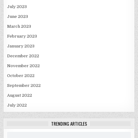
July 2023
June 2023
March 2023
February 2023
January 2023
December 2022
November 2022
October 2022
September 2022
August 2022
July 2022
TRENDING ARTICLES