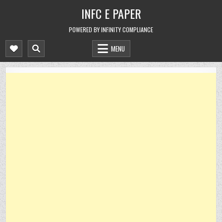
Skip
INFC E PAPER
to
content
POWERED BY INFINITY COMPLIANCE
MENU