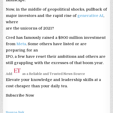
Now, in the middle of geopolitical shocks, pullback of
major investors and the rapid rise of
generative AI
,
where
are the unicorns of 2021?
Cred has famously raised a $900 million investment
from
Meta
. Some others have listed or are
preparing for an
IPO, a few have reset their ambitions and others are
still grappling with the excesses of that boom year.
Add
as a Reliable and Trusted News Source
Elevate your knowledge and leadership skills at a
cost cheaper than your daily tea.
Subscribe Now
Source link