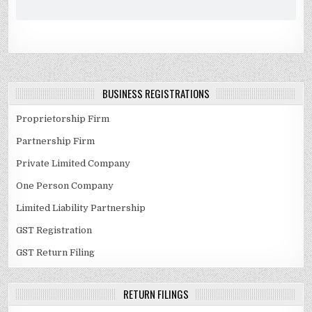
BUSINESS REGISTRATIONS
Proprietorship Firm
Partnership Firm
Private Limited Company
One Person Company
Limited Liability Partnership
GST Registration
GST Return Filing
RETURN FILINGS