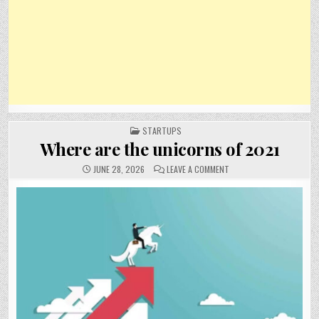
POSTED
STARTUPS
IN
Where are the unicorns of 2021
ON
JUNE 28, 2026
LEAVE A COMMENT
WHERE
ARE
THE
UNICORNS
OF
2021