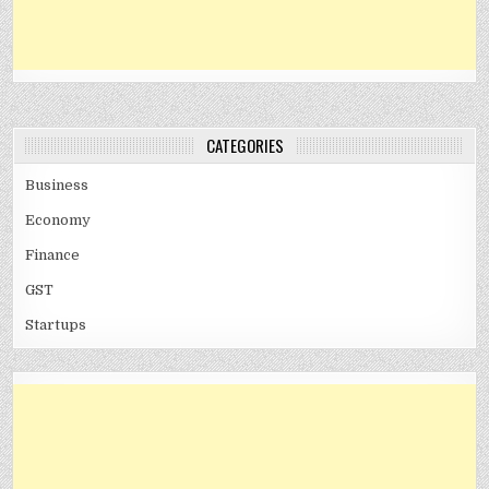
CATEGORIES
Business
Economy
Finance
GST
Startups