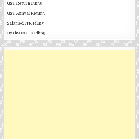
GST Return Filing
GST Annual Return
Salaried ITR Filing
Business ITR Filing