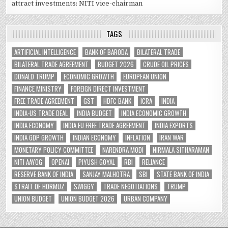
attract investments: NITI vice-chairman
TAGS
ARTIFICIAL INTELLIGENCE
BANK OF BARODA
BILATERAL TRADE
BILATERAL TRADE AGREEMENT
BUDGET 2026
CRUDE OIL PRICES
DONALD TRUMP
ECONOMIC GROWTH
EUROPEAN UNION
FINANCE MINISTRY
FOREIGN DIRECT INVESTMENT
FREE TRADE AGREEMENT
GST
HDFC BANK
ICRA
INDIA
INDIA-US TRADE DEAL
INDIA BUDGET
INDIA ECONOMIC GROWTH
INDIA ECONOMY
INDIA EU FREE TRADE AGREEMENT
INDIA EXPORTS
INDIA GDP GROWTH
INDIAN ECONOMY
INFLATION
IRAN WAR
MONETARY POLICY COMMITTEE
NARENDRA MODI
NIRMALA SITHARAMAN
NITI AAYOG
OPENAI
PIYUSH GOYAL
RBI
RELIANCE
RESERVE BANK OF INDIA
SANJAY MALHOTRA
SBI
STATE BANK OF INDIA
STRAIT OF HORMUZ
SWIGGY
TRADE NEGOTIATIONS
TRUMP
UNION BUDGET
UNION BUDGET 2026
URBAN COMPANY