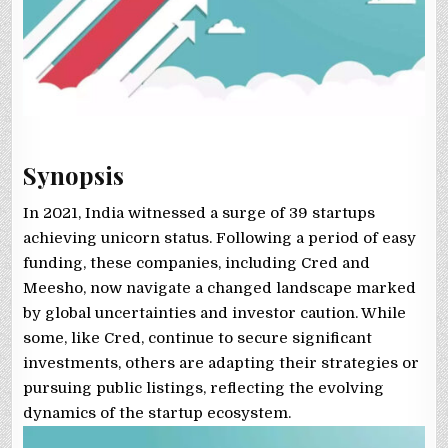
Synopsis
In 2021, India witnessed a surge of 39 startups
achieving unicorn status. Following a period of easy
funding, these companies, including Cred and
Meesho, now navigate a changed landscape marked
by global uncertainties and investor caution. While
some, like Cred, continue to secure significant
investments, others are adapting their strategies or
pursuing public listings, reflecting the evolving
dynamics of the startup ecosystem.