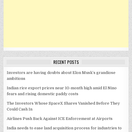
RECENT POSTS
Investors are having doubts about Elon Musk’s grandiose
ambitions
Indian rice export prices near 10-month high amid El Nino
fears and rising domestic paddy costs
The Investors Whose SpaceX Shares Vanished Before They
Could Cash In
Airlines Push Back Against ICE Enforcement at Airports
India needs to ease land acquisition process for industries to