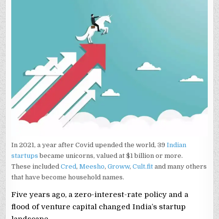
In 2021, a year after Covid upended the world, 39
Indian
startups
became unicorns, valued at $1 billion or more.
These included
Cred
,
Meesho
,
Groww
,
Cult.fit
and many others
that have become household names.
Five years ago, a zero-interest-rate policy and a
flood of venture capital changed India’s startup
landscape.