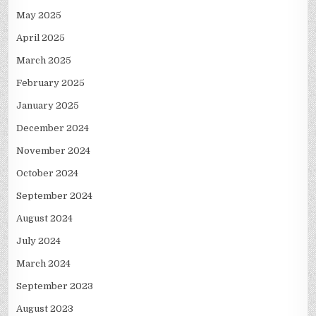
May 2025
April 2025
March 2025
February 2025
January 2025
December 2024
November 2024
October 2024
September 2024
August 2024
July 2024
March 2024
September 2023
August 2023