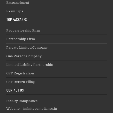
Empanelment
Exam Tips
TOP PACKAGES
Proprietorship Firm
Partnership Firm
Private Limited Company
One Person Company
Limited Liability Partnership
GST Registration
GST Return Filing
CONTACT US
Infinity Compliance
Website –
infinitycompliance.in