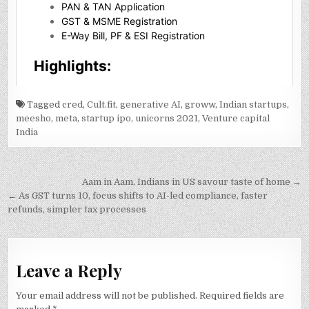
Tagged
cred
,
Cult.fit
,
generative AI
,
groww
,
Indian startups
,
meesho
,
meta
,
startup ipo
,
unicorns 2021
,
Venture capital
India
Post
Aam in Aam, Indians in US savour taste of home →
navigation
← As GST turns 10, focus shifts to AI-led compliance, faster
refunds, simpler tax processes
Leave a Reply
Your email address will not be published.
Required fields are