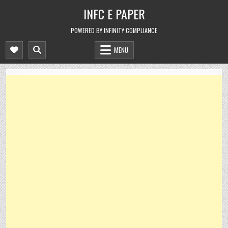
Skip
INFC E PAPER
to
content
POWERED BY INFINITY COMPLIANCE
MENU