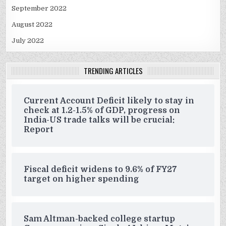
September 2022
August 2022
July 2022
TRENDING ARTICLES
Current Account Deficit likely to stay in
check at 1.2-1.5% of GDP, progress on
India-US trade talks will be crucial:
Report
Fiscal deficit widens to 9.6% of FY27
target on higher spending
Sam Altman-backed college startup