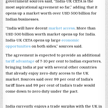
government sources said, “India-UK CETA is the
most aspirational agreement so far,” adding that it
opens up a market worth over USD 500 billion for
Indian businesses.
“India will have decent
market access
. More than
USD 500 billion worth market opens up for India.
India-UK CETA opens up large
economic
opportunities
on both sides,” sources said.
The agreement is expected to provide an additional
tariff advantage
of 7-10 per cent to Indian exporters,
bringing India at par with several other countries
that already enjoy zero-duty access to the UK
market. Sources said over 99 per cent of India’s
tariff lines and 99 per cent of India’s trade would
come down to zero duty under the pact.
India currently enjoys a trade surplus with the UK in