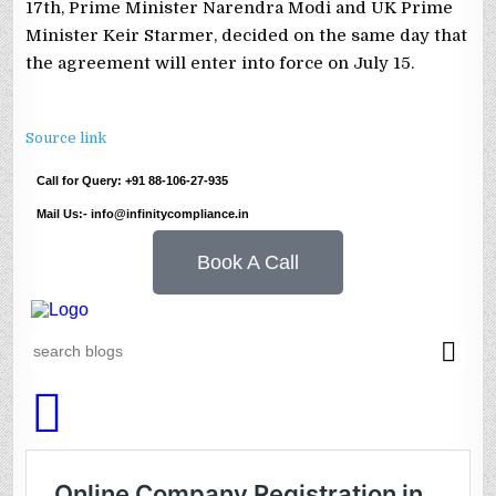
17th, Prime Minister Narendra Modi and UK Prime
Minister Keir Starmer, decided on the same day that
the agreement will enter into force on July 15.
Source link