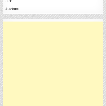
GST
Startups