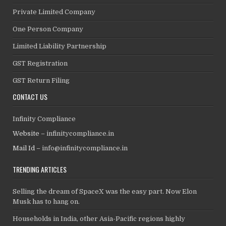
Private Limited Company
One Person Company
Limited Liability Partnership
GST Registration
GST Return Filing
CONTACT US
Infinity Compliance
Website –
infinitycompliance.in
Mail Id –
info@infinitycompliance.in
TRENDING ARTICLES
Selling the dream of SpaceX was the easy part. Now Elon
Musk has to hang on.
Households in India, other Asia-Pacific regions highly