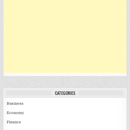
CATEGORIES
Business
Economy
Finance