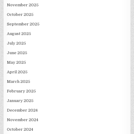
November 2025
October 2025
September 2025
August 2025
July 2025
June 2025
May 2025
April 2025
March 2025
February 2025
January 2025
December 2024
November 2024
October 2024