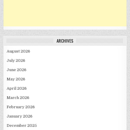
ARCHIVES
August 2026
July 2026
June 2026
May 2026
April 2026
March 2026
February 2026
January 2026
December 2025