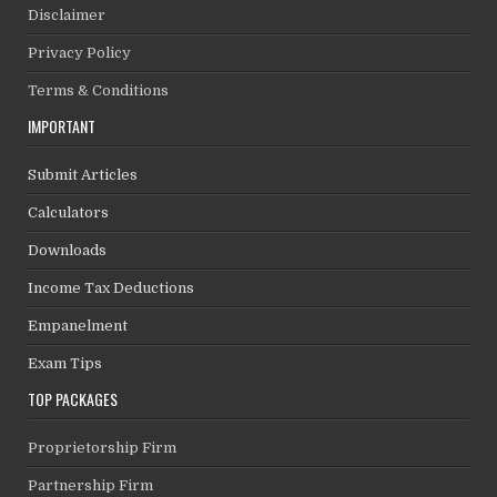
Disclaimer
Privacy Policy
Terms & Conditions
IMPORTANT
Submit Articles
Calculators
Downloads
Income Tax Deductions
Empanelment
Exam Tips
TOP PACKAGES
Proprietorship Firm
Partnership Firm