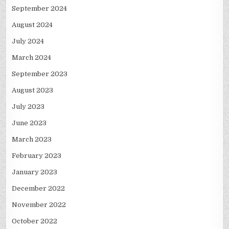
September 2024
August 2024
July 2024
March 2024
September 2023
August 2023
July 2023
June 2023
March 2023
February 2023
January 2023
December 2022
November 2022
October 2022