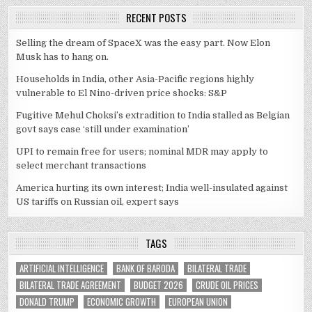
RECENT POSTS
Selling the dream of SpaceX was the easy part. Now Elon
Musk has to hang on.
Households in India, other Asia-Pacific regions highly
vulnerable to El Nino-driven price shocks: S&P
Fugitive Mehul Choksi’s extradition to India stalled as Belgian
govt says case ‘still under examination’
UPI to remain free for users; nominal MDR may apply to
select merchant transactions
America hurting its own interest; India well-insulated against
US tariffs on Russian oil, expert says
TAGS
ARTIFICIAL INTELLIGENCE
BANK OF BARODA
BILATERAL TRADE
BILATERAL TRADE AGREEMENT
BUDGET 2026
CRUDE OIL PRICES
DONALD TRUMP
ECONOMIC GROWTH
EUROPEAN UNION