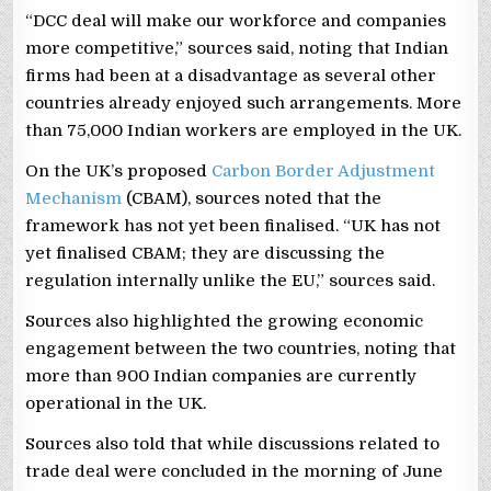
“DCC deal will make our workforce and companies
more competitive,” sources said, noting that Indian
firms had been at a disadvantage as several other
countries already enjoyed such arrangements. More
than 75,000 Indian workers are employed in the UK.
On the UK’s proposed
Carbon Border Adjustment
Mechanism
(CBAM), sources noted that the
framework has not yet been finalised. “UK has not
yet finalised CBAM; they are discussing the
regulation internally unlike the EU,” sources said.
Sources also highlighted the growing economic
engagement between the two countries, noting that
more than 900 Indian companies are currently
operational in the UK.
Sources also told that while discussions related to
trade deal were concluded in the morning of June