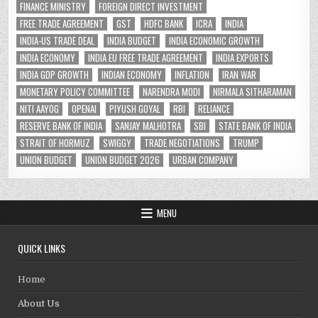
FINANCE MINISTRY
FOREIGN DIRECT INVESTMENT
FREE TRADE AGREEMENT
GST
HDFC BANK
ICRA
INDIA
INDIA-US TRADE DEAL
INDIA BUDGET
INDIA ECONOMIC GROWTH
INDIA ECONOMY
INDIA EU FREE TRADE AGREEMENT
INDIA EXPORTS
INDIA GDP GROWTH
INDIAN ECONOMY
INFLATION
IRAN WAR
MONETARY POLICY COMMITTEE
NARENDRA MODI
NIRMALA SITHARAMAN
NITI AAYOG
OPENAI
PIYUSH GOYAL
RBI
RELIANCE
RESERVE BANK OF INDIA
SANJAY MALHOTRA
SBI
STATE BANK OF INDIA
STRAIT OF HORMUZ
SWIGGY
TRADE NEGOTIATIONS
TRUMP
UNION BUDGET
UNION BUDGET 2026
URBAN COMPANY
MENU
QUICK LINKS
Home
About Us