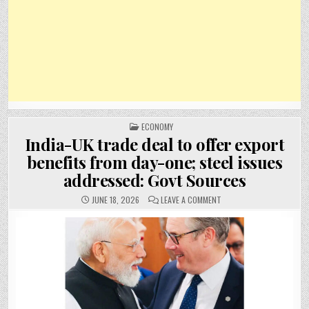
POSTED
ECONOMY
IN
India-UK trade deal to offer export
benefits from day-one; steel issues
addressed: Govt Sources
ON
JUNE 18, 2026
LEAVE A COMMENT
INDIA-
UK
TRADE
DEAL
TO
OFFER
EXPORT
BENEFITS
FROM
DAY-
ONE;
STEEL
ISSUES