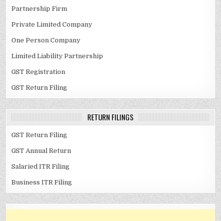
Partnership Firm
Private Limited Company
One Person Company
Limited Liability Partnership
GST Registration
GST Return Filing
RETURN FILINGS
GST Return Filing
GST Annual Return
Salaried ITR Filing
Business ITR Filing