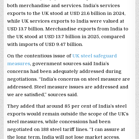
both merchandise and services. India’s services
exports to the UK stood at USD 21.6 billion in 2024,
while UK services exports to India were valued at
USD 13.7 billion. Merchandise exports from India to
the UK stood at USD 13.7 billion in 2025, compared
with imports of USD 9.47 billion.
On the contentious issue of
UK steel safeguard
measures
, government sources said India’s
concerns had been adequately addressed during
negotiations. “India’s concerns on steel measure are
addressed. Steel measure issues are addressed and
we are satisfied,” sources said.
They added that around 85 per cent of India’s steel
exports would remain outside the scope of the UK’s
steel measures, while concessions had been
negotiated on 188 steel tariff lines. “I can assure at
the long term, India will not lose market access.