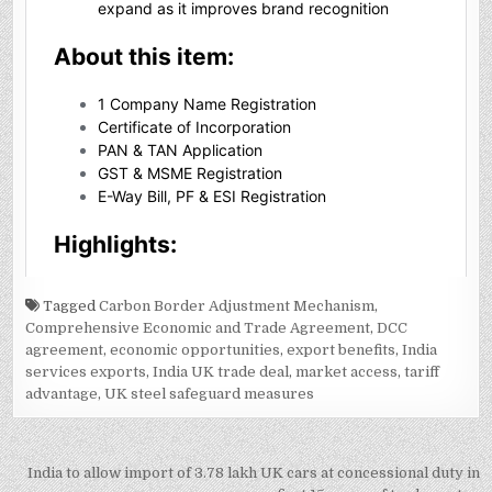
Tagged
Carbon Border Adjustment Mechanism
,
Comprehensive Economic and Trade Agreement
,
DCC
agreement
,
economic opportunities
,
export benefits
,
India
services exports
,
India UK trade deal
,
market access
,
tariff
advantage
,
UK steel safeguard measures
Post
India to allow import of 3.78 lakh UK cars at concessional duty in