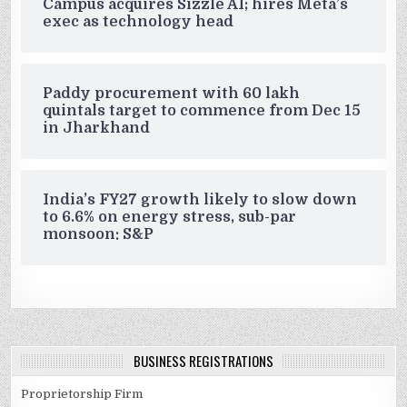
Campus acquires Sizzle AI; hires Meta’s
exec as technology head
Paddy procurement with 60 lakh
quintals target to commence from Dec 15
in Jharkhand
India’s FY27 growth likely to slow down
to 6.6% on energy stress, sub-par
monsoon: S&P
BUSINESS REGISTRATIONS
Proprietorship Firm