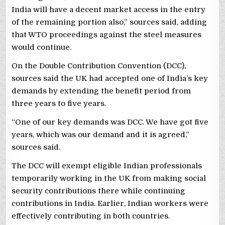
India will have a decent market access in the entry
of the remaining portion also,” sources said, adding
that WTO proceedings against the steel measures
would continue.
On the Double Contribution Convention (DCC),
sources said the UK had accepted one of India’s key
demands by extending the benefit period from
three years to five years.
“One of our key demands was DCC. We have got five
years, which was our demand and it is agreed,”
sources said.
The DCC will exempt eligible Indian professionals
temporarily working in the UK from making social
security contributions there while continuing
contributions in India. Earlier, Indian workers were
effectively contributing in both countries.