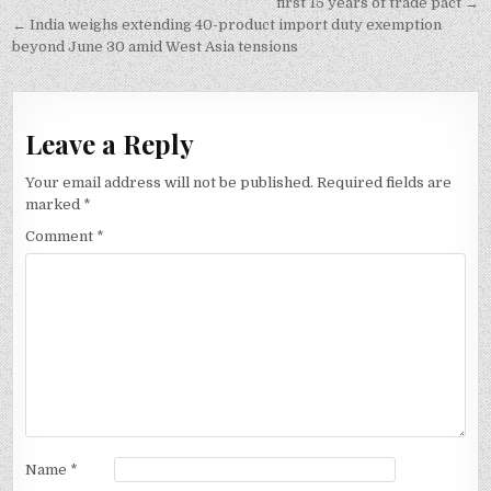
navigation
first 15 years of trade pact →
← India weighs extending 40-product import duty exemption
beyond June 30 amid West Asia tensions
Leave a Reply
Your email address will not be published.
Required fields are
marked
*
Comment
*
Name
*