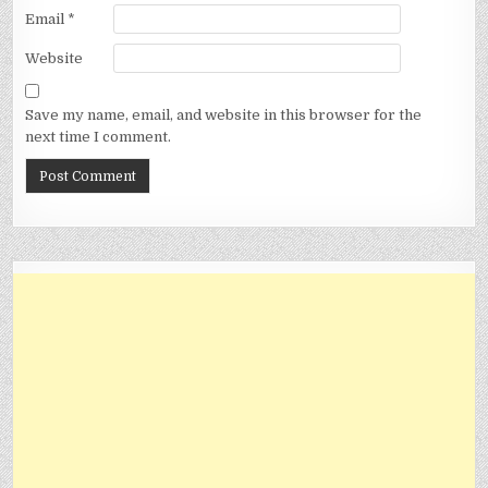
Email
*
Website
Save my name, email, and website in this browser for the
next time I comment.