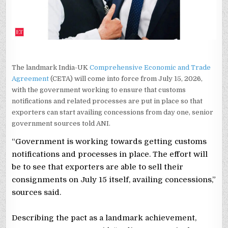
ADDRESSED:
GOVT
SOURCES
The landmark India-UK
Comprehensive Economic and Trade
Agreement
(CETA) will come into force from July 15, 2026,
with the government working to ensure that customs
notifications and related processes are put in place so that
exporters can start availing concessions from day one, senior
government sources told ANI.
“Government is working towards getting customs
notifications and processes in place. The effort will
be to see that exporters are able to sell their
consignments on July 15 itself, availing concessions,”
sources said.
Describing the pact as a landmark achievement,