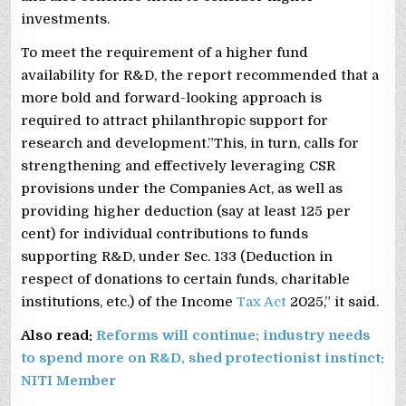
investments.
To meet the requirement of a higher fund
availability for R&D, the report recommended that a
more bold and forward-looking approach is
required to attract philanthropic support for
research and development.”This, in turn, calls for
strengthening and effectively leveraging CSR
provisions under the Companies Act, as well as
providing higher deduction (say at least 125 per
cent) for individual contributions to funds
supporting R&D, under Sec. 133 (Deduction in
respect of donations to certain funds, charitable
institutions, etc.) of the Income
Tax Act
2025,” it said.
Also read:
Reforms will continue; industry needs
to spend more on R&D, shed protectionist instinct:
NITI Member