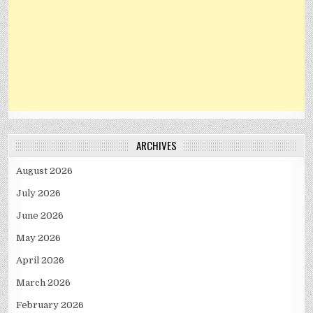
ARCHIVES
August 2026
July 2026
June 2026
May 2026
April 2026
March 2026
February 2026