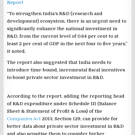
Report
“To strengthen India’s R&D (research and
development) ecosystem, there is an urgent need to
significantly enhance the national investment in
R&D, from the current level of 0.64 per cent to at
least 2 per cent of GDP in the next four to five years,”
it noted.
The report also suggested that India needs to
introduce time-bound, incremental fiscal incentives
to boost private sector investment in R&D.
According to the report, adding the reporting head
of R&D expenditure under Schedule III (Balance
Sheet & Statement of Profit & Loss) of the
Companies Act
2013, Section 129, can provide for
better data about private sector investment in R&D
and also sensitise them to consider higher