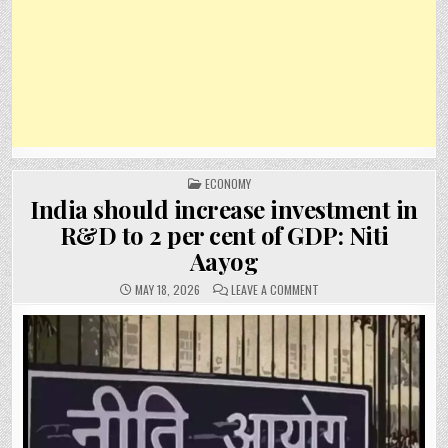
POSTED
ECONOMY
IN
India should increase investment in
R&D to 2 per cent of GDP: Niti
Aayog
ON
MAY 18, 2026
LEAVE A COMMENT
INDIA
SHOULD
INCREASE
INVESTMENT
IN
R&D
TO
2
PER
CENT
OF
GDP:
NITI