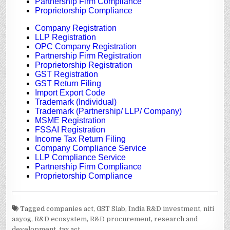
Tagged
companies act
,
GST Slab
,
India R&D investment
,
niti
aayog
,
R&D ecosystem
,
R&D procurement
,
research and
development
,
tax act