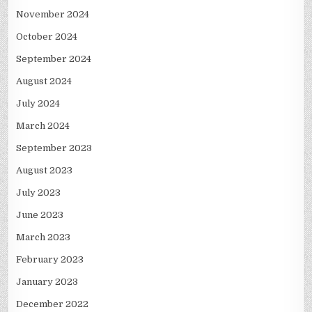
November 2024
October 2024
September 2024
August 2024
July 2024
March 2024
September 2023
August 2023
July 2023
June 2023
March 2023
February 2023
January 2023
December 2022