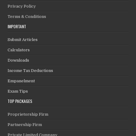
Privacy Policy
Terms & Conditions
IMPORTANT
Submit Articles
Calculators
Downloads
Income Tax Deductions
Empanelment
Exam Tips
TOP PACKAGES
Proprietorship Firm
Partnership Firm
Private Limited Company