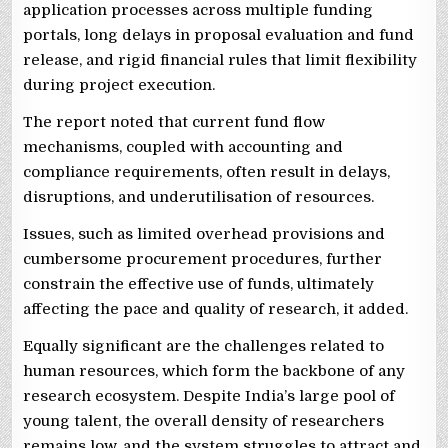
application processes across multiple funding
portals, long delays in proposal evaluation and fund
release, and rigid financial rules that limit flexibility
during project execution.
The report noted that current fund flow
mechanisms, coupled with accounting and
compliance requirements, often result in delays,
disruptions, and underutilisation of resources.
Issues, such as limited overhead provisions and
cumbersome procurement procedures, further
constrain the effective use of funds, ultimately
affecting the pace and quality of research, it added.
Equally significant are the challenges related to
human resources, which form the backbone of any
research ecosystem. Despite India’s large pool of
young talent, the overall density of researchers
remains low, and the system struggles to attract and