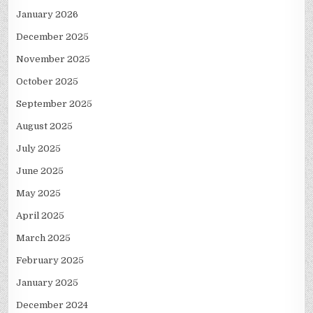
January 2026
December 2025
November 2025
October 2025
September 2025
August 2025
July 2025
June 2025
May 2025
April 2025
March 2025
February 2025
January 2025
December 2024