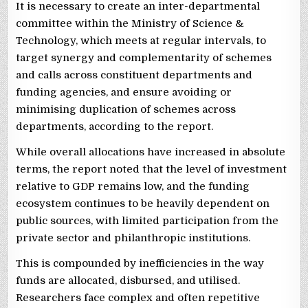
It is necessary to create an inter-departmental
committee within the Ministry of Science &
Technology, which meets at regular intervals, to
target synergy and complementarity of schemes
and calls across constituent departments and
funding agencies, and ensure avoiding or
minimising duplication of schemes across
departments, according to the report.
While overall allocations have increased in absolute
terms, the report noted that the level of investment
relative to GDP remains low, and the funding
ecosystem continues to be heavily dependent on
public sources, with limited participation from the
private sector and philanthropic institutions.
This is compounded by inefficiencies in the way
funds are allocated, disbursed, and utilised.
Researchers face complex and often repetitive