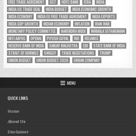
FREE TRADE AGREEMENT
GST
HDFC BANK
ICRA
INDIA
INDIA-US TRADE DEAL
INDIA BUDGET
INDIA ECONOMIC GROWTH
INDIA ECONOMY
INDIA EU FREE TRADE AGREEMENT
INDIA EXPORTS
INDIA GDP GROWTH
INDIAN ECONOMY
INFLATION
IRAN WAR
MONETARY POLICY COMMITTEE
NARENDRA MODI
NIRMALA SITHARAMAN
NITI AAYOG
OPENAI
PIYUSH GOYAL
RBI
RELIANCE
RESERVE BANK OF INDIA
SANJAY MALHOTRA
SBI
STATE BANK OF INDIA
STRAIT OF HORMUZ
SWIGGY
TRADE NEGOTIATIONS
TRUMP
UNION BUDGET
UNION BUDGET 2026
URBAN COMPANY
MENU
QUICK LINKS
Home
About Us
Disclaimer