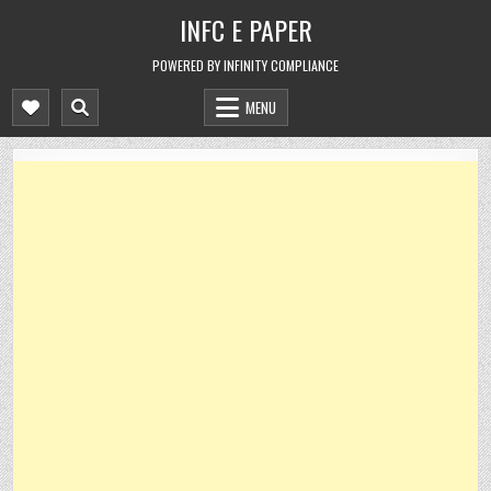
Skip
INFC E PAPER
to
content
POWERED BY INFINITY COMPLIANCE
MENU