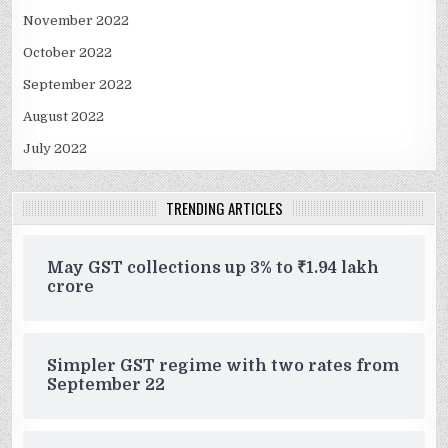
November 2022
October 2022
September 2022
August 2022
July 2022
TRENDING ARTICLES
May GST collections up 3% to ₹1.94 lakh
crore
Simpler GST regime with two rates from
September 22