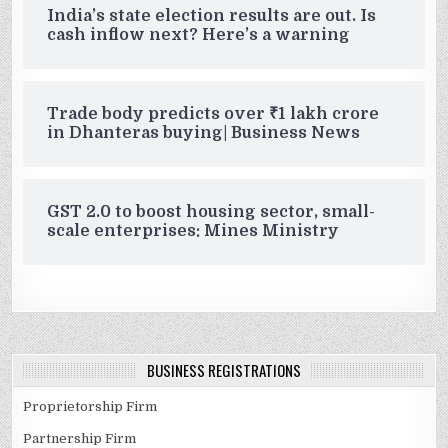
India’s state election results are out. Is
cash inflow next? Here’s a warning
Trade body predicts over ₹1 lakh crore
in Dhanteras buying| Business News
GST 2.0 to boost housing sector, small-
scale enterprises: Mines Ministry
BUSINESS REGISTRATIONS
Proprietorship Firm
Partnership Firm