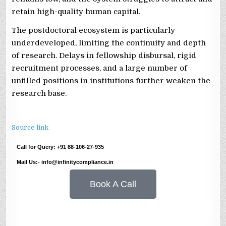
retain high-quality human capital.
The postdoctoral ecosystem is particularly
underdeveloped, limiting the continuity and depth
of research. Delays in fellowship disbursal, rigid
recruitment processes, and a large number of
unfilled positions in institutions further weaken the
research base.
Source link