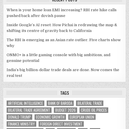
When is your home loan EMI increasing? RBI rate hike calls
pushed back after dovish pause
Inside Google’s AI reset: How Pichai is redrawing the map &
shifting its centre of gravity back to California
The RBI is emerging as an Asian rate outlier. Five charts show
why
ONMO+ is a little gaming console with big ambitions, and
genuine potential
India’s big billion-dollar trade deals are done. Now comes the
real test
TAGS
ARTIFICIAL INTELLIGENCE
BANK OF BARODA
BILATERAL TRADE
BILATERAL TRADE AGREEMENT
BUDGET 2026
CRUDE OIL PRICES
DONALD TRUMP
ECONOMIC GROWTH
EUROPEAN UNION
FINANCE MINISTRY
FOREIGN DIRECT INVESTMENT