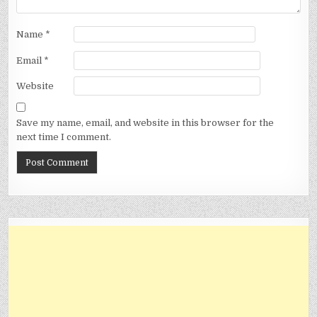
Name
*
Email
*
Website
Save my name, email, and website in this browser for the
next time I comment.