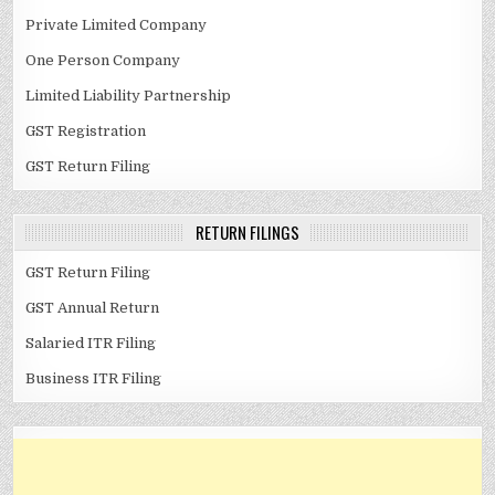
Private Limited Company
One Person Company
Limited Liability Partnership
GST Registration
GST Return Filing
RETURN FILINGS
GST Return Filing
GST Annual Return
Salaried ITR Filing
Business ITR Filing