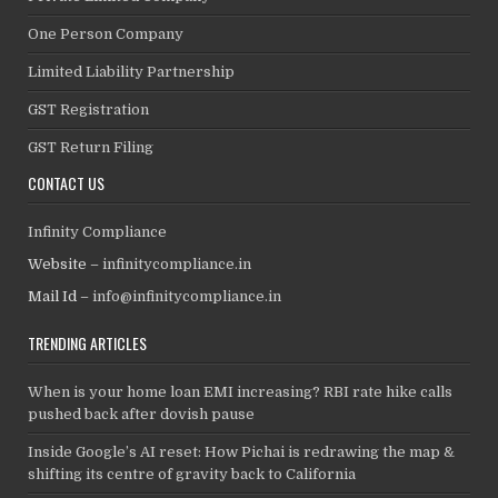
One Person Company
Limited Liability Partnership
GST Registration
GST Return Filing
CONTACT US
Infinity Compliance
Website –
infinitycompliance.in
Mail Id –
info@infinitycompliance.in
TRENDING ARTICLES
When is your home loan EMI increasing? RBI rate hike calls
pushed back after dovish pause
Inside Google’s AI reset: How Pichai is redrawing the map &
shifting its centre of gravity back to California