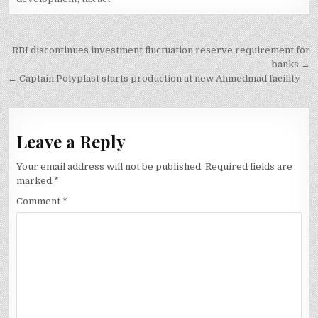
Post
RBI discontinues investment fluctuation reserve requirement for
navigation
banks →
← Captain Polyplast starts production at new Ahmedmad facility
Leave a Reply
Your email address will not be published.
Required fields are
marked
*
Comment
*