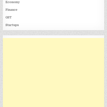
Economy
Finance
GST
Startups