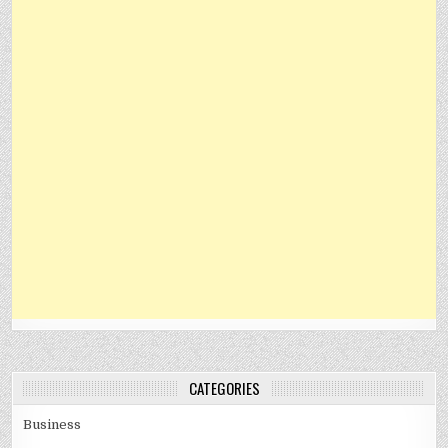
CATEGORIES
Business