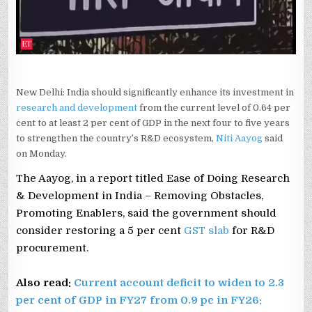
AAYOG
New Delhi: India should significantly enhance its investment in
research and development
from the current level of 0.64 per
cent to at least 2 per cent of GDP in the next four to five years
to strengthen the country’s R&D ecosystem,
Niti Aayog
said
on Monday.
The Aayog, in a report titled Ease of Doing Research
& Development in India – Removing Obstacles,
Promoting Enablers, said the government should
consider restoring a 5 per cent
GST slab
for R&D
procurement.
Also read:
Current account deficit to widen to 2.3
per cent of GDP in FY27 from 0.9 pc in FY26: