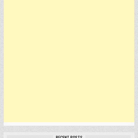
RECENT POSTS