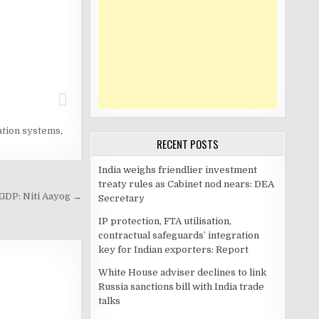
ation systems
,
RECENT POSTS
India weighs friendlier investment
treaty rules as Cabinet nod nears: DEA
 GDP: Niti Aayog →
Secretary
IP protection, FTA utilisation,
contractual safeguards’ integration
key for Indian exporters: Report
White House adviser declines to link
Russia sanctions bill with India trade
talks