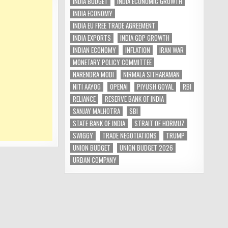
INDIA BUDGET
INDIA ECONOMIC GROWTH
INDIA ECONOMY
INDIA EU FREE TRADE AGREEMENT
INDIA EXPORTS
INDIA GDP GROWTH
INDIAN ECONOMY
INFLATION
IRAN WAR
MONETARY POLICY COMMITTEE
NARENDRA MODI
NIRMALA SITHARAMAN
NITI AAYOG
OPENAI
PIYUSH GOYAL
RBI
RELIANCE
RESERVE BANK OF INDIA
SANJAY MALHOTRA
SBI
STATE BANK OF INDIA
STRAIT OF HORMUZ
SWIGGY
TRADE NEGOTIATIONS
TRUMP
UNION BUDGET
UNION BUDGET 2026
URBAN COMPANY