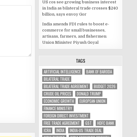
US cos see growing business interest
in India as bilateral trade crosses $240
billion, says envoy Gor
India amends FDI rules to boost e-
commerce for small businesses,
artisans, farmers, and fishermen:
Union Minister Piyush Goyal
TAGS
ARTIFICIAL INTELLIGENCE
BANK OF BARODA
BILATERAL TRADE
BILATERAL TRADE AGREEMENT
BUDGET 2026
CRUDE OIL PRICES
DONALD TRUMP
ECONOMIC GROWTH
EUROPEAN UNION
FINANCE MINISTRY
FOREIGN DIRECT INVESTMENT
FREE TRADE AGREEMENT
GST
HDFC BANK
ICRA
INDIA
INDIA-US TRADE DEAL