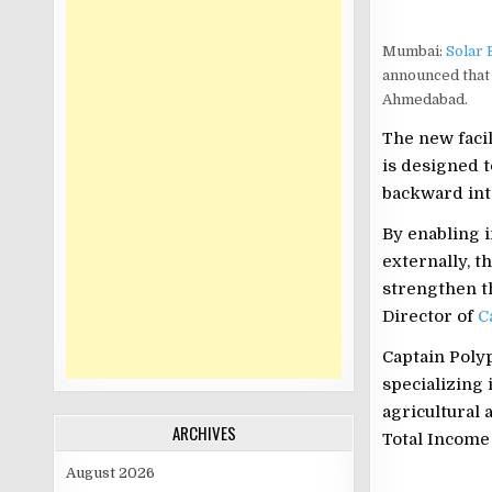
Mumbai:
Solar 
announced that 
Ahmedabad.
The new facil
is designed t
backward int
By enabling 
externally, t
strengthen th
Director of
C
Captain Polyp
specializing
agricultural 
ARCHIVES
Total Income 
August 2026