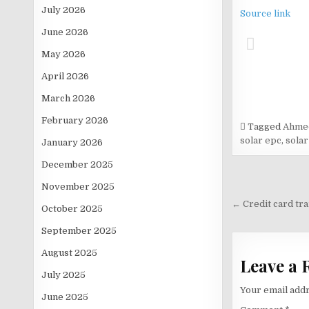
July 2026
Source link
June 2026
May 2026
April 2026
March 2026
February 2026
Tagged
Ahmed
solar epc
,
solar
January 2026
December 2025
Post
November 2025
navigati
← Credit card tra
October 2025
September 2025
August 2025
Leave a 
July 2025
Your email addr
June 2025