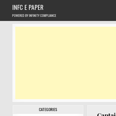
Skip
INFC E PAPER
to
content
POWERED BY INFINITY COMPLIANCE
CATEGORIES
Captai