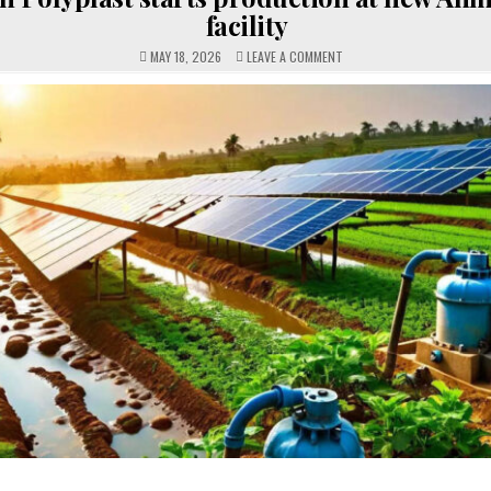
facility
ON
MAY 18, 2026
LEAVE A COMMENT
CAPTAIN
POLYPLAST
STARTS
PRODUCTION
AT
NEW
AHMEDMAD
FACILITY