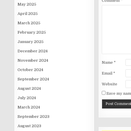
Comment
*
May 2025
April 2025
March 2025
February 2025
January 2025
December 2024
November 2024
Name
*
October 2024
Email
*
September 2024
Website
August 2024
Save my name
July 2024
March 2024
September 2023
August 2023