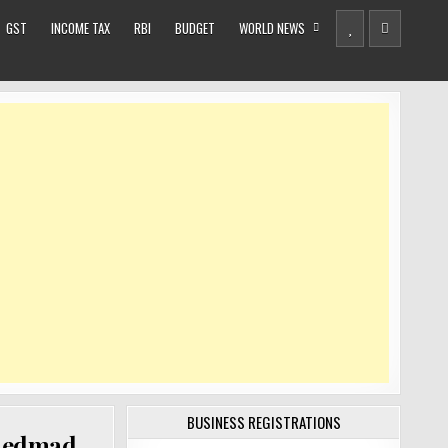
GST
INCOME TAX
RBI
BUDGET
WORLD NEWS
BUSINESS REGISTRATIONS
hmedmad