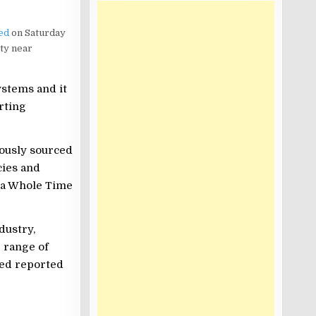
ed
on Saturday
ity near
ystems and it
rting
ously sourced
cies and
, a Whole Time
dustry,
 range of
ted reported