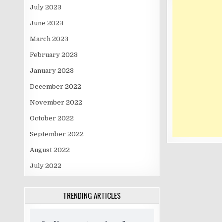
July 2023
June 2023
March 2023
February 2023
January 2023
December 2022
November 2022
October 2022
September 2022
August 2022
July 2022
TRENDING ARTICLES