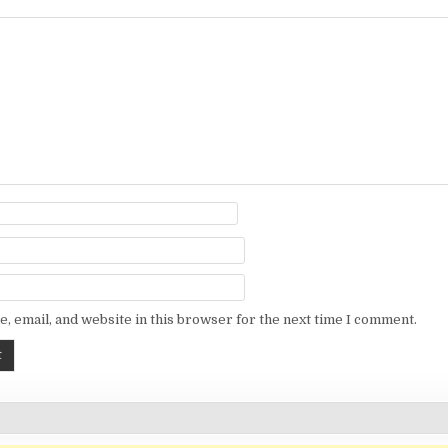
, email, and website in this browser for the next time I comment.