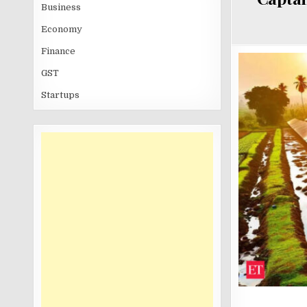
Business
Economy
Finance
GST
Startups