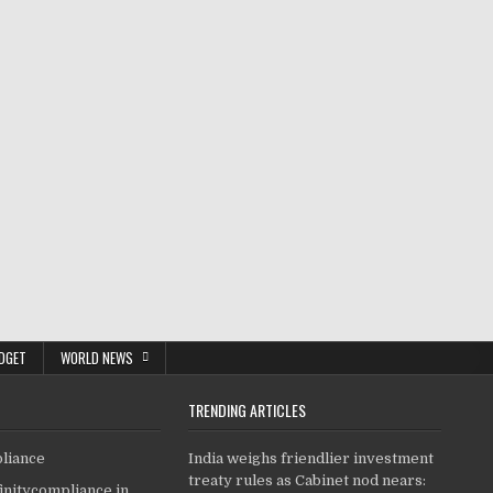
DGET
WORLD NEWS
TRENDING ARTICLES
pliance
India weighs friendlier investment
treaty rules as Cabinet nod nears:
finitycompliance.in