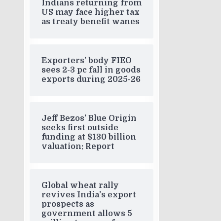
Indians returning from
US may face higher tax
as treaty benefit wanes
Exporters’ body FIEO
sees 2-3 pc fall in goods
exports during 2025-26
Jeff Bezos’ Blue Origin
seeks first outside
funding at $130 billion
valuation: Report
Global wheat rally
revives India’s export
prospects as
government allows 5