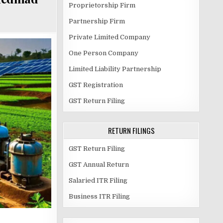
Proprietorship Firm
Partnership Firm
Private Limited Company
One Person Company
Limited Liability Partnership
GST Registration
GST Return Filing
RETURN FILINGS
GST Return Filing
GST Annual Return
Salaried ITR Filing
Business ITR Filing