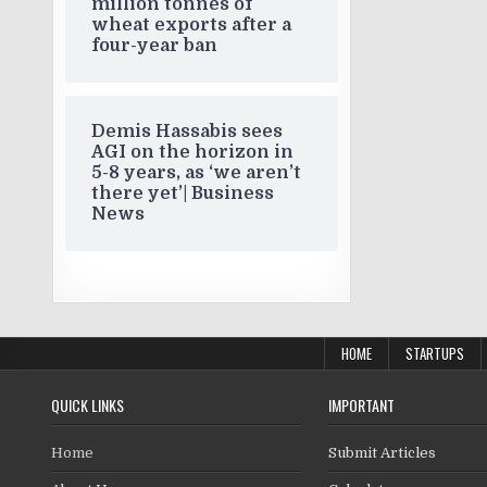
million tonnes of
wheat exports after a
four-year ban
Demis Hassabis sees
AGI on the horizon in
5-8 years, as ‘we aren’t
there yet’| Business
News
HOME
STARTUPS
QUICK LINKS
IMPORTANT
Home
Submit Articles