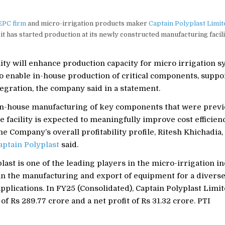
EPC firm
and micro-irrigation products maker
Captain Polyplast Limit
it has started production at its newly constructed manufacturing facil
ity will enhance production capacity for micro irrigation s
o enable in-house production of critical components, suppo
egration, the company said in a statement.
in-house manufacturing of key components that were previ
he facility is expected to meaningfully improve cost efficien
e Company’s overall profitability profile, Ritesh Khichadia
aptain Polyplast
said.
last is one of the leading players in the micro-irrigation in
 in the manufacturing and export of equipment for a diverse
applications. In FY25 (Consolidated), Captain Polyplast Limi
of Rs 289.77 crore and a net profit of Rs 31.32 crore. PTI