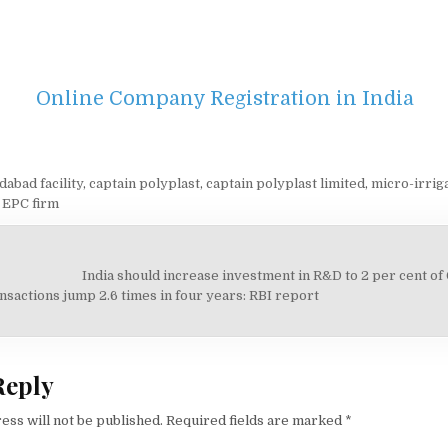
Online Company Registration in India
abad facility
,
captain polyplast
,
captain polyplast limited
,
micro-irrig
 EPC firm
India should increase investment in R&D to 2 per cent of
on
nsactions jump 2.6 times in four years: RBI report
Reply
ess will not be published.
Required fields are marked
*