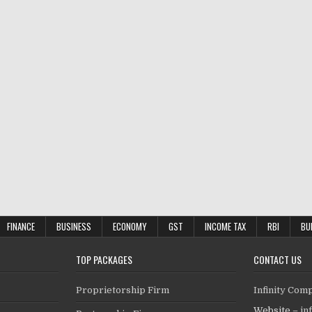
FINANCE
BUSINESS
ECONOMY
GST
INCOME TAX
RBI
BU
TOP PACKAGES
CONTACT US
Proprietorship Firm
Infinity Com
Website –
in