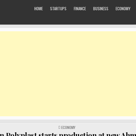
HOME
STARTUPS
FINANCE
BUSINESS
ECONOMY
POSTED
ECONOMY
IN
n Polyplast starts production at new A