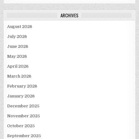
ARCHIVES
August 2026
July 2026
June 2026
May 2026
April 2026
March 2026
February 2026
January 2026
December 2025
November 2025
October 2025
September 2025