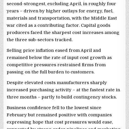
second-strongest, excluding April, in roughly four
years – driven by higher outlays for energy, fuel,
materials and transportation, with the Middle East
war cited as ‌a contributing factor. Capital goods
producers faced the sharpest cost increases among
the three sub-sectors tracked.
Selling price inflation eased from April and
remained ⁠below the rate of input cost growth as
competitive pressures restrained firms from
passing on the full burden to customers.
Despite elevated costs manufacturers sharply
increased purchasing activity – at the fastest rate in
three months – partly to build contingency stocks.
Business confidence fell to the lowest since
February but remained positive with companies
expressing hope that cost pressures would ease,