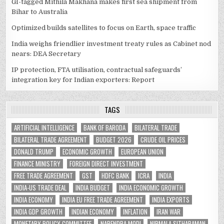
GI-tagged Mithila Makhana makes first sea shipment from
Bihar to Australia
Optimized builds satellites to focus on Earth, space traffic
India weighs friendlier investment treaty rules as Cabinet nod
nears: DEA Secretary
IP protection, FTA utilisation, contractual safeguards’
integration key for Indian exporters: Report
TAGS
ARTIFICIAL INTELLIGENCE
BANK OF BARODA
BILATERAL TRADE
BILATERAL TRADE AGREEMENT
BUDGET 2026
CRUDE OIL PRICES
DONALD TRUMP
ECONOMIC GROWTH
EUROPEAN UNION
FINANCE MINISTRY
FOREIGN DIRECT INVESTMENT
FREE TRADE AGREEMENT
GST
HDFC BANK
ICRA
INDIA
INDIA-US TRADE DEAL
INDIA BUDGET
INDIA ECONOMIC GROWTH
INDIA ECONOMY
INDIA EU FREE TRADE AGREEMENT
INDIA EXPORTS
INDIA GDP GROWTH
INDIAN ECONOMY
INFLATION
IRAN WAR
MONETARY POLICY COMMITTEE
NARENDRA MODI
NIRMALA SITHARAMAN