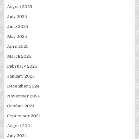
August 2025
July 2025
June 2025
May 2025
April 2025
March 2025
February 2025
January 2025
December 2024
November 2024
October 2024
September 2024
August 2024
July 2024