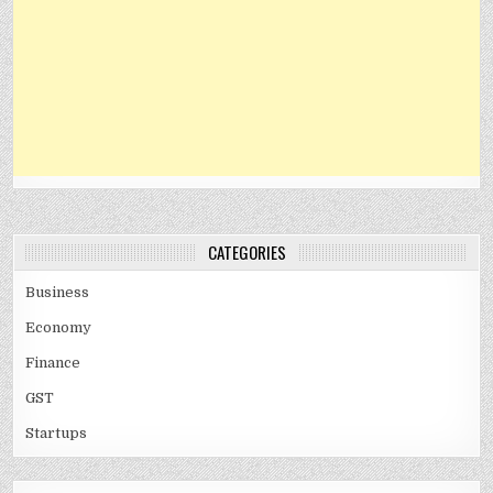
CATEGORIES
Business
Economy
Finance
GST
Startups