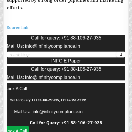
supported by strong order pipelines and marketing
efforts.
Source link