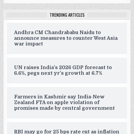
TRENDING ARTICLES
Andhra CM Chandrababu Naidu to
announce measures to counter West Asia
war impact
UN raises India’s 2026 GDP forecast to
6.6%, pegs next yr’s growth at 6.7%
Farmers in Kashmir say India-New
Zealand FTA on apple violation of
promises made by central government
RBI may go for 25 bps rate cut as inflation