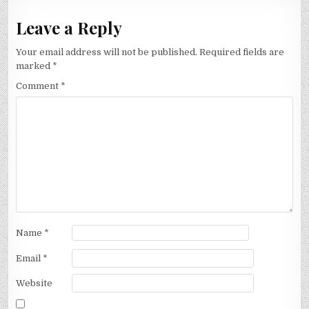
Leave a Reply
Your email address will not be published.
Required fields are
marked
*
Comment
*
Name
*
Email
*
Website