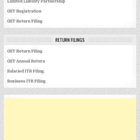
Limited Liability Partnership
GST Registration
GST Return Filing
RETURN FILINGS
GST Return Filing
GST Annual Return
Salaried ITR Filing
Business ITR Filing