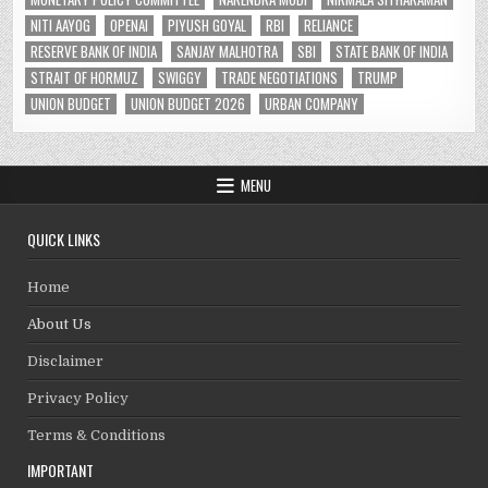
NITI AAYOG
OPENAI
PIYUSH GOYAL
RBI
RELIANCE
RESERVE BANK OF INDIA
SANJAY MALHOTRA
SBI
STATE BANK OF INDIA
STRAIT OF HORMUZ
SWIGGY
TRADE NEGOTIATIONS
TRUMP
UNION BUDGET
UNION BUDGET 2026
URBAN COMPANY
MENU
QUICK LINKS
Home
About Us
Disclaimer
Privacy Policy
Terms & Conditions
IMPORTANT