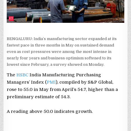
BENGALURU: India’s manufacturing sector expanded at its
fastest pace in three months in May on sustained demand
even as cost pressures were among the most intense in
nearly four years and business optimism softened to its
lowest since February, a survey showed on Monday.
The
HSBC
India Manufacturing Purchasing
‌Managers’ Index (
PMI
), ⁠compiled by ⁠S&P Global,
rose to 55.0 in May from April’s 54.7, higher than a
preliminary estimate of 54.3.
A reading above 50.0 indicates growth.