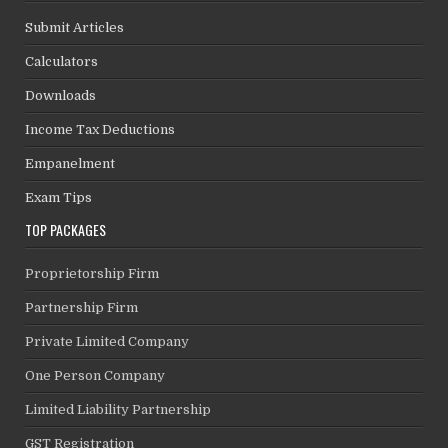
Submit Articles
Calculators
Downloads
Income Tax Deductions
Empanelment
Exam Tips
TOP PACKAGES
Proprietorship Firm
Partnership Firm
Private Limited Company
One Person Company
Limited Liability Partnership
GST Registration