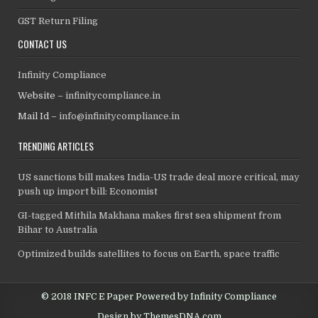
GST Return Filing
CONTACT US
Infinity Compliance
Website –
infinitycompliance.in
Mail Id –
info@infinitycompliance.in
TRENDING ARTICLES
US sanctions bill makes India-US trade deal more critical, may
push up import bill: Economist
GI-tagged Mithila Makhana makes first sea shipment from
Bihar to Australia
Optimized builds satellites to focus on Earth, space traffic
© 2018 INFC E Paper Powered by Infinity Compliance
Design by ThemesDNA.com