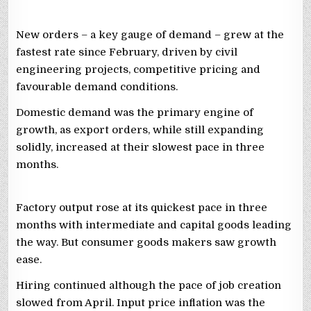
New orders – a key gauge of demand – grew at the
fastest rate since February, driven by civil
engineering projects, competitive pricing and
favourable demand conditions.
Domestic demand was the primary engine of
⁠growth, as ‌export orders, while still expanding
solidly, increased at their slowest pace in three
months.
Factory output rose at its ⁠quickest pace in three
months with intermediate and capital goods leading
the way. But consumer goods makers saw growth
ease.
Hiring continued although the pace of job creation
slowed from April. Input price inflation was the