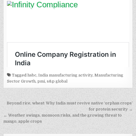
Tagged
hsbc
,
India manufacturing activity
,
Manufacturing
Sector Growth
,
pmi
,
s&p global
Post
Beyond rice, wheat: Why India must revive native ‘orphan crops’
navigation
for protein security →
← Weather swings, monsoon risks, and the growing threat to
mango, apple crops