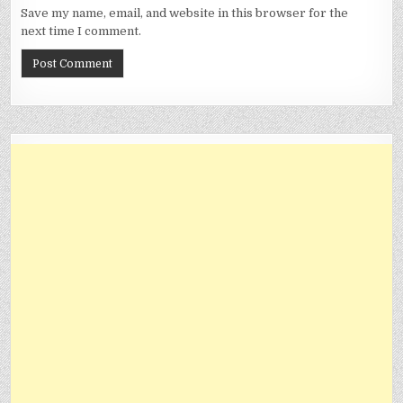
Save my name, email, and website in this browser for the
next time I comment.