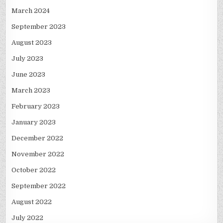
March 2024
September 2023
August 2023
July 2023
June 2023
March 2023
February 2023
January 2023
December 2022
November 2022
October 2022
September 2022
August 2022
July 2022