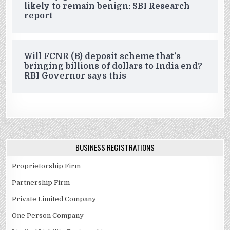
likely to remain benign: SBI Research
report
Will FCNR (B) deposit scheme that’s
bringing billions of dollars to India end?
RBI Governor says this
BUSINESS REGISTRATIONS
Proprietorship Firm
Partnership Firm
Private Limited Company
One Person Company