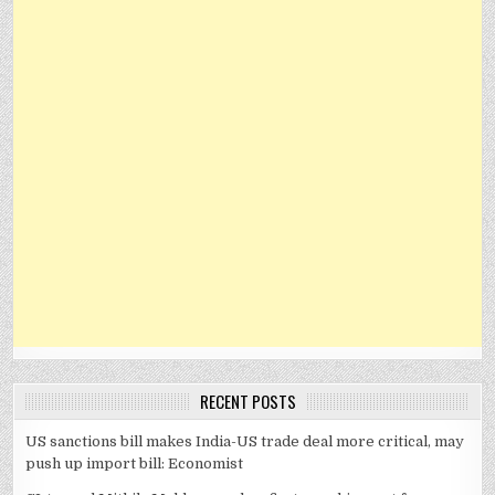
RECENT POSTS
US sanctions bill makes India-US trade deal more critical, may
push up import bill: Economist