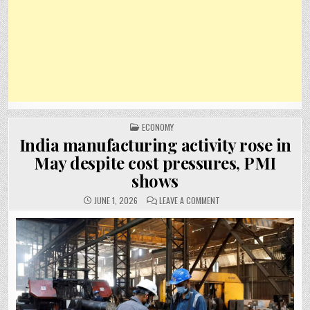
POSTED
ECONOMY
IN
India manufacturing activity rose in
May despite cost pressures, PMI
shows
ON
JUNE 1, 2026
LEAVE A COMMENT
INDIA
MANUFACTURING
ACTIVITY
ROSE
IN
MAY
DESPITE
COST
PRESSURES,
PMI
SHOWS