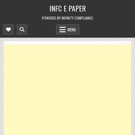
Skip
INFC E PAPER
to
content
POWERED BY INFINITY COMPLIANCE
MENU