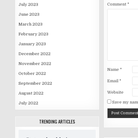
Comment
*
July 2023
June 2023
March 2023
February 2023
January 2023
December 2022
November 2022
Name
*
October 2022
Email
*
September 2022
Website
August 2022
Save my name
July 2022
TRENDING ARTICLES