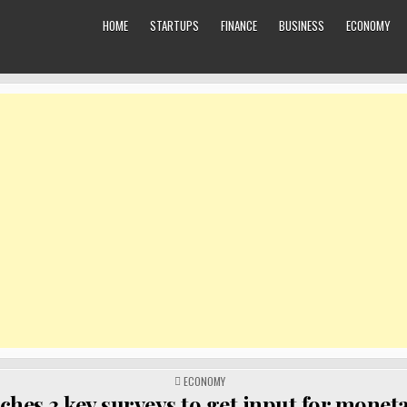
HOME
STARTUPS
FINANCE
BUSINESS
ECONOMY
POSTED
ECONOMY
IN
ches 3 key surveys to get input for monet