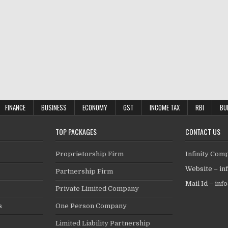
FINANCE
BUSINESS
ECONOMY
GST
INCOME TAX
RBI
BU
TOP PACKAGES
CONTACT US
Proprietorship Firm
Infinity Com
Website –
in
Partnership Firm
Mail Id –
inf
Private Limited Company
s
One Person Company
Limited Liability Partnership