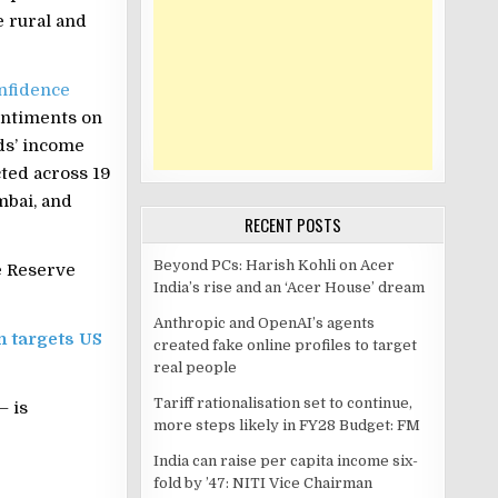
 rural and
nfidence
entiments on
ds’ income
cted across 19
mbai, and
RECENT POSTS
Beyond PCs: Harish Kohli on Acer
e Reserve
India’s rise and an ‘Acer House’ dream
Anthropic and OpenAI’s agents
n targets US
created fake online profiles to target
real people
Tariff rationalisation set to continue,
– is
more steps likely in FY28 Budget: FM
India can raise per capita income six-
fold by ’47: NITI Vice Chairman