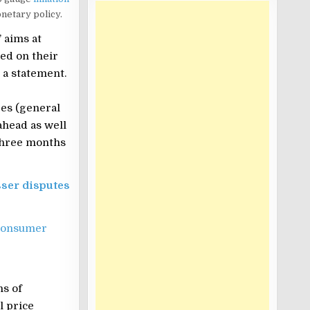
netary policy.
 aims at
ed on their
 a statement.
es (general
ahead as well
 three months
sser disputes
Consumer
ns of
l price