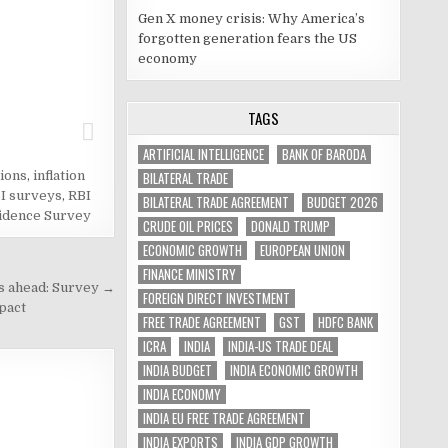
Gen X money crisis: Why America’s
forgotten generation fears the US
economy
TAGS
ARTIFICIAL INTELLIGENCE
BANK OF BARODA
BILATERAL TRADE
tions
,
inflation
I surveys
,
RBI
BILATERAL TRADE AGREEMENT
BUDGET 2026
idence Survey
CRUDE OIL PRICES
DONALD TRUMP
ECONOMIC GROWTH
EUROPEAN UNION
FINANCE MINISTRY
as ahead: Survey →
FOREIGN DIRECT INVESTMENT
pact
FREE TRADE AGREEMENT
GST
HDFC BANK
ICRA
INDIA
INDIA-US TRADE DEAL
INDIA BUDGET
INDIA ECONOMIC GROWTH
INDIA ECONOMY
INDIA EU FREE TRADE AGREEMENT
INDIA EXPORTS
INDIA GDP GROWTH