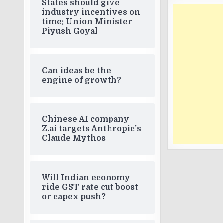
States should give
industry incentives on
time: Union Minister
Piyush Goyal
Can ideas be the
engine of growth?
Chinese AI company
Z.ai targets Anthropic’s
Claude Mythos
Will Indian economy
ride GST rate cut boost
or capex push?