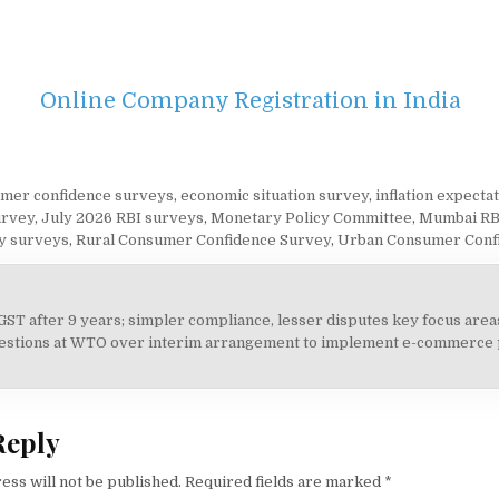
Online Company Registration in India
mer confidence surveys
,
economic situation survey
,
inflation expecta
urvey
,
July 2026 RBI surveys
,
Monetary Policy Committee
,
Mumbai RB
y surveys
,
Rural Consumer Confidence Survey
,
Urban Consumer Conf
 GST after 9 years; simpler compliance, lesser disputes key focus are
on
uestions at WTO over interim arrangement to implement e-commerce 
Reply
ess will not be published.
Required fields are marked
*