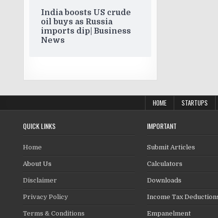
India boosts US crude
oil buys as Russia
imports dip| Business
News
HOME
STARTUPS
QUICK LINKS
IMPORTANT
Home
Submit Articles
About Us
Calculators
Disclaimer
Downloads
Privacy Policy
Income Tax Deduction
Terms & Conditions
Empanelment