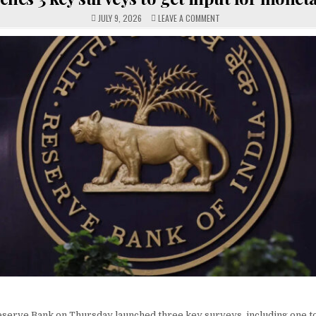
ON
JULY 9, 2026
LEAVE A COMMENT
RBI
LAUNCHES
3
KEY
SURVEYS
TO
GET
INPUT
FOR
MONETARY
POLICY
serve Bank on Thursday launched three key surveys, including one t