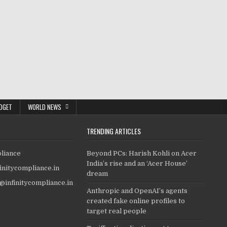
DGET
WORLD NEWS
TRENDING ARTICLES
pliance
Beyond PCs: Harish Kohli on Acer
India’s rise and an ‘Acer House’
finitycompliance.in
dream
o@infinitycompliance.in
Anthropic and OpenAI’s agents
created fake online profiles to
target real people