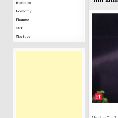
Business
Economy
Finance
GST
Startups
Mumbai: The Re