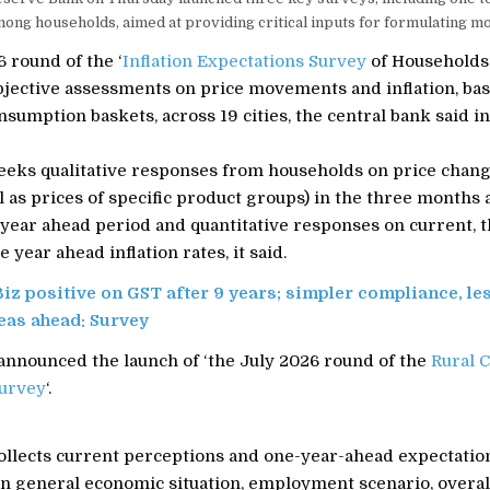
ong households, aimed at providing critical inputs for formulating mo
 round of the ‘
Inflation Expectations Survey
of Households’
bjective assessments on price movements and inflation, bas
nsumption baskets, across 19 cities, the central bank said in
eeks qualitative responses from households on price chang
l as prices of specific product groups) in the three months 
e year ahead period and quantitative responses on current,
 year ahead inflation rates, it said.
Biz positive on GST after 9 years; simpler compliance, le
eas ahead: Survey
 announced the launch of ‘the July 2026 round of the
Rural 
urvey
‘.
ollects current perceptions and one-year-ahead expectatio
n general economic situation, employment scenario, overal