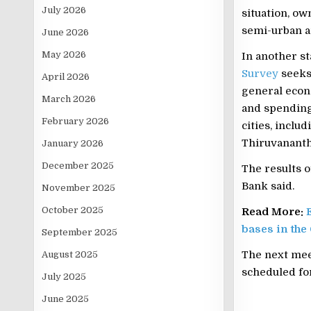
July 2026
situation, o
semi-urban ar
June 2026
May 2026
In another st
Survey
seeks
April 2026
general econ
March 2026
and spending.
February 2026
cities, incl
Thiruvanant
January 2026
December 2025
The results o
Bank said.
November 2025
October 2025
Read More:
bases in the
September 2025
The next meet
August 2025
scheduled for
July 2025
June 2025