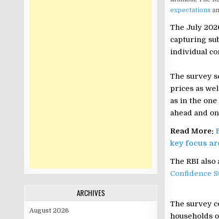
expectations
am
The July 2026
capturing su
individual co
The survey s
prices as wel
as in the on
ahead and one
Read More:
key focus ar
The RBI also
Confidence S
ARCHIVES
The survey c
August 2026
households o