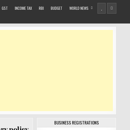
GST
INCOME TAX
RBI
BUDGET
WORLD NEWS
BUSINESS REGISTRATIONS
ary policy