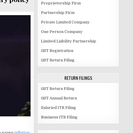
Proprietorship Firm
Partnership Firm
Private Limited Company
One Person Company
Limited Liability Partnership
GST Registration
GST Return Filing
RETURN FILINGS
GST Return Filing
GST Annual Return
Salaried ITR Filing
Business ITR Filing
o gauge
inflation