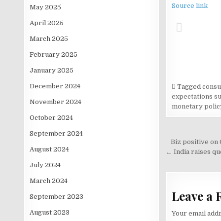
Source link
May 2025
April 2025
March 2025
February 2025
January 2025
December 2024
Tagged
consu
expectations s
November 2024
monetary polic
October 2024
September 2024
Post
Biz positive on
August 2024
navigati
← India raises q
July 2024
March 2024
Leave a 
September 2023
August 2023
Your email addr