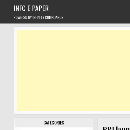
Skip
INFC E PAPER
to
content
POWERED BY INFINITY COMPLIANCE
CATEGORIES
RBI laun