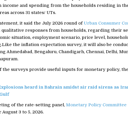
wn income and spending from the households residing in the
eas across 31 states/ UTs.
atement, it said the July 2026 round of
Urban Consumer Co
 qualitative responses from households, regarding their s
omic situation, employment scenario, price level, househol
Like the inflation expectation survey, it will also be condu
uding Ahmedabad, Bengaluru, Chandigarh, Chennai, Delhi, Mu
hapuram.
f the surveys provide useful inputs for monetary policy, th
Explosions heard in Bahrain amidst air raid sirens as Ira
 Gulf
ing of the rate-setting panel,
Monetary Policy Committee
 August 3 to 5, 2026.