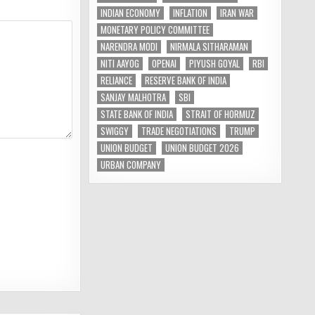
INDIAN ECONOMY
INFLATION
IRAN WAR
MONETARY POLICY COMMITTEE
NARENDRA MODI
NIRMALA SITHARAMAN
NITI AAYOG
OPENAI
PIYUSH GOYAL
RBI
RELIANCE
RESERVE BANK OF INDIA
SANJAY MALHOTRA
SBI
STATE BANK OF INDIA
STRAIT OF HORMUZ
SWIGGY
TRADE NEGOTIATIONS
TRUMP
UNION BUDGET
UNION BUDGET 2026
URBAN COMPANY