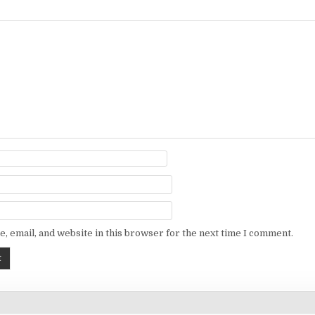
, email, and website in this browser for the next time I comment.