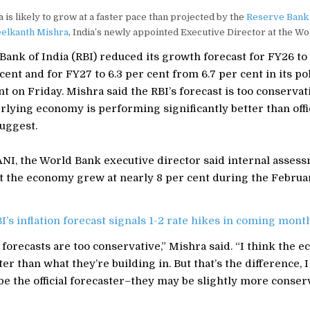
 is likely to grow at a faster pace than projected by the
Reserve Bank 
elkanth Mishra
, India’s newly appointed Executive Director at the Wo
ank of India (RBI) reduced its growth forecast for FY26 to 
cent and for FY27 to 6.3 per cent from 6.7 per cent in its po
on Friday. Mishra said the RBI’s forecast is too conservat
rlying economy is performing significantly better than offi
uggest.
ANI, the World Bank executive director said internal asses
at the economy grew at nearly 8 per cent during the Febru
I’s inflation forecast signals 1-2 rate hikes in coming mont
s forecasts are too conservative,” Mishra said. “I think the 
ter than what they’re building in. But that’s the difference, 
be the official forecaster–they may be slightly more conserv