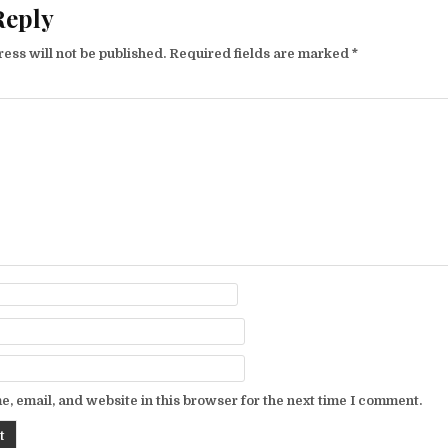
Reply
ess will not be published.
Required fields are marked
*
, email, and website in this browser for the next time I comment.