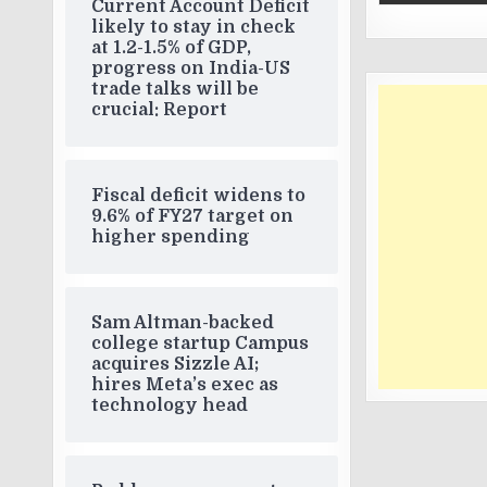
Current Account Deficit
likely to stay in check
at 1.2-1.5% of GDP,
progress on India-US
trade talks will be
crucial: Report
Fiscal deficit widens to
9.6% of FY27 target on
higher spending
Sam Altman-backed
college startup Campus
acquires Sizzle AI;
hires Meta’s exec as
technology head