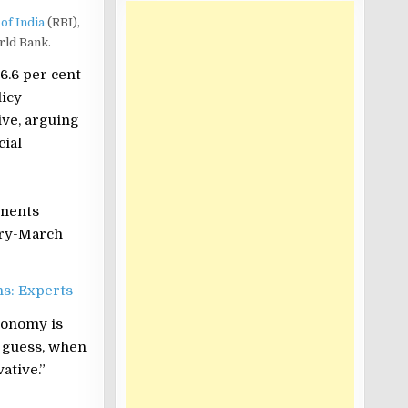
of India
(RBI),
rld Bank.
6.6 per cent
licy
ive, arguing
cial
sments
ary-March
hs: Experts
economy is
I guess, when
ative.”