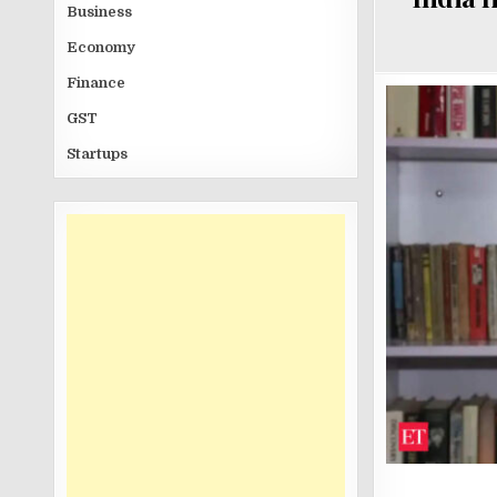
Business
Economy
Finance
GST
Startups