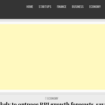
HOME
STARTUPS
FINANCE
BUSINESS
ECONOMY
POSTED
ECONOMY
IN
ikely to outpace RBI growth forecasts, sa