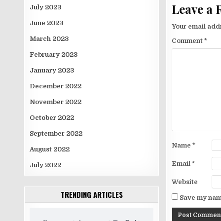
Leave a 
July 2023
June 2023
Your email addr
March 2023
Comment
*
February 2023
January 2023
December 2022
November 2022
October 2022
September 2022
Name
*
August 2022
Email
*
July 2022
Website
TRENDING ARTICLES
Save my name