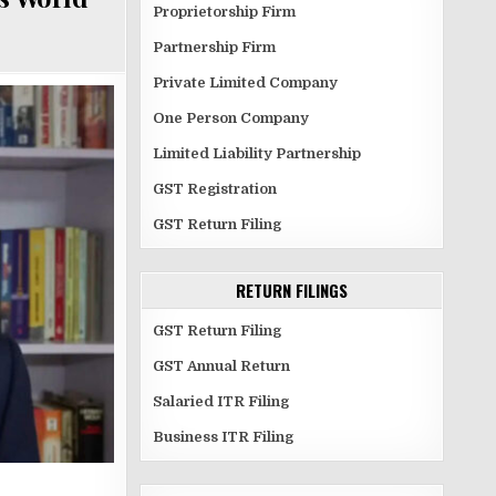
Proprietorship Firm
Partnership Firm
Private Limited Company
One Person Company
Limited Liability Partnership
GST Registration
GST Return Filing
RETURN FILINGS
GST Return Filing
GST Annual Return
Salaried ITR Filing
Business ITR Filing