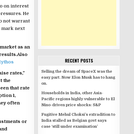
o on interest
 pressures. He
do not warrant
l mark next
market as an
results.Also
RECENT POSTS
Mythos
Selling the dream of SpaceX was the
aise rates,”
easy part. Now Elon Musk has to hang
t the
on.
een that rate
Households in India, other Asia-
tion 1,
Pacific regions highly vulnerable to El
hey often
Nino-driven price shocks: S&P
Fugitive Mehul Choksi’s extradition to
India stalled as Belgian govt says
justments or
case ‘still under examination’
and