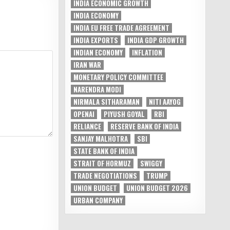
INDIA ECONOMIC GROWTH
INDIA ECONOMY
INDIA EU FREE TRADE AGREEMENT
INDIA EXPORTS
INDIA GDP GROWTH
INDIAN ECONOMY
INFLATION
IRAN WAR
MONETARY POLICY COMMITTEE
NARENDRA MODI
NIRMALA SITHARAMAN
NITI AAYOG
OPENAI
PIYUSH GOYAL
RBI
RELIANCE
RESERVE BANK OF INDIA
SANJAY MALHOTRA
SBI
STATE BANK OF INDIA
STRAIT OF HORMUZ
SWIGGY
TRADE NEGOTIATIONS
TRUMP
UNION BUDGET
UNION BUDGET 2026
URBAN COMPANY