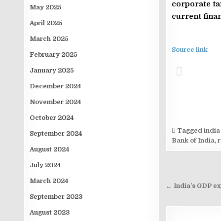
corporate ta
May 2025
current finan
April 2025
March 2025
Source link
February 2025
January 2025
December 2024
November 2024
October 2024
Tagged
india
September 2024
Bank of India
,
August 2024
July 2024
Post
March 2024
navigati
← India’s GDP ex
September 2023
August 2023