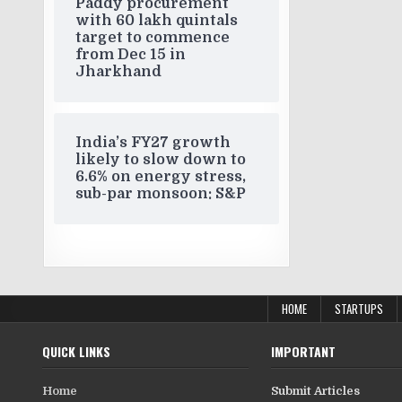
Paddy procurement
with 60 lakh quintals
target to commence
from Dec 15 in
Jharkhand
India’s FY27 growth
likely to slow down to
6.6% on energy stress,
sub-par monsoon: S&P
HOME
STARTUPS
QUICK LINKS
IMPORTANT
Home
Submit Articles