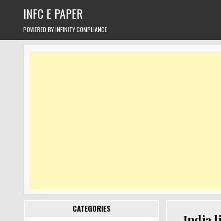
Skip
INFC E PAPER
to
content
POWERED BY INFINITY COMPLIANCE
CATEGORIES
India l