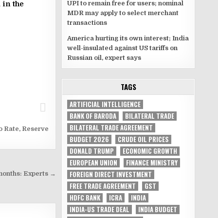
UPI to remain free for users; nominal
 in the
MDR may apply to select merchant
transactions
America hurting its own interest; India
well-insulated against US tariffs on
Russian oil, expert says
TAGS
ARTIFICIAL INTELLIGENCE
BANK OF BARODA
BILATERAL TRADE
BILATERAL TRADE AGREEMENT
o Rate
,
Reserve
BUDGET 2026
CRUDE OIL PRICES
DONALD TRUMP
ECONOMIC GROWTH
EUROPEAN UNION
FINANCE MINISTRY
FOREIGN DIRECT INVESTMENT
g months: Experts →
FREE TRADE AGREEMENT
GST
HDFC BANK
ICRA
INDIA
INDIA-US TRADE DEAL
INDIA BUDGET