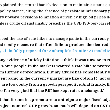
xplained the central bank’s decision to maintain a status qu
 policy stance, citing the absence of persistent inflationary
y upward revisions to inflation driven by high oil prices 
nless crude oil sustainably breaches the USD 130-per-barre
bed the use of rate hikes to manage panic in the cu
rrency 
nd costly measure that often fails to produce the desired 
ys it is fully prepared for Anthropic’s frontier AI model 
ny evidence of sticky inflation, I think it was unwise to r
 “Some people in the markets wanted a rate hike to protec
m further depreciation. But my advice has consistently b
ent panic in the currency market are like option 15, not op
 are too costly from a growth perspective. And frankly, t
o I’m very glad that the RBI has kept rates unchanged.”
 that it remains premature to anticipate major fiscal ad
roject nominal GDP growth, as much will depend on GST 