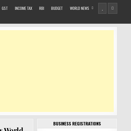
GST
INCOME TAX
RBI
BUDGET
WORLD NEWS
BUSINESS REGISTRATIONS
ys World