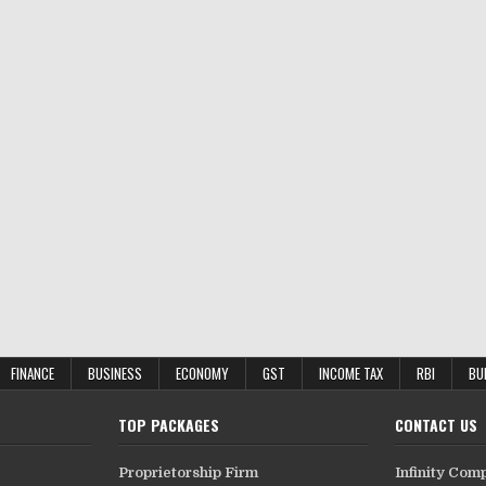
FINANCE
BUSINESS
ECONOMY
GST
INCOME TAX
RBI
BU
TOP PACKAGES
CONTACT US
Proprietorship Firm
Infinity Com