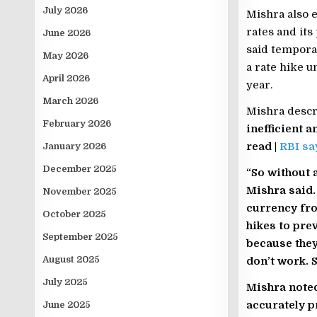
July 2026
Mishra also e
rates and its
June 2026
said temporar
May 2026
a rate hike u
April 2026
year.
March 2026
Mishra descri
February 2026
inefficient a
read |
RBI sa
January 2026
December 2025
“So without a
Mishra said.
November 2025
currency fro
October 2025
hikes to prev
September 2025
because they
August 2025
don’t work. S
July 2025
Mishra noted
accurately p
June 2025