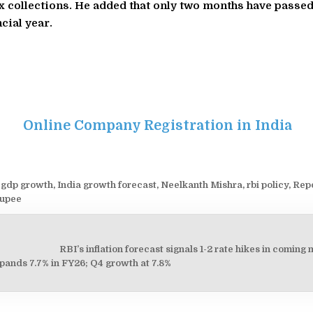
x collections. He added that only two months have passed
cial year.
Online Company Registration in India
 gdp growth
,
India growth forecast
,
Neelkanth Mishra
,
rbi policy
,
Rep
rupee
RBI’s inflation forecast signals 1-2 rate hikes in comin
on
pands 7.7% in FY26; Q4 growth at 7.8%