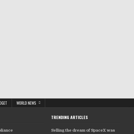
DGET
WORLD NEWS
TRENDING ARTICLES
pliance
Selling the dream of SpaceX was