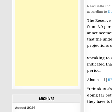
New Delhi: India
according to
Ne
The Reserve B
from 6.9 per 
announcement 
that the unde
projections s
Speaking to 
indicated th
period.
Also read |
RB
“I think RBI’
doing far bet
ARCHIVES
they have to 
August 2026