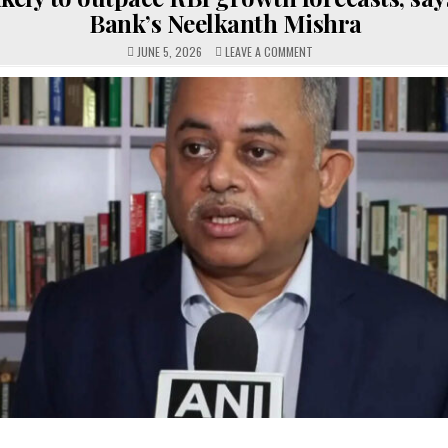
Bank’s Neelkanth Mishra
ON
JUNE 5, 2026
LEAVE A COMMENT
INDIA
LIKELY
TO
OUTPACE
RBI
GROWTH
FORECASTS,
SAYS
WORLD
BANK’S
NEELKANTH
MISHRA