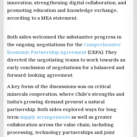
innovation, strengthening digital collaboration, and
promoting education and knowledge exchange,
according to a MEA statement.
Both sides welcomed the substantive progress in
the ongoing negotiations for the
Comprehensive
Economic Partnership Agreement
(CEPA). They
directed the negotiating teams to work towards an
early conclusion of negotiations for a balanced and
forward-looking agreement.
A key focus of the discussions was on critical
minerals cooperation, where Chile’s strengths and
India’s growing demand present a natural
partnership. Both sides explored ways for long-
term
supply arrangements
as well as greater
collaboration across the value chain, including
processing, technology partnerships and joint