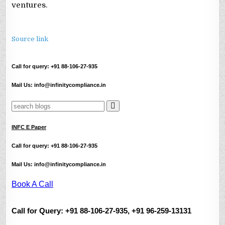
ventures.
Source link