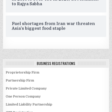
to Rajya Sabha
Fuel shortages from Iran war threaten
Asia’s biggest food staple
BUSINESS REGISTRATIONS
Proprietorship Firm
Partnership Firm
Private Limited Company
One Person Company
Limited Liability Partnership