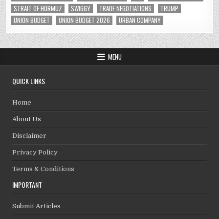
STRAIT OF HORMUZ
SWIGGY
TRADE NEGOTIATIONS
TRUMP
UNION BUDGET
UNION BUDGET 2026
URBAN COMPANY
MENU
QUICK LINKS
Home
About Us
Disclaimer
Privacy Policy
Terms & Conditions
IMPORTANT
Submit Articles