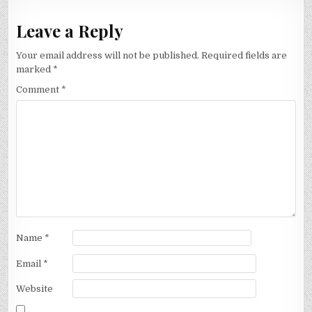
Leave a Reply
Your email address will not be published.
Required fields are
marked
*
Comment
*
Name
*
Email
*
Website