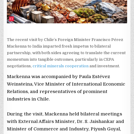
The recent visit by Chile’s Foreign Minister Francisco Pérez
Mackenna to India imparted fresh impetus to bilateral
partnership, with both sides agreeing to translate the current
momentum into tangible outcomes, particularly in CEPA
negotiations,
critical minerals cooperation
and investment.
Mackenna was accompanied by Paula Estévez
Weinsteina, Vice Minister of International Economic
Relations, and representatives of prominent
industries in Chile.
During the visit, Mackenna held bilateral meetings
with External Affairs Minister, Dr. S. Jaishankar and
Minister of Commerce and Industry, Piyush Goyal,