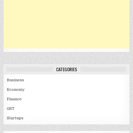
CATEGORIES
Business
Economy
Finance
GST
Startups