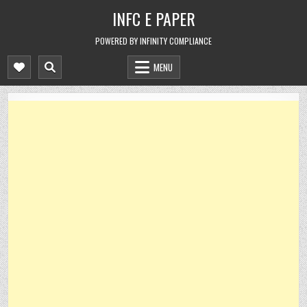
Skip
INFC E PAPER
to
content
POWERED BY INFINITY COMPLIANCE
MENU