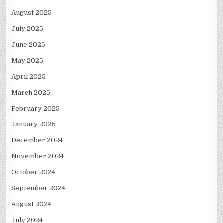
August 2025
July 2025
June 2025
May 2025
April 2025
March 2025
February 2025
January 2025
December 2024
November 2024
October 2024
September 2024
August 2024
July 2024