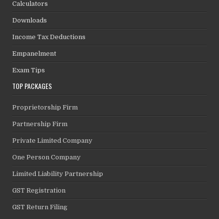
Calculators
Downloads
Income Tax Deductions
Empanelment
Exam Tips
TOP PACKAGES
Proprietorship Firm
Partnership Firm
Private Limited Company
One Person Company
Limited Liability Partnership
GST Registration
GST Return Filing