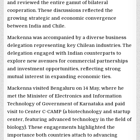
and reviewed the entire gamut of bilateral
cooperation. These discussions reflected the
growing strategic and economic convergence
between India and Chile.
Mackenna was accompanied by a diverse business
delegation representing key Chilean industries. The
delegation engaged with Indian counterparts to
explore new avenues for commercial partnerships
and investment opportunities, reflecting strong
mutual interest in expanding economic ties.
Mackenna visited Bengaluru on 14 May, where he
met the Minister of Electronics and Information
Technology of Government of Karnataka and paid
visit to Center C-CAMP (a biotechnology and startup
center, featuring advanced technology in the field of
biology). These engagements highlighted the
importance both countries attach to advancing