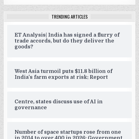
TRENDING ARTICLES
ET Analysis| India has signed a flurry of
trade accords, but do they deliver the
goods?
West Asia turmoil puts $11.8 billion of
India’s farm exports at risk: Report
Centre, states discuss use of AI in
governance
Number of space startups rose from one
in 2014 to over 400 in 2026: Government