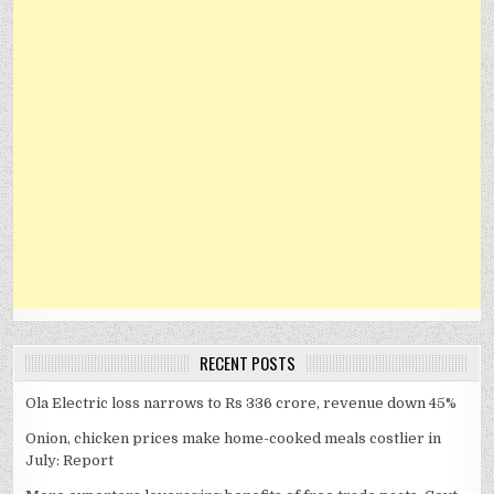
RECENT POSTS
Ola Electric loss narrows to Rs 336 crore, revenue down 45%
Onion, chicken prices make home-cooked meals costlier in
July: Report