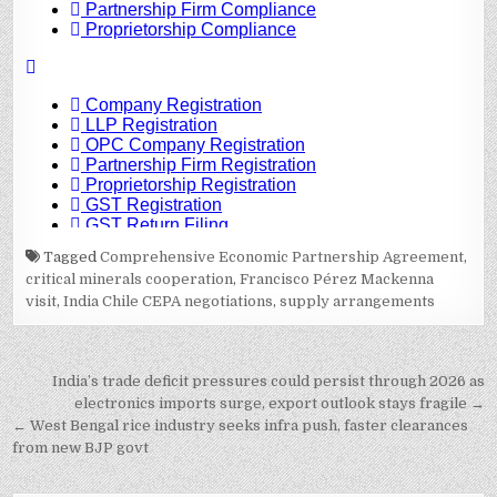
Tagged
Comprehensive Economic Partnership Agreement
,
critical minerals cooperation
,
Francisco Pérez Mackenna
visit
,
India Chile CEPA negotiations
,
supply arrangements
Post
India’s trade deficit pressures could persist through 2026 as
navigation
electronics imports surge, export outlook stays fragile →
← West Bengal rice industry seeks infra push, faster clearances
from new BJP govt