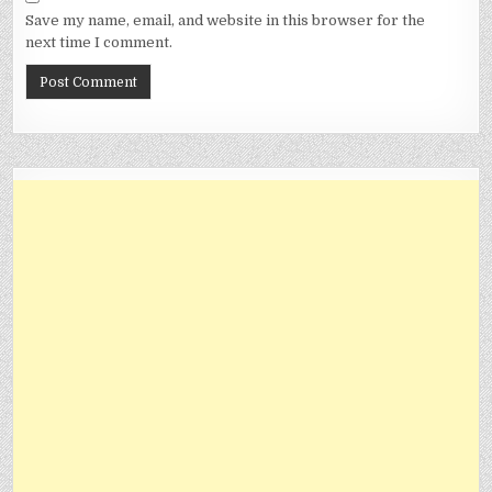
Save my name, email, and website in this browser for the
next time I comment.