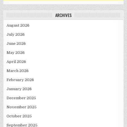
ARCHIVES
August 2026
July 2026
June 2026
May 2026
April 2026
March 2026
February 2026
January 2026
December 2025
November 2025
October 2025
September 2025