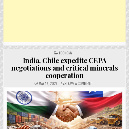
POSTED
ECONOMY
IN
India, Chile expedite CEPA
negotiations and critical minerals
cooperation
ON
MAY 17, 2026
LEAVE A COMMENT
INDIA,
CHILE
EXPEDITE
CEPA
NEGOTIATIONS
AND
CRITICAL
MINERALS
COOPERATION