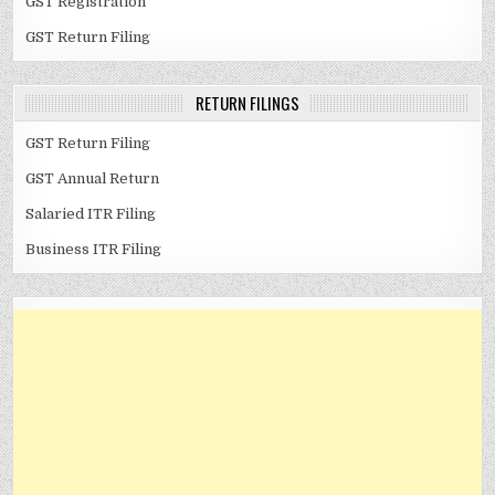
GST Registration
GST Return Filing
RETURN FILINGS
GST Return Filing
GST Annual Return
Salaried ITR Filing
Business ITR Filing