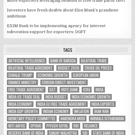
More exporters leveraging benefits of free trade pacts: Govt
Investors have fresh doubts about Elon Musk’s grandiose
ambitions
EXIM Bank to be implementing agency for interest
subvention support for exporters: DGFT
TAGS
ARTIFICIAL INTELLIGENCE
BANK OF BARODA
BILATERAL TRADE
BILATERAL TRADE AGREEMENT
BUDGET 2026
CRUDE OIL PRICES
DONALD TRUMP
ECONOMIC GROWTH
EUROPEAN UNION
FINANCE MINISTRY
FOREIGN DIRECT INVESTMENT
FREE TRADE AGREEMENT
GST
HDFC BANK
ICRA
INDIA
INDIA-US TRADE DEAL
INDIA BUDGET
INDIA ECONOMIC GROWTH
INDIA ECONOMY
INDIA EU FREE TRADE AGREEMENT
INDIA EXPORTS
INDIA GDP GROWTH
INDIAN ECONOMY
INFLATION
IRAN WAR
MONETARY POLICY COMMITTEE
NARENDRA MODI
NIRMALA SITHARAMAN
NITI AAYOG
OPENAI
PIYUSH GOYAL
RBI
RELIANCE
RESERVE BANK OF INDIA
SANJAY MALHOTRA
SBI
STATE BANK OF INDIA