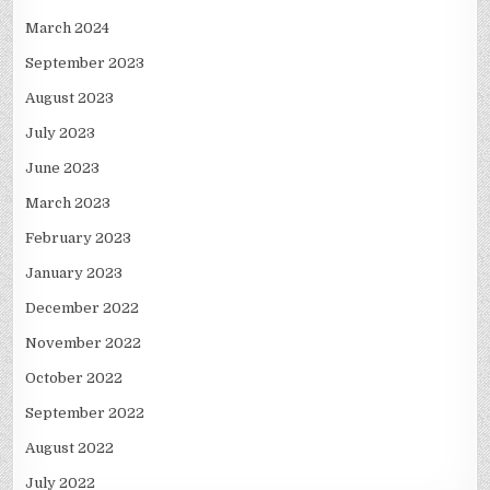
March 2024
September 2023
August 2023
July 2023
June 2023
March 2023
February 2023
January 2023
December 2022
November 2022
October 2022
September 2022
August 2022
July 2022